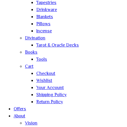
Tapestries
Drinkware
Blankets
Pillows
Incense
Divination
Tarot & Oracle Decks
Books
Tools
Cart
Checkout
Wishlist
Your Account
Shipping Policy
Return Policy
Offers
About
Vision