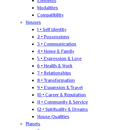
Elements
Modalities
Compatibility
Houses
1 • Self Identity
2 • Possessions
3 • Communication
4 • Home & Family
5 • Expression & Love
6 • Health & Work
7 • Relationships
8 • Transformation
9 • Expansion & Travel
10 • Career & Reputation
11 • Community & Service
12 • Spirituality & Dreams
House Qualities
Planets