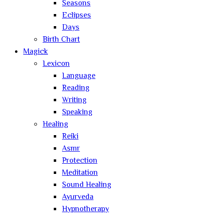
Seasons
Eclipses
Days
Birth Chart
Magick
Lexicon
Language
Reading
Writing
Speaking
Healing
Reiki
Asmr
Protection
Meditation
Sound Healing
Ayurveda
Hypnotherapy