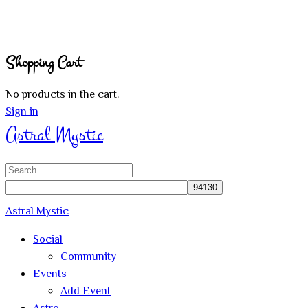
Shopping Cart
No products in the cart.
Sign in
Astral Mystic
Search
for:
Astral Mystic
Social
Community
Events
Add Event