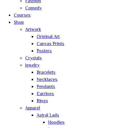
Fashion
Comedy
Courses
Shop
Artwork
Original Art
Canvas Prints
Posters
Crystals
Jewelry
Bracelets
Necklaces
Pendants
Earrings
Rings
Apparel
Astral Lads
Hoodies