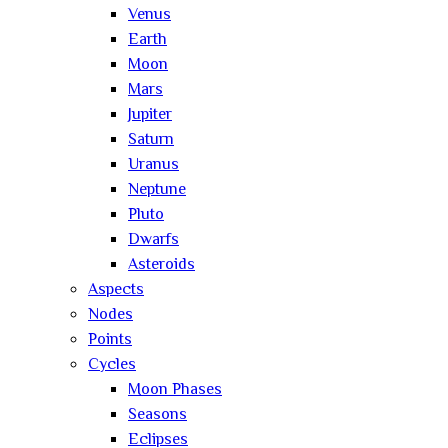
Venus
Earth
Moon
Mars
Jupiter
Saturn
Uranus
Neptune
Pluto
Dwarfs
Asteroids
Aspects
Nodes
Points
Cycles
Moon Phases
Seasons
Eclipses