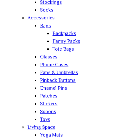
Stockings
Socks
Accessories
Bags
Backpacks
Fanny Packs
Tote Bags
Glasses
Phone Cases
Fans & Umbrellas
Pinback Buttons
Enamel Pins
Patches
Stickers
Spoons
Toys
Living Space
Yoga Mats