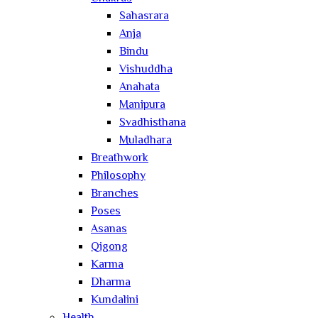
Sahasrara
Anja
Bindu
Vishuddha
Anahata
Manipura
Svadhisthana
Muladhara
Breathwork
Philosophy
Branches
Poses
Asanas
Qigong
Karma
Dharma
Kundalini