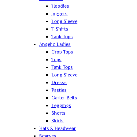
Hoodies
Joggers
Long Sleeve
T-Shirts
Tank Tops
Angelic Ladies
Crop Tops
Tops
Tank Tops
Long Sleeve
Dresss
Pasties
Garter Belts
Leggings
Shorts
Skirts
Hats & Headwear
Scarves