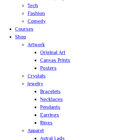
Tech
Fashion
Comedy
Courses
Shop
Artwork
Original Art
Canvas Prints
Posters
Crystals
Jewelry
Bracelets
Necklaces
Pendants
Earrings
Rings
Apparel
Astral Lads