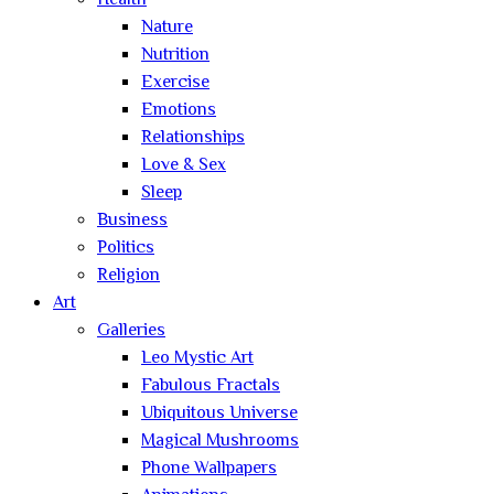
Health
Nature
Nutrition
Exercise
Emotions
Relationships
Love & Sex
Sleep
Business
Politics
Religion
Art
Galleries
Leo Mystic Art
Fabulous Fractals
Ubiquitous Universe
Magical Mushrooms
Phone Wallpapers