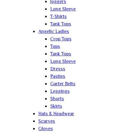
Joggers
Long Sleeve
T-Shirts
Tank Tops
Angelic Ladies
Crop Tops
Tops
Tank Tops
Long Sleeve
Dresss
Pasties
Garter Belts
Leggings
Shorts
Skirts
Hats & Headwear
Scarves
Gloves