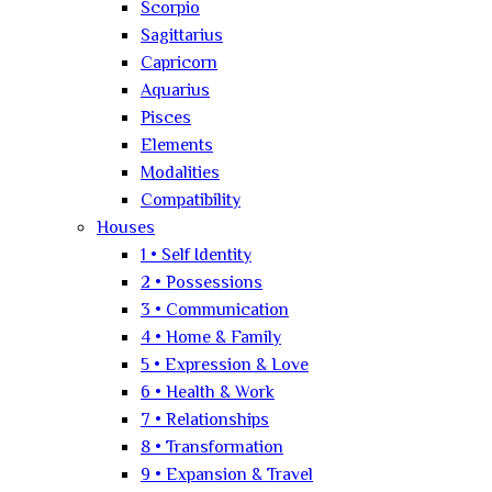
Scorpio
Sagittarius
Capricorn
Aquarius
Pisces
Elements
Modalities
Compatibility
Houses
1 • Self Identity
2 • Possessions
3 • Communication
4 • Home & Family
5 • Expression & Love
6 • Health & Work
7 • Relationships
8 • Transformation
9 • Expansion & Travel