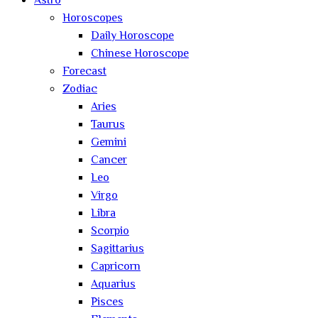
Astro
Horoscopes
Daily Horoscope
Chinese Horoscope
Forecast
Zodiac
Aries
Taurus
Gemini
Cancer
Leo
Virgo
Libra
Scorpio
Sagittarius
Capricorn
Aquarius
Pisces