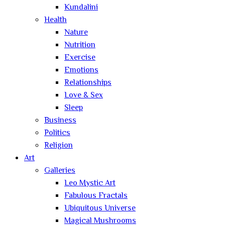
Kundalini
Health
Nature
Nutrition
Exercise
Emotions
Relationships
Love & Sex
Sleep
Business
Politics
Religion
Art
Galleries
Leo Mystic Art
Fabulous Fractals
Ubiquitous Universe
Magical Mushrooms