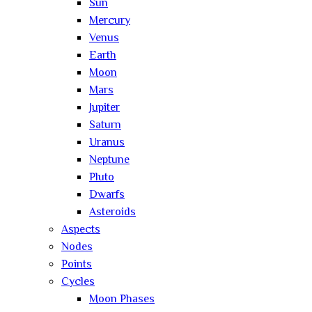
Sun
Mercury
Venus
Earth
Moon
Mars
Jupiter
Saturn
Uranus
Neptune
Pluto
Dwarfs
Asteroids
Aspects
Nodes
Points
Cycles
Moon Phases