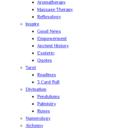
Aromatherapy
Massage Therapy
Reflexology
Inspire
Good News
Empowerment
Ancient History
Esoteric
Quotes
Tarot
Readings
3 Card Pull
Divination
Pendulums
Palmistry
Runes
Numerology
Alchemy