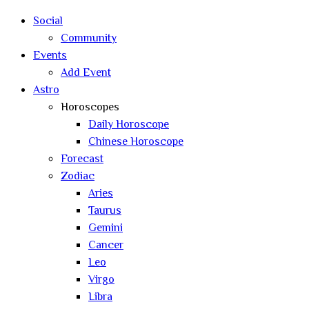
search
Social
Community
Events
Add Event
Astro
Horoscopes
Daily Horoscope
Chinese Horoscope
Forecast
Zodiac
Aries
Taurus
Gemini
Cancer
Leo
Virgo
Libra