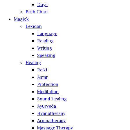
Days
Birth Chart
Magick
Lexicon
Language
Reading
Writing
Speaking
Healing
Reiki
Asmr
Protection
Meditation
Sound Healing
Ayurveda
Hypnotherapy
Aromatherapy
Massage Therapy