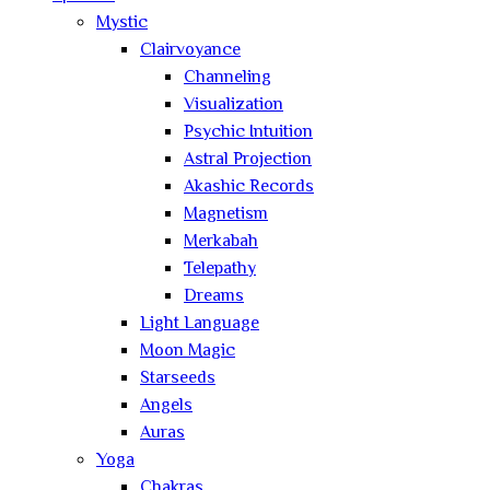
Mystic
Clairvoyance
Channeling
Visualization
Psychic Intuition
Astral Projection
Akashic Records
Magnetism
Merkabah
Telepathy
Dreams
Light Language
Moon Magic
Starseeds
Angels
Auras
Yoga
Chakras