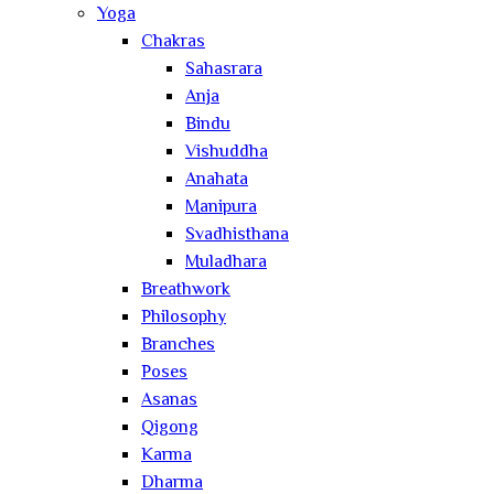
Yoga
Chakras
Sahasrara
Anja
Bindu
Vishuddha
Anahata
Manipura
Svadhisthana
Muladhara
Breathwork
Philosophy
Branches
Poses
Asanas
Qigong
Karma
Dharma