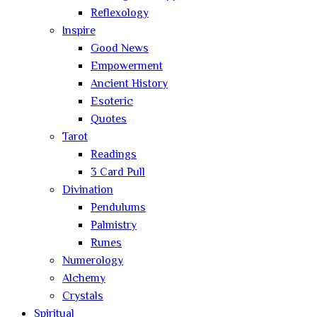
Reflexology
Inspire
Good News
Empowerment
Ancient History
Esoteric
Quotes
Tarot
Readings
3 Card Pull
Divination
Pendulums
Palmistry
Runes
Numerology
Alchemy
Crystals
Spiritual