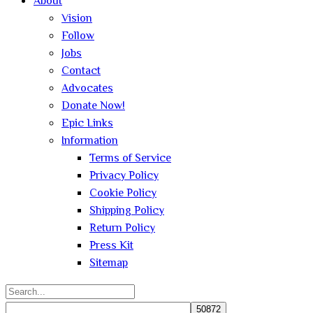
About
Vision
Follow
Jobs
Contact
Advocates
Donate Now!
Epic Links
Information
Terms of Service
Privacy Policy
Cookie Policy
Shipping Policy
Return Policy
Press Kit
Sitemap
Search
for: