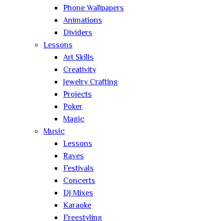
Phone Wallpapers
Animations
Dividers
Lessons
Art Skills
Creativity
Jewelry Crafting
Projects
Poker
Magic
Music
Lessons
Raves
Festivals
Concerts
DJ Mixes
Karaoke
Freestyling