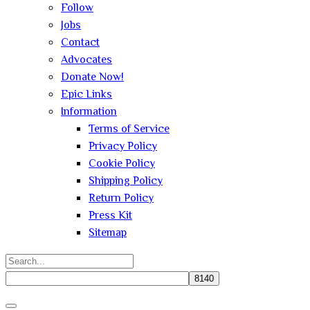
Follow
Jobs
Contact
Advocates
Donate Now!
Epic Links
Information
Terms of Service
Privacy Policy
Cookie Policy
Shipping Policy
Return Policy
Press Kit
Sitemap
Search
for:
Close