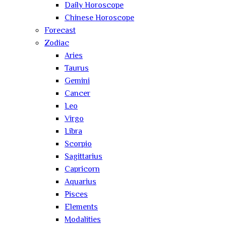
Daily Horoscope
Chinese Horoscope
Forecast
Zodiac
Aries
Taurus
Gemini
Cancer
Leo
Virgo
Libra
Scorpio
Sagittarius
Capricorn
Aquarius
Pisces
Elements
Modalities