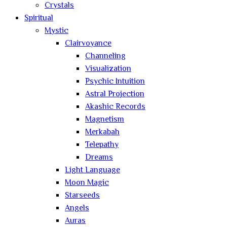
Crystals
Spiritual
Mystic
Clairvoyance
Channeling
Visualization
Psychic Intuition
Astral Projection
Akashic Records
Magnetism
Merkabah
Telepathy
Dreams
Light Language
Moon Magic
Starseeds
Angels
Auras