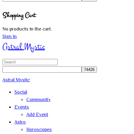
Close
Shopping Cart
search
No products in the cart.
Sign in
Astral Mystic
Search
for:
Astral Mystic
Social
Community
Events
Add Event
Astro
Horoscopes