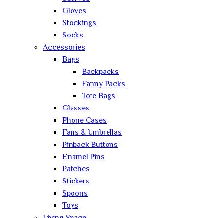
Gloves
Stockings
Socks
Accessories
Bags
Backpacks
Fanny Packs
Tote Bags
Glasses
Phone Cases
Fans & Umbrellas
Pinback Buttons
Enamel Pins
Patches
Stickers
Spoons
Toys