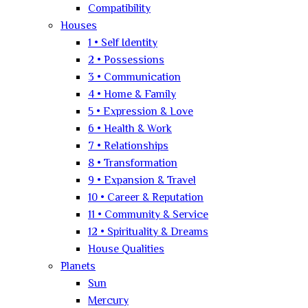
Compatibility
Houses
1 • Self Identity
2 • Possessions
3 • Communication
4 • Home & Family
5 • Expression & Love
6 • Health & Work
7 • Relationships
8 • Transformation
9 • Expansion & Travel
10 • Career & Reputation
11 • Community & Service
12 • Spirituality & Dreams
House Qualities
Planets
Sun
Mercury