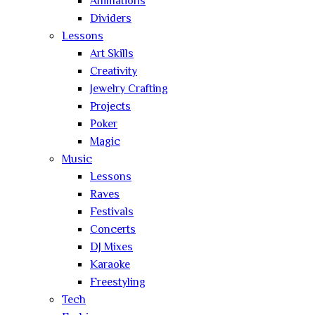
Animations
Dividers
Lessons
Art Skills
Creativity
Jewelry Crafting
Projects
Poker
Magic
Music
Lessons
Raves
Festivals
Concerts
DJ Mixes
Karaoke
Freestyling
Tech