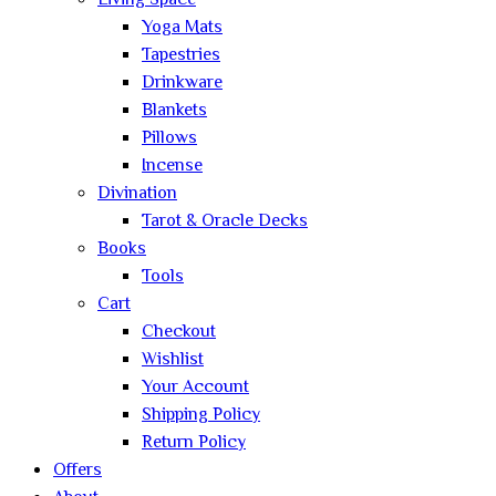
Living Space
Yoga Mats
Tapestries
Drinkware
Blankets
Pillows
Incense
Divination
Tarot & Oracle Decks
Books
Tools
Cart
Checkout
Wishlist
Your Account
Shipping Policy
Return Policy
Offers