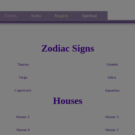
Events
Astro
Magick
Spiritual
Art
Sh
Zodiac Signs
Houses