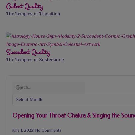
Cadent Quality
The Temples of Transition
Succedent Quality
The Temples of Sustenance
Opening Your Throat Chakra & Singing the Sound
June 1, 2022
No Comments