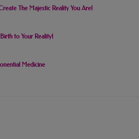
reate The Majestic Reality You Are!
rth to Your Reality!
onential Medicine