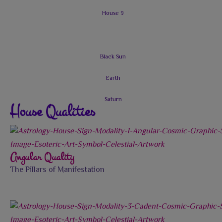
House Qualities
Angular Quality
The Pillars of Manifestation