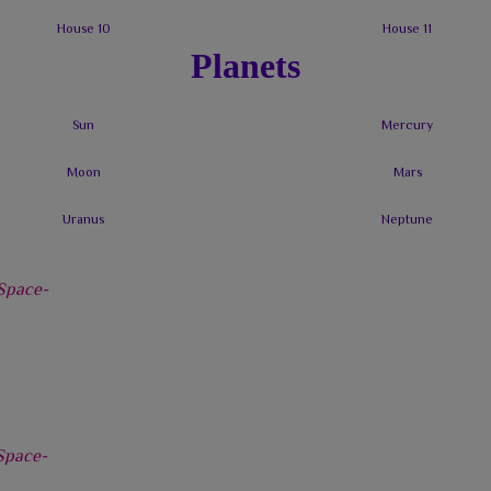
Planets