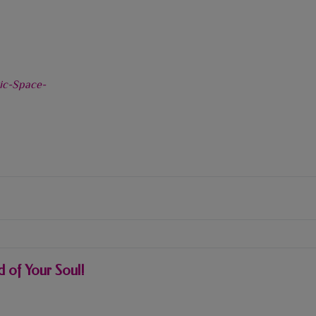
 of Your Soul!