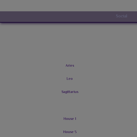
Social