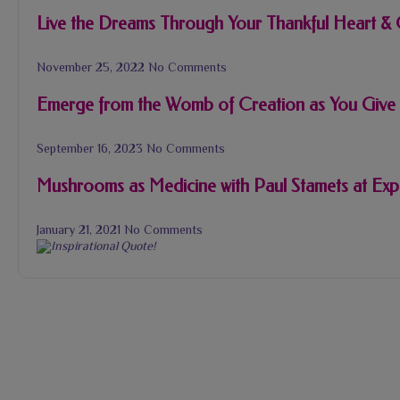
Live the Dreams Through Your Thankful Heart & C
November 25, 2022
No Comments
Emerge from the Womb of Creation as You Give Bi
September 16, 2023
No Comments
Mushrooms as Medicine with Paul Stamets at Exp
January 21, 2021
No Comments