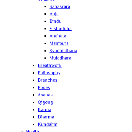
Sahasrara
Anja
Bindu
Vishuddha
Anahata
Manipura
Svadhisthana
Muladhara
Breathwork
Philosophy
Branches
Poses
Asanas
Qigong
Karma
Dharma
Kundalini