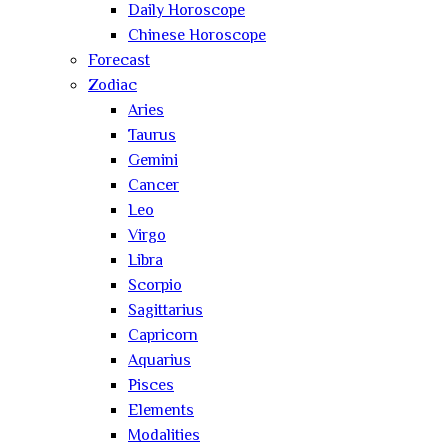
Daily Horoscope
Chinese Horoscope
Forecast
Zodiac
Aries
Taurus
Gemini
Cancer
Leo
Virgo
Libra
Scorpio
Sagittarius
Capricorn
Aquarius
Pisces
Elements
Modalities