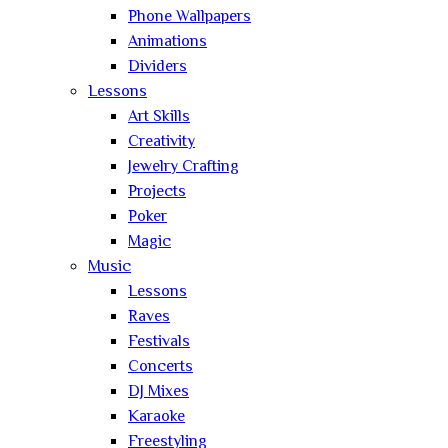
Phone Wallpapers
Animations
Dividers
Lessons
Art Skills
Creativity
Jewelry Crafting
Projects
Poker
Magic
Music
Lessons
Raves
Festivals
Concerts
DJ Mixes
Karaoke
Freestyling