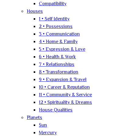
Compatibility
Houses
1 • Self Identity
2 • Possessions
3 • Communication
4 • Home & Family
5 • Expression & Love
6 • Health & Work
7 • Relationships
8 • Transformation
9 • Expansion & Travel
10 • Career & Reputation
11 • Community & Service
12 • Spirituality & Dreams
House Qualities
Planets
Sun
Mercury