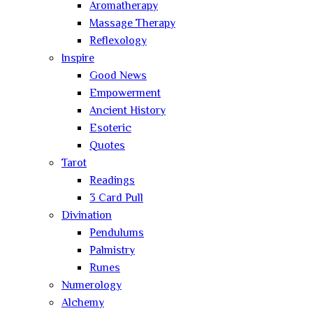
Aromatherapy
Massage Therapy
Reflexology
Inspire
Good News
Empowerment
Ancient History
Esoteric
Quotes
Tarot
Readings
3 Card Pull
Divination
Pendulums
Palmistry
Runes
Numerology
Alchemy