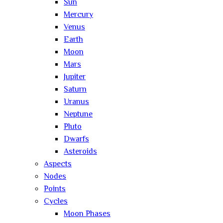
Sun
Mercury
Venus
Earth
Moon
Mars
Jupiter
Saturn
Uranus
Neptune
Pluto
Dwarfs
Asteroids
Aspects
Nodes
Points
Cycles
Moon Phases