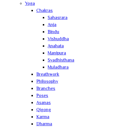
Yoga
Chakras
Sahasrara
Anja
Bindu
Vishuddha
Anahata
Manipura
Svadhisthana
Muladhara
Breathwork
Philosophy
Branches
Poses
Asanas
Qigong
Karma
Dharma