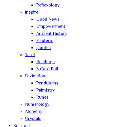
Reflexology
Inspire
Good News
Empowerment
Ancient History
Esoteric
Quotes
Tarot
Readings
3 Card Pull
Divination
Pendulums
Palmistry
Runes
Numerology
Alchemy
Crystals
Spiritual