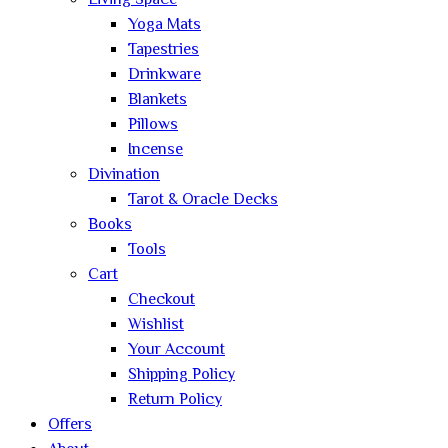
Living Space
Yoga Mats
Tapestries
Drinkware
Blankets
Pillows
Incense
Divination
Tarot & Oracle Decks
Books
Tools
Cart
Checkout
Wishlist
Your Account
Shipping Policy
Return Policy
Offers