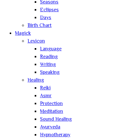
Seasons
Eclipses
Days
Birth Chart
Magick
Lexicon
Language
Reading
Writing
Speaking
Healing
Reiki
Asmr
Protection
Meditation
Sound Healing
Ayurveda
Hypnotherapy