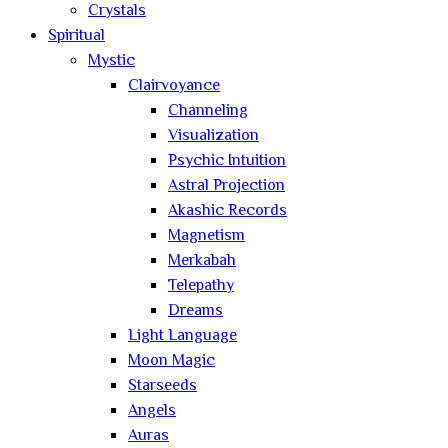
Crystals
Spiritual
Mystic
Clairvoyance
Channeling
Visualization
Psychic Intuition
Astral Projection
Akashic Records
Magnetism
Merkabah
Telepathy
Dreams
Light Language
Moon Magic
Starseeds
Angels
Auras