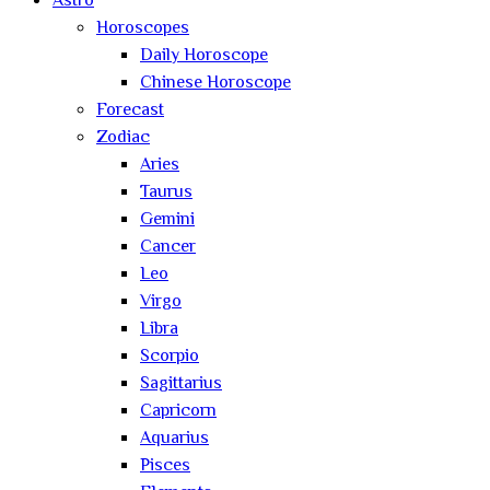
Astro
Horoscopes
Daily Horoscope
Chinese Horoscope
Forecast
Zodiac
Aries
Taurus
Gemini
Cancer
Leo
Virgo
Libra
Scorpio
Sagittarius
Capricorn
Aquarius
Pisces