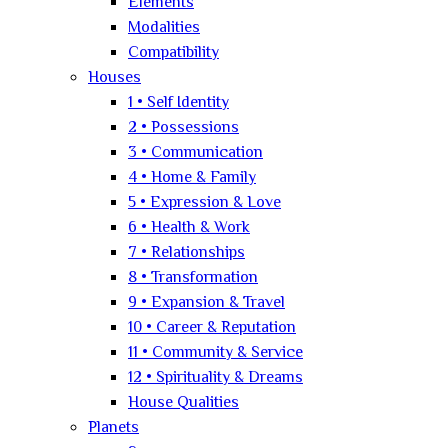
Elements
Modalities
Compatibility
Houses
1 • Self Identity
2 • Possessions
3 • Communication
4 • Home & Family
5 • Expression & Love
6 • Health & Work
7 • Relationships
8 • Transformation
9 • Expansion & Travel
10 • Career & Reputation
11 • Community & Service
12 • Spirituality & Dreams
House Qualities
Planets