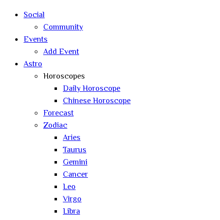
search
Social
Community
Events
Add Event
Astro
Horoscopes
Daily Horoscope
Chinese Horoscope
Forecast
Zodiac
Aries
Taurus
Gemini
Cancer
Leo
Virgo
Libra