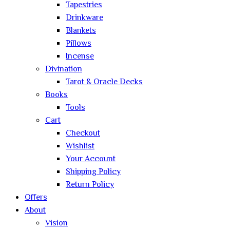
Tapestries
Drinkware
Blankets
Pillows
Incense
Divination
Tarot & Oracle Decks
Books
Tools
Cart
Checkout
Wishlist
Your Account
Shipping Policy
Return Policy
Offers
About
Vision