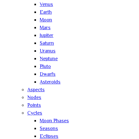
Venus
Earth
Moon
Mars
Jupiter
Saturn
Uranus
Neptune
Pluto
Dwarfs
Asteroids
Aspects
Nodes
Points
Cycles
Moon Phases
Seasons
Eclipses