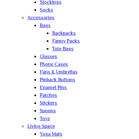
Stockings
Socks
Accessories
Bags
Backpacks
Fanny Packs
Tote Bags
Glasses
Phone Cases
Fans & Umbrellas
Pinback Buttons
Enamel Pins
Patches
Stickers
Spoons
Toys
Living Space
Yoga Mats