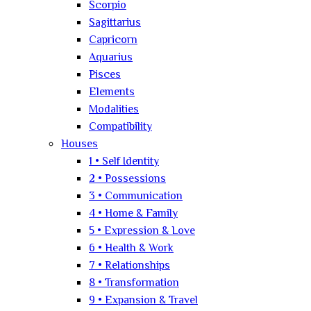
Scorpio
Sagittarius
Capricorn
Aquarius
Pisces
Elements
Modalities
Compatibility
Houses
1 • Self Identity
2 • Possessions
3 • Communication
4 • Home & Family
5 • Expression & Love
6 • Health & Work
7 • Relationships
8 • Transformation
9 • Expansion & Travel