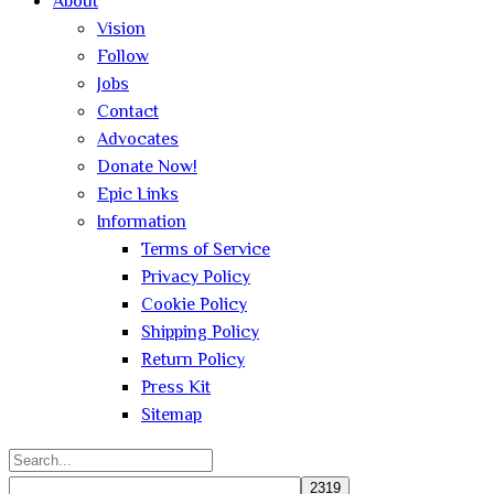
About
Vision
Follow
Jobs
Contact
Advocates
Donate Now!
Epic Links
Information
Terms of Service
Privacy Policy
Cookie Policy
Shipping Policy
Return Policy
Press Kit
Sitemap
Search
for: