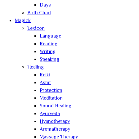
Days
Birth Chart
Magick
Lexicon
Language
Reading
Writing
Speaking
Healing
Reiki
Asmr
Protection
Meditation
Sound Healing
Ayurveda
Hypnotherapy
Aromatherapy
Massage Therapy