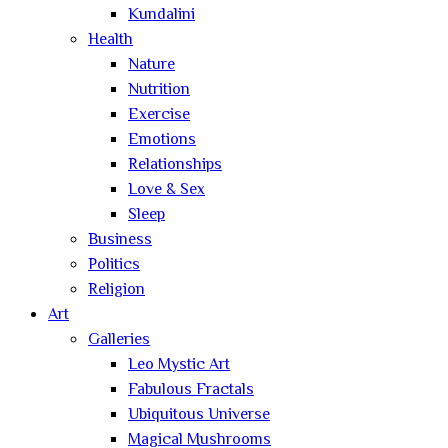
Kundalini
Health
Nature
Nutrition
Exercise
Emotions
Relationships
Love & Sex
Sleep
Business
Politics
Religion
Art
Galleries
Leo Mystic Art
Fabulous Fractals
Ubiquitous Universe
Magical Mushrooms