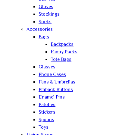
Gloves
Stockings
Socks
Accessories
Bags
Backpacks
Fanny Packs
Tote Bags
Glasses
Phone Cases
Fans & Umbrellas
Pinback Buttons
Enamel Pins
Patches
Stickers
Spoons
Toys