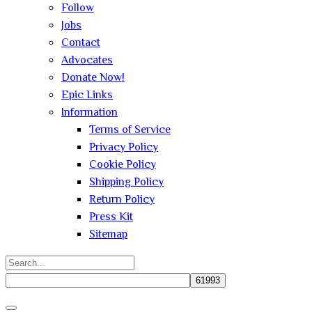
Follow
Jobs
Contact
Advocates
Donate Now!
Epic Links
Information
Terms of Service
Privacy Policy
Cookie Policy
Shipping Policy
Return Policy
Press Kit
Sitemap
Search
for:
Close