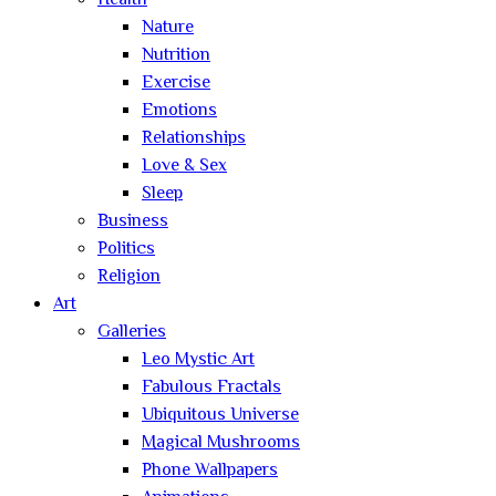
Health
Nature
Nutrition
Exercise
Emotions
Relationships
Love & Sex
Sleep
Business
Politics
Religion
Art
Galleries
Leo Mystic Art
Fabulous Fractals
Ubiquitous Universe
Magical Mushrooms
Phone Wallpapers