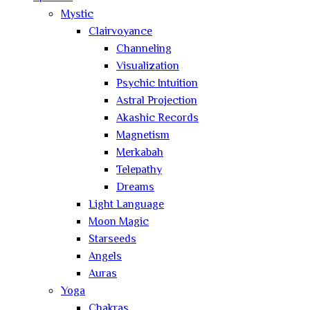
Mystic
Clairvoyance
Channeling
Visualization
Psychic Intuition
Astral Projection
Akashic Records
Magnetism
Merkabah
Telepathy
Dreams
Light Language
Moon Magic
Starseeds
Angels
Auras
Yoga
Chakras