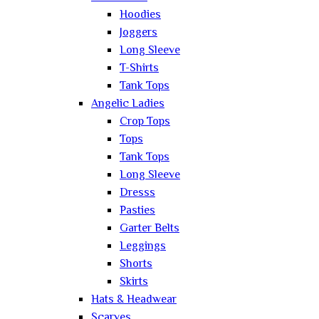
Hoodies
Joggers
Long Sleeve
T-Shirts
Tank Tops
Angelic Ladies
Crop Tops
Tops
Tank Tops
Long Sleeve
Dresss
Pasties
Garter Belts
Leggings
Shorts
Skirts
Hats & Headwear
Scarves