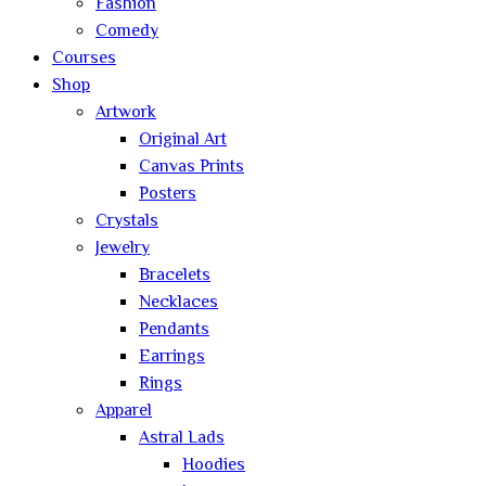
Fashion
Comedy
Courses
Shop
Artwork
Original Art
Canvas Prints
Posters
Crystals
Jewelry
Bracelets
Necklaces
Pendants
Earrings
Rings
Apparel
Astral Lads
Hoodies