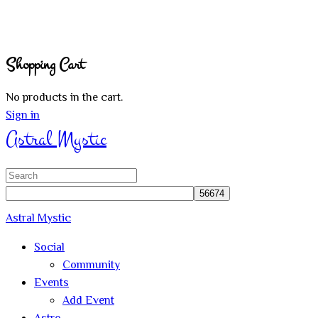
Shopping Cart
No products in the cart.
Sign in
Astral Mystic
Search
for:
Astral Mystic
Social
Community
Events
Add Event