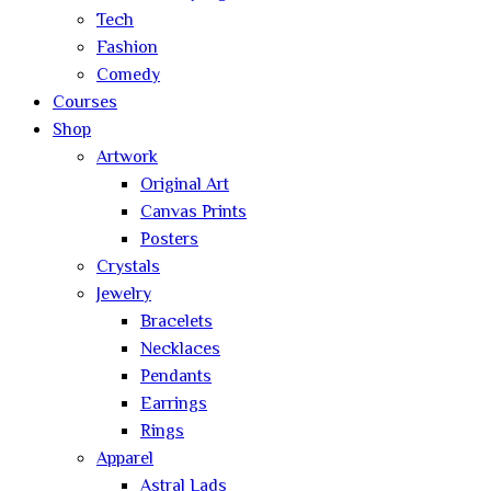
Tech
Fashion
Comedy
Courses
Shop
Artwork
Original Art
Canvas Prints
Posters
Crystals
Jewelry
Bracelets
Necklaces
Pendants
Earrings
Rings
Apparel
Astral Lads