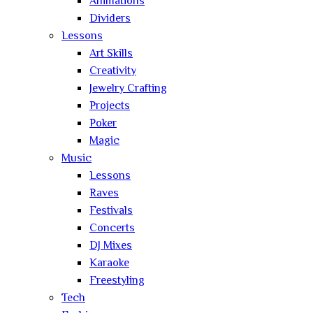
Animations
Dividers
Lessons
Art Skills
Creativity
Jewelry Crafting
Projects
Poker
Magic
Music
Lessons
Raves
Festivals
Concerts
DJ Mixes
Karaoke
Freestyling
Tech