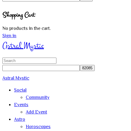
Close
Shopping Cart
search
No products in the cart.
Sign in
Astral Mystic
Search
for:
Astral Mystic
Social
Community
Events
Add Event
Astro
Horoscopes