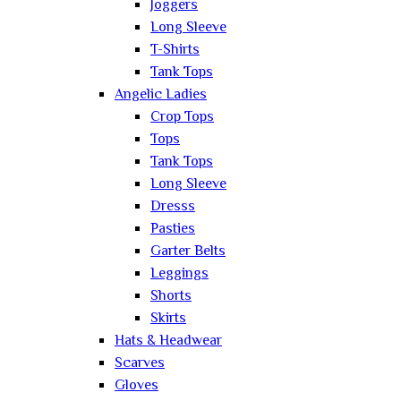
Joggers
Long Sleeve
T-Shirts
Tank Tops
Angelic Ladies
Crop Tops
Tops
Tank Tops
Long Sleeve
Dresss
Pasties
Garter Belts
Leggings
Shorts
Skirts
Hats & Headwear
Scarves
Gloves