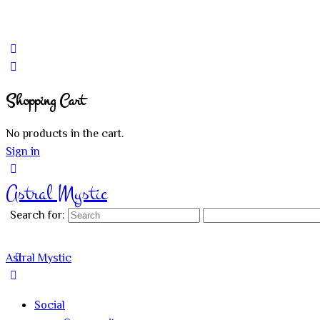
Shopping Cart
No products in the cart.
Sign in
Astral Mystic
Search for:
Astral Mystic
Social