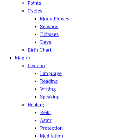
Points
Cycles
Moon Phases
Seasons
Eclipses
Days
Birth Chart
Magick
Lexicon
Language
Reading
Writing
Speaking
Healing
Reiki
Asmr
Protection
Meditation