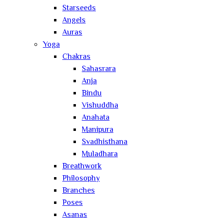
Starseeds
Angels
Auras
Yoga
Chakras
Sahasrara
Anja
Bindu
Vishuddha
Anahata
Manipura
Svadhisthana
Muladhara
Breathwork
Philosophy
Branches
Poses
Asanas