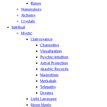
Runes
Numerology
Alchemy
Crystals
Spiritual
Mystic
Clairvoyance
Channeling
Visualization
Psychic Intuition
Astral Projection
Akashic Records
Magnetism
Merkabah
Telepathy
Dreams
Light Language
Moon Magic