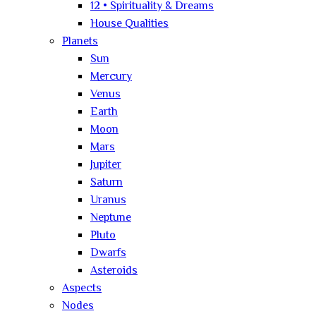
12 • Spirituality & Dreams
House Qualities
Planets
Sun
Mercury
Venus
Earth
Moon
Mars
Jupiter
Saturn
Uranus
Neptune
Pluto
Dwarfs
Asteroids
Aspects
Nodes