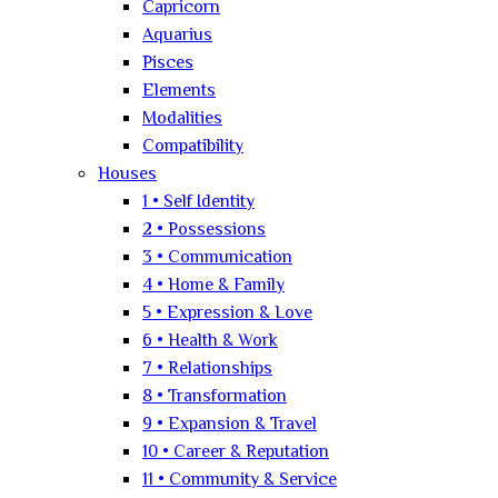
Capricorn
Aquarius
Pisces
Elements
Modalities
Compatibility
Houses
1 • Self Identity
2 • Possessions
3 • Communication
4 • Home & Family
5 • Expression & Love
6 • Health & Work
7 • Relationships
8 • Transformation
9 • Expansion & Travel
10 • Career & Reputation
11 • Community & Service