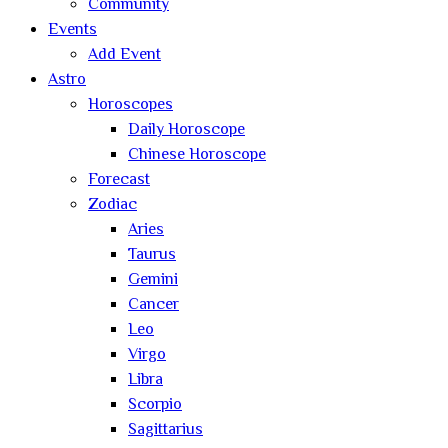
Community
Events
Add Event
Astro
Horoscopes
Daily Horoscope
Chinese Horoscope
Forecast
Zodiac
Aries
Taurus
Gemini
Cancer
Leo
Virgo
Libra
Scorpio
Sagittarius