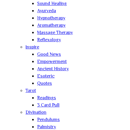
Sound Healing
Ayurveda
Hypnotherapy
Aromatherapy
Massage Therapy
Reflexology
Inspire
Good News
Empowerment
Ancient History
Esoteric
Quotes
Tarot
Readings
3 Card Pull
Divination
Pendulums
Palmistry