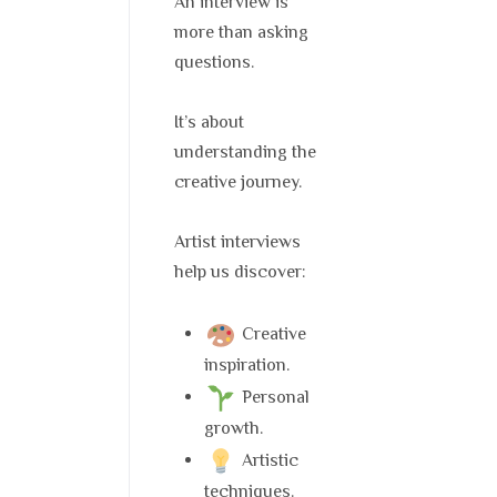
An interview is
more than asking
questions.
It’s about
understanding the
creative journey.
Artist interviews
help us discover:
Creative
inspiration.
Personal
growth.
Artistic
techniques.