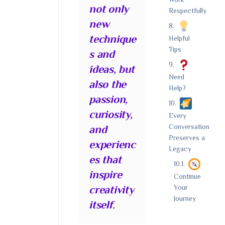
Work
not only
Respectfully
new
technique
Helpful
Tips
s and
ideas, but
Need
also the
Help?
passion,
curiosity,
Every
Conversation
and
Preserves a
experienc
Legacy
es that
inspire
Continue
Your
creativity
Journey
itself.