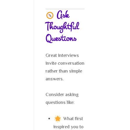
Ask
Thoughtful
Questions
Great interviews
invite conversation
rather than simple
answers.
Consider asking
questions like:
What first
inspired you to