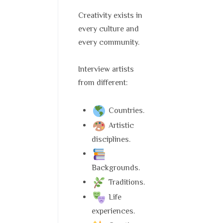
Creativity exists in
every culture and
every community.
Interview artists
from different:
Countries.
Artistic
disciplines.
Backgrounds.
Traditions.
Life
experiences.