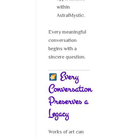
within
AstralMystic.
Every meaningful
conversation
begins with a
sincere question.
Every
Conversation
Preserves a
Legacy
Works of art can