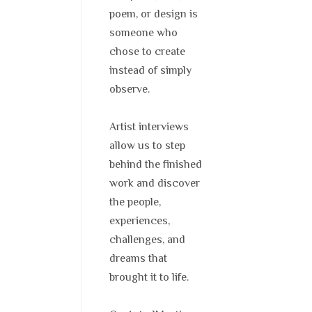
poem, or design is
someone who
chose to create
instead of simply
observe.
Artist interviews
allow us to step
behind the finished
work and discover
the people,
experiences,
challenges, and
dreams that
brought it to life.