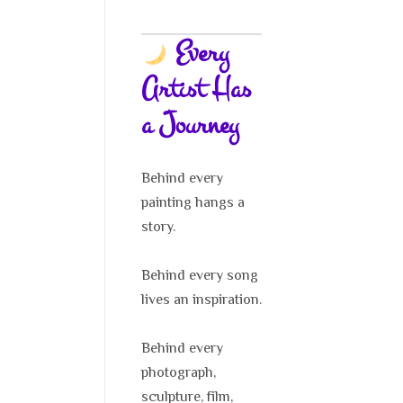
Every
Artist Has
a Journey
Behind every
painting hangs a
story.
Behind every song
lives an inspiration.
Behind every
photograph,
sculpture, film,