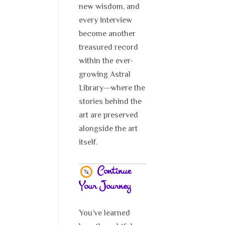
new wisdom, and
every interview
become another
treasured record
within the ever-
growing Astral
Library—where the
stories behind the
art are preserved
alongside the art
itself.
Continue
Your Journey
You’ve learned