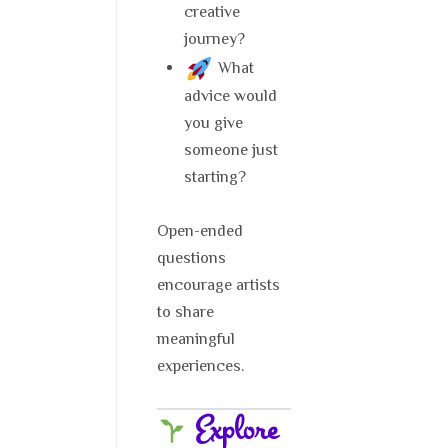
creative
journey?
What
advice would
you give
someone just
starting?
Open-ended
questions
encourage artists
to share
meaningful
experiences.
Explore