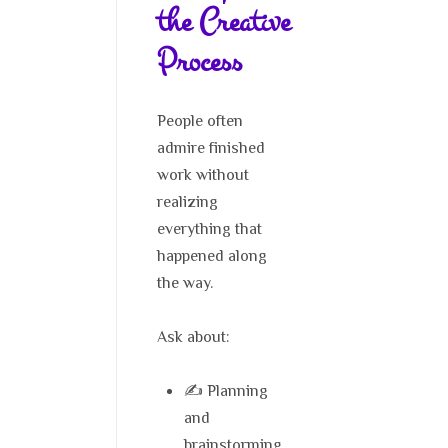
the Creative
Process
People often
admire finished
work without
realizing
everything that
happened along
the way.
Ask about:
✍️ Planning
and
brainstorming.