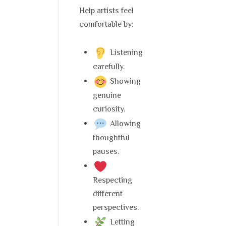
Help artists feel
comfortable by:
Listening
carefully.
Showing
genuine
curiosity.
Allowing
thoughtful
pauses.
Respecting
different
perspectives.
Letting