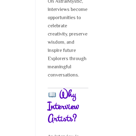
On AstralMystic,
interviews become
opportunities to
celebrate
creativity, preserve
wisdom, and
inspire future
Explorers through
meaningful
conversations.
Why
Interview
Artists?