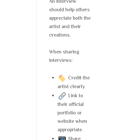
An interview
should help others
appreciate both the
artist and their
creations.
When sharing
interviews:
Credit the
artist clearly.
Link to
their official
portfolio or
website when
appropriate.
Share