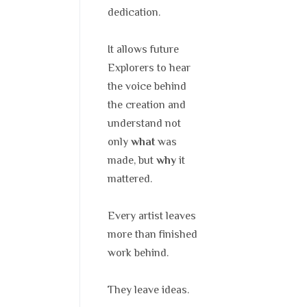
dedication.
It allows future
Explorers to hear
the voice behind
the creation and
understand not
only
was
what
made, but
it
why
mattered.
Every artist leaves
more than finished
work behind.
They leave ideas.