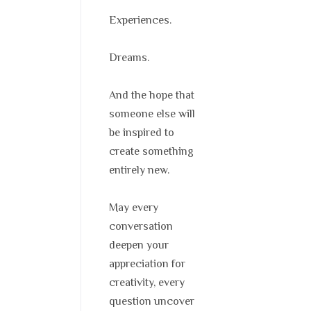
Experiences.
Dreams.
And the hope that
someone else will
be inspired to
create something
entirely new.
May every
conversation
deepen your
appreciation for
creativity, every
question uncover