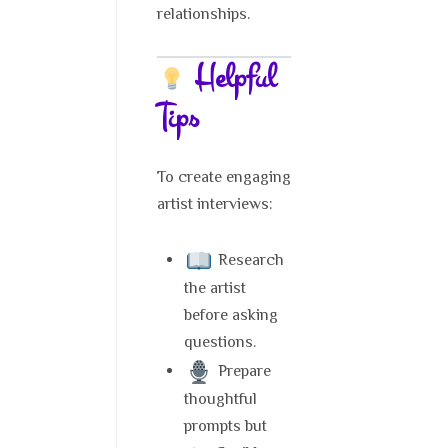
relationships.
Helpful
Tips
To create engaging
artist interviews:
Research
the artist
before asking
questions.
Prepare
thoughtful
prompts but