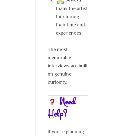
Always
thank the artist
for sharing
their time and
experiences.
The most
memorable
interviews are built
on genuine
curiosity.
Need
Help?
If you’re planning