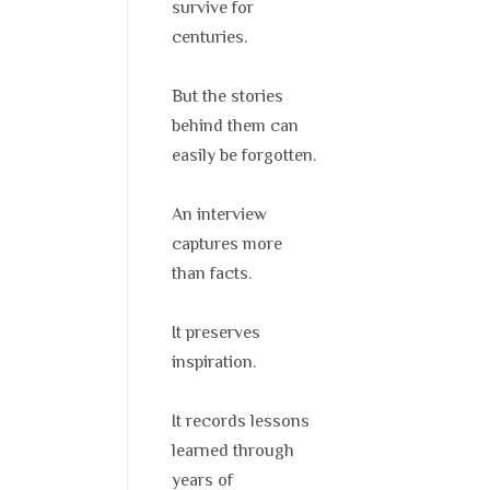
survive for
centuries.
But the stories
behind them can
easily be forgotten.
An interview
captures more
than facts.
It preserves
inspiration.
It records lessons
learned through
years of