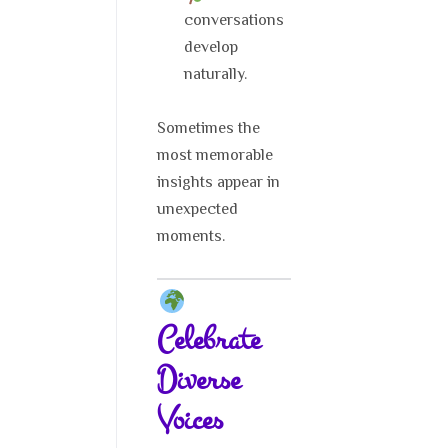
conversations
develop
naturally.
Sometimes the
most memorable
insights appear in
unexpected
moments.
Celebrate
Diverse
Voices