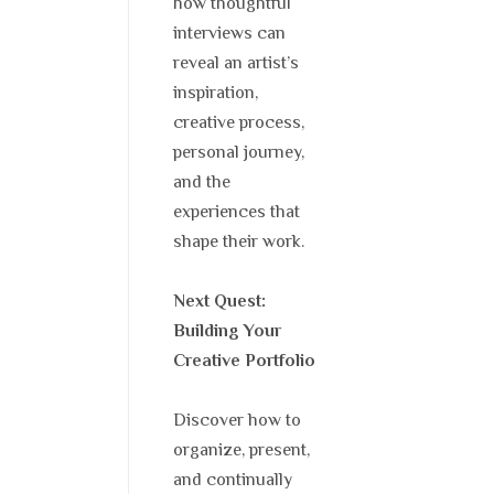
how thoughtful
interviews can
reveal an artist’s
inspiration,
creative process,
personal journey,
and the
experiences that
shape their work.
Next Quest:
Building Your
Creative Portfolio
Discover how to
organize, present,
and continually