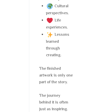
Cultural
perspectives.
Life
experiences.
Lessons
learned
through
creating.
The finished
artwork is only one
part of the story.
The journey
behind it is often
just as inspiring.