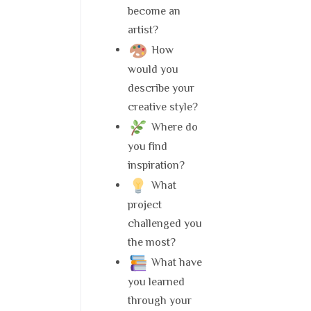
become an
artist?
How
would you
describe your
creative style?
Where do
you find
inspiration?
What
project
challenged you
the most?
What have
you learned
through your