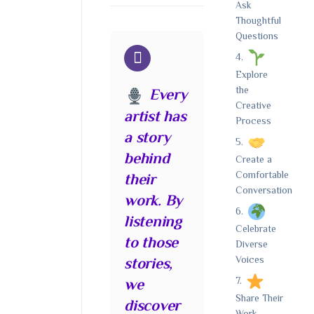
Ask
Thoughtful
Questions
Explore
the
Every
Creative
artist has
Process
a story
behind
Create a
Comfortable
their
Conversation
work. By
listening
Celebrate
to those
Diverse
Voices
stories,
we
Share Their
discover