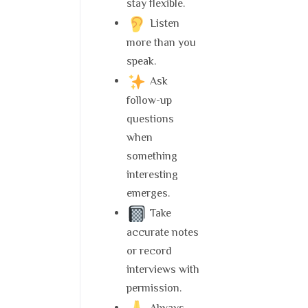
stay flexible.
Listen
more than you
speak.
Ask
follow-up
questions
when
something
interesting
emerges.
Take
accurate notes
or record
interviews with
permission.