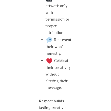
artwork only
with
permission or
proper
attribution.
Represent
their words
honestly.
Celebrate
their creativity
without
altering their
message.
Respect builds
lasting creative