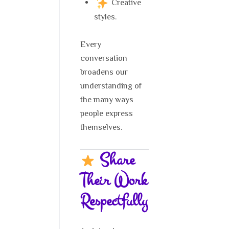
Creative
styles.
Every
conversation
broadens our
understanding of
the many ways
people express
themselves.
Share
Their Work
Respectfully