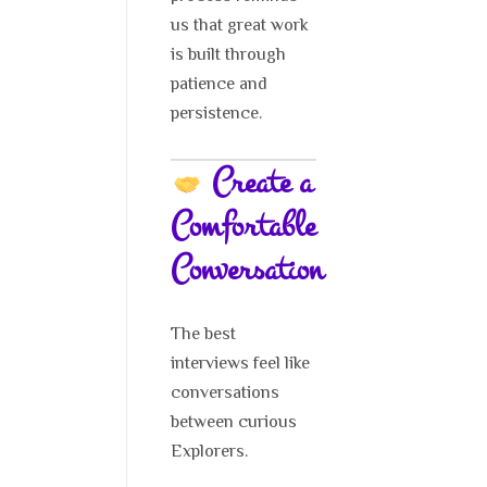
us that great work
is built through
patience and
persistence.
Create a
Comfortable
Conversation
The best
interviews feel like
conversations
between curious
Explorers.