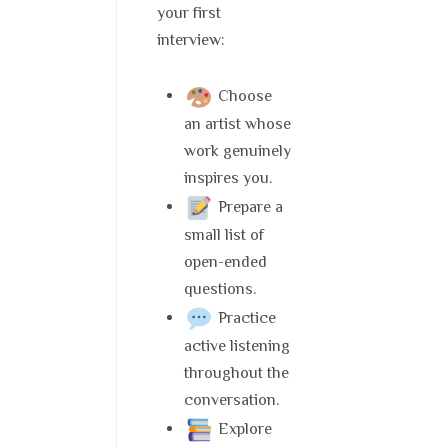
your first
interview:
Choose
an artist whose
work genuinely
inspires you.
Prepare a
small list of
open-ended
questions.
Practice
active listening
throughout the
conversation.
Explore