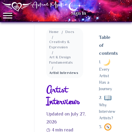
Sign In
Home
Docs
Table
Creativity &
of
Expression
contents
Art & Design
Fundamentals
Every
Artist Interviews
Artist
Has a
Artist
Journey
Interviews
Why
Interview
Updated on July 27,
Artists?
2026
◷
4 min read