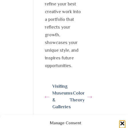
refine your best
creative work into
a portfolio that
reflects your
growth,
showcases your
unique style, and
inspires future
opportunities.
Visiting
Museums
Color
&
Theory
Galleries
Manage Consent