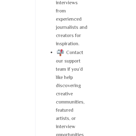
interviews
from
experienced
journalists and
creators for
inspiration.
Contact
our support
team if you’d
like help
discovering
creative
communities,
featured
artists, or
interview
opportunities