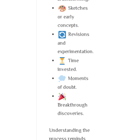
Sketches
or early
concepts.
Revisions
and
experimentation.
Time
invested.
Moments
of doubt.
Breakthrough
discoveries.
Understanding the
process reminds