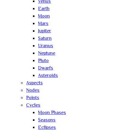
Venus
Earth
Moon
Mars
Jupiter
Saturn
Uranus
Neptune
Pluto
Dwarfs
Asteroids
Aspects
Nodes
Points
Cycles
Moon Phases
Seasons
Eclipses