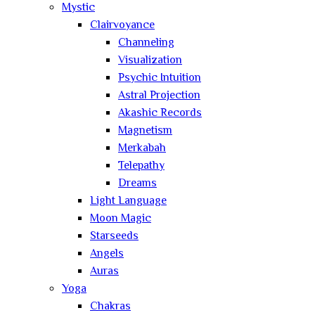
Mystic
Clairvoyance
Channeling
Visualization
Psychic Intuition
Astral Projection
Akashic Records
Magnetism
Merkabah
Telepathy
Dreams
Light Language
Moon Magic
Starseeds
Angels
Auras
Yoga
Chakras