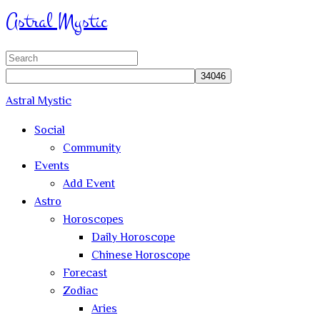
search
Astral Mystic
Search
for:
Astral Mystic
Social
Community
Events
Add Event
Astro
Horoscopes
Daily Horoscope
Chinese Horoscope
Forecast
Zodiac
Aries