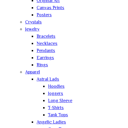
Original Art
Canvas Prints
Posters
Crystals
Jewelry
Bracelets
Necklaces
Pendants
Earrings
Rings
Apparel
Astral Lads
Hoodies
Joggers
Long Sleeve
T-Shirts
Tank Tops
Angelic Ladies