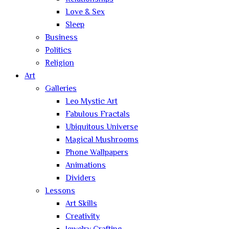
Love & Sex
Sleep
Business
Politics
Religion
Art
Galleries
Leo Mystic Art
Fabulous Fractals
Ubiquitous Universe
Magical Mushrooms
Phone Wallpapers
Animations
Dividers
Lessons
Art Skills
Creativity