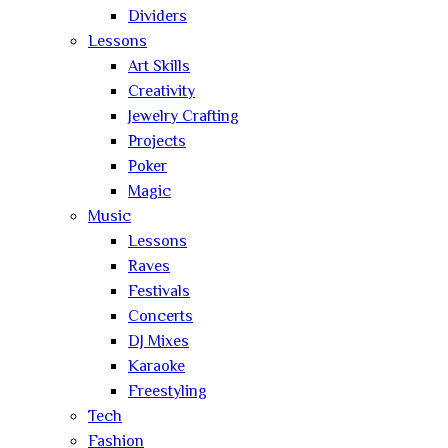
Dividers
Lessons
Art Skills
Creativity
Jewelry Crafting
Projects
Poker
Magic
Music
Lessons
Raves
Festivals
Concerts
DJ Mixes
Karaoke
Freestyling
Tech
Fashion