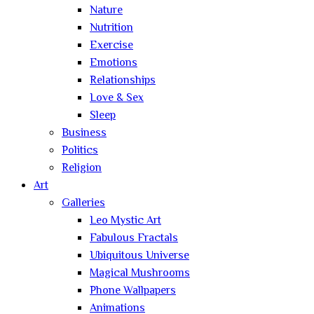
Nature
Nutrition
Exercise
Emotions
Relationships
Love & Sex
Sleep
Business
Politics
Religion
Art
Galleries
Leo Mystic Art
Fabulous Fractals
Ubiquitous Universe
Magical Mushrooms
Phone Wallpapers
Animations