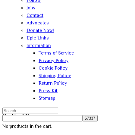
Follow
Jobs
Contact
Advocates
Donate Now!
Epic Links
Information
Terms of Service
Privacy Policy
Cookie Policy
Shipping Policy
Return Policy
Press Kit
Sitemap
Search
Shopping Cart
for:
No products in the cart.
Close
Sign In