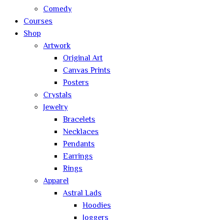
Comedy
Courses
Shop
Artwork
Original Art
Canvas Prints
Posters
Crystals
Jewelry
Bracelets
Necklaces
Pendants
Earrings
Rings
Apparel
Astral Lads
Hoodies
Joggers