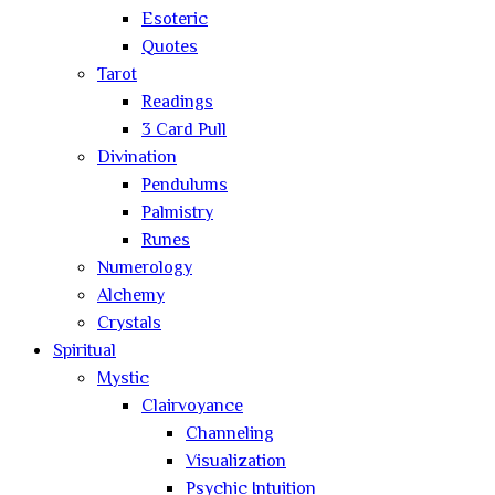
Esoteric
Quotes
Tarot
Readings
3 Card Pull
Divination
Pendulums
Palmistry
Runes
Numerology
Alchemy
Crystals
Spiritual
Mystic
Clairvoyance
Channeling
Visualization
Psychic Intuition