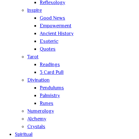
Reflexology
Inspire
Good News
Empowerment
Ancient History
Esoteric
Quotes
Tarot
Readings
3 Card Pull
Divination
Pendulums
Palmistry
Runes
Numerology
Alchemy
Crystals
Spiritual