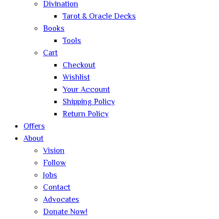
Divination
Tarot & Oracle Decks
Books
Tools
Cart
Checkout
Wishlist
Your Account
Shipping Policy
Return Policy
Offers
About
Vision
Follow
Jobs
Contact
Advocates
Donate Now!