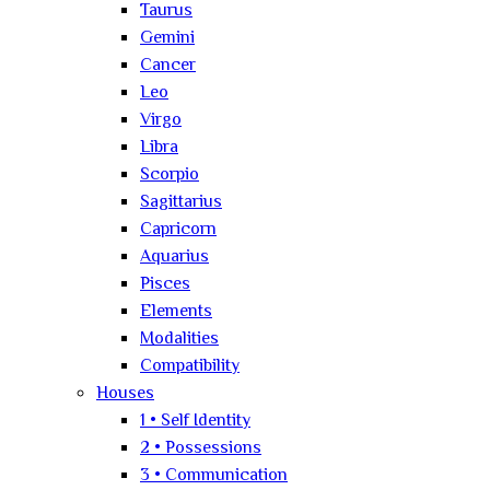
Taurus
Gemini
Cancer
Leo
Virgo
Libra
Scorpio
Sagittarius
Capricorn
Aquarius
Pisces
Elements
Modalities
Compatibility
Houses
1 • Self Identity
2 • Possessions
3 • Communication