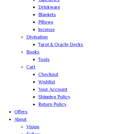
Tapestries
Drinkware
Blankets
Pillows
Incense
Divination
Tarot & Oracle Decks
Books
Tools
Cart
Checkout
Wishlist
Your Account
Shipping Policy
Return Policy
Offers
About
Vision