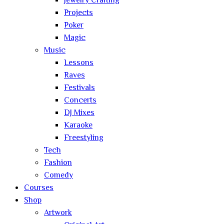
Jewelry Crafting
Projects
Poker
Magic
Music
Lessons
Raves
Festivals
Concerts
DJ Mixes
Karaoke
Freestyling
Tech
Fashion
Comedy
Courses
Shop
Artwork