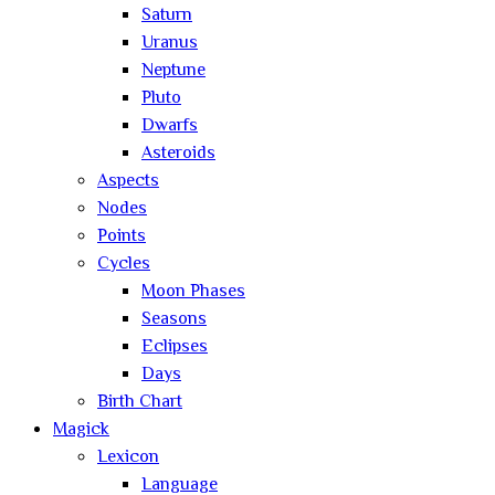
Saturn
Uranus
Neptune
Pluto
Dwarfs
Asteroids
Aspects
Nodes
Points
Cycles
Moon Phases
Seasons
Eclipses
Days
Birth Chart
Magick
Lexicon
Language