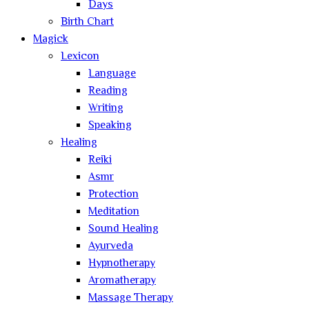
Days
Birth Chart
Magick
Lexicon
Language
Reading
Writing
Speaking
Healing
Reiki
Asmr
Protection
Meditation
Sound Healing
Ayurveda
Hypnotherapy
Aromatherapy
Massage Therapy