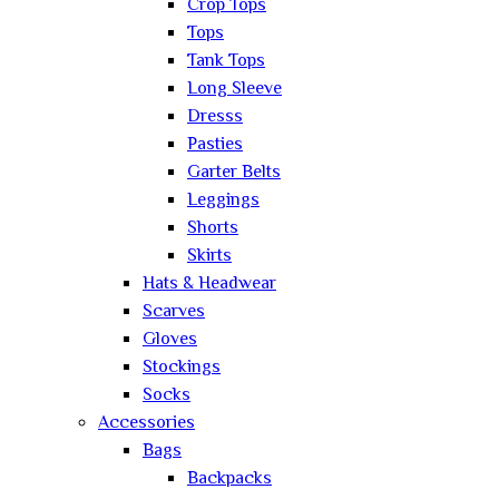
Crop Tops
Tops
Tank Tops
Long Sleeve
Dresss
Pasties
Garter Belts
Leggings
Shorts
Skirts
Hats & Headwear
Scarves
Gloves
Stockings
Socks
Accessories
Bags
Backpacks