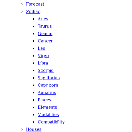
Forecast
Zodiac
Aries
Taurus
Gemini
Cancer
Leo
Virgo
Libra
Scorpio
Sagittarius
Capricorn
Aquarius
Pisces
Elements
Modalities
Compatibility
Houses