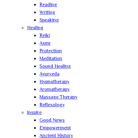
Reading
Writing
Speaking
Healing
Reiki
Asmr
Protection
Meditation
Sound Healing
Ayurveda
Hypnotherapy
Aromatherapy
Massage Therapy
Reflexology
Inspire
Good News
Empowerment
Ancient History