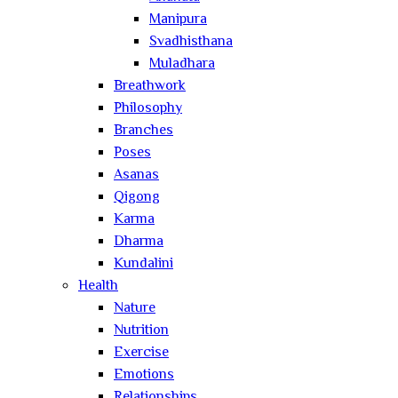
Manipura
Svadhisthana
Muladhara
Breathwork
Philosophy
Branches
Poses
Asanas
Qigong
Karma
Dharma
Kundalini
Health
Nature
Nutrition
Exercise
Emotions
Relationships