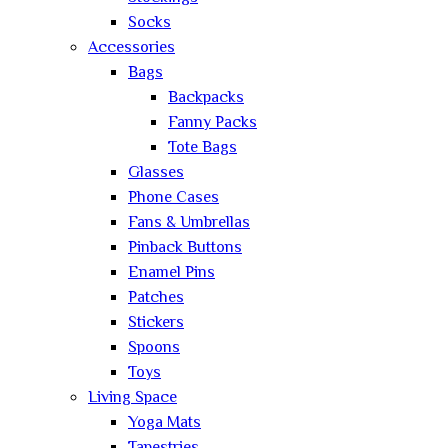
Socks
Accessories
Bags
Backpacks
Fanny Packs
Tote Bags
Glasses
Phone Cases
Fans & Umbrellas
Pinback Buttons
Enamel Pins
Patches
Stickers
Spoons
Toys
Living Space
Yoga Mats