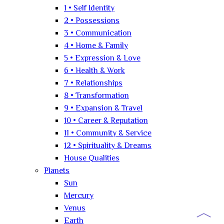
1 • Self Identity
2 • Possessions
3 • Communication
4 • Home & Family
5 • Expression & Love
6 • Health & Work
7 • Relationships
8 • Transformation
9 • Expansion & Travel
10 • Career & Reputation
11 • Community & Service
12 • Spirituality & Dreams
House Qualities
Planets
Sun
Mercury
︿
Venus
Earth