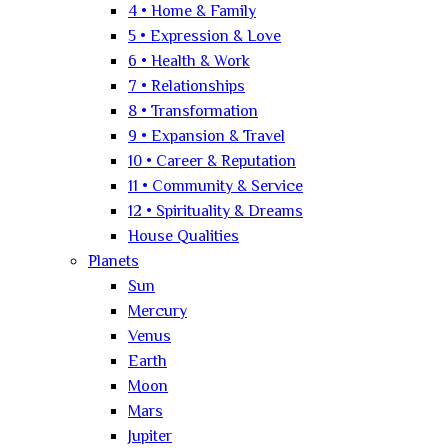
4 • Home & Family
5 • Expression & Love
6 • Health & Work
7 • Relationships
8 • Transformation
9 • Expansion & Travel
10 • Career & Reputation
11 • Community & Service
12 • Spirituality & Dreams
House Qualities
Planets
Sun
Mercury
Venus
Earth
Moon
Mars
Jupiter