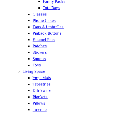
Fanny Packs
Tote Bags
Glasses
Phone Cases
Fans & Umbrellas
Pinback Buttons
Enamel Pins
Patches
Stickers
Spoons
Toys
Living Space
Yoga Mats
Tapestries
Drinkware
Blankets
Pillows
Incense