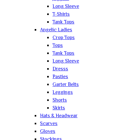
Long Sleeve
T-Shirts
Tank Tops
Angelic Ladies
Crop Tops
Tops
Tank Tops
Long Sleeve
Dresss
Pasties
Garter Belts
Leggings
Shorts
Skirts
Hats & Headwear
Scarves
Gloves
Stockings