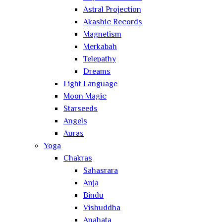
Astral Projection
Akashic Records
Magnetism
Merkabah
Telepathy
Dreams
Light Language
Moon Magic
Starseeds
Angels
Auras
Yoga
Chakras
Sahasrara
Anja
Bindu
Vishuddha
Anahata