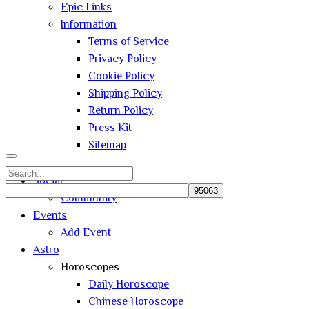
Epic Links
Information
Terms of Service
Privacy Policy
Cookie Policy
Shipping Policy
Return Policy
Press Kit
Sitemap
Search
Social
for:
Community
Close
Events
search
Add Event
Astro
Horoscopes
Daily Horoscope
Chinese Horoscope