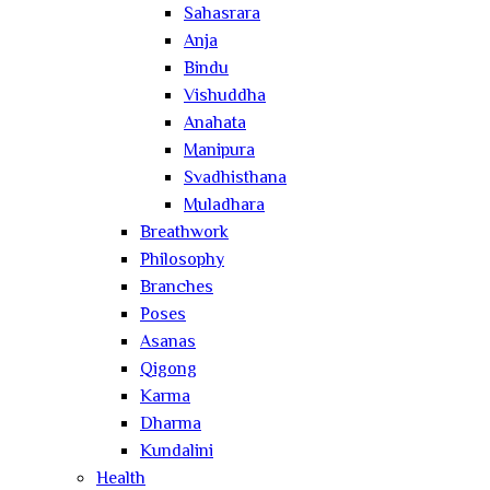
Sahasrara
Anja
Bindu
Vishuddha
Anahata
Manipura
Svadhisthana
Muladhara
Breathwork
Philosophy
Branches
Poses
Asanas
Qigong
Karma
Dharma
Kundalini
Health