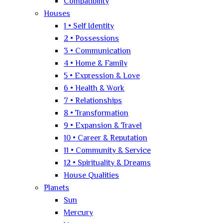
Compatibility
Houses
1 • Self Identity
2 • Possessions
3 • Communication
4 • Home & Family
5 • Expression & Love
6 • Health & Work
7 • Relationships
8 • Transformation
9 • Expansion & Travel
10 • Career & Reputation
11 • Community & Service
12 • Spirituality & Dreams
House Qualities
Planets
Sun
Mercury