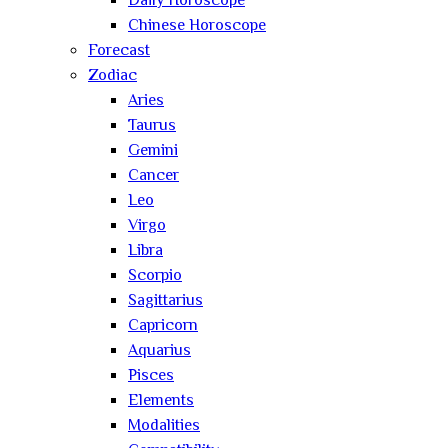
Daily Horoscope
Chinese Horoscope
Forecast
Zodiac
Aries
Taurus
Gemini
Cancer
Leo
Virgo
Libra
Scorpio
Sagittarius
Capricorn
Aquarius
Pisces
Elements
Modalities