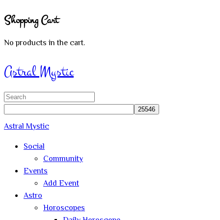
Shopping Cart
No products in the cart.
Sign In
Astral Mystic
Search
for:
Astral Mystic
Social
Community
Events
Add Event
Astro
Horoscopes