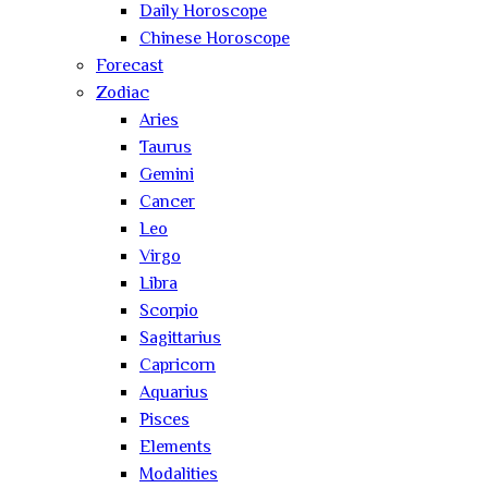
Daily Horoscope
Chinese Horoscope
Forecast
Zodiac
Aries
Taurus
Gemini
Cancer
Leo
Virgo
Libra
Scorpio
Sagittarius
Capricorn
Aquarius
Pisces
Elements
Modalities