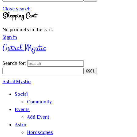
Close search
Shopping Cart
No products in the cart.
Sign in
Astral Mystic
Search for:
Astral Mystic
Social
Community
Events
Add Event
Astro
Horoscopes