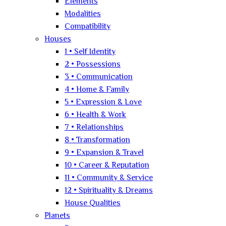
Elements
Modalities
Compatibility
Houses
1 • Self Identity
2 • Possessions
3 • Communication
4 • Home & Family
5 • Expression & Love
6 • Health & Work
7 • Relationships
8 • Transformation
9 • Expansion & Travel
10 • Career & Reputation
11 • Community & Service
12 • Spirituality & Dreams
House Qualities
Planets