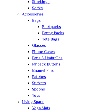
Stockings
Socks
Accessories
Bags
Backpacks
Fanny Packs
Tote Bags
Glasses
Phone Cases
Fans & Umbrellas
Pinback Buttons
Enamel Pins
Patches
Stickers
Spoons
Toys
Living Space
Yoga Mats