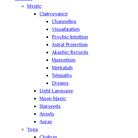
Mystic
Clairvoyance
Channeling
Visualization
Psychic Intuition
Astral Projection
Akashic Records
Magnetism
Merkabah
Telepathy
Dreams
Light Language
Moon Magic
Starseeds
Angels
Auras
Yoga
Chakras