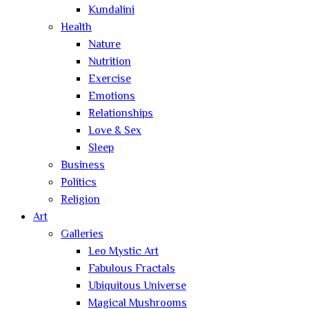
Kundalini
Health
Nature
Nutrition
Exercise
Emotions
Relationships
Love & Sex
Sleep
Business
Politics
Religion
Art
Galleries
Leo Mystic Art
Fabulous Fractals
Ubiquitous Universe
Magical Mushrooms