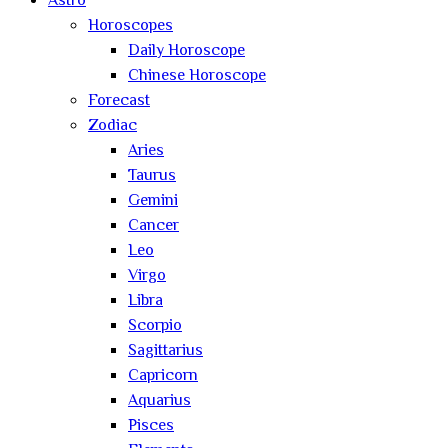
Astro
Horoscopes
Daily Horoscope
Chinese Horoscope
Forecast
Zodiac
Aries
Taurus
Gemini
Cancer
Leo
Virgo
Libra
Scorpio
Sagittarius
Capricorn
Aquarius
Pisces