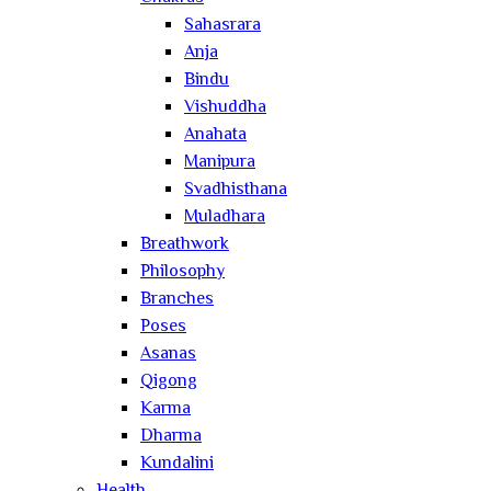
Sahasrara
Anja
Bindu
Vishuddha
Anahata
Manipura
Svadhisthana
Muladhara
Breathwork
Philosophy
Branches
Poses
Asanas
Qigong
Karma
Dharma
Kundalini