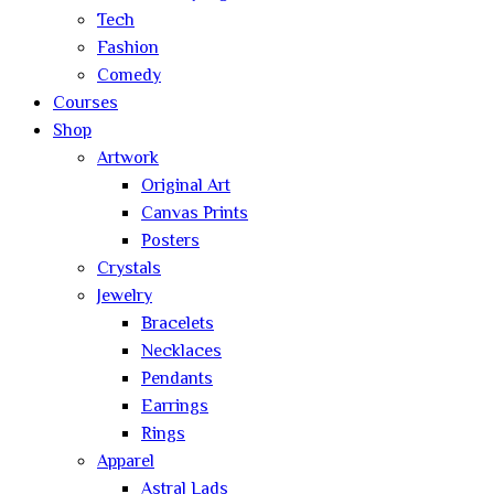
Tech
Fashion
Comedy
Courses
Shop
Artwork
Original Art
Canvas Prints
Posters
Crystals
Jewelry
Bracelets
Necklaces
Pendants
Earrings
Rings
Apparel
Astral Lads