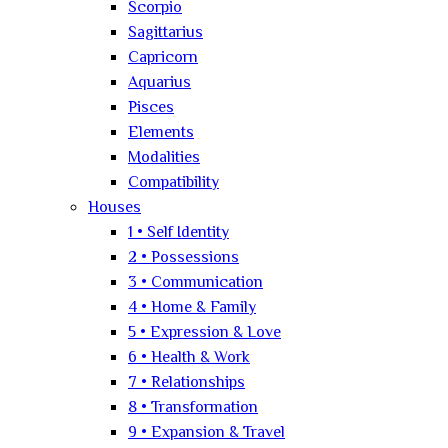
Scorpio
Sagittarius
Capricorn
Aquarius
Pisces
Elements
Modalities
Compatibility
Houses
1 • Self Identity
2 • Possessions
3 • Communication
4 • Home & Family
5 • Expression & Love
6 • Health & Work
7 • Relationships
8 • Transformation
9 • Expansion & Travel