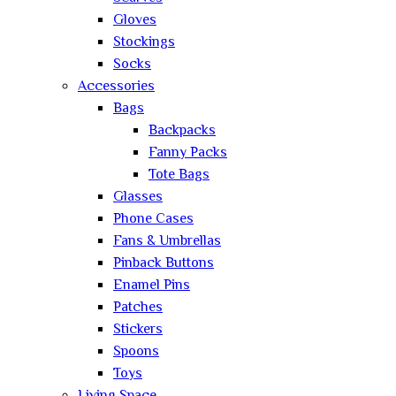
Gloves
Stockings
Socks
Accessories
Bags
Backpacks
Fanny Packs
Tote Bags
Glasses
Phone Cases
Fans & Umbrellas
Pinback Buttons
Enamel Pins
Patches
Stickers
Spoons
Toys