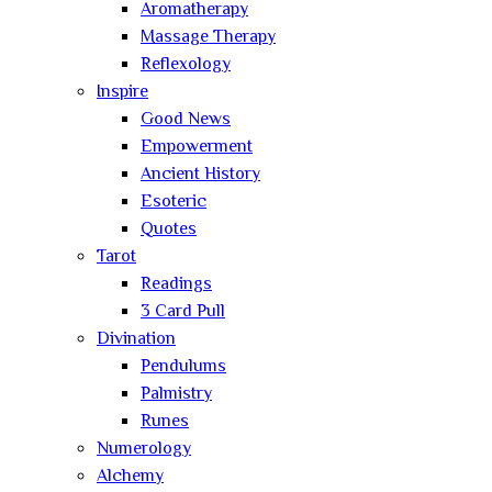
Aromatherapy
Massage Therapy
Reflexology
Inspire
Good News
Empowerment
Ancient History
Esoteric
Quotes
Tarot
Readings
3 Card Pull
Divination
Pendulums
Palmistry
Runes
Numerology
Alchemy