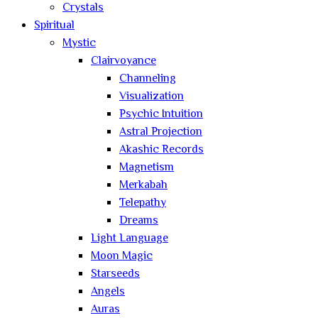
Crystals
Spiritual
Mystic
Clairvoyance
Channeling
Visualization
Psychic Intuition
Astral Projection
Akashic Records
Magnetism
Merkabah
Telepathy
Dreams
Light Language
Moon Magic
Starseeds
Angels
Auras