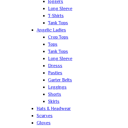
Joggers
Long Sleeve
T-Shirts
Tank Tops
Angelic Ladies
Crop Tops
Tops
Tank Tops
Long Sleeve
Dresss
Pasties
Garter Belts
Leggings
Shorts
Skirts
Hats & Headwear
Scarves
Gloves