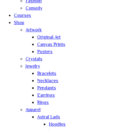
Fashion
Comedy
Courses
Shop
Artwork
Original Art
Canvas Prints
Posters
Crystals
Jewelry
Bracelets
Necklaces
Pendants
Earrings
Rings
Apparel
Astral Lads
Hoodies