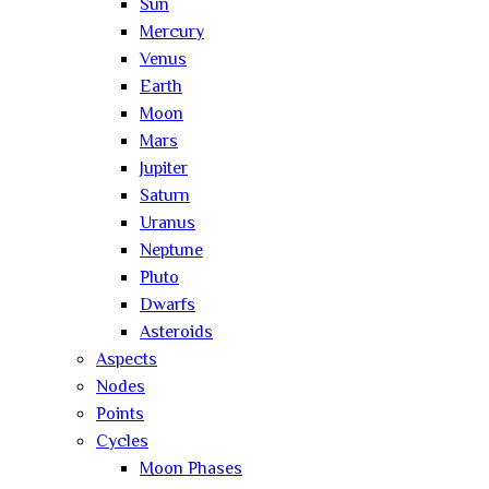
Sun
Mercury
Venus
Earth
Moon
Mars
Jupiter
Saturn
Uranus
Neptune
Pluto
Dwarfs
Asteroids
Aspects
Nodes
Points
Cycles
Moon Phases