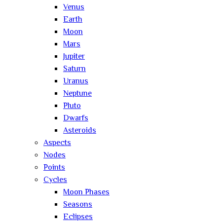
Venus
Earth
Moon
Mars
Jupiter
Saturn
Uranus
Neptune
Pluto
Dwarfs
Asteroids
Aspects
Nodes
Points
Cycles
Moon Phases
Seasons
Eclipses