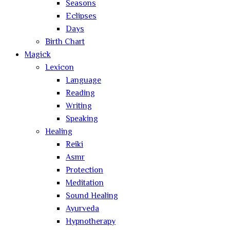
Seasons
Eclipses
Days
Birth Chart
Magick
Lexicon
Language
Reading
Writing
Speaking
Healing
Reiki
Asmr
Protection
Meditation
Sound Healing
Ayurveda
Hypnotherapy