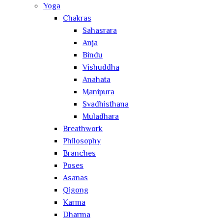
Yoga
Chakras
Sahasrara
Anja
Bindu
Vishuddha
Anahata
Manipura
Svadhisthana
Muladhara
Breathwork
Philosophy
Branches
Poses
Asanas
Qigong
Karma
Dharma