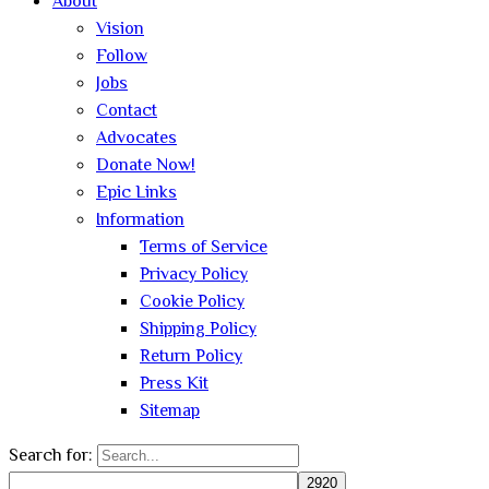
About
Vision
Follow
Jobs
Contact
Advocates
Donate Now!
Epic Links
Information
Terms of Service
Privacy Policy
Cookie Policy
Shipping Policy
Return Policy
Press Kit
Sitemap
Search for: