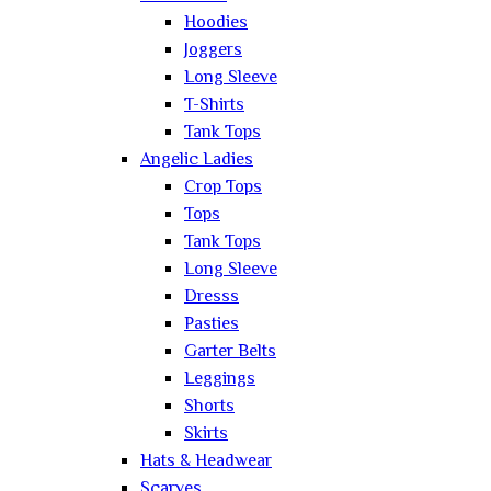
Hoodies
Joggers
Long Sleeve
T-Shirts
Tank Tops
Angelic Ladies
Crop Tops
Tops
Tank Tops
Long Sleeve
Dresss
Pasties
Garter Belts
Leggings
Shorts
Skirts
Hats & Headwear
Scarves