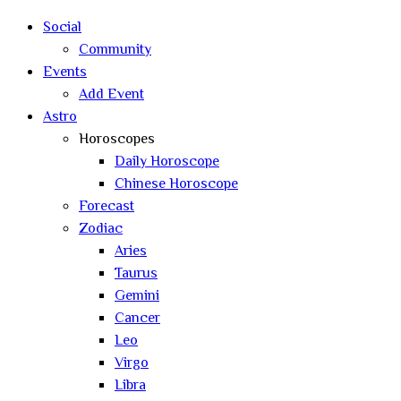
Social
Community
Events
Add Event
Astro
Horoscopes
Daily Horoscope
Chinese Horoscope
Forecast
Zodiac
Aries
Taurus
Gemini
Cancer
Leo
Virgo
Libra