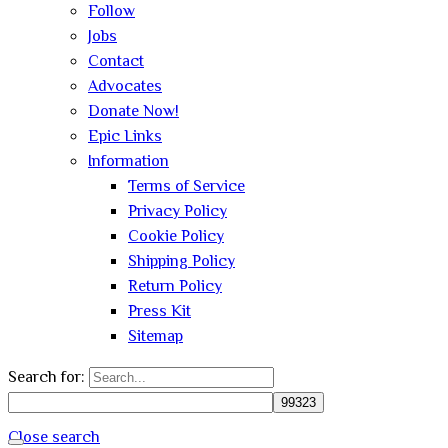
Follow
Jobs
Contact
Advocates
Donate Now!
Epic Links
Information
Terms of Service
Privacy Policy
Cookie Policy
Shipping Policy
Return Policy
Press Kit
Sitemap
Search for:
Close search