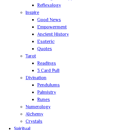
Reflexology
Inspire
Good News
Empowerment
Ancient History
Esoteric
Quotes
Tarot
Readings
3 Card Pull
Divination
Pendulums
Palmistry
Runes
Numerology
Alchemy
Crystals
Spiritual