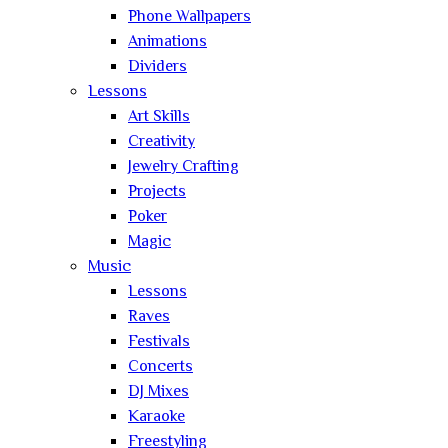
Phone Wallpapers
Animations
Dividers
Lessons
Art Skills
Creativity
Jewelry Crafting
Projects
Poker
Magic
Music
Lessons
Raves
Festivals
Concerts
DJ Mixes
Karaoke
Freestyling