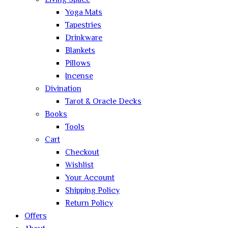
Living Space
Yoga Mats
Tapestries
Drinkware
Blankets
Pillows
Incense
Divination
Tarot & Oracle Decks
Books
Tools
Cart
Checkout
Wishlist
Your Account
Shipping Policy
Return Policy
Offers