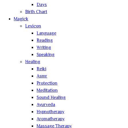
Days
Birth Chart
Magick
Lexicon
Language
Reading
Writing
Speaking
Healing
Reiki
Asmr
Protection
Meditation
Sound Healing
Ayurveda
Hypnotherapy
Aromatherapy
Massage Therapy