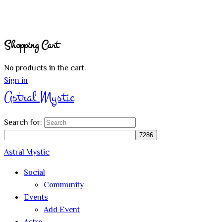
Shopping Cart
No products in the cart.
Sign in
Astral Mystic
Search for:
Astral Mystic
Social
Community
Events
Add Event