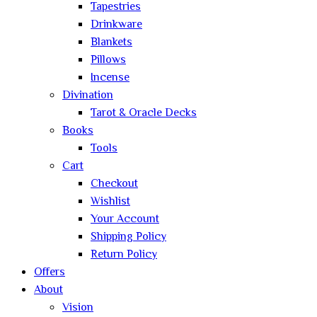
Tapestries
Drinkware
Blankets
Pillows
Incense
Divination
Tarot & Oracle Decks
Books
Tools
Cart
Checkout
Wishlist
Your Account
Shipping Policy
Return Policy
Offers
About
Vision