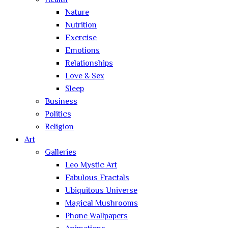
Health
Nature
Nutrition
Exercise
Emotions
Relationships
Love & Sex
Sleep
Business
Politics
Religion
Art
Galleries
Leo Mystic Art
Fabulous Fractals
Ubiquitous Universe
Magical Mushrooms
Phone Wallpapers