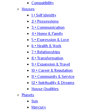
Compatibility
Houses
1 • Self Identity
2 • Possessions
3 • Communication
4 • Home & Family
5 • Expression & Love
6 • Health & Work
7 • Relationships
8 • Transformation
9 • Expansion & Travel
10 • Career & Reputation
11 • Community & Service
12 • Spirituality & Dreams
House Qualities
Planets
Sun
Mercury