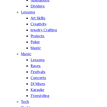
Animations
Dividers
Lessons
Art Skills
Creativity
Jewelry Crafting
Projects
Poker
Magic
Music
Lessons
Raves
Festivals
Concerts
DJ Mixes
Karaoke
Freestyling
Tech