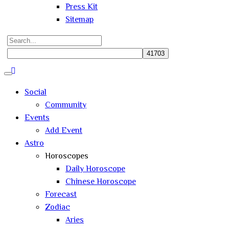
Press Kit
Sitemap
Search
for:
Close
search
Social
Community
Events
Add Event
Astro
Horoscopes
Daily Horoscope
Chinese Horoscope
Forecast
Zodiac
Aries