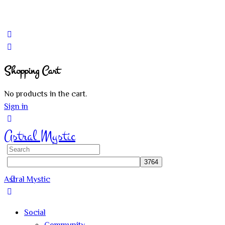
Shopping Cart
No products in the cart.
Sign in
Astral Mystic
Search
for:
Astral Mystic
Social