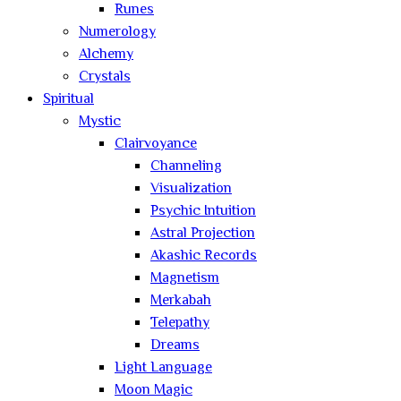
Runes
Numerology
Alchemy
Crystals
Spiritual
Mystic
Clairvoyance
Channeling
Visualization
Psychic Intuition
Astral Projection
Akashic Records
Magnetism
Merkabah
Telepathy
Dreams
Light Language
Moon Magic