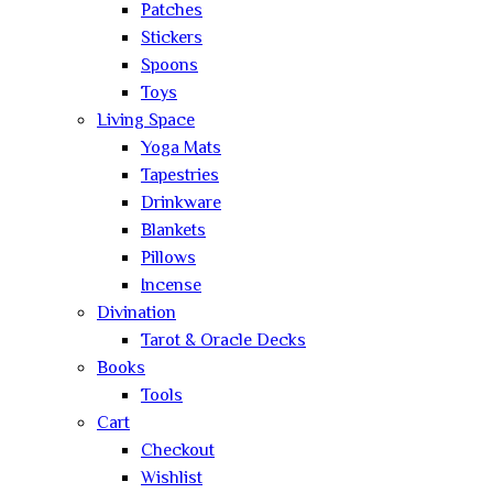
Patches
Stickers
Spoons
Toys
Living Space
Yoga Mats
Tapestries
Drinkware
Blankets
Pillows
Incense
Divination
Tarot & Oracle Decks
Books
Tools
Cart
Checkout
Wishlist