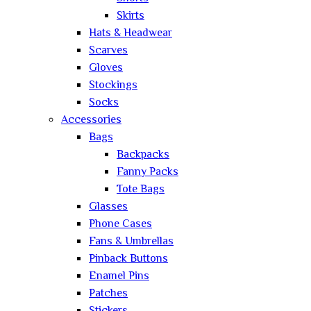
Skirts
Hats & Headwear
Scarves
Gloves
Stockings
Socks
Accessories
Bags
Backpacks
Fanny Packs
Tote Bags
Glasses
Phone Cases
Fans & Umbrellas
Pinback Buttons
Enamel Pins
Patches