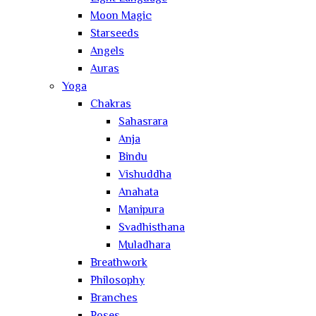
Moon Magic
Starseeds
Angels
Auras
Yoga
Chakras
Sahasrara
Anja
Bindu
Vishuddha
Anahata
Manipura
Svadhisthana
Muladhara
Breathwork
Philosophy
Branches