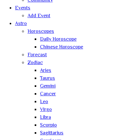
Community
Events
Add Event
Astro
Horoscopes
Daily Horoscope
Chinese Horoscope
Forecast
Zodiac
Aries
Taurus
Gemini
Cancer
Leo
Virgo
Libra
Scorpio
Sagittarius