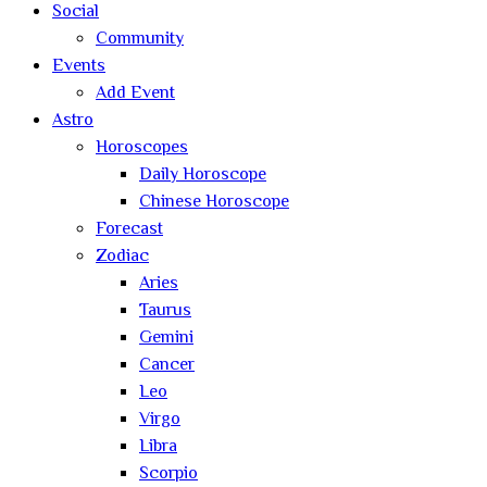
Social
Community
Events
Add Event
Astro
Horoscopes
Daily Horoscope
Chinese Horoscope
Forecast
Zodiac
Aries
Taurus
Gemini
Cancer
Leo
Virgo
Libra
Scorpio