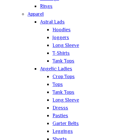
Rings
Apparel
Astral Lads
Hoodies
Joggers
Long Sleeve
T-Shirts
Tank Tops
Angelic Ladies
Crop Tops
Tops
Tank Tops
Long Sleeve
Dresss
Pasties
Garter Belts
Leggings
Shorts