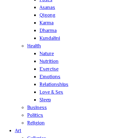
Poses
Asanas
Qigong
Karma
Dharma
Kundalini
Health
Nature
Nutrition
Exercise
Emotions
Relationships
Love & Sex
Sleep
Business
Politics
Religion
Art