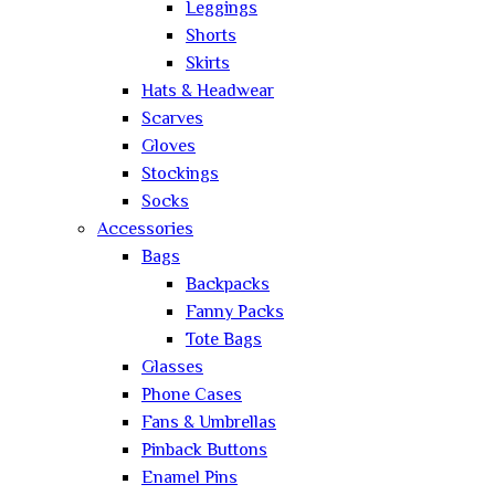
Leggings
Shorts
Skirts
Hats & Headwear
Scarves
Gloves
Stockings
Socks
Accessories
Bags
Backpacks
Fanny Packs
Tote Bags
Glasses
Phone Cases
Fans & Umbrellas
Pinback Buttons
Enamel Pins