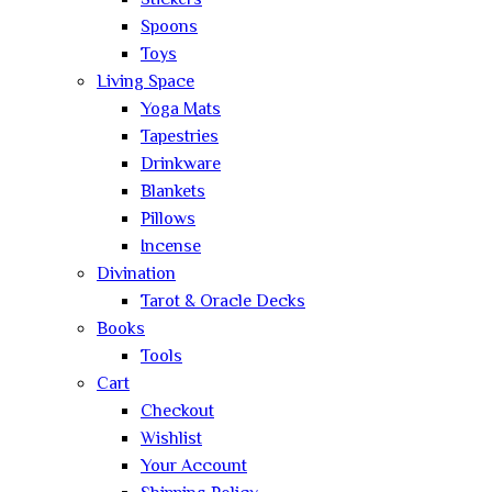
Stickers
Spoons
Toys
Living Space
Yoga Mats
Tapestries
Drinkware
Blankets
Pillows
Incense
Divination
Tarot & Oracle Decks
Books
Tools
Cart
Checkout
Wishlist
Your Account