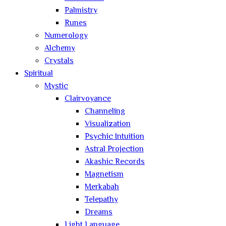
Palmistry
Runes
Numerology
Alchemy
Crystals
Spiritual
Mystic
Clairvoyance
Channeling
Visualization
Psychic Intuition
Astral Projection
Akashic Records
Magnetism
Merkabah
Telepathy
Dreams
Light Language