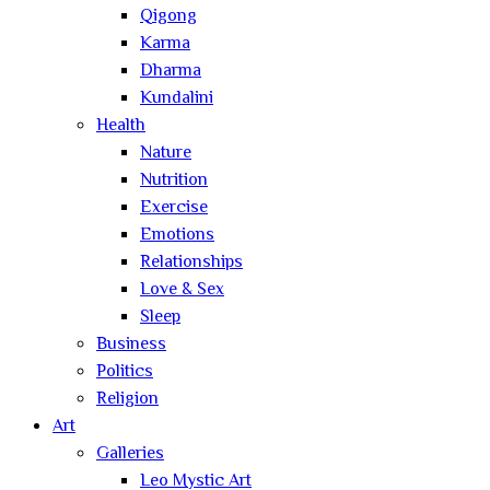
Qigong
Karma
Dharma
Kundalini
Health
Nature
Nutrition
Exercise
Emotions
Relationships
Love & Sex
Sleep
Business
Politics
Religion
Art
Galleries
Leo Mystic Art