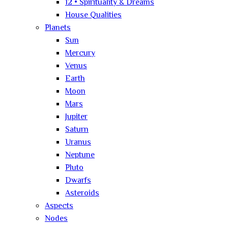
12 • Spirituality & Dreams
House Qualities
Planets
Sun
Mercury
Venus
Earth
Moon
Mars
Jupiter
Saturn
Uranus
Neptune
Pluto
Dwarfs
Asteroids
Aspects
Nodes