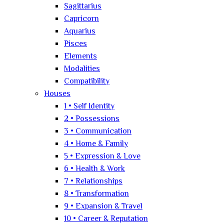
Sagittarius
Capricorn
Aquarius
Pisces
Elements
Modalities
Compatibility
Houses
1 • Self Identity
2 • Possessions
3 • Communication
4 • Home & Family
5 • Expression & Love
6 • Health & Work
7 • Relationships
8 • Transformation
9 • Expansion & Travel
10 • Career & Reputation