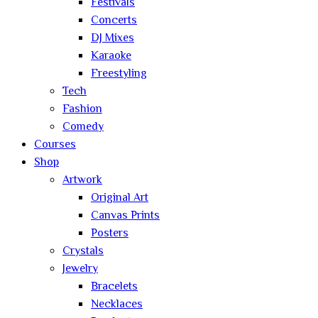
Festivals
Concerts
DJ Mixes
Karaoke
Freestyling
Tech
Fashion
Comedy
Courses
Shop
Artwork
Original Art
Canvas Prints
Posters
Crystals
Jewelry
Bracelets
Necklaces