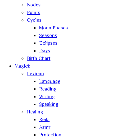
Nodes
Points
Cycles
Moon Phases
Seasons
Eclipses
Days
Birth Chart
Magick
Lexicon
Language
Reading
Writing
Speaking
Healing
Reiki
Asmr
Protection