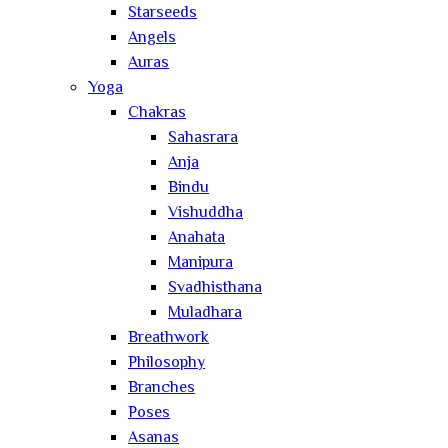
Starseeds
Angels
Auras
Yoga
Chakras
Sahasrara
Anja
Bindu
Vishuddha
Anahata
Manipura
Svadhisthana
Muladhara
Breathwork
Philosophy
Branches
Poses
Asanas