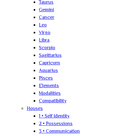
Taurus
Gemini
Cancer
Leo
Virgo
Libra
Scorpio
Sagittarius
Capricorn
Aquarius
Pisces
Elements
Modalities
Compatibility
Houses
1 • Self Identity
2 • Possessions
3 • Communication