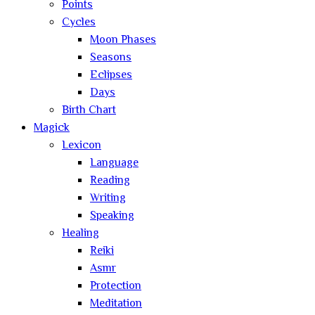
Points
Cycles
Moon Phases
Seasons
Eclipses
Days
Birth Chart
Magick
Lexicon
Language
Reading
Writing
Speaking
Healing
Reiki
Asmr
Protection
Meditation