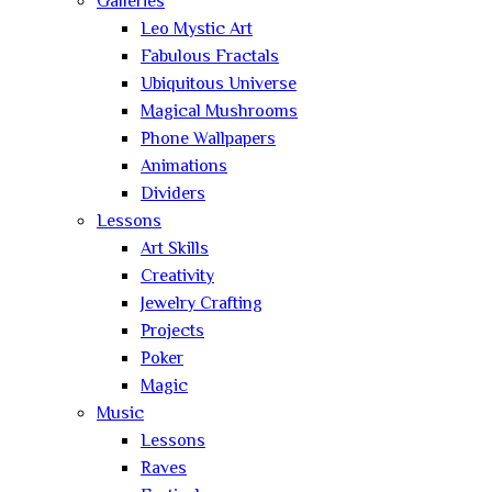
Galleries
Leo Mystic Art
Fabulous Fractals
Ubiquitous Universe
Magical Mushrooms
Phone Wallpapers
Animations
Dividers
Lessons
Art Skills
Creativity
Jewelry Crafting
Projects
Poker
Magic
Music
Lessons
Raves