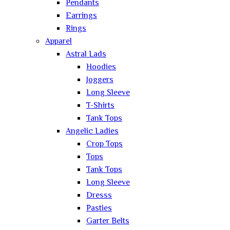
Pendants
Earrings
Rings
Apparel
Astral Lads
Hoodies
Joggers
Long Sleeve
T-Shirts
Tank Tops
Angelic Ladies
Crop Tops
Tops
Tank Tops
Long Sleeve
Dresss
Pasties
Garter Belts