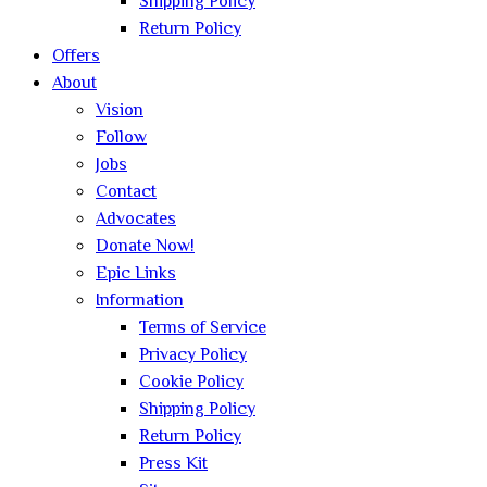
Shipping Policy
Return Policy
Offers
About
Vision
Follow
Jobs
Contact
Advocates
Donate Now!
Epic Links
Information
Terms of Service
Privacy Policy
Cookie Policy
Shipping Policy
Return Policy
Press Kit