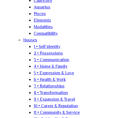
Capricorn
Aquarius
Pisces
Elements
Modalities
Compatibility
Houses
1 • Self Identity
2 • Possessions
3 • Communication
4 • Home & Family
5 • Expression & Love
6 • Health & Work
7 • Relationships
8 • Transformation
9 • Expansion & Travel
10 • Career & Reputation
11 • Community & Service