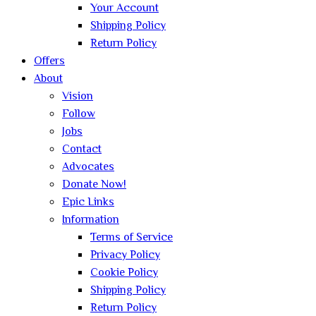
Your Account
Shipping Policy
Return Policy
Offers
About
Vision
Follow
Jobs
Contact
Advocates
Donate Now!
Epic Links
Information
Terms of Service
Privacy Policy
Cookie Policy
Shipping Policy
Return Policy