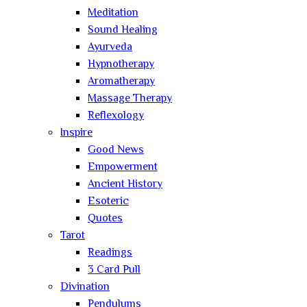
Meditation
Sound Healing
Ayurveda
Hypnotherapy
Aromatherapy
Massage Therapy
Reflexology
Inspire
Good News
Empowerment
Ancient History
Esoteric
Quotes
Tarot
Readings
3 Card Pull
Divination
Pendulums