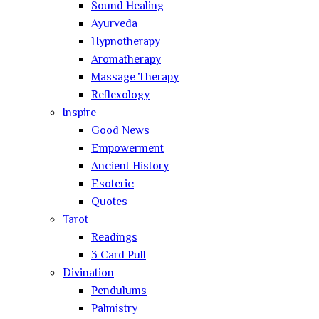
Sound Healing
Ayurveda
Hypnotherapy
Aromatherapy
Massage Therapy
Reflexology
Inspire
Good News
Empowerment
Ancient History
Esoteric
Quotes
Tarot
Readings
3 Card Pull
Divination
Pendulums
Palmistry