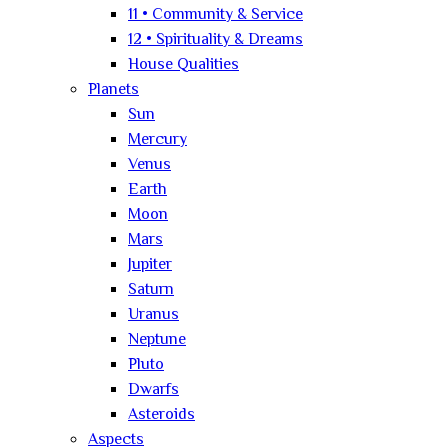
11 • Community & Service
12 • Spirituality & Dreams
House Qualities
Planets
Sun
Mercury
Venus
Earth
Moon
Mars
Jupiter
Saturn
Uranus
Neptune
Pluto
Dwarfs
Asteroids
Aspects