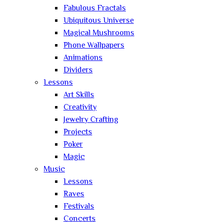
Fabulous Fractals
Ubiquitous Universe
Magical Mushrooms
Phone Wallpapers
Animations
Dividers
Lessons
Art Skills
Creativity
Jewelry Crafting
Projects
Poker
Magic
Music
Lessons
Raves
Festivals
Concerts