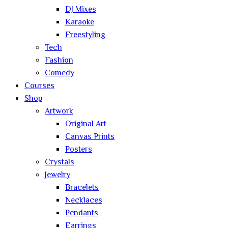
DJ Mixes
Karaoke
Freestyling
Tech
Fashion
Comedy
Courses
Shop
Artwork
Original Art
Canvas Prints
Posters
Crystals
Jewelry
Bracelets
Necklaces
Pendants
Earrings