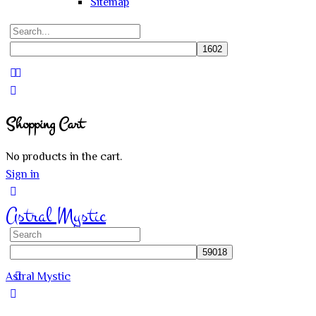
Sitemap
Search
for:
Close
search
Shopping Cart
No products in the cart.
Sign in
Astral Mystic
Search
for:
Astral Mystic