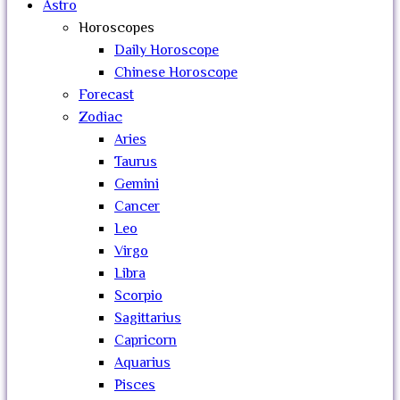
Astro
Horoscopes
Daily Horoscope
Chinese Horoscope
Forecast
Zodiac
Aries
Taurus
Gemini
Cancer
Leo
Virgo
Libra
Scorpio
Sagittarius
Capricorn
Aquarius
Pisces