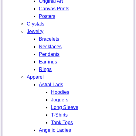
Original Art
Canvas Prints
Posters
Crystals
Jewelry
Bracelets
Necklaces
Pendants
Earrings
Rings
Apparel
Astral Lads
Hoodies
Joggers
Long Sleeve
T-Shirts
Tank Tops
Angelic Ladies