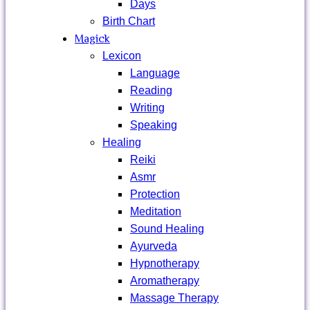
Days
Birth Chart
Magick
Lexicon
Language
Reading
Writing
Speaking
Healing
Reiki
Asmr
Protection
Meditation
Sound Healing
Ayurveda
Hypnotherapy
Aromatherapy
Massage Therapy