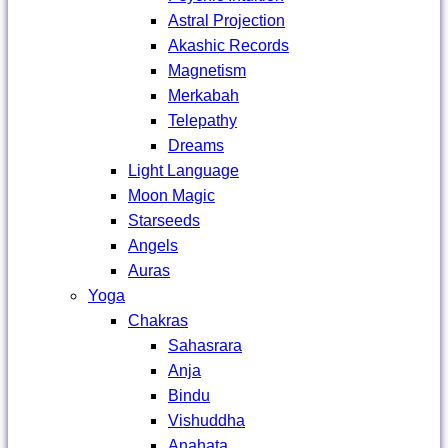
Astral Projection
Akashic Records
Magnetism
Merkabah
Telepathy
Dreams
Light Language
Moon Magic
Starseeds
Angels
Auras
Yoga
Chakras
Sahasrara
Anja
Bindu
Vishuddha
Anahata