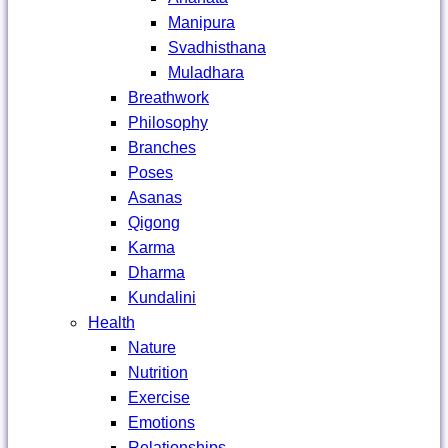
Manipura
Svadhisthana
Muladhara
Breathwork
Philosophy
Branches
Poses
Asanas
Qigong
Karma
Dharma
Kundalini
Health
Nature
Nutrition
Exercise
Emotions
Relationships