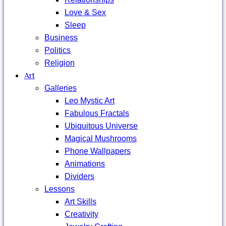
Love & Sex
Sleep
Business
Politics
Religion
Art
Galleries
Leo Mystic Art
Fabulous Fractals
Ubiquitous Universe
Magical Mushrooms
Phone Wallpapers
Animations
Dividers
Lessons
Art Skills
Creativity