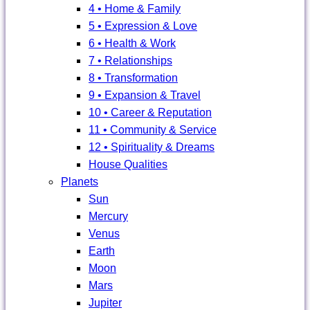
4 • Home & Family
5 • Expression & Love
6 • Health & Work
7 • Relationships
8 • Transformation
9 • Expansion & Travel
10 • Career & Reputation
11 • Community & Service
12 • Spirituality & Dreams
House Qualities
Planets
Sun
Mercury
Venus
Earth
Moon
Mars
Jupiter