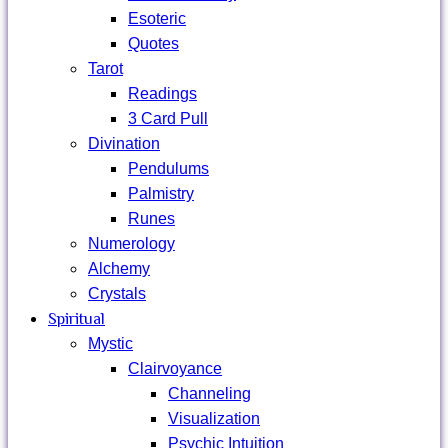
Esoteric
Quotes
Tarot
Readings
3 Card Pull
Divination
Pendulums
Palmistry
Runes
Numerology
Alchemy
Crystals
Spiritual
Mystic
Clairvoyance
Channeling
Visualization
Psychic Intuition