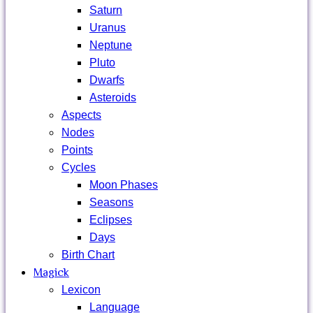
Saturn
Uranus
Neptune
Pluto
Dwarfs
Asteroids
Aspects
Nodes
Points
Cycles
Moon Phases
Seasons
Eclipses
Days
Birth Chart
Magick
Lexicon
Language