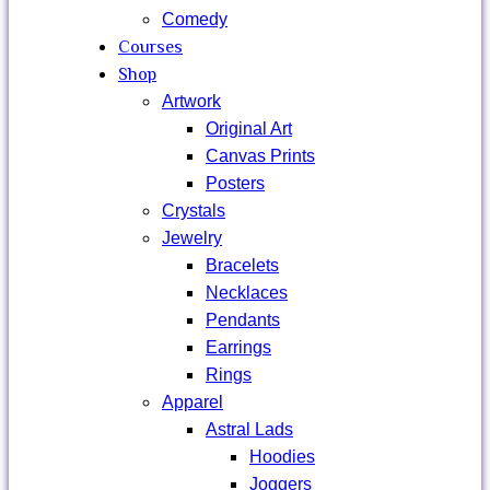
Comedy
Courses
Shop
Artwork
Original Art
Canvas Prints
Posters
Crystals
Jewelry
Bracelets
Necklaces
Pendants
Earrings
Rings
Apparel
Astral Lads
Hoodies
Joggers