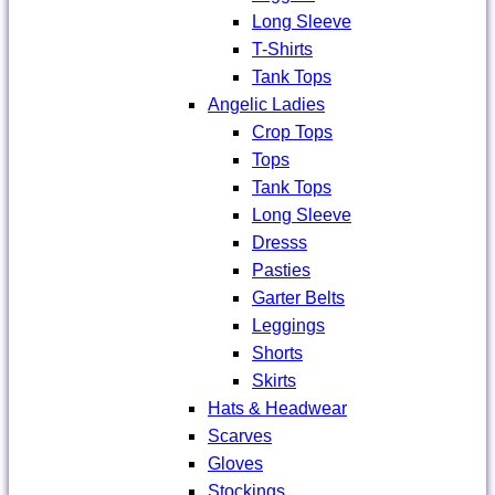
Long Sleeve
T-Shirts
Tank Tops
Angelic Ladies
Crop Tops
Tops
Tank Tops
Long Sleeve
Dresss
Pasties
Garter Belts
Leggings
Shorts
Skirts
Hats & Headwear
Scarves
Gloves
Stockings