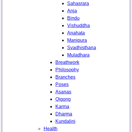
Sahasrara
Anja
Bindu
Vishuddha
Anahata
Manipura
Svadhisthana
Muladhara
Breathwork
Philosophy
Branches
Poses
Asanas
Qigong
Karma
Dharma
Kundalini
Health