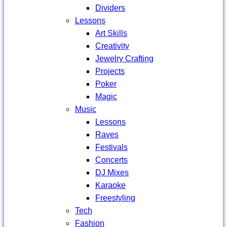
Dividers
Lessons
Art Skills
Creativity
Jewelry Crafting
Projects
Poker
Magic
Music
Lessons
Raves
Festivals
Concerts
DJ Mixes
Karaoke
Freestyling
Tech
Fashion