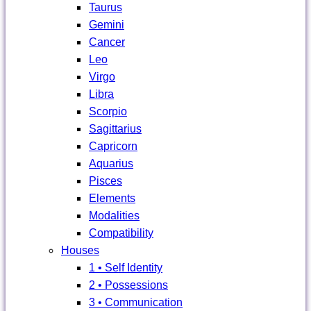
Taurus
Gemini
Cancer
Leo
Virgo
Libra
Scorpio
Sagittarius
Capricorn
Aquarius
Pisces
Elements
Modalities
Compatibility
Houses
1 • Self Identity
2 • Possessions
3 • Communication