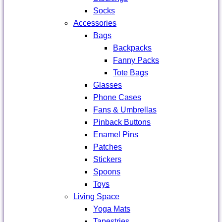
Socks
Accessories
Bags
Backpacks
Fanny Packs
Tote Bags
Glasses
Phone Cases
Fans & Umbrellas
Pinback Buttons
Enamel Pins
Patches
Stickers
Spoons
Toys
Living Space
Yoga Mats
Tapestries