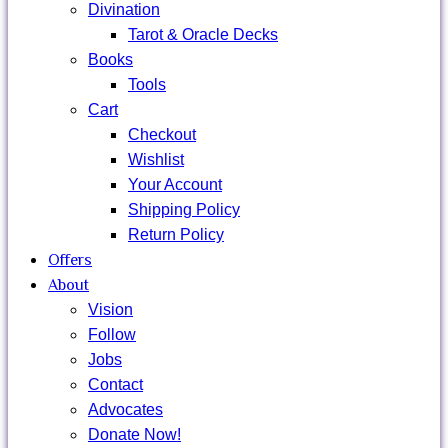
Divination
Tarot & Oracle Decks
Books
Tools
Cart
Checkout
Wishlist
Your Account
Shipping Policy
Return Policy
Offers
About
Vision
Follow
Jobs
Contact
Advocates
Donate Now!