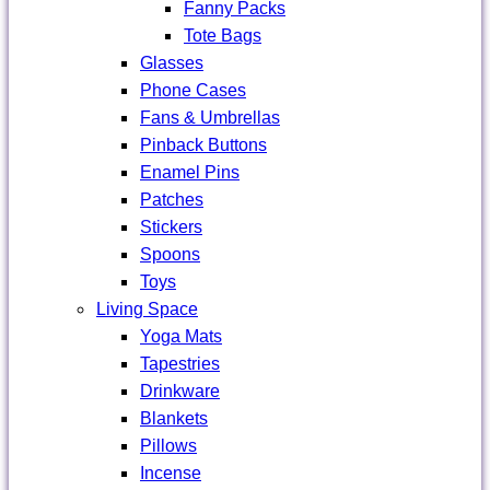
Fanny Packs
Tote Bags
Glasses
Phone Cases
Fans & Umbrellas
Pinback Buttons
Enamel Pins
Patches
Stickers
Spoons
Toys
Living Space
Yoga Mats
Tapestries
Drinkware
Blankets
Pillows
Incense