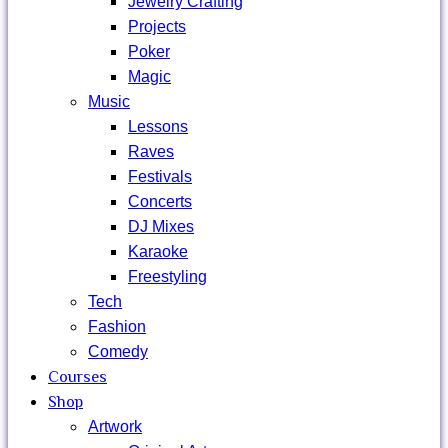
Jewelry Crafting
Projects
Poker
Magic
Music
Lessons
Raves
Festivals
Concerts
DJ Mixes
Karaoke
Freestyling
Tech
Fashion
Comedy
Courses
Shop
Artwork