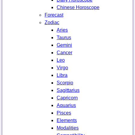
Chinese Horoscope
Forecast
Zodiac
Aries
Taurus
Gemini
Cancer
Leo
Virgo
Libra
Scorpio
Sagittarius
Capricorn
Aquarius
Pisces
Elements
Modalities