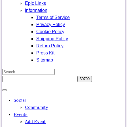
Epic Links
Information
Terms of Service
Privacy Policy
Cookie Policy
Shipping Policy
Return Policy
Press Kit
Sitemap
Search
for:
Close
search
Social
Community
Events
Add Event