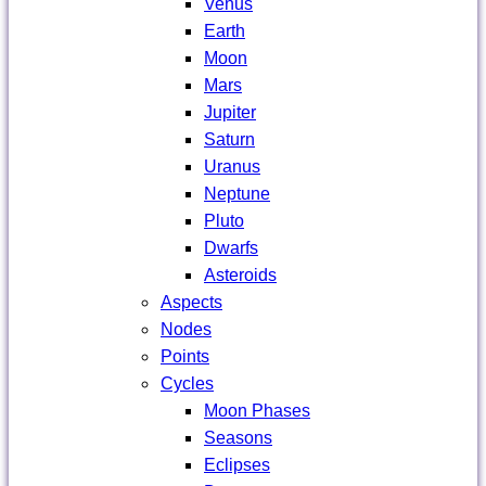
Venus
Earth
Moon
Mars
Jupiter
Saturn
Uranus
Neptune
Pluto
Dwarfs
Asteroids
Aspects
Nodes
Points
Cycles
Moon Phases
Seasons
Eclipses