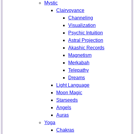
Mystic
Clairvoyance
Channeling
Visualization
Psychic Intuition
Astral Projection
Akashic Records
Magnetism
Merkabah
Telepathy
Dreams
Light Language
Moon Magic
Starseeds
Angels
Auras
Yoga
Chakras