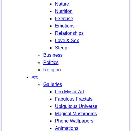
Nature
Nutrition
Exercise
Emotions
Relationships
Love & Sex
Sleep
Business
Politics
Religion
Art
Galleries
Leo Mystic Art
Fabulous Fractals
Ubiquitous Universe
Magical Mushrooms
Phone Wallpapers
Animations