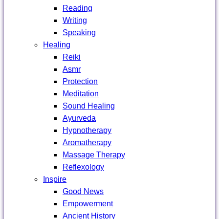
Reading
Writing
Speaking
Healing
Reiki
Asmr
Protection
Meditation
Sound Healing
Ayurveda
Hypnotherapy
Aromatherapy
Massage Therapy
Reflexology
Inspire
Good News
Empowerment
Ancient History