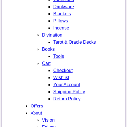
Drinkware
Blankets
Pillows
Incense
Divination
Tarot & Oracle Decks
Books
Tools
Cart
Checkout
Wishlist
Your Account
Shipping Policy
Return Policy
Offers
About
Vision