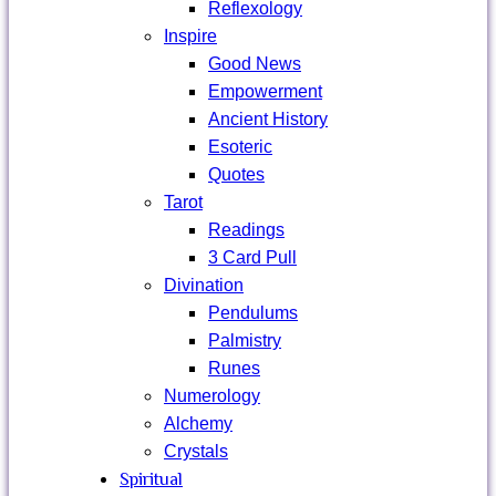
Reflexology
Inspire
Good News
Empowerment
Ancient History
Esoteric
Quotes
Tarot
Readings
3 Card Pull
Divination
Pendulums
Palmistry
Runes
Numerology
Alchemy
Crystals
Spiritual