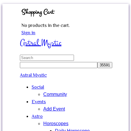
Shopping Cart
No products in the cart.
Sign in
Astral Mystic
Search
for:
Astral Mystic
Social
Community
Events
Add Event
Astro
Horoscopes
Daily Horoscope