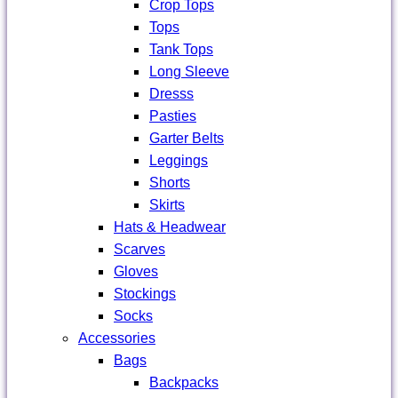
Crop Tops
Tops
Tank Tops
Long Sleeve
Dresss
Pasties
Garter Belts
Leggings
Shorts
Skirts
Hats & Headwear
Scarves
Gloves
Stockings
Socks
Accessories
Bags
Backpacks