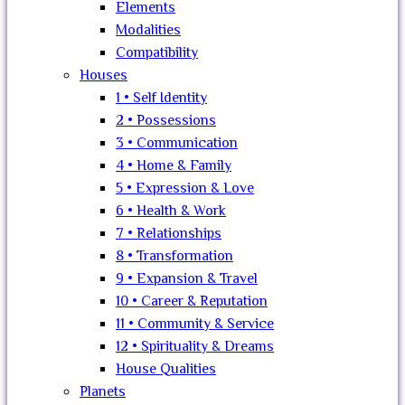
Elements
Modalities
Compatibility
Houses
1 • Self Identity
2 • Possessions
3 • Communication
4 • Home & Family
5 • Expression & Love
6 • Health & Work
7 • Relationships
8 • Transformation
9 • Expansion & Travel
10 • Career & Reputation
11 • Community & Service
12 • Spirituality & Dreams
House Qualities
Planets