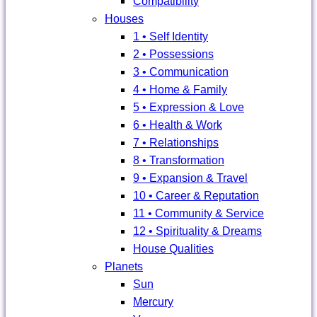
Compatibility
Houses
1 • Self Identity
2 • Possessions
3 • Communication
4 • Home & Family
5 • Expression & Love
6 • Health & Work
7 • Relationships
8 • Transformation
9 • Expansion & Travel
10 • Career & Reputation
11 • Community & Service
12 • Spirituality & Dreams
House Qualities
Planets
Sun
Mercury