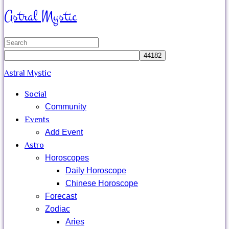
search
Astral Mystic
Search
for:
Astral Mystic
Social
Community
Events
Add Event
Astro
Horoscopes
Daily Horoscope
Chinese Horoscope
Forecast
Zodiac
Aries