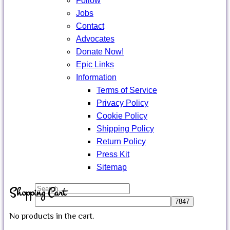
Follow
Jobs
Contact
Advocates
Donate Now!
Epic Links
Information
Terms of Service
Privacy Policy
Cookie Policy
Shipping Policy
Return Policy
Press Kit
Sitemap
Search
Shopping Cart
for:
No products in the cart.
Close
Sign in