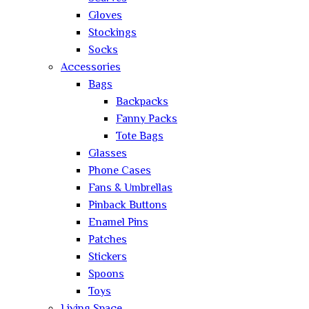
Gloves
Stockings
Socks
Accessories
Bags
Backpacks
Fanny Packs
Tote Bags
Glasses
Phone Cases
Fans & Umbrellas
Pinback Buttons
Enamel Pins
Patches
Stickers
Spoons
Toys