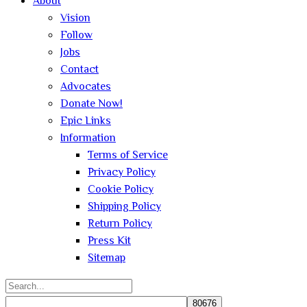
About
Vision
Follow
Jobs
Contact
Advocates
Donate Now!
Epic Links
Information
Terms of Service
Privacy Policy
Cookie Policy
Shipping Policy
Return Policy
Press Kit
Sitemap
Search
for: