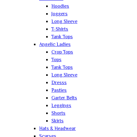
Hoodies
Joggers
Long Sleeve
T-Shirts
Tank Tops
Angelic Ladies
Crop Tops
Tops
Tank Tops
Long Sleeve
Dresss
Pasties
Garter Belts
Leggings
Shorts
Skirts
Hats & Headwear
Scarves