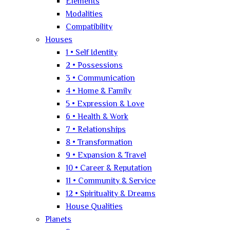
Elements
Modalities
Compatibility
Houses
1 • Self Identity
2 • Possessions
3 • Communication
4 • Home & Family
5 • Expression & Love
6 • Health & Work
7 • Relationships
8 • Transformation
9 • Expansion & Travel
10 • Career & Reputation
11 • Community & Service
12 • Spirituality & Dreams
House Qualities
Planets