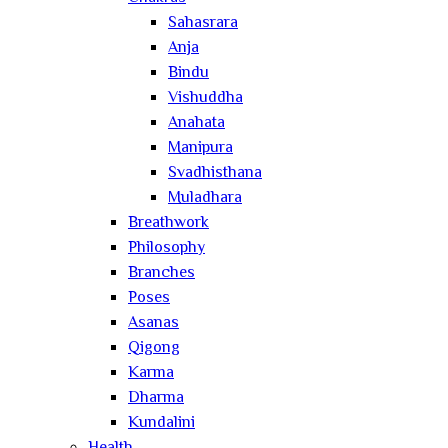
Sahasrara
Anja
Bindu
Vishuddha
Anahata
Manipura
Svadhisthana
Muladhara
Breathwork
Philosophy
Branches
Poses
Asanas
Qigong
Karma
Dharma
Kundalini