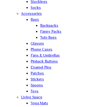
Stockings
Socks
Accessories
Bags
Backpacks
Fanny Packs
Tote Bags
Glasses
Phone Cases
Fans & Umbrellas
Pinback Buttons
Enamel Pins
Patches
Stickers
Spoons
Toys
Living Space
Yoga Mats