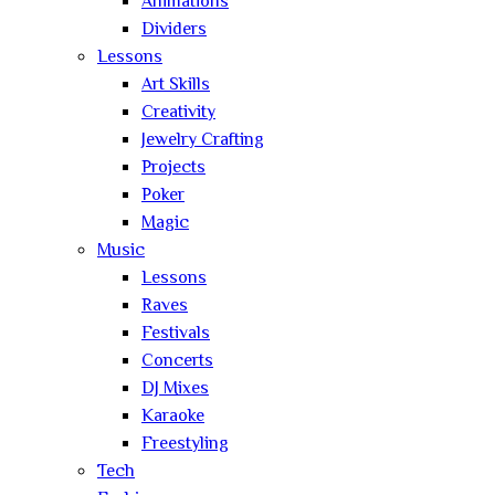
Animations
Dividers
Lessons
Art Skills
Creativity
Jewelry Crafting
Projects
Poker
Magic
Music
Lessons
Raves
Festivals
Concerts
DJ Mixes
Karaoke
Freestyling
Tech