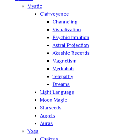
Mystic
Clairvoyance
Channeling
Visualization
Psychic Intuition
Astral Projection
Akashic Records
Magnetism
Merkabah
Telepathy
Dreams
Light Language
Moon Magic
Starseeds
Angels
Auras
Yoga
Chakras