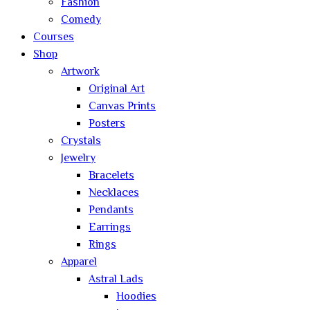
Fashion
Comedy
Courses
Shop
Artwork
Original Art
Canvas Prints
Posters
Crystals
Jewelry
Bracelets
Necklaces
Pendants
Earrings
Rings
Apparel
Astral Lads
Hoodies