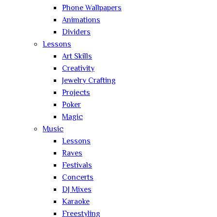
Phone Wallpapers
Animations
Dividers
Lessons
Art Skills
Creativity
Jewelry Crafting
Projects
Poker
Magic
Music
Lessons
Raves
Festivals
Concerts
DJ Mixes
Karaoke
Freestyling