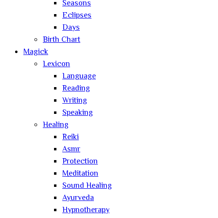
Seasons
Eclipses
Days
Birth Chart
Magick
Lexicon
Language
Reading
Writing
Speaking
Healing
Reiki
Asmr
Protection
Meditation
Sound Healing
Ayurveda
Hypnotherapy