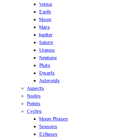
Venus
Earth
Moon
Mars
Jupiter
Saturn
Uranus
Neptune
Pluto
Dwarfs
Asteroids
Aspects
Nodes
Points
Cycles
Moon Phases
Seasons
Eclipses