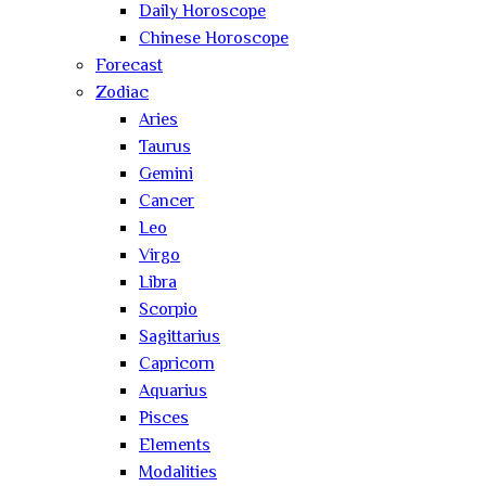
Daily Horoscope
Chinese Horoscope
Forecast
Zodiac
Aries
Taurus
Gemini
Cancer
Leo
Virgo
Libra
Scorpio
Sagittarius
Capricorn
Aquarius
Pisces
Elements
Modalities