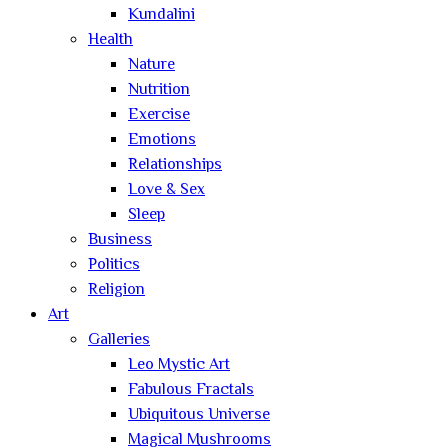
Kundalini
Health
Nature
Nutrition
Exercise
Emotions
Relationships
Love & Sex
Sleep
Business
Politics
Religion
Art
Galleries
Leo Mystic Art
Fabulous Fractals
Ubiquitous Universe
Magical Mushrooms