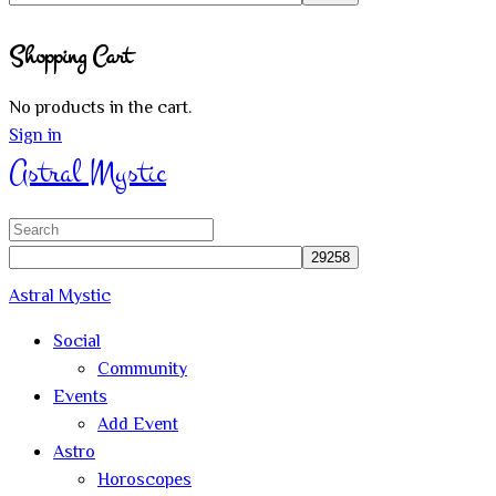
Close
Shopping Cart
search
No products in the cart.
Sign in
Astral Mystic
Search
for:
Astral Mystic
Social
Community
Events
Add Event
Astro
Horoscopes