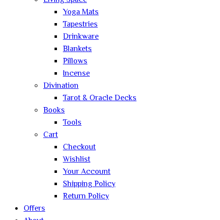
Living Space
Yoga Mats
Tapestries
Drinkware
Blankets
Pillows
Incense
Divination
Tarot & Oracle Decks
Books
Tools
Cart
Checkout
Wishlist
Your Account
Shipping Policy
Return Policy
Offers