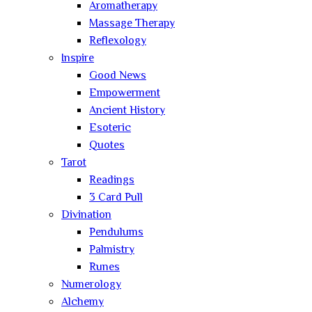
Aromatherapy
Massage Therapy
Reflexology
Inspire
Good News
Empowerment
Ancient History
Esoteric
Quotes
Tarot
Readings
3 Card Pull
Divination
Pendulums
Palmistry
Runes
Numerology
Alchemy