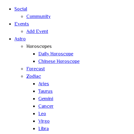
search
Social
Community
Events
Add Event
Astro
Horoscopes
Daily Horoscope
Chinese Horoscope
Forecast
Zodiac
Aries
Taurus
Gemini
Cancer
Leo
Virgo
Libra