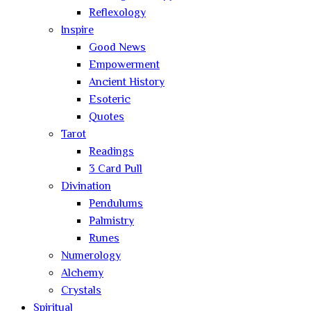
Reflexology
Inspire
Good News
Empowerment
Ancient History
Esoteric
Quotes
Tarot
Readings
3 Card Pull
Divination
Pendulums
Palmistry
Runes
Numerology
Alchemy
Crystals
Spiritual