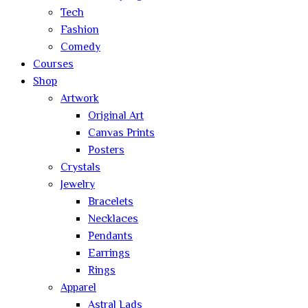
Tech
Fashion
Comedy
Courses
Shop
Artwork
Original Art
Canvas Prints
Posters
Crystals
Jewelry
Bracelets
Necklaces
Pendants
Earrings
Rings
Apparel
Astral Lads