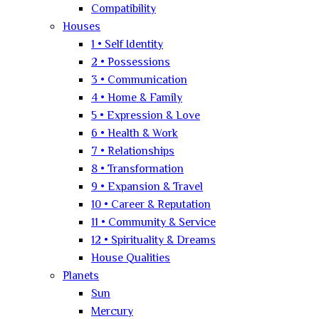
Compatibility
Houses
1 • Self Identity
2 • Possessions
3 • Communication
4 • Home & Family
5 • Expression & Love
6 • Health & Work
7 • Relationships
8 • Transformation
9 • Expansion & Travel
10 • Career & Reputation
11 • Community & Service
12 • Spirituality & Dreams
House Qualities
Planets
Sun
Mercury