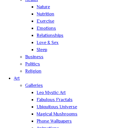
Health
Nature
Nutrition
Exercise
Emotions
Relationships
Love & Sex
Sleep
Business
Politics
Religion
Art
Galleries
Leo Mystic Art
Fabulous Fractals
Ubiquitous Universe
Magical Mushrooms
Phone Wallpapers