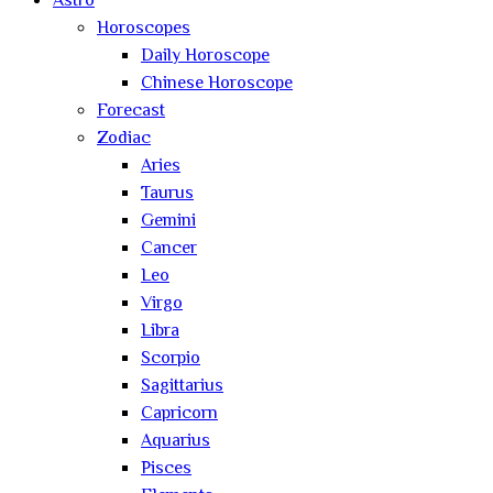
Astro
Horoscopes
Daily Horoscope
Chinese Horoscope
Forecast
Zodiac
Aries
Taurus
Gemini
Cancer
Leo
Virgo
Libra
Scorpio
Sagittarius
Capricorn
Aquarius
Pisces