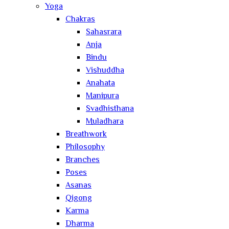
Yoga
Chakras
Sahasrara
Anja
Bindu
Vishuddha
Anahata
Manipura
Svadhisthana
Muladhara
Breathwork
Philosophy
Branches
Poses
Asanas
Qigong
Karma
Dharma