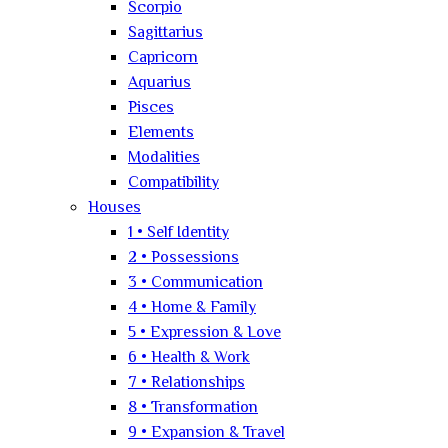
Scorpio
Sagittarius
Capricorn
Aquarius
Pisces
Elements
Modalities
Compatibility
Houses
1 • Self Identity
2 • Possessions
3 • Communication
4 • Home & Family
5 • Expression & Love
6 • Health & Work
7 • Relationships
8 • Transformation
9 • Expansion & Travel