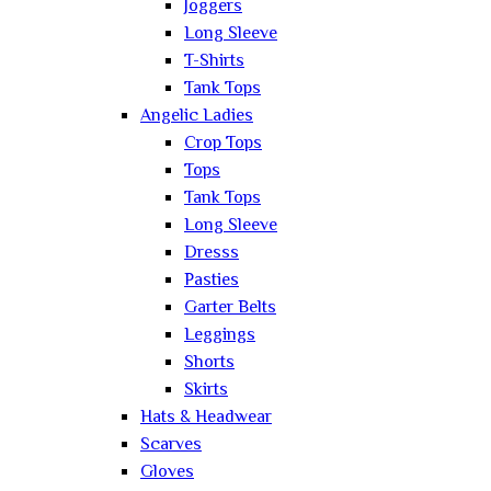
Joggers
Long Sleeve
T-Shirts
Tank Tops
Angelic Ladies
Crop Tops
Tops
Tank Tops
Long Sleeve
Dresss
Pasties
Garter Belts
Leggings
Shorts
Skirts
Hats & Headwear
Scarves
Gloves