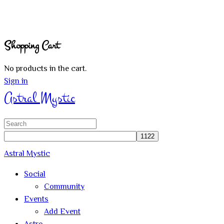
Shopping Cart
No products in the cart.
Sign in
Astral Mystic
Search
for:
Astral Mystic
Social
Community
Events
Add Event