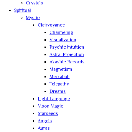
Crystals
Spiritual
Mystic
Clairvoyance
Channeling
Visualization
Psychic Intuition
Astral Projection
Akashic Records
Magnetism
Merkabah
Telepathy
Dreams
Light Language
Moon Magic
Starseeds
Angels
Auras