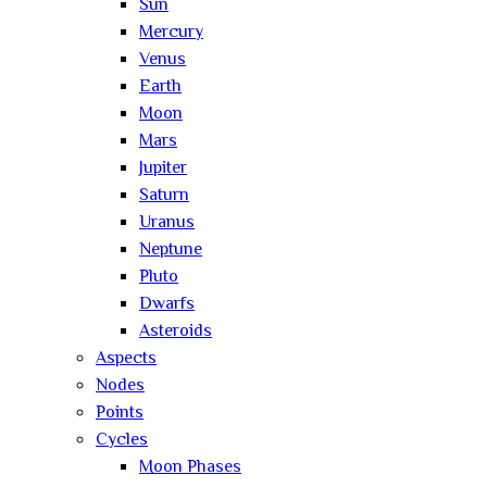
Sun
Mercury
Venus
Earth
Moon
Mars
Jupiter
Saturn
Uranus
Neptune
Pluto
Dwarfs
Asteroids
Aspects
Nodes
Points
Cycles
Moon Phases