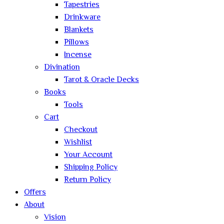
Tapestries
Drinkware
Blankets
Pillows
Incense
Divination
Tarot & Oracle Decks
Books
Tools
Cart
Checkout
Wishlist
Your Account
Shipping Policy
Return Policy
Offers
About
Vision