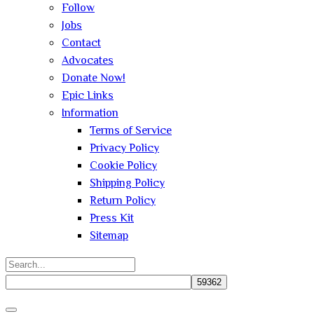
Follow
Jobs
Contact
Advocates
Donate Now!
Epic Links
Information
Terms of Service
Privacy Policy
Cookie Policy
Shipping Policy
Return Policy
Press Kit
Sitemap
Search
for:
Close