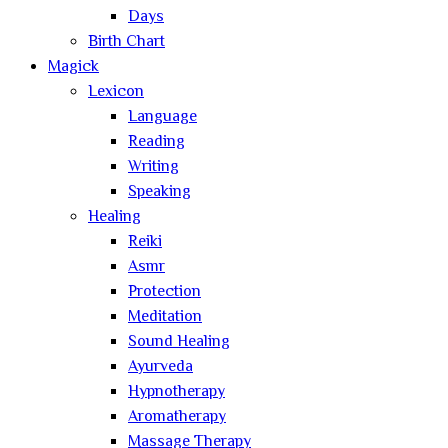
Days
Birth Chart
Magick
Lexicon
Language
Reading
Writing
Speaking
Healing
Reiki
Asmr
Protection
Meditation
Sound Healing
Ayurveda
Hypnotherapy
Aromatherapy
Massage Therapy