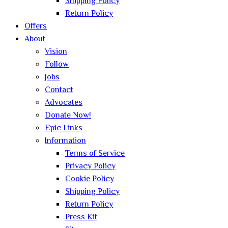
Shipping Policy
Return Policy
Offers
About
Vision
Follow
Jobs
Contact
Advocates
Donate Now!
Epic Links
Information
Terms of Service
Privacy Policy
Cookie Policy
Shipping Policy
Return Policy
Press Kit