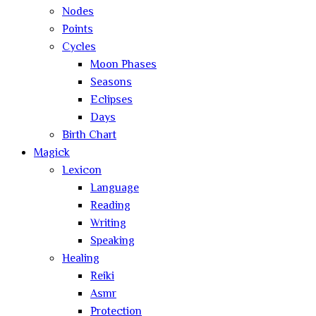
Nodes
Points
Cycles
Moon Phases
Seasons
Eclipses
Days
Birth Chart
Magick
Lexicon
Language
Reading
Writing
Speaking
Healing
Reiki
Asmr
Protection