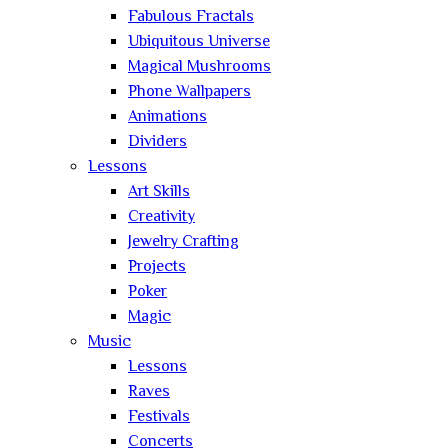
Fabulous Fractals
Ubiquitous Universe
Magical Mushrooms
Phone Wallpapers
Animations
Dividers
Lessons
Art Skills
Creativity
Jewelry Crafting
Projects
Poker
Magic
Music
Lessons
Raves
Festivals
Concerts