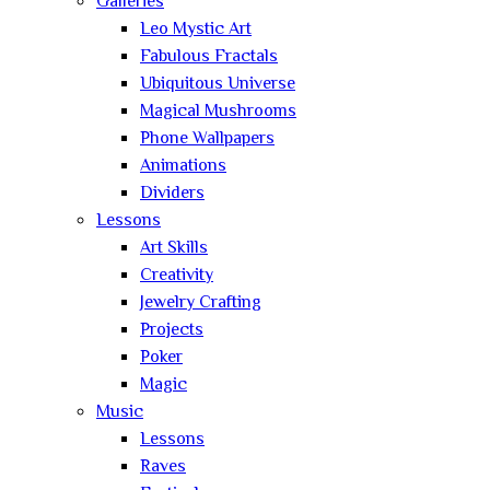
Galleries
Leo Mystic Art
Fabulous Fractals
Ubiquitous Universe
Magical Mushrooms
Phone Wallpapers
Animations
Dividers
Lessons
Art Skills
Creativity
Jewelry Crafting
Projects
Poker
Magic
Music
Lessons
Raves