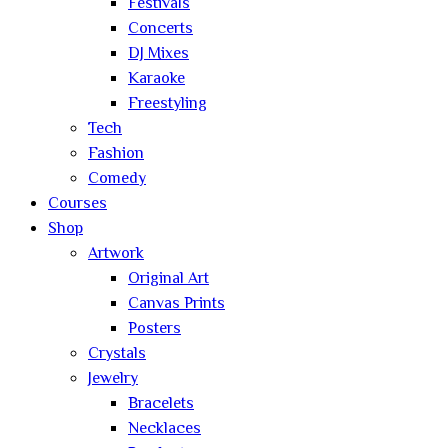
Festivals
Concerts
DJ Mixes
Karaoke
Freestyling
Tech
Fashion
Comedy
Courses
Shop
Artwork
Original Art
Canvas Prints
Posters
Crystals
Jewelry
Bracelets
Necklaces