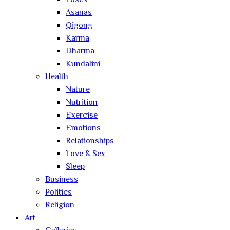
Poses
Asanas
Qigong
Karma
Dharma
Kundalini
Health
Nature
Nutrition
Exercise
Emotions
Relationships
Love & Sex
Sleep
Business
Politics
Religion
Art