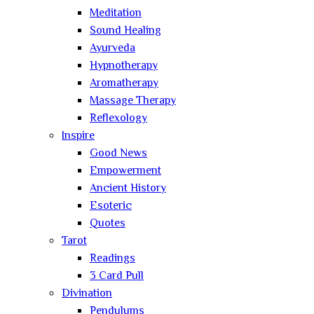
Meditation
Sound Healing
Ayurveda
Hypnotherapy
Aromatherapy
Massage Therapy
Reflexology
Inspire
Good News
Empowerment
Ancient History
Esoteric
Quotes
Tarot
Readings
3 Card Pull
Divination
Pendulums