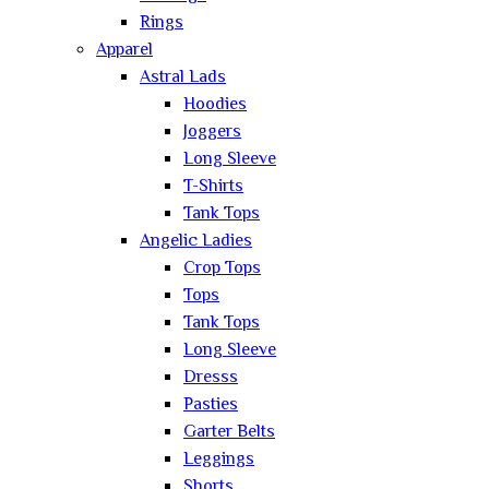
Rings
Apparel
Astral Lads
Hoodies
Joggers
Long Sleeve
T-Shirts
Tank Tops
Angelic Ladies
Crop Tops
Tops
Tank Tops
Long Sleeve
Dresss
Pasties
Garter Belts
Leggings
Shorts