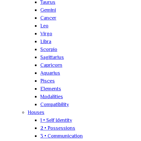
Taurus
Gemini
Cancer
Leo
Virgo
Libra
Scorpio
Sagittarius
Capricorn
Aquarius
Pisces
Elements
Modalities
Compatibility
Houses
1 • Self Identity
2 • Possessions
3 • Communication