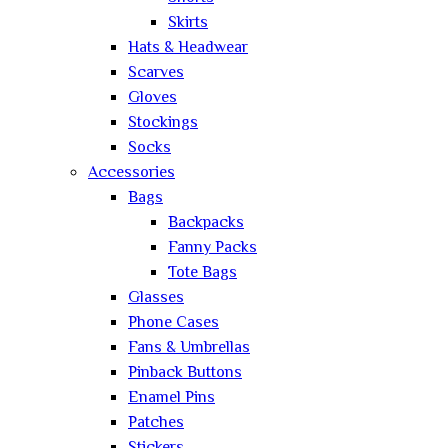
Skirts
Hats & Headwear
Scarves
Gloves
Stockings
Socks
Accessories
Bags
Backpacks
Fanny Packs
Tote Bags
Glasses
Phone Cases
Fans & Umbrellas
Pinback Buttons
Enamel Pins
Patches