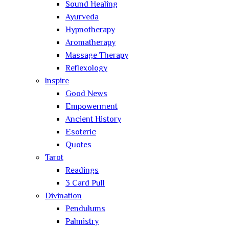
Sound Healing
Ayurveda
Hypnotherapy
Aromatherapy
Massage Therapy
Reflexology
Inspire
Good News
Empowerment
Ancient History
Esoteric
Quotes
Tarot
Readings
3 Card Pull
Divination
Pendulums
Palmistry