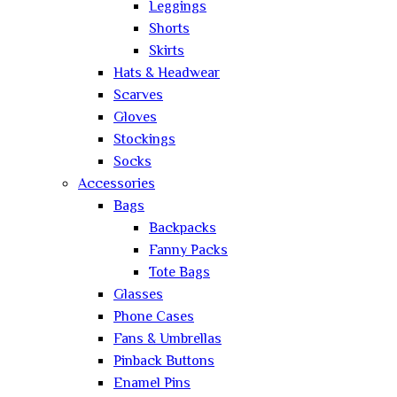
Leggings
Shorts
Skirts
Hats & Headwear
Scarves
Gloves
Stockings
Socks
Accessories
Bags
Backpacks
Fanny Packs
Tote Bags
Glasses
Phone Cases
Fans & Umbrellas
Pinback Buttons
Enamel Pins