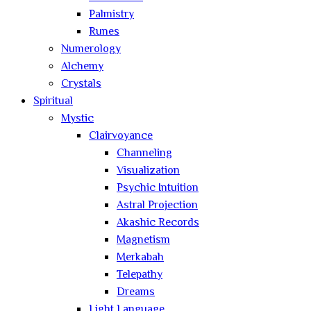
Palmistry
Runes
Numerology
Alchemy
Crystals
Spiritual
Mystic
Clairvoyance
Channeling
Visualization
Psychic Intuition
Astral Projection
Akashic Records
Magnetism
Merkabah
Telepathy
Dreams
Light Language