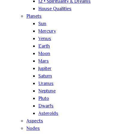
12 • Spirituality & Dreams
House Qualities
Planets
Sun
Mercury
Venus
Earth
Moon
Mars
Jupiter
Saturn
Uranus
Neptune
Pluto
Dwarfs
Asteroids
Aspects
Nodes