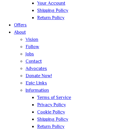
Your Account
Shipping Policy
Return Policy
Offers
About
Vision
Follow
Jobs
Contact
Advocates
Donate Now!
Epic Links
Information
Terms of Service
Privacy Policy
Cookie Policy
Shipping Policy
Return Policy