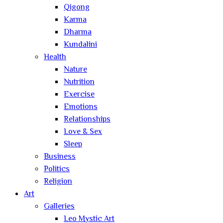
Qigong
Karma
Dharma
Kundalini
Health
Nature
Nutrition
Exercise
Emotions
Relationships
Love & Sex
Sleep
Business
Politics
Religion
Art
Galleries
Leo Mystic Art