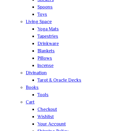
Stickers
Spoons
Toys
Living Space
Yoga Mats
Tapestries
Drinkware
Blankets
Pillows
Incense
Divination
Tarot & Oracle Decks
Books
Tools
Cart
Checkout
Wishlist
Your Account