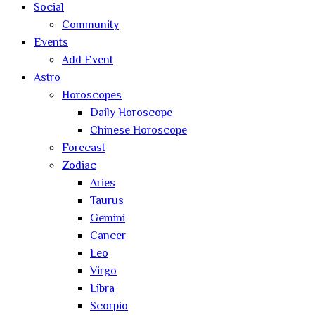
Social
Community
Events
Add Event
Astro
Horoscopes
Daily Horoscope
Chinese Horoscope
Forecast
Zodiac
Aries
Taurus
Gemini
Cancer
Leo
Virgo
Libra
Scorpio