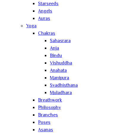
Starseeds
Angels
Auras
Yoga
Chakras
Sahasrara
Anja
Bindu
Vishuddha
Anahata
Manipura
Svadhisthana
Muladhara
Breathwork
Philosophy
Branches
Poses
Asanas