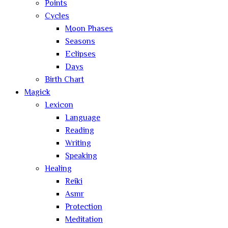
Points
Cycles
Moon Phases
Seasons
Eclipses
Days
Birth Chart
Magick
Lexicon
Language
Reading
Writing
Speaking
Healing
Reiki
Asmr
Protection
Meditation