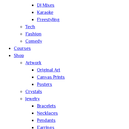
DJ Mixes
Karaoke
Freestyling
Tech
Fashion
Comedy
Courses
Shop
Artwork
Original Art
Canvas Prints
Posters
Crystals
Jewelry
Bracelets
Necklaces
Pendants
Earrings