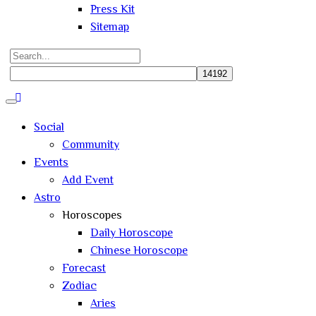
Press Kit
Sitemap
Search
for:
Close
search
Social
Community
Events
Add Event
Astro
Horoscopes
Daily Horoscope
Chinese Horoscope
Forecast
Zodiac
Aries