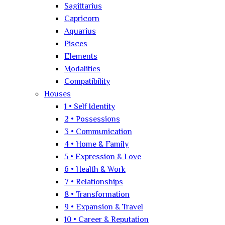
Sagittarius
Capricorn
Aquarius
Pisces
Elements
Modalities
Compatibility
Houses
1 • Self Identity
2 • Possessions
3 • Communication
4 • Home & Family
5 • Expression & Love
6 • Health & Work
7 • Relationships
8 • Transformation
9 • Expansion & Travel
10 • Career & Reputation