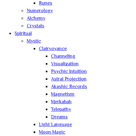
Runes
Numerology
Alchemy
Crystals
Spiritual
Mystic
Clairvoyance
Channeling
Visualization
Psychic Intuition
Astral Projection
Akashic Records
Magnetism
Merkabah
Telepathy
Dreams
Light Language
Moon Magic