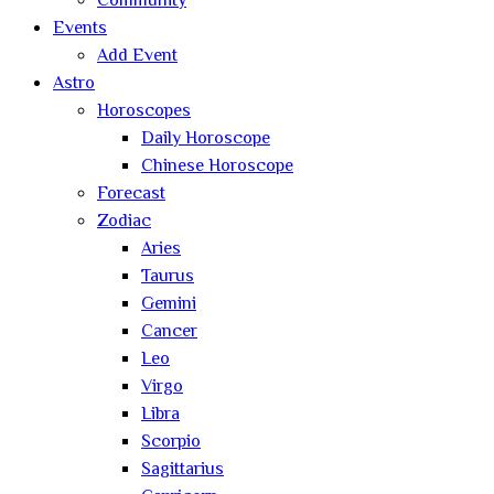
Community
Events
Add Event
Astro
Horoscopes
Daily Horoscope
Chinese Horoscope
Forecast
Zodiac
Aries
Taurus
Gemini
Cancer
Leo
Virgo
Libra
Scorpio
Sagittarius