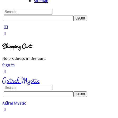
Sitemap
Search
for:
Close
search
Shopping Cart
No products in the cart.
Sign in
Astral Mystic
Search
for:
Astral Mystic