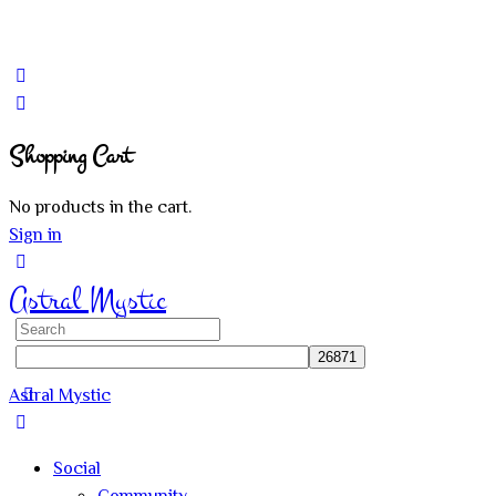
Shopping Cart
No products in the cart.
Sign in
Astral Mystic
Search
for:
Astral Mystic
Social