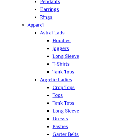
Pendants
Earrings
Rings
Apparel
Astral Lads
Hoodies
Joggers
Long Sleeve
T-Shirts
Tank Tops
Angelic Ladies
Crop Tops
Tops
Tank Tops
Long Sleeve
Dresss
Pasties
Garter Belts