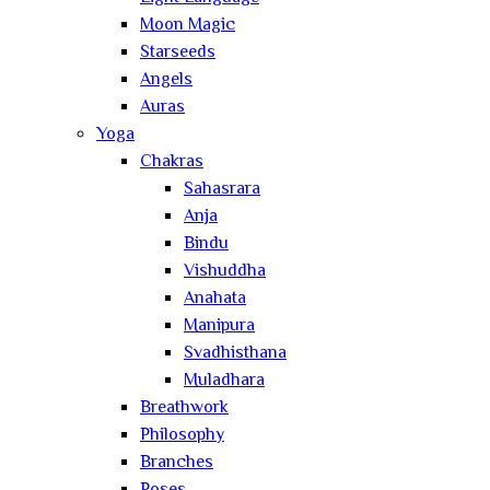
Moon Magic
Starseeds
Angels
Auras
Yoga
Chakras
Sahasrara
Anja
Bindu
Vishuddha
Anahata
Manipura
Svadhisthana
Muladhara
Breathwork
Philosophy
Branches