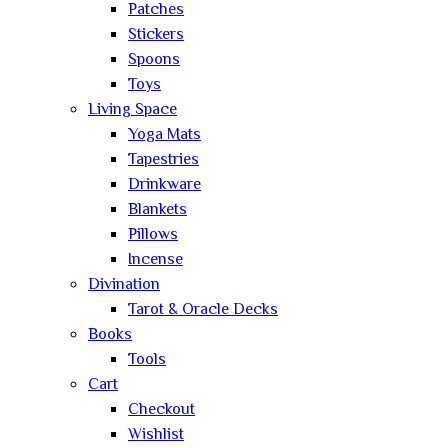
Patches
Stickers
Spoons
Toys
Living Space
Yoga Mats
Tapestries
Drinkware
Blankets
Pillows
Incense
Divination
Tarot & Oracle Decks
Books
Tools
Cart
Checkout
Wishlist