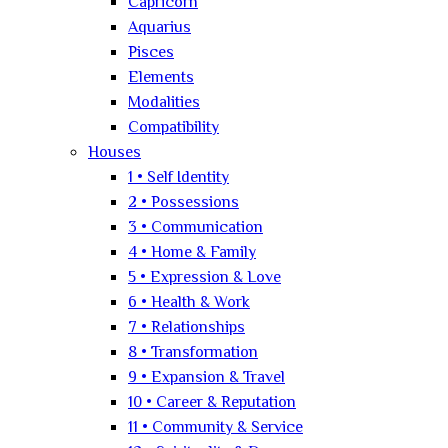
Capricorn
Aquarius
Pisces
Elements
Modalities
Compatibility
Houses
1 • Self Identity
2 • Possessions
3 • Communication
4 • Home & Family
5 • Expression & Love
6 • Health & Work
7 • Relationships
8 • Transformation
9 • Expansion & Travel
10 • Career & Reputation
11 • Community & Service