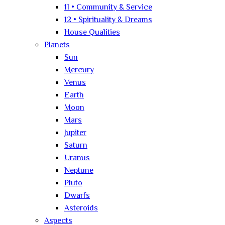
11 • Community & Service
12 • Spirituality & Dreams
House Qualities
Planets
Sun
Mercury
Venus
Earth
Moon
Mars
Jupiter
Saturn
Uranus
Neptune
Pluto
Dwarfs
Asteroids
Aspects