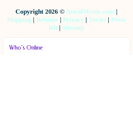
Copyright 2026 ©
AstralMystic.com
|
Shipping
|
Returns
|
Privacy
|
Terms
|
Press
Kit
|
Sitemap
Who’s Online
ONLINE
0
There are no users currently online