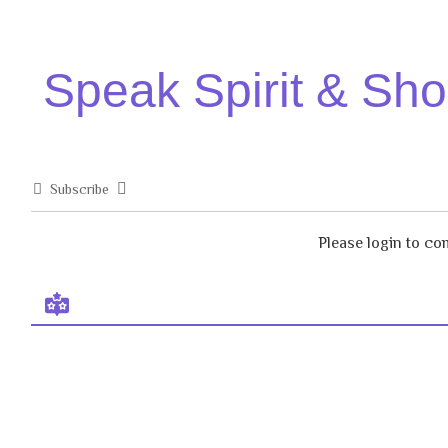
Speak Spirit & Sh
Subscribe
Please login to c