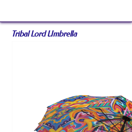
Sign In
Tribal Lord Umbrella