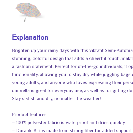
Explanation
Brighten up your rainy days with this vibrant Semi-Automa
stunning, colorful design that adds a cheerful touch, makin
a fashion statement. Perfect for on-the-go individuals, it o
functionality, allowing you to stay dry while juggling bags or 
young adults, and anyone who loves expressing their perso
umbrella is great for everyday use, as well as for gifting d
Stay stylish and dry, no matter the weather!
Product features
– 100% polyester fabric is waterproof and dries quickly
– Durable 8 ribs made from strong fiber for added support