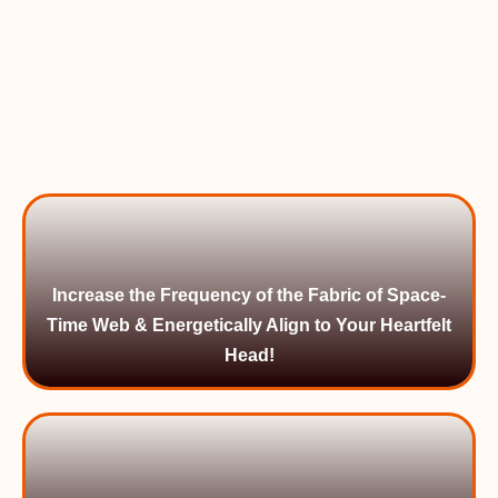
Increase the Frequency of the Fabric of Space-
Time Web & Energetically Align to Your Heartfelt
Head!