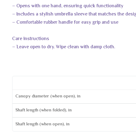
– Opens with one hand, ensuring quick functionality
– Includes a stylish umbrella sleeve that matches the desi
– Comfortable rubber handle for easy grip and use
Care instructions
– Leave open to dry. Wipe clean with damp cloth.
Canopy diameter (when open), in
Shaft length (when folded), in
Shaft length (when open), in