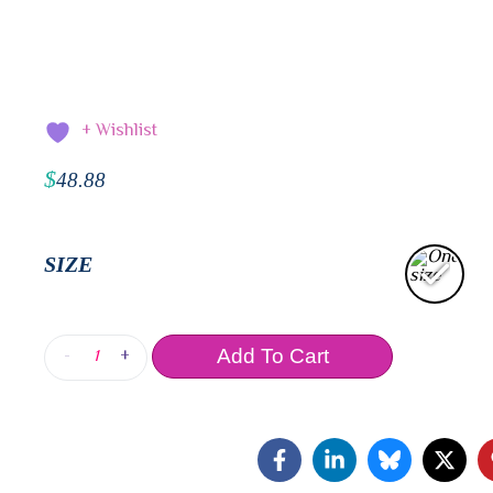
+ Wishlist
$
48.88
SIZE
-
+
Add To Cart