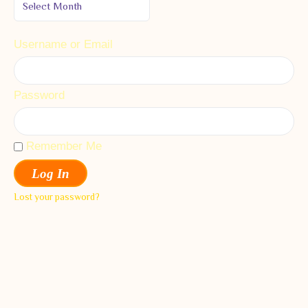
Username or Email
Password
Remember Me
Log In
Lost your password?