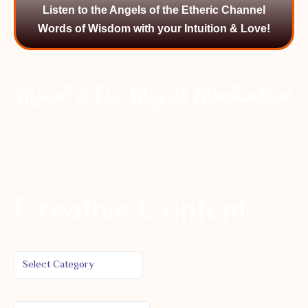
Listen to the Angels of the Etheric Channel
Words of Wisdom with your Intuition & Love!
Marvel at Our Magical Merchandise!
–
$
8.88
$
33.33
$
64.00
$
77.00
Creative Content