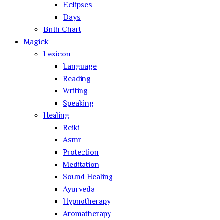
Eclipses
Days
Birth Chart
Magick
Lexicon
Language
Reading
Writing
Speaking
Healing
Reiki
Asmr
Protection
Meditation
Sound Healing
Ayurveda
Hypnotherapy
Aromatherapy