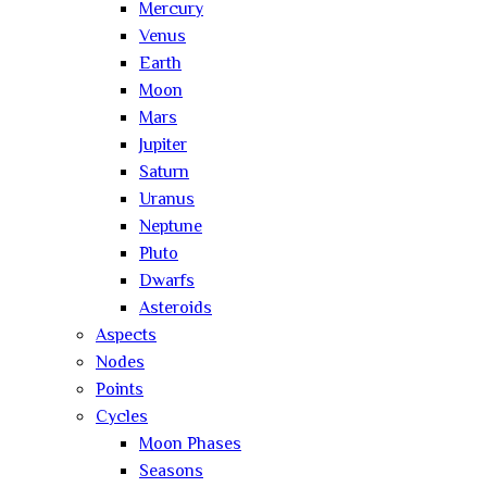
Mercury
Venus
Earth
Moon
Mars
Jupiter
Saturn
Uranus
Neptune
Pluto
Dwarfs
Asteroids
Aspects
Nodes
Points
Cycles
Moon Phases
Seasons