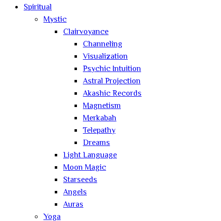
Spiritual
Mystic
Clairvoyance
Channeling
Visualization
Psychic Intuition
Astral Projection
Akashic Records
Magnetism
Merkabah
Telepathy
Dreams
Light Language
Moon Magic
Starseeds
Angels
Auras
Yoga