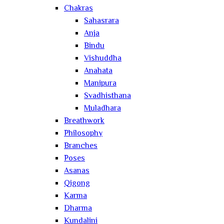
Chakras
Sahasrara
Anja
Bindu
Vishuddha
Anahata
Manipura
Svadhisthana
Muladhara
Breathwork
Philosophy
Branches
Poses
Asanas
Qigong
Karma
Dharma
Kundalini