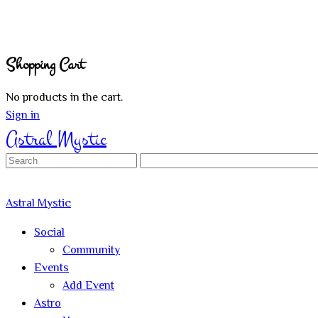
Shopping Cart
No products in the cart.
Sign in
Astral Mystic
Search
for:
Astral Mystic
Social
Community
Events
Add Event
Astro