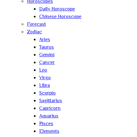
Horoscopes
Daily Horoscope
Chinese Horoscope
Forecast
Zodiac
Aries
Taurus
Gemini
Cancer
Leo
Virgo
Libra
Scorpio
Sagittarius
Capricorn
Aquarius
Pisces
Elements