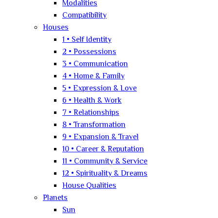
Modalities
Compatibility
Houses
1 • Self Identity
2 • Possessions
3 • Communication
4 • Home & Family
5 • Expression & Love
6 • Health & Work
7 • Relationships
8 • Transformation
9 • Expansion & Travel
10 • Career & Reputation
11 • Community & Service
12 • Spirituality & Dreams
House Qualities
Planets
Sun