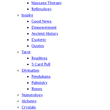
Massage Therapy
Reflexology
Inspire
Good News
Empowerment
Ancient History
Esoteric
Quotes
Tarot
Readings
3 Card Pull
Divination
Pendulums
Palmistry
Runes
Numerology
Alchemy
Crystals