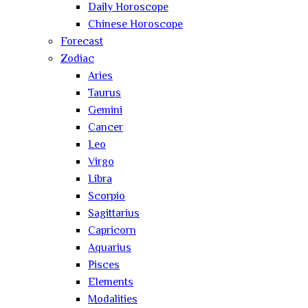
Daily Horoscope
Chinese Horoscope
Forecast
Zodiac
Aries
Taurus
Gemini
Cancer
Leo
Virgo
Libra
Scorpio
Sagittarius
Capricorn
Aquarius
Pisces
Elements
Modalities