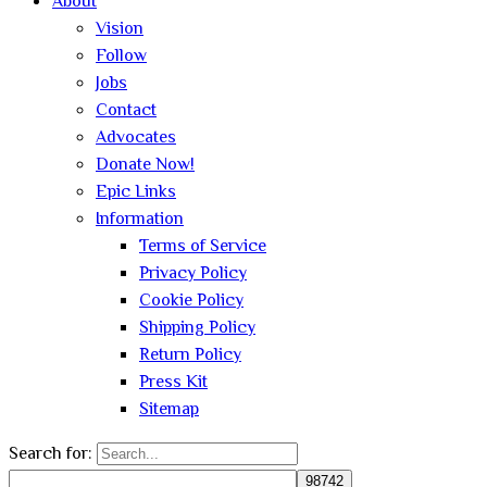
About
Vision
Follow
Jobs
Contact
Advocates
Donate Now!
Epic Links
Information
Terms of Service
Privacy Policy
Cookie Policy
Shipping Policy
Return Policy
Press Kit
Sitemap
Search for: