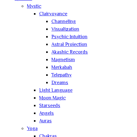
Mystic
Clairvoyance
Channeling
Visualization
Psychic Intuition
Astral Projection
Akashic Records
Magnetism
Merkabah
Telepathy
Dreams
Light Language
Moon Magic
Starseeds
Angels
Auras
Yoga
Chakras