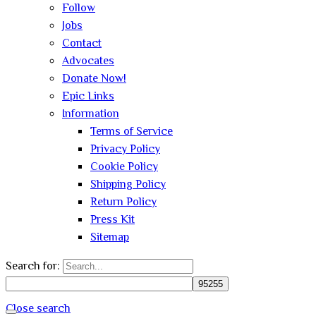
Follow
Jobs
Contact
Advocates
Donate Now!
Epic Links
Information
Terms of Service
Privacy Policy
Cookie Policy
Shipping Policy
Return Policy
Press Kit
Sitemap
Search for:
Close search