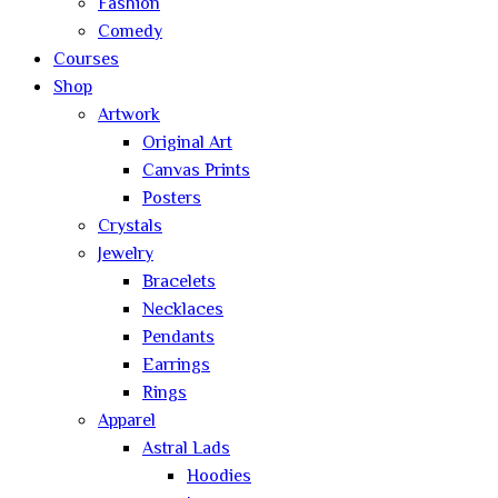
Fashion
Comedy
Courses
Shop
Artwork
Original Art
Canvas Prints
Posters
Crystals
Jewelry
Bracelets
Necklaces
Pendants
Earrings
Rings
Apparel
Astral Lads
Hoodies