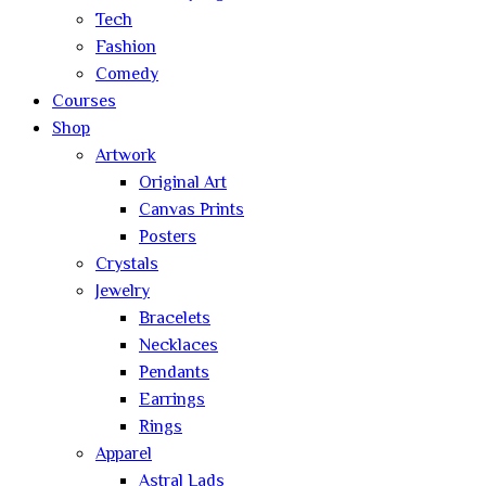
Tech
Fashion
Comedy
Courses
Shop
Artwork
Original Art
Canvas Prints
Posters
Crystals
Jewelry
Bracelets
Necklaces
Pendants
Earrings
Rings
Apparel
Astral Lads