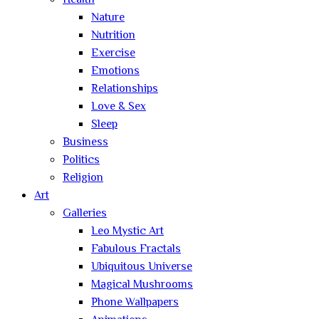
Health
Nature
Nutrition
Exercise
Emotions
Relationships
Love & Sex
Sleep
Business
Politics
Religion
Art
Galleries
Leo Mystic Art
Fabulous Fractals
Ubiquitous Universe
Magical Mushrooms
Phone Wallpapers