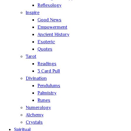
Reflexology
Inspire
Good News
Empowerment
Ancient History
Esoteric
Quotes
Tarot
Readings
3 Card Pull
Divination
Pendulums
Palmistry
Runes
Numerology
Alchemy
Crystals
Spiritual