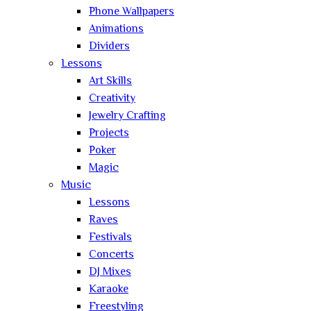
Phone Wallpapers
Animations
Dividers
Lessons
Art Skills
Creativity
Jewelry Crafting
Projects
Poker
Magic
Music
Lessons
Raves
Festivals
Concerts
DJ Mixes
Karaoke
Freestyling