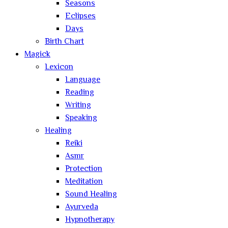
Seasons
Eclipses
Days
Birth Chart
Magick
Lexicon
Language
Reading
Writing
Speaking
Healing
Reiki
Asmr
Protection
Meditation
Sound Healing
Ayurveda
Hypnotherapy