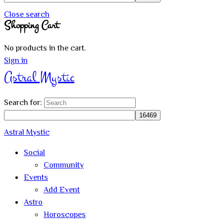
Close search
Shopping Cart
No products in the cart.
Sign in
Astral Mystic
Search for:
Astral Mystic
Social
Community
Events
Add Event
Astro
Horoscopes