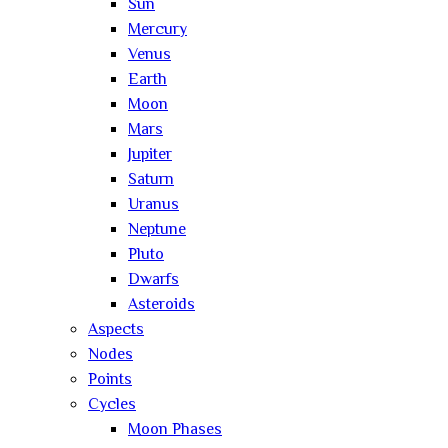
Sun
Mercury
Venus
Earth
Moon
Mars
Jupiter
Saturn
Uranus
Neptune
Pluto
Dwarfs
Asteroids
Aspects
Nodes
Points
Cycles
Moon Phases