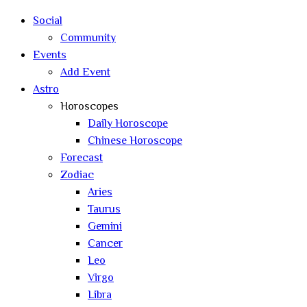
Social
Community
Events
Add Event
Astro
Horoscopes
Daily Horoscope
Chinese Horoscope
Forecast
Zodiac
Aries
Taurus
Gemini
Cancer
Leo
Virgo
Libra