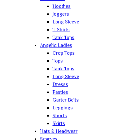
Hoodies
Joggers
Long Sleeve
T-Shirts
Tank Tops
Angelic Ladies
Crop Tops
Tops
Tank Tops
Long Sleeve
Dresss
Pasties
Garter Belts
Leggings
Shorts
Skirts
Hats & Headwear
Scarves