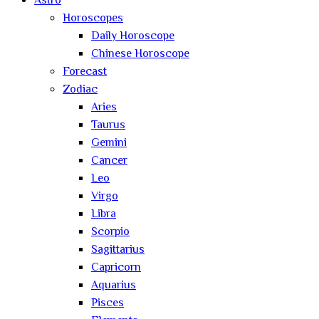
Astro
Horoscopes
Daily Horoscope
Chinese Horoscope
Forecast
Zodiac
Aries
Taurus
Gemini
Cancer
Leo
Virgo
Libra
Scorpio
Sagittarius
Capricorn
Aquarius
Pisces