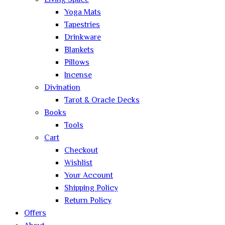
Living Space
Yoga Mats
Tapestries
Drinkware
Blankets
Pillows
Incense
Divination
Tarot & Oracle Decks
Books
Tools
Cart
Checkout
Wishlist
Your Account
Shipping Policy
Return Policy
Offers