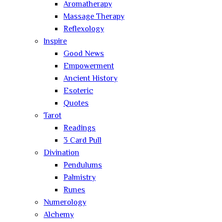
Aromatherapy
Massage Therapy
Reflexology
Inspire
Good News
Empowerment
Ancient History
Esoteric
Quotes
Tarot
Readings
3 Card Pull
Divination
Pendulums
Palmistry
Runes
Numerology
Alchemy