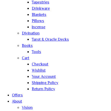
Tapestries
Drinkware
Blankets
Pillows
Incense
Divination
Tarot & Oracle Decks
Books
Tools
Cart
Checkout
Wishlist
Your Account
Shipping Policy
Return Policy
Offers
About
Vision