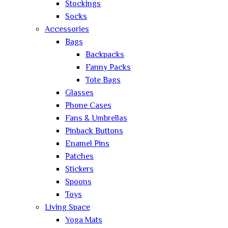
Stockings
Socks
Accessories
Bags
Backpacks
Fanny Packs
Tote Bags
Glasses
Phone Cases
Fans & Umbrellas
Pinback Buttons
Enamel Pins
Patches
Stickers
Spoons
Toys
Living Space
Yoga Mats