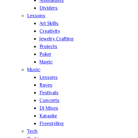
Animations
Dividers
Lessons
Art Skills
Creativity
Jewelry Crafting
Projects
Poker
Magic
Music
Lessons
Raves
Festivals
Concerts
DJ Mixes
Karaoke
Freestyling
Tech