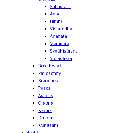
Sahasrara
Anja
Bindu
Vishuddha
Anahata
Manipura
Svadhisthana
Muladhara
Breathwork
Philosophy
Branches
Poses
Asanas
Qigong
Karma
Dharma
Kundalini