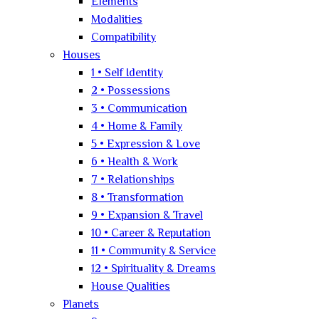
Elements
Modalities
Compatibility
Houses
1 • Self Identity
2 • Possessions
3 • Communication
4 • Home & Family
5 • Expression & Love
6 • Health & Work
7 • Relationships
8 • Transformation
9 • Expansion & Travel
10 • Career & Reputation
11 • Community & Service
12 • Spirituality & Dreams
House Qualities
Planets