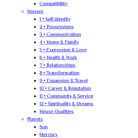
Compatibility
Houses
1 • Self Identity
2 • Possessions
3 • Communication
4 • Home & Family
5 • Expression & Love
6 • Health & Work
7 • Relationships
8 • Transformation
9 • Expansion & Travel
10 • Career & Reputation
11 • Community & Service
12 • Spirituality & Dreams
House Qualities
Planets
Sun
Mercury