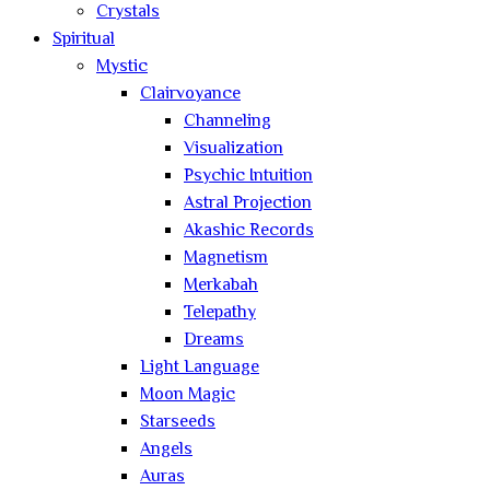
Crystals
Spiritual
Mystic
Clairvoyance
Channeling
Visualization
Psychic Intuition
Astral Projection
Akashic Records
Magnetism
Merkabah
Telepathy
Dreams
Light Language
Moon Magic
Starseeds
Angels
Auras