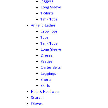
Joggers
Long Sleeve
T-Shirts
Tank Tops
Angelic Ladies
Crop Tops
Tops
Tank Tops
Long Sleeve
Dresss
Pasties
Garter Belts
Leggings
Shorts
Skirts
Hats & Headwear
Scarves
Gloves