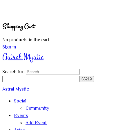
Shopping Cart
No products in the cart.
Sign in
Astral Mystic
Search for:
Astral Mystic
Social
Community
Events
Add Event