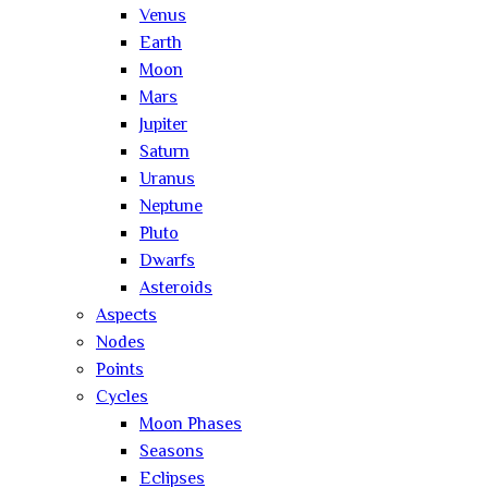
Venus
Earth
Moon
Mars
Jupiter
Saturn
Uranus
Neptune
Pluto
Dwarfs
Asteroids
Aspects
Nodes
Points
Cycles
Moon Phases
Seasons
Eclipses