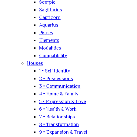
Scorpio
Sagittarius
Capricorn
Aquarius
Pisces
Elements
Modalities
Compatibility
Houses
1 • Self Identity
2 • Possessions
3 • Communication
4 • Home & Family
5 • Expression & Love
6 • Health & Work
7 • Relationships
8 • Transformation
9 • Expansion & Travel