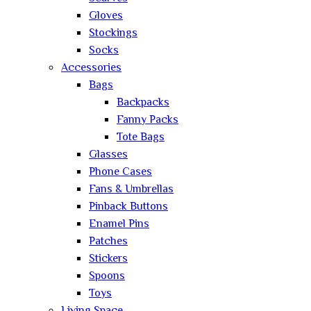
Gloves
Stockings
Socks
Accessories
Bags
Backpacks
Fanny Packs
Tote Bags
Glasses
Phone Cases
Fans & Umbrellas
Pinback Buttons
Enamel Pins
Patches
Stickers
Spoons
Toys