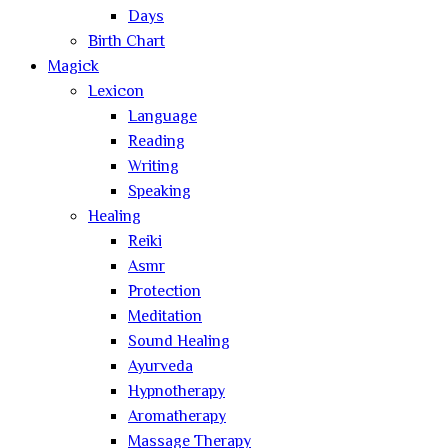
Days
Birth Chart
Magick
Lexicon
Language
Reading
Writing
Speaking
Healing
Reiki
Asmr
Protection
Meditation
Sound Healing
Ayurveda
Hypnotherapy
Aromatherapy
Massage Therapy