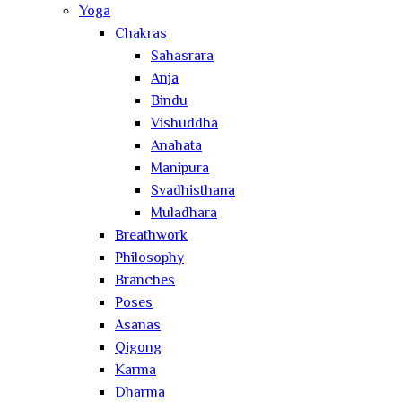
Yoga
Chakras
Sahasrara
Anja
Bindu
Vishuddha
Anahata
Manipura
Svadhisthana
Muladhara
Breathwork
Philosophy
Branches
Poses
Asanas
Qigong
Karma
Dharma