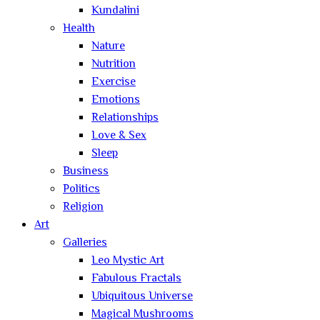
Kundalini
Health
Nature
Nutrition
Exercise
Emotions
Relationships
Love & Sex
Sleep
Business
Politics
Religion
Art
Galleries
Leo Mystic Art
Fabulous Fractals
Ubiquitous Universe
Magical Mushrooms