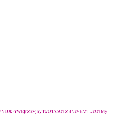
MWNLUkFrWEJrZzVjSy4wOTA3OTZBNzVEMTUzOTMy