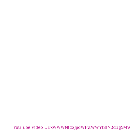
YouTube Video UExWWWNfc2JpdWFZWWY1S1N2c3g5MW