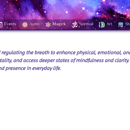
Events
Astro
Magick
Spiritual
Art
Sh
d regulating the breath to enhance physical, emotional, and
tality, and access deeper states of mindfulness and clarity. 
d presence in everyday life.