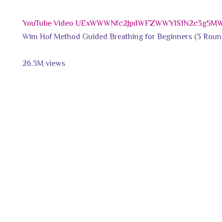
YouTube Video UExWWWNfc2JpdWFZWWY1S1N2c3g5
Wim Hof Method Guided Breathing for Beginners (3 Roun
26.3M views