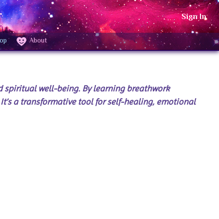
Sign In
op
About
 spiritual well-being. By learning breathwork
It’s a transformative tool for self-healing, emotional