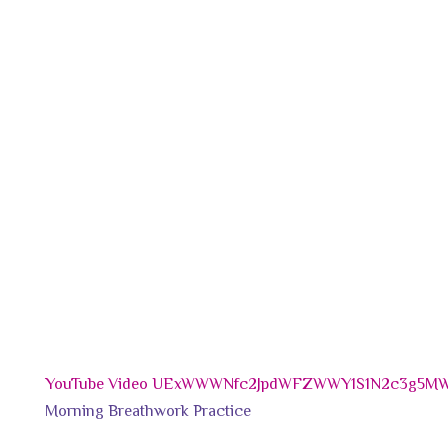
YouTube Video UExWWWNfc2JpdWFZWWY1S1N2c3g5
Morning Breathwork Practice