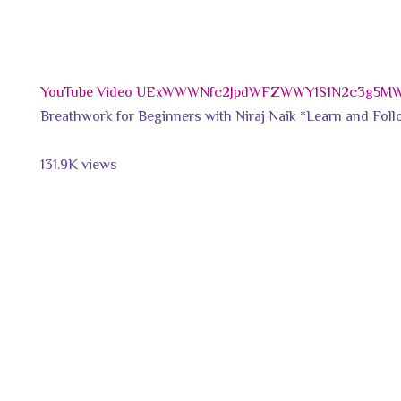
YouTube Video UExWWWNfc2JpdWFZWWY1S1N2c3g5M
Breathwork for Beginners with Niraj Naik *Learn and Follo
131.9K views