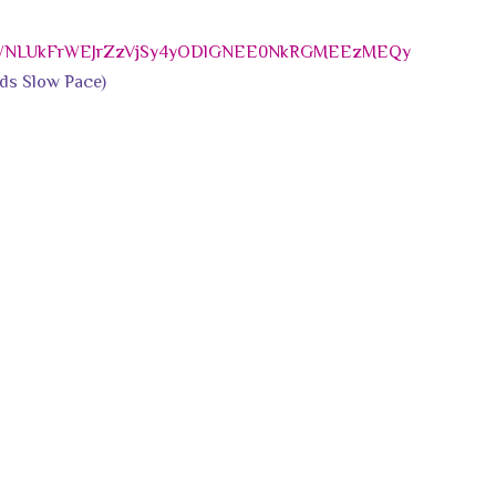
MWNLUkFrWEJrZzVjSy4yODlGNEE0NkRGMEEzMEQy
ds Slow Pace)