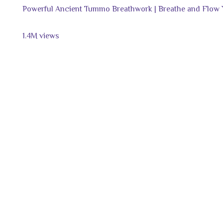
Powerful Ancient Tummo Breathwork | Breathe and Flow
1.4M views