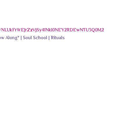
WNLUkFrWEJrZzVjSy41NkI0NEY2RDEwNTU3Q0M2
w Along* | Soul School | Rituals