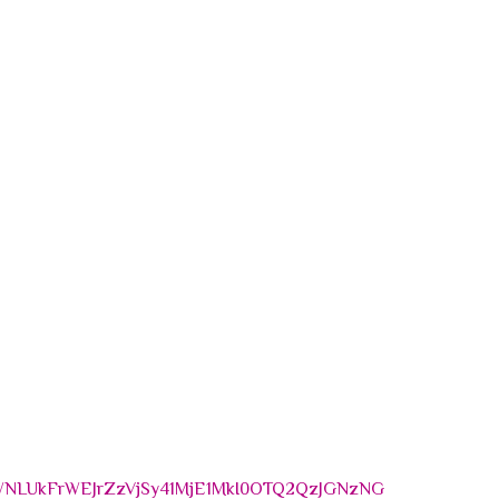
NLUkFrWEJrZzVjSy41MjE1MkI0OTQ2QzJGNzNG