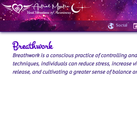
Social
Breathwork
Breathwork is a conscious practice of controlling an
techniques, individuals can reduce stress, increase vi
release, and cultivating a greater sense of balance an