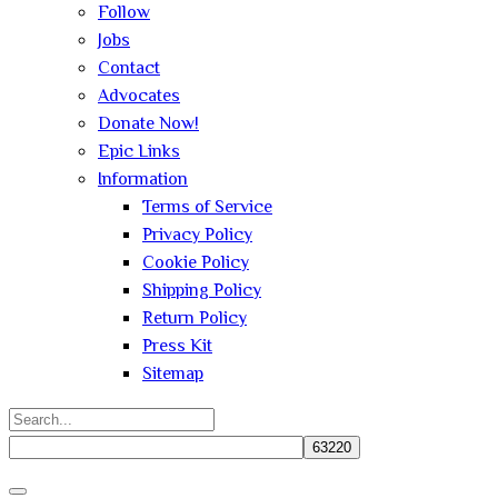
Follow
Jobs
Contact
Advocates
Donate Now!
Epic Links
Information
Terms of Service
Privacy Policy
Cookie Policy
Shipping Policy
Return Policy
Press Kit
Sitemap
Search
for:
Close