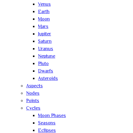
Venus
Earth
Moon
Mars
Jupiter
Saturn
Uranus
Neptune
Pluto
Dwarfs
Asteroids
Aspects
Nodes
Points
Cycles
Moon Phases
Seasons
Eclipses