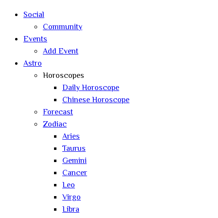
search
Social
Community
Events
Add Event
Astro
Horoscopes
Daily Horoscope
Chinese Horoscope
Forecast
Zodiac
Aries
Taurus
Gemini
Cancer
Leo
Virgo
Libra