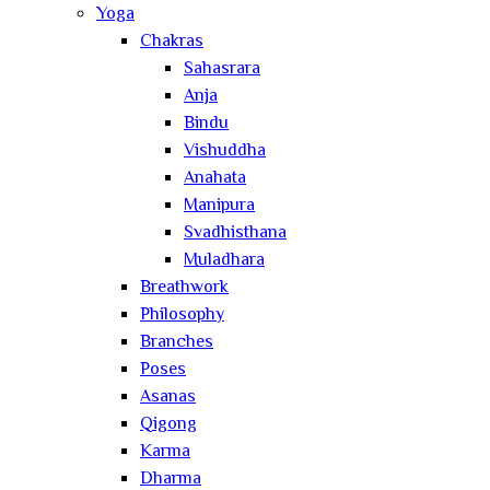
Yoga
Chakras
Sahasrara
Anja
Bindu
Vishuddha
Anahata
Manipura
Svadhisthana
Muladhara
Breathwork
Philosophy
Branches
Poses
Asanas
Qigong
Karma
Dharma