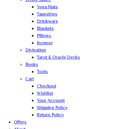
Living Space
Yoga Mats
Tapestries
Drinkware
Blankets
Pillows
Incense
Divination
Tarot & Oracle Decks
Books
Tools
Cart
Checkout
Wishlist
Your Account
Shipping Policy
Return Policy
Offers