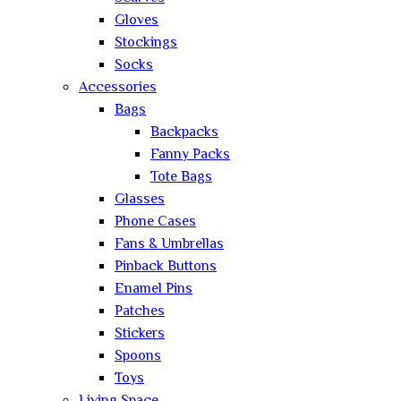
Gloves
Stockings
Socks
Accessories
Bags
Backpacks
Fanny Packs
Tote Bags
Glasses
Phone Cases
Fans & Umbrellas
Pinback Buttons
Enamel Pins
Patches
Stickers
Spoons
Toys