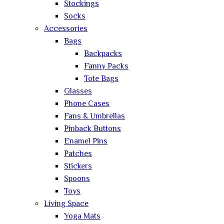
Stockings
Socks
Accessories
Bags
Backpacks
Fanny Packs
Tote Bags
Glasses
Phone Cases
Fans & Umbrellas
Pinback Buttons
Enamel Pins
Patches
Stickers
Spoons
Toys
Living Space
Yoga Mats