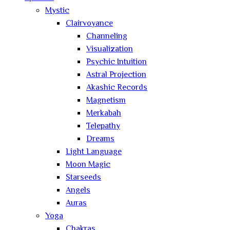
Mystic
Clairvoyance
Channeling
Visualization
Psychic Intuition
Astral Projection
Akashic Records
Magnetism
Merkabah
Telepathy
Dreams
Light Language
Moon Magic
Starseeds
Angels
Auras
Yoga
Chakras