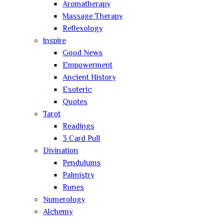
Aromatherapy
Massage Therapy
Reflexology
Inspire
Good News
Empowerment
Ancient History
Esoteric
Quotes
Tarot
Readings
3 Card Pull
Divination
Pendulums
Palmistry
Runes
Numerology
Alchemy