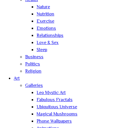
Health
Nature
Nutrition
Exercise
Emotions
Relationships
Love & Sex
Sleep
Business
Politics
Religion
Art
Galleries
Leo Mystic Art
Fabulous Fractals
Ubiquitous Universe
Magical Mushrooms
Phone Wallpapers