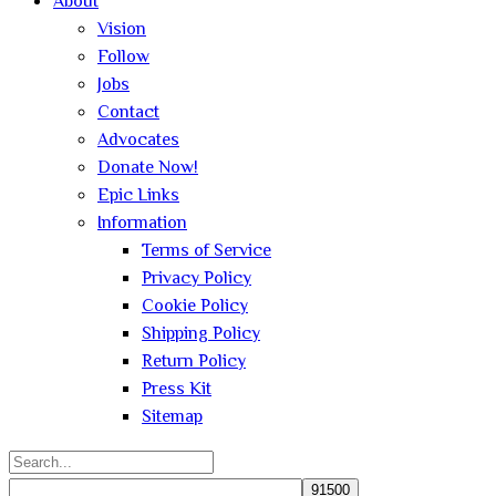
About
Vision
Follow
Jobs
Contact
Advocates
Donate Now!
Epic Links
Information
Terms of Service
Privacy Policy
Cookie Policy
Shipping Policy
Return Policy
Press Kit
Sitemap
Search
for: