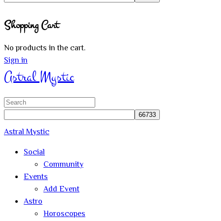
Close
Shopping Cart
search
No products in the cart.
Sign in
Astral Mystic
Search
for:
Astral Mystic
Social
Community
Events
Add Event
Astro
Horoscopes