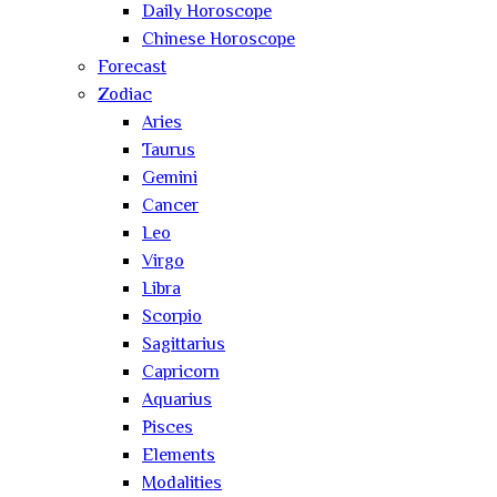
Daily Horoscope
Chinese Horoscope
Forecast
Zodiac
Aries
Taurus
Gemini
Cancer
Leo
Virgo
Libra
Scorpio
Sagittarius
Capricorn
Aquarius
Pisces
Elements
Modalities