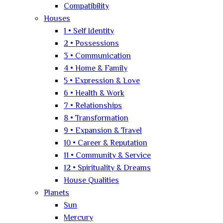
Compatibility
Houses
1 • Self Identity
2 • Possessions
3 • Communication
4 • Home & Family
5 • Expression & Love
6 • Health & Work
7 • Relationships
8 • Transformation
9 • Expansion & Travel
10 • Career & Reputation
11 • Community & Service
12 • Spirituality & Dreams
House Qualities
Planets
Sun
Mercury