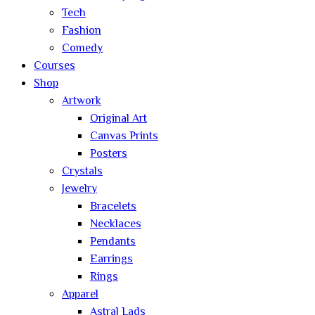
Tech
Fashion
Comedy
Courses
Shop
Artwork
Original Art
Canvas Prints
Posters
Crystals
Jewelry
Bracelets
Necklaces
Pendants
Earrings
Rings
Apparel
Astral Lads