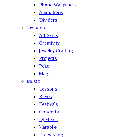
Phone Wallpapers
Animations
Dividers
Lessons
Art Skills
Creativity
Jewelry Crafting
Projects
Poker
Magic
Music
Lessons
Raves
Festivals
Concerts
DJ Mixes
Karaoke
Freestyling