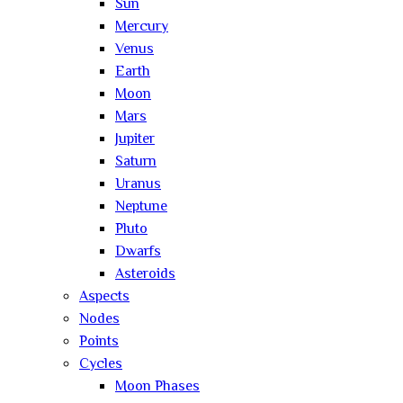
Sun
Mercury
Venus
Earth
Moon
Mars
Jupiter
Saturn
Uranus
Neptune
Pluto
Dwarfs
Asteroids
Aspects
Nodes
Points
Cycles
Moon Phases