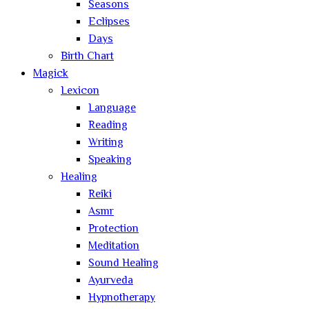
Seasons
Eclipses
Days
Birth Chart
Magick
Lexicon
Language
Reading
Writing
Speaking
Healing
Reiki
Asmr
Protection
Meditation
Sound Healing
Ayurveda
Hypnotherapy