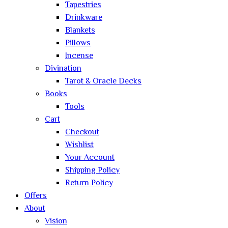
Tapestries
Drinkware
Blankets
Pillows
Incense
Divination
Tarot & Oracle Decks
Books
Tools
Cart
Checkout
Wishlist
Your Account
Shipping Policy
Return Policy
Offers
About
Vision