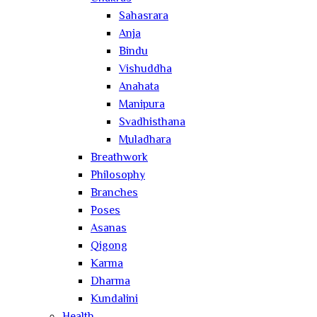
Sahasrara
Anja
Bindu
Vishuddha
Anahata
Manipura
Svadhisthana
Muladhara
Breathwork
Philosophy
Branches
Poses
Asanas
Qigong
Karma
Dharma
Kundalini