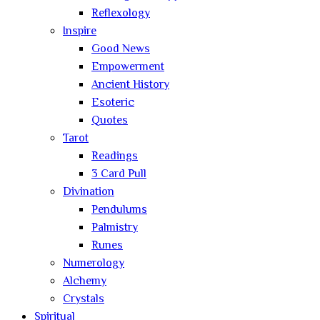
Reflexology
Inspire
Good News
Empowerment
Ancient History
Esoteric
Quotes
Tarot
Readings
3 Card Pull
Divination
Pendulums
Palmistry
Runes
Numerology
Alchemy
Crystals
Spiritual