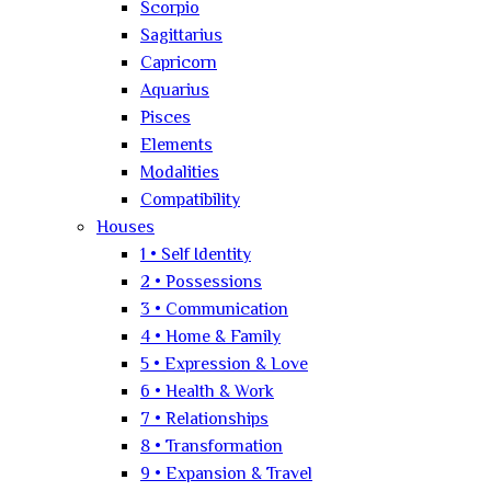
Scorpio
Sagittarius
Capricorn
Aquarius
Pisces
Elements
Modalities
Compatibility
Houses
1 • Self Identity
2 • Possessions
3 • Communication
4 • Home & Family
5 • Expression & Love
6 • Health & Work
7 • Relationships
8 • Transformation
9 • Expansion & Travel