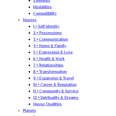
Elements
Modalities
Compatibility
Houses
1 • Self Identity
2 • Possessions
3 • Communication
4 • Home & Family
5 • Expression & Love
6 • Health & Work
7 • Relationships
8 • Transformation
9 • Expansion & Travel
10 • Career & Reputation
11 • Community & Service
12 • Spirituality & Dreams
House Qualities
Planets