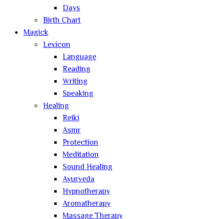
Days
Birth Chart
Magick
Lexicon
Language
Reading
Writing
Speaking
Healing
Reiki
Asmr
Protection
Meditation
Sound Healing
Ayurveda
Hypnotherapy
Aromatherapy
Massage Therapy