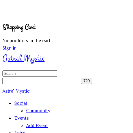
Shopping Cart
No products in the cart.
Sign in
Astral Mystic
Search
for:
Astral Mystic
Social
Community
Events
Add Event