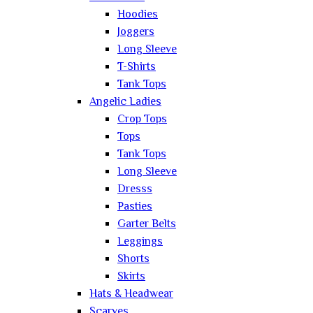
Hoodies
Joggers
Long Sleeve
T-Shirts
Tank Tops
Angelic Ladies
Crop Tops
Tops
Tank Tops
Long Sleeve
Dresss
Pasties
Garter Belts
Leggings
Shorts
Skirts
Hats & Headwear
Scarves