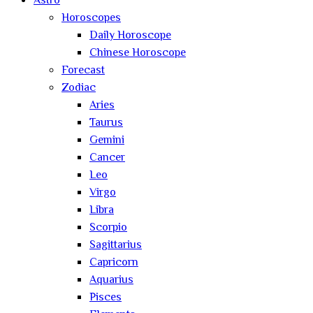
Astro
Horoscopes
Daily Horoscope
Chinese Horoscope
Forecast
Zodiac
Aries
Taurus
Gemini
Cancer
Leo
Virgo
Libra
Scorpio
Sagittarius
Capricorn
Aquarius
Pisces