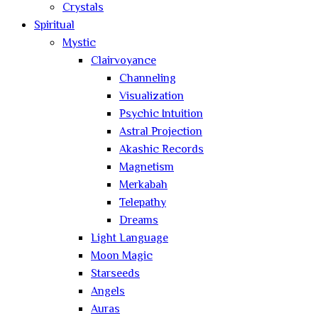
Crystals
Spiritual
Mystic
Clairvoyance
Channeling
Visualization
Psychic Intuition
Astral Projection
Akashic Records
Magnetism
Merkabah
Telepathy
Dreams
Light Language
Moon Magic
Starseeds
Angels
Auras