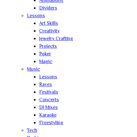
Animations
Dividers
Lessons
Art Skills
Creativity
Jewelry Crafting
Projects
Poker
Magic
Music
Lessons
Raves
Festivals
Concerts
DJ Mixes
Karaoke
Freestyling
Tech