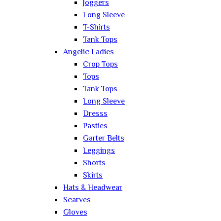
Joggers
Long Sleeve
T-Shirts
Tank Tops
Angelic Ladies
Crop Tops
Tops
Tank Tops
Long Sleeve
Dresss
Pasties
Garter Belts
Leggings
Shorts
Skirts
Hats & Headwear
Scarves
Gloves