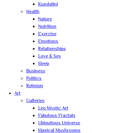
Kundalini
Health
Nature
Nutrition
Exercise
Emotions
Relationships
Love & Sex
Sleep
Business
Politics
Religion
Art
Galleries
Leo Mystic Art
Fabulous Fractals
Ubiquitous Universe
Magical Mushrooms