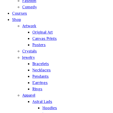
Fashion
Comedy
Courses
Shop
Artwork
Original Art
Canvas Prints
Posters
Crystals
Jewelry
Bracelets
Necklaces
Pendants
Earrings
Rings
Apparel
Astral Lads
Hoodies