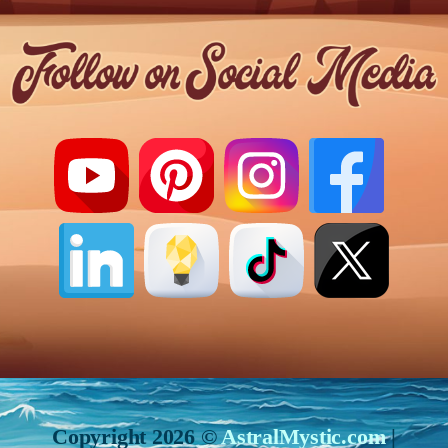
Copyright 2026 ©
AstralMystic.com
|