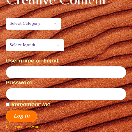
Username or Email
Password
Remember Me
Log In
Lost your password?