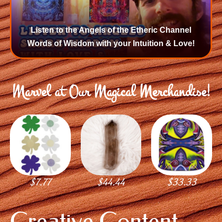
Listen to the Angels of the Etheric Channel
Words of Wisdom with your Intuition & Love!
Marvel at Our Magical Merchandise!
$
7.77
$
44.44
$
33.33
Creative Content