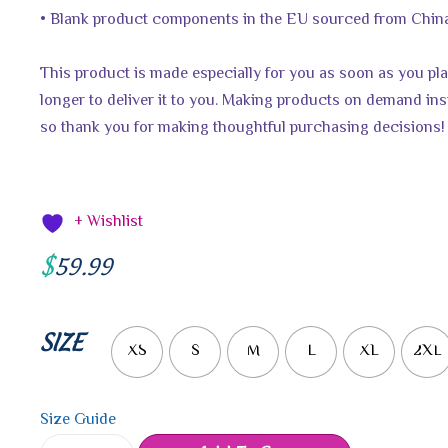
• Blank product components in the EU sourced from China
This product is made especially for you as soon as you plac
longer to deliver it to you. Making products on demand ins
so thank you for making thoughtful purchasing decisions!
+ Wishlist
$
59.99
SIZE
XS
S
M
L
XL
2XL
Size Guide