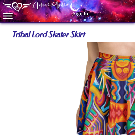
Sign In
Tribal Lord Skater Skirt