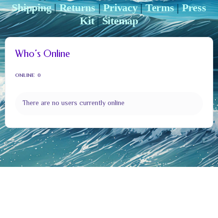
Shipping
|
Returns
|
Privacy
|
Terms
|
Press
Kit
|
Sitemap
Who’s Online
ONLINE
0
There are no users currently online