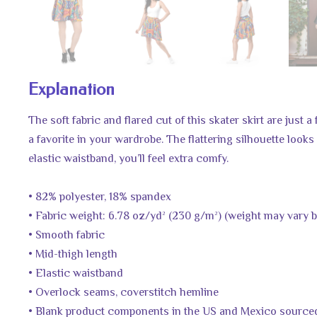
Explanation
The soft fabric and flared cut of this skater skirt are just
a favorite in your wardrobe. The flattering silhouette look
elastic waistband, you’ll feel extra comfy.
• 82% polyester, 18% spandex
• Fabric weight: 6.78 oz/yd² (230 g/m²) (weight may vary 
• Smooth fabric
• Mid-thigh length
• Elastic waistband
• Overlock seams, coverstitch hemline
• Blank product components in the US and Mexico source