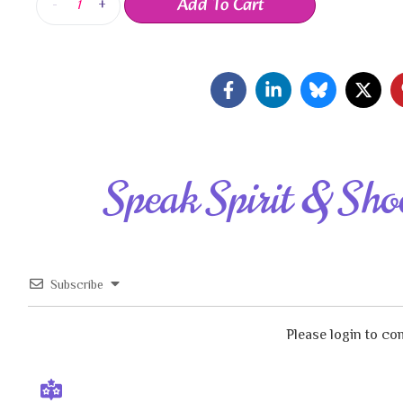
Add To Cart
-
+
Speak Spirit & Sho
Subscribe
Please login to c