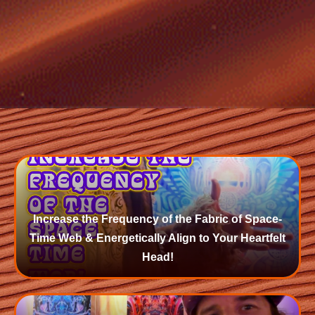
Increase the Frequency of the Fabric of Space-
Time Web & Energetically Align to Your Heartfelt
Head!