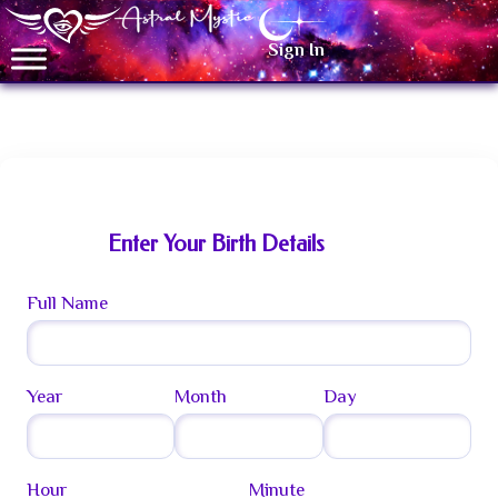
Sign In
Celestial Birth Chart
Enter Your Birth Details
Full Name
Year
Month
Day
Hour
Minute