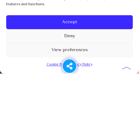
features and functions.
Accept
Deny
View preferences
︿
Cookie Policy
Privacy Policy