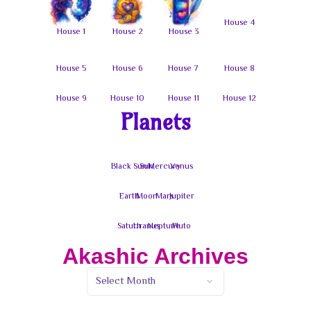
Planets
Akashic Archives