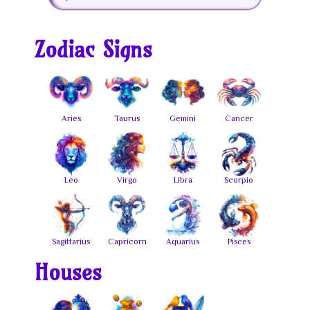
Zodiac Signs
Houses