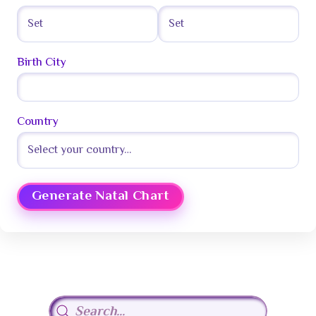
Birth City
Country
Generate Natal Chart