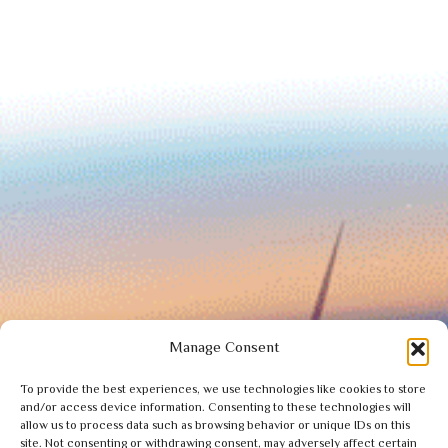
Manage Consent
To provide the best experiences, we use technologies like cookies to store
and/or access device information. Consenting to these technologies will
allow us to process data such as browsing behavior or unique IDs on this
site. Not consenting or withdrawing consent, may adversely affect certain