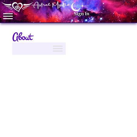
Sign In
About