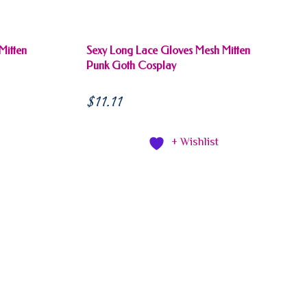
Mitten
Sexy Long Lace Gloves Mesh Mitten
Punk Goth Cosplay
$
11.11
+ Wishlist