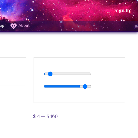
Sign In
op
About
$
4
—
$
160