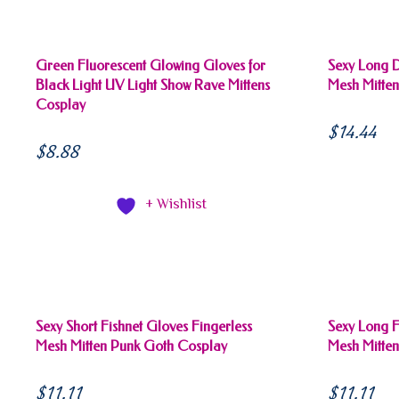
Green Fluorescent Glowing Gloves for
Sexy Long 
Black Light UV Light Show Rave Mittens
Mesh Mitte
Cosplay
$
14.44
$
8.88
+ Wishlist
Sexy Short Fishnet Gloves Fingerless
Sexy Long F
Mesh Mitten Punk Goth Cosplay
Mesh Mitte
$
11.11
$
11.11