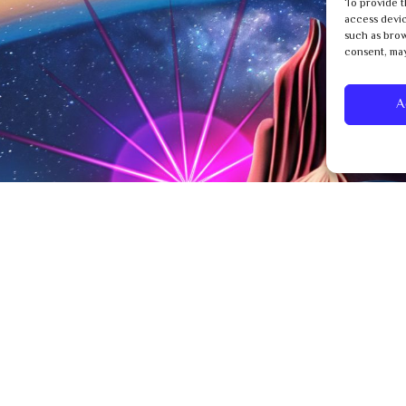
To provide t
access devic
such as brow
consent, may
A