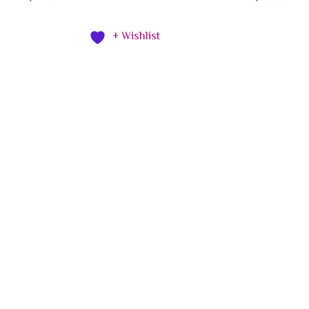
+ Wishlist