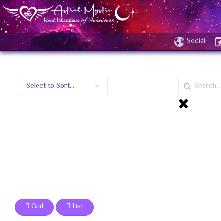
Social
Grid
List