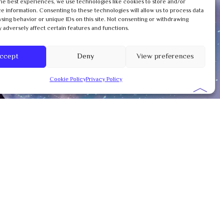
he best experiences, we use technologies like cookies to store and/or
e information. Consenting to these technologies will allow us to process data
sing behavior or unique IDs on this site. Not consenting or withdrawing
 adversely affect certain features and functions.
ccept
Deny
View preferences
Cookie Policy
Privacy Policy
︿