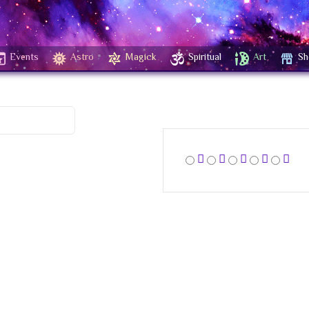
Events
Astro
Magick
Spiritual
Art
Sh