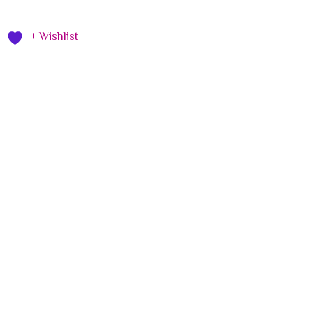
+ Wishlist