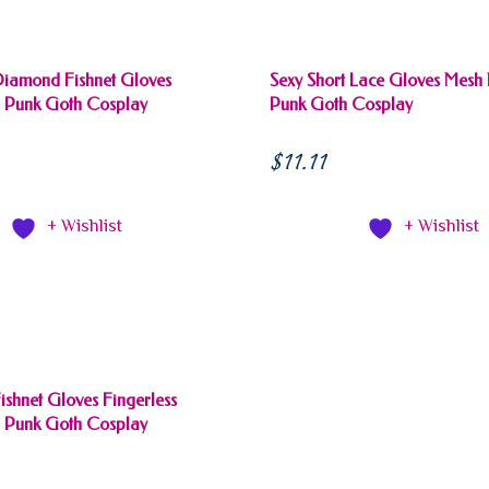
Diamond Fishnet Gloves
Sexy Short Lace Gloves Mesh 
n Punk Goth Cosplay
Punk Goth Cosplay
$
11.11
+ Wishlist
+ Wishlist
ishnet Gloves Fingerless
n Punk Goth Cosplay