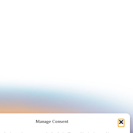
Manage Consent