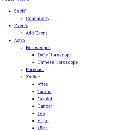
Social
Community
Events
Add Event
Astro
Horoscopes
Daily Horoscope
Chinese Horoscope
Forecast
Zodiac
Aries
Taurus
Gemini
Cancer
Leo
Virgo
Libra