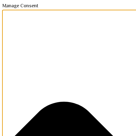
Manage Consent