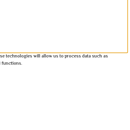
se technologies will allow us to process data such as
 functions.