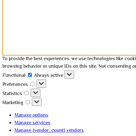
To provide the best experiences, we use technologies like cook
browsing behavior or unique IDs on this site. Not consenting o
Functional
Functional
Always active
Preferences
Preferences
Statistics
Statistics
Marketing
Marketing
Manage options
Manage services
Manage {vendor_count} vendors