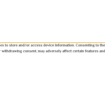
ies to store and/or access device information. Consenting to the
r withdrawing consent, may adversely affect certain features and