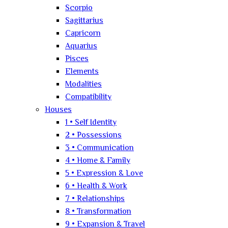
Scorpio
Sagittarius
Capricorn
Aquarius
Pisces
Elements
Modalities
Compatibility
Houses
1 • Self Identity
2 • Possessions
3 • Communication
4 • Home & Family
5 • Expression & Love
6 • Health & Work
7 • Relationships
8 • Transformation
9 • Expansion & Travel