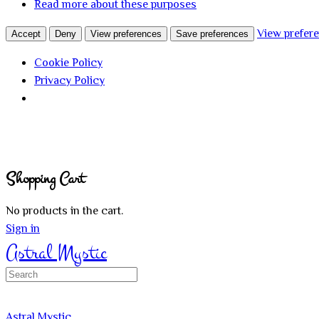
Read more about these purposes
View prefer
Accept
Deny
View preferences
Save preferences
Cookie Policy
Privacy Policy
Shopping Cart
No products in the cart.
Sign in
Astral Mystic
Search
for:
Astral Mystic