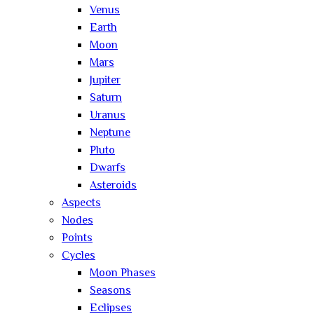
Venus
Earth
Moon
Mars
Jupiter
Saturn
Uranus
Neptune
Pluto
Dwarfs
Asteroids
Aspects
Nodes
Points
Cycles
Moon Phases
Seasons
Eclipses