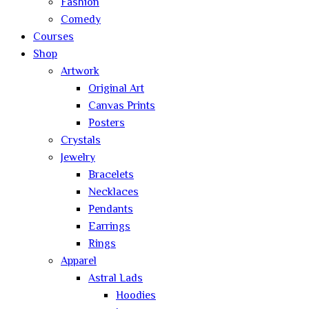
Fashion
Comedy
Courses
Shop
Artwork
Original Art
Canvas Prints
Posters
Crystals
Jewelry
Bracelets
Necklaces
Pendants
Earrings
Rings
Apparel
Astral Lads
Hoodies