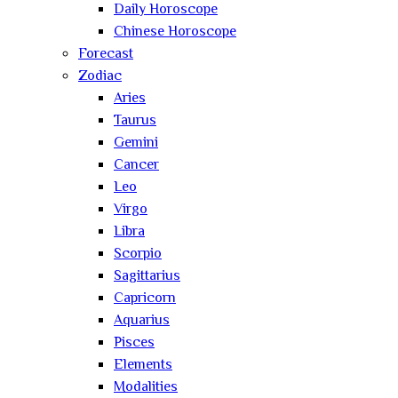
Daily Horoscope
Chinese Horoscope
Forecast
Zodiac
Aries
Taurus
Gemini
Cancer
Leo
Virgo
Libra
Scorpio
Sagittarius
Capricorn
Aquarius
Pisces
Elements
Modalities