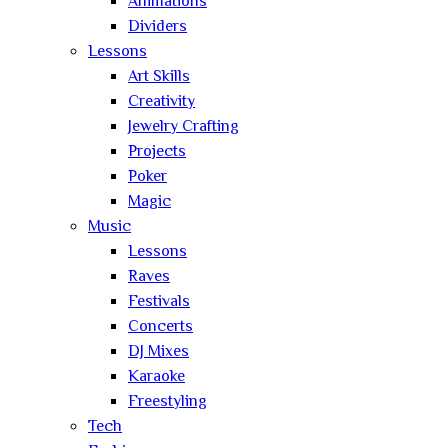
Animations
Dividers
Lessons
Art Skills
Creativity
Jewelry Crafting
Projects
Poker
Magic
Music
Lessons
Raves
Festivals
Concerts
DJ Mixes
Karaoke
Freestyling
Tech