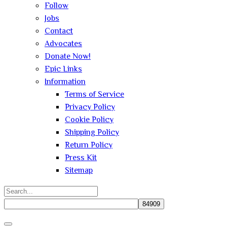
Follow
Jobs
Contact
Advocates
Donate Now!
Epic Links
Information
Terms of Service
Privacy Policy
Cookie Policy
Shipping Policy
Return Policy
Press Kit
Sitemap
Search
for:
Close