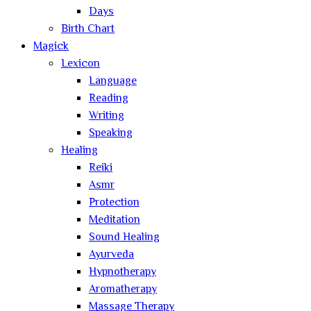
Days
Birth Chart
Magick
Lexicon
Language
Reading
Writing
Speaking
Healing
Reiki
Asmr
Protection
Meditation
Sound Healing
Ayurveda
Hypnotherapy
Aromatherapy
Massage Therapy