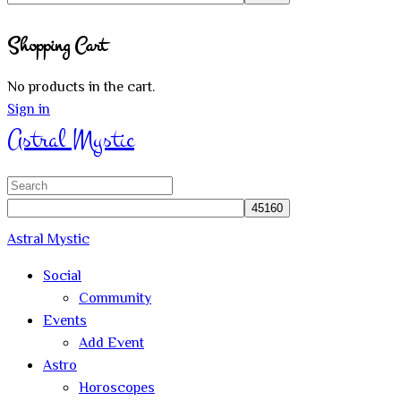
Close
Shopping Cart
search
No products in the cart.
Sign in
Astral Mystic
Search
for:
Astral Mystic
Social
Community
Events
Add Event
Astro
Horoscopes