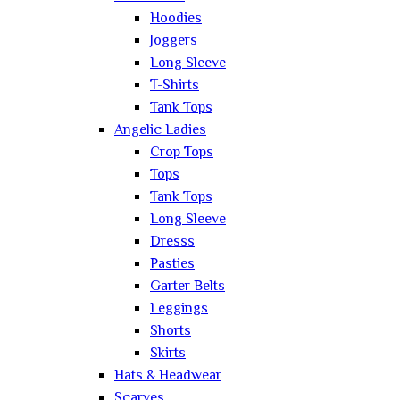
Hoodies
Joggers
Long Sleeve
T-Shirts
Tank Tops
Angelic Ladies
Crop Tops
Tops
Tank Tops
Long Sleeve
Dresss
Pasties
Garter Belts
Leggings
Shorts
Skirts
Hats & Headwear
Scarves