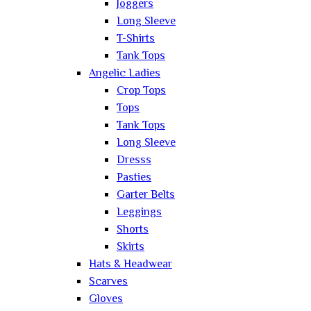
Joggers
Long Sleeve
T-Shirts
Tank Tops
Angelic Ladies
Crop Tops
Tops
Tank Tops
Long Sleeve
Dresss
Pasties
Garter Belts
Leggings
Shorts
Skirts
Hats & Headwear
Scarves
Gloves