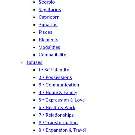
Scorpio
Sagittarius
Capricorn
Aquarius
Pisces
Elements
Modalities
Compatibility
Houses
1 • Self Identity
2 • Possessions
3 • Communication
4 • Home & Family
5 • Expression & Love
6 • Health & Work
7 • Relationships
8 • Transformation
9 • Expansion & Travel