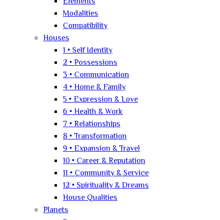
Elements
Modalities
Compatibility
Houses
1 • Self Identity
2 • Possessions
3 • Communication
4 • Home & Family
5 • Expression & Love
6 • Health & Work
7 • Relationships
8 • Transformation
9 • Expansion & Travel
10 • Career & Reputation
11 • Community & Service
12 • Spirituality & Dreams
House Qualities
Planets