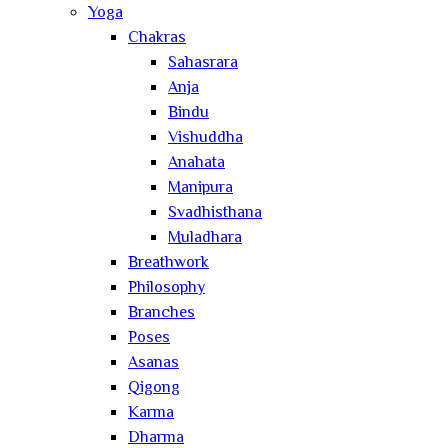
Yoga
Chakras
Sahasrara
Anja
Bindu
Vishuddha
Anahata
Manipura
Svadhisthana
Muladhara
Breathwork
Philosophy
Branches
Poses
Asanas
Qigong
Karma
Dharma