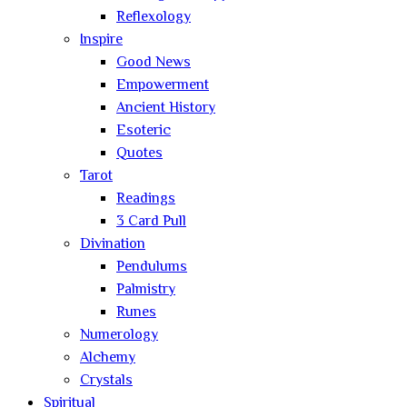
Reflexology
Inspire
Good News
Empowerment
Ancient History
Esoteric
Quotes
Tarot
Readings
3 Card Pull
Divination
Pendulums
Palmistry
Runes
Numerology
Alchemy
Crystals
Spiritual