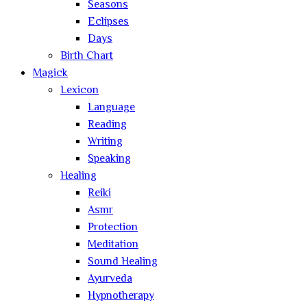
Seasons
Eclipses
Days
Birth Chart
Magick
Lexicon
Language
Reading
Writing
Speaking
Healing
Reiki
Asmr
Protection
Meditation
Sound Healing
Ayurveda
Hypnotherapy