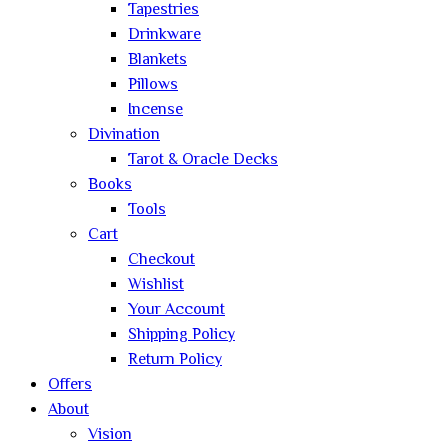
Tapestries
Drinkware
Blankets
Pillows
Incense
Divination
Tarot & Oracle Decks
Books
Tools
Cart
Checkout
Wishlist
Your Account
Shipping Policy
Return Policy
Offers
About
Vision