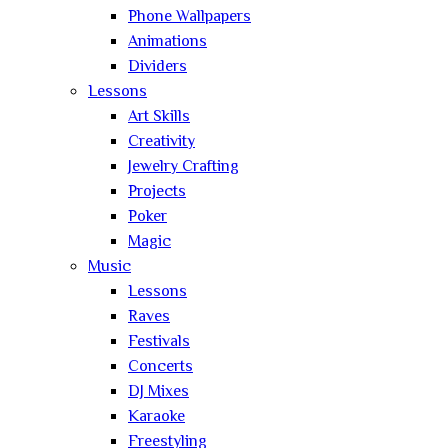
Phone Wallpapers
Animations
Dividers
Lessons
Art Skills
Creativity
Jewelry Crafting
Projects
Poker
Magic
Music
Lessons
Raves
Festivals
Concerts
DJ Mixes
Karaoke
Freestyling