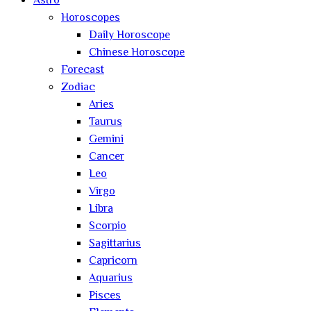
Astro
Horoscopes
Daily Horoscope
Chinese Horoscope
Forecast
Zodiac
Aries
Taurus
Gemini
Cancer
Leo
Virgo
Libra
Scorpio
Sagittarius
Capricorn
Aquarius
Pisces