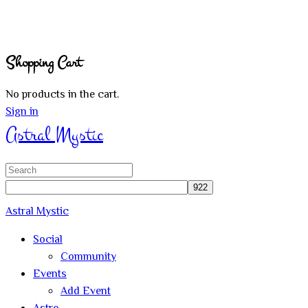
Shopping Cart
No products in the cart.
Sign in
Astral Mystic
Search
for:
Astral Mystic
Social
Community
Events
Add Event