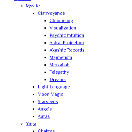
Mystic
Clairvoyance
Channeling
Visualization
Psychic Intuition
Astral Projection
Akashic Records
Magnetism
Merkabah
Telepathy
Dreams
Light Language
Moon Magic
Starseeds
Angels
Auras
Yoga
Chakras