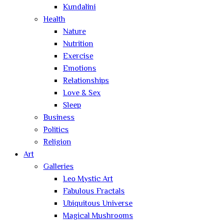
Kundalini
Health
Nature
Nutrition
Exercise
Emotions
Relationships
Love & Sex
Sleep
Business
Politics
Religion
Art
Galleries
Leo Mystic Art
Fabulous Fractals
Ubiquitous Universe
Magical Mushrooms