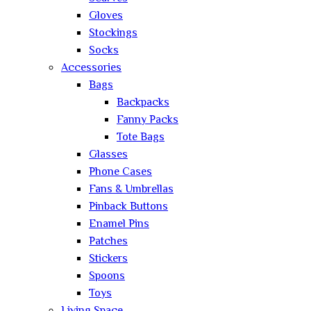
Gloves
Stockings
Socks
Accessories
Bags
Backpacks
Fanny Packs
Tote Bags
Glasses
Phone Cases
Fans & Umbrellas
Pinback Buttons
Enamel Pins
Patches
Stickers
Spoons
Toys