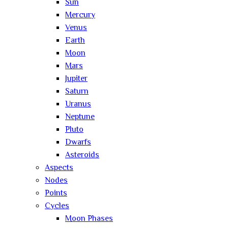
Sun
Mercury
Venus
Earth
Moon
Mars
Jupiter
Saturn
Uranus
Neptune
Pluto
Dwarfs
Asteroids
Aspects
Nodes
Points
Cycles
Moon Phases