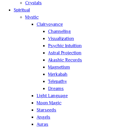
Crystals
Spiritual
Mystic
Clairvoyance
Channeling
Visualization
Psychic Intuition
Astral Projection
Akashic Records
Magnetism
Merkabah
Telepathy
Dreams
Light Language
Moon Magic
Starseeds
Angels
Auras