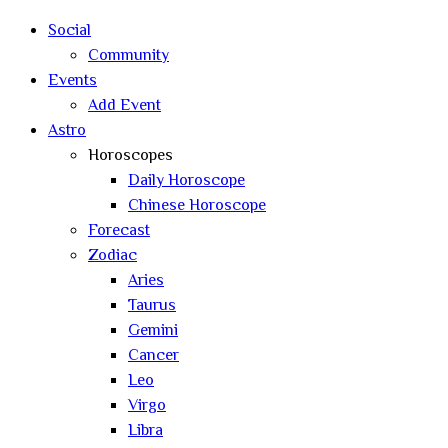
search
Social
Community
Events
Add Event
Astro
Horoscopes
Daily Horoscope
Chinese Horoscope
Forecast
Zodiac
Aries
Taurus
Gemini
Cancer
Leo
Virgo
Libra