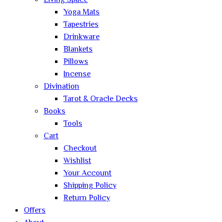
Living Space
Yoga Mats
Tapestries
Drinkware
Blankets
Pillows
Incense
Divination
Tarot & Oracle Decks
Books
Tools
Cart
Checkout
Wishlist
Your Account
Shipping Policy
Return Policy
Offers