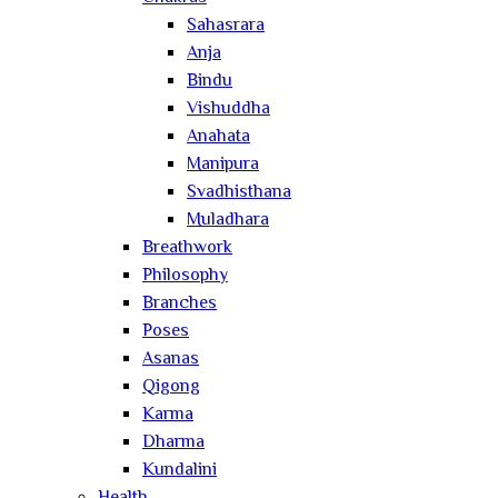
Sahasrara
Anja
Bindu
Vishuddha
Anahata
Manipura
Svadhisthana
Muladhara
Breathwork
Philosophy
Branches
Poses
Asanas
Qigong
Karma
Dharma
Kundalini