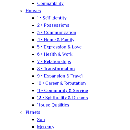
Compatibility
Houses
1 • Self Identity
2 • Possessions
3 • Communication
4 • Home & Family
5 • Expression & Love
6 • Health & Work
7 • Relationships
8 • Transformation
9 • Expansion & Travel
10 • Career & Reputation
11 • Community & Service
12 • Spirituality & Dreams
House Qualities
Planets
Sun
Mercury