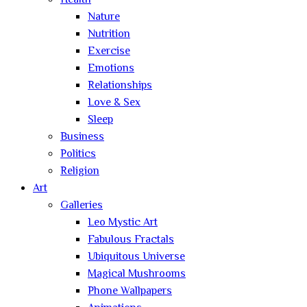
Health
Nature
Nutrition
Exercise
Emotions
Relationships
Love & Sex
Sleep
Business
Politics
Religion
Art
Galleries
Leo Mystic Art
Fabulous Fractals
Ubiquitous Universe
Magical Mushrooms
Phone Wallpapers