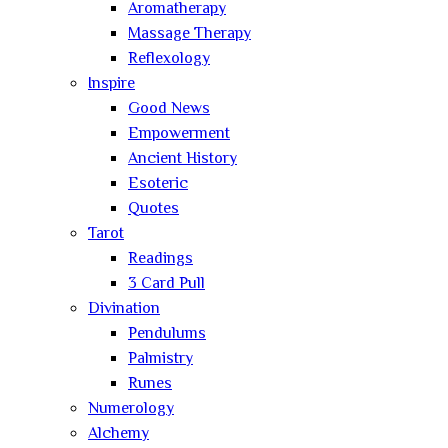
Aromatherapy
Massage Therapy
Reflexology
Inspire
Good News
Empowerment
Ancient History
Esoteric
Quotes
Tarot
Readings
3 Card Pull
Divination
Pendulums
Palmistry
Runes
Numerology
Alchemy