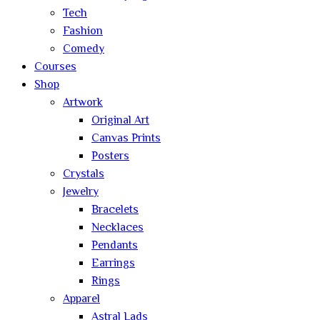
Tech
Fashion
Comedy
Courses
Shop
Artwork
Original Art
Canvas Prints
Posters
Crystals
Jewelry
Bracelets
Necklaces
Pendants
Earrings
Rings
Apparel
Astral Lads