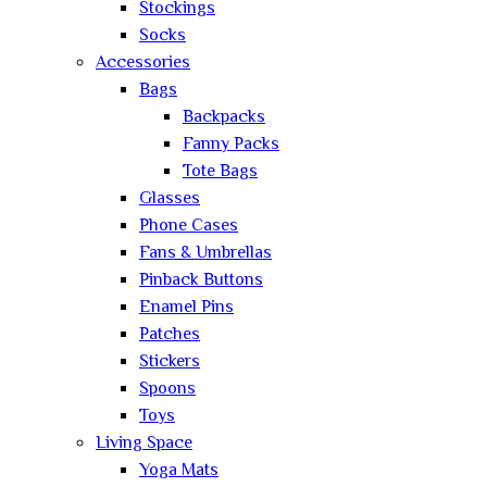
Stockings
Socks
Accessories
Bags
Backpacks
Fanny Packs
Tote Bags
Glasses
Phone Cases
Fans & Umbrellas
Pinback Buttons
Enamel Pins
Patches
Stickers
Spoons
Toys
Living Space
Yoga Mats