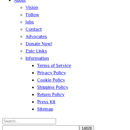
About
Vision
Follow
Jobs
Contact
Advocates
Donate Now!
Epic Links
Information
Terms of Service
Privacy Policy
Cookie Policy
Shipping Policy
Return Policy
Press Kit
Sitemap
Search
for: