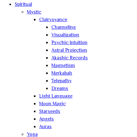
Spiritual
Mystic
Clairvoyance
Channeling
Visualization
Psychic Intuition
Astral Projection
Akashic Records
Magnetism
Merkabah
Telepathy
Dreams
Light Language
Moon Magic
Starseeds
Angels
Auras
Yoga