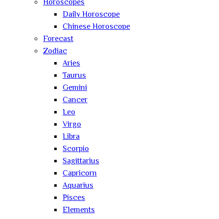
Horoscopes
Daily Horoscope
Chinese Horoscope
Forecast
Zodiac
Aries
Taurus
Gemini
Cancer
Leo
Virgo
Libra
Scorpio
Sagittarius
Capricorn
Aquarius
Pisces
Elements