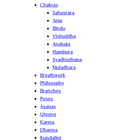
Chakras
Sahasrara
Anja
Bindu
Vishuddha
Anahata
Manipura
Svadhisthana
Muladhara
Breathwork
Philosophy
Branches
Poses
Asanas
Qigong
Karma
Dharma
Kundalini