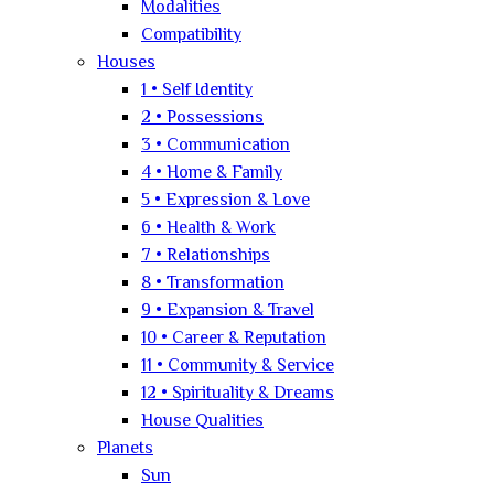
Modalities
Compatibility
Houses
1 • Self Identity
2 • Possessions
3 • Communication
4 • Home & Family
5 • Expression & Love
6 • Health & Work
7 • Relationships
8 • Transformation
9 • Expansion & Travel
10 • Career & Reputation
11 • Community & Service
12 • Spirituality & Dreams
House Qualities
Planets
Sun