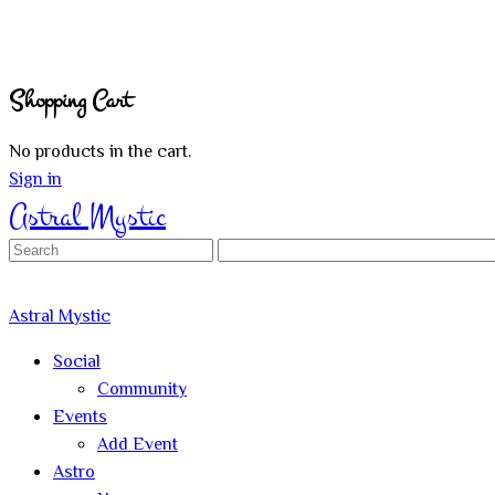
Shopping Cart
No products in the cart.
Sign in
Astral Mystic
Search
for:
Astral Mystic
Social
Community
Events
Add Event
Astro