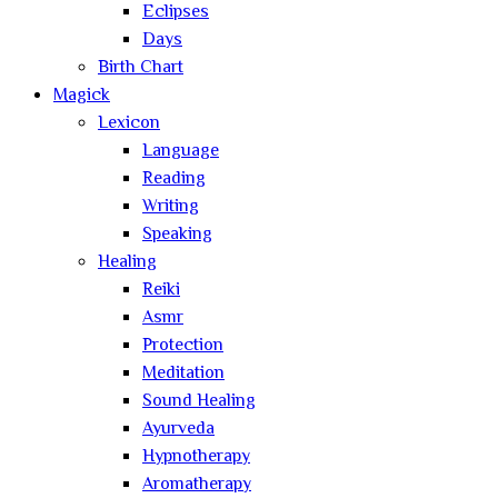
Eclipses
Days
Birth Chart
Magick
Lexicon
Language
Reading
Writing
Speaking
Healing
Reiki
Asmr
Protection
Meditation
Sound Healing
Ayurveda
Hypnotherapy
Aromatherapy