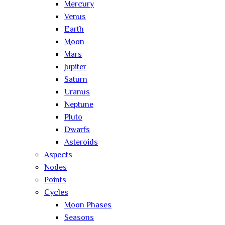
Mercury
Venus
Earth
Moon
Mars
Jupiter
Saturn
Uranus
Neptune
Pluto
Dwarfs
Asteroids
Aspects
Nodes
Points
Cycles
Moon Phases
Seasons