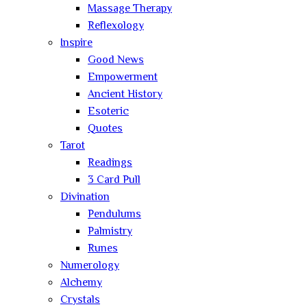
Massage Therapy
Reflexology
Inspire
Good News
Empowerment
Ancient History
Esoteric
Quotes
Tarot
Readings
3 Card Pull
Divination
Pendulums
Palmistry
Runes
Numerology
Alchemy
Crystals