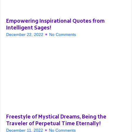
Empowering Inspirational Quotes from
Intelligent Sages!
December 22, 2022
No Comments
Freestyle of Mystical Dreams, Being the
Traveler of Perpetual Time Eternally!
December 11, 2022
No Comments