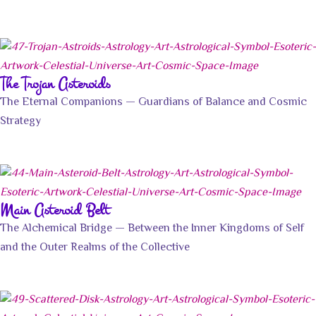
The Trojan Asteroids
The Eternal Companions — Guardians of Balance and Cosmic
Strategy
Main Asteroid Belt
The Alchemical Bridge — Between the Inner Kingdoms of Self
and the Outer Realms of the Collective