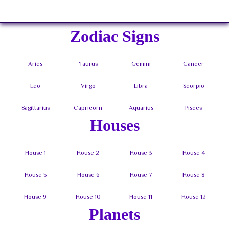
Sign In
Zodiac Signs
Houses
Planets