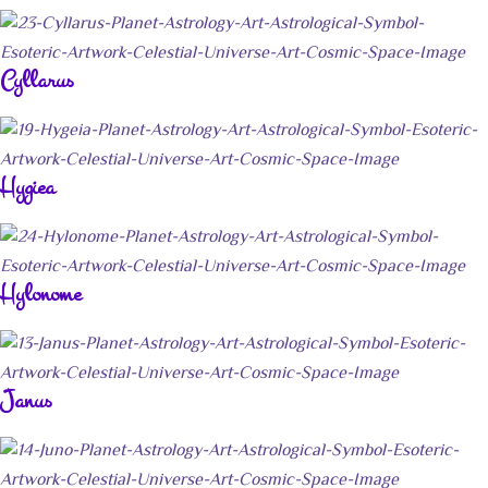
Cyllarus
Hygiea
Hylonome
Janus