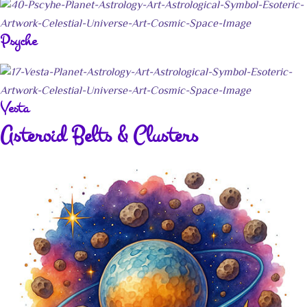
Psyche
Vesta
Asteroid Belts & Clusters