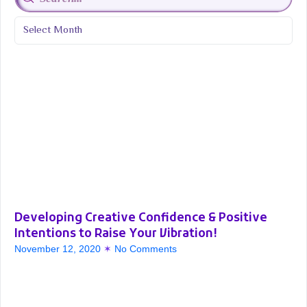
Developing Creative Confidence & Positive
Intentions to Raise Your Vibration!
November 12, 2020
No Comments