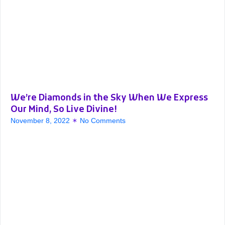
We’re Diamonds in the Sky When We Express
Our Mind, So Live Divine!
November 8, 2022
No Comments