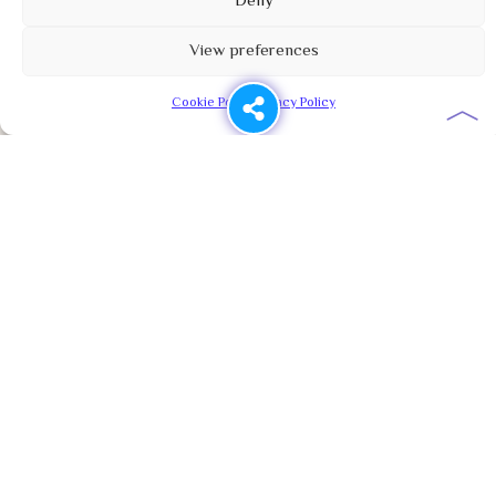
Deny
View preferences
︿
Cookie Policy
Privacy Policy