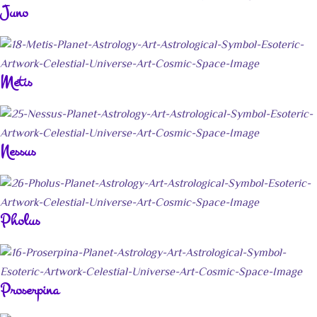
Juno
Metis
Nessus
Pholus
Proserpina