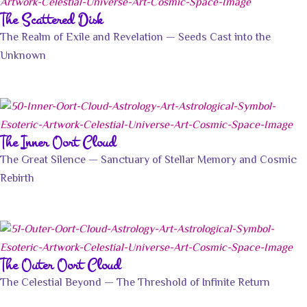
The Scattered Disk
The Realm of Exile and Revelation — Seeds Cast into the
Unknown
The Inner Oort Cloud
The Great Silence — Sanctuary of Stellar Memory and Cosmic
Rebirth
The Outer Oort Cloud
The Celestial Beyond — The Threshold of Infinite Return