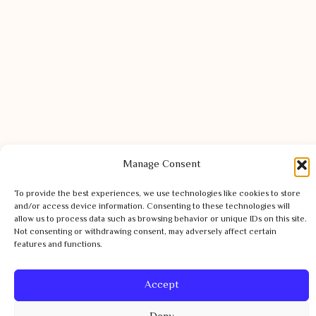
Manage Consent
To provide the best experiences, we use technologies like cookies to store
and/or access device information. Consenting to these technologies will
allow us to process data such as browsing behavior or unique IDs on this site.
Not consenting or withdrawing consent, may adversely affect certain
features and functions.
Accept