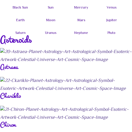
Asteroids
Astraea
Chariklo
Chiron