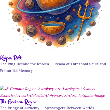
Kuiper Belt
The Ring Beyond the Known — Realm of Threshold Souls and
Primordial Memory
The Centaur Region
The Bridge of Alchemy — Messengers Between Worlds