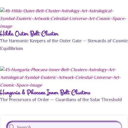
Hilda Outer Belt Cluster
The Harmonic Keepers of the Outer Gate — Stewards of Cosmic
Equilibrium
Hungaria & Phocaea Inner Belt Clusters
The Precursors of Order — Guardians of the Solar Threshold