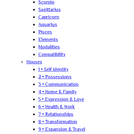
Scorpio
Sagittarius
Capricorn
Aquarius
Pisces
Elements
Modalities
Compatibility
Houses
1 • Self Identity
2 • Possessions
3 • Communication
4 • Home & Family
5 • Expression & Love
6 • Health & Work
7 • Relationships
8 • Transformation
9 • Expansion & Travel