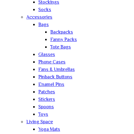
Stockings
Socks
Accessories
Bags
Backpacks
Fanny Packs
Tote Bags
Glasses
Phone Cases
Fans & Umbrellas
Pinback Buttons
Enamel Pins
Patches
Stickers
Spoons
Toys
Living Space
Yoga Mats