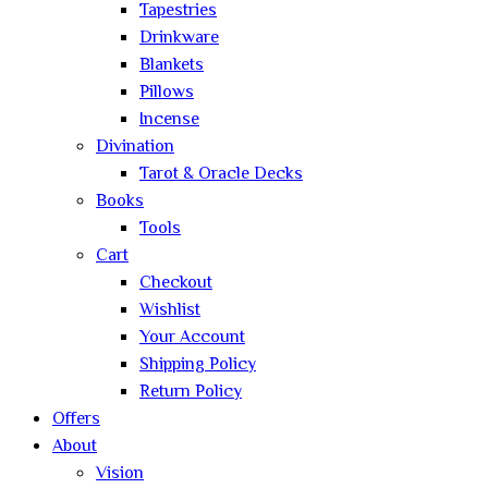
Tapestries
Drinkware
Blankets
Pillows
Incense
Divination
Tarot & Oracle Decks
Books
Tools
Cart
Checkout
Wishlist
Your Account
Shipping Policy
Return Policy
Offers
About
Vision