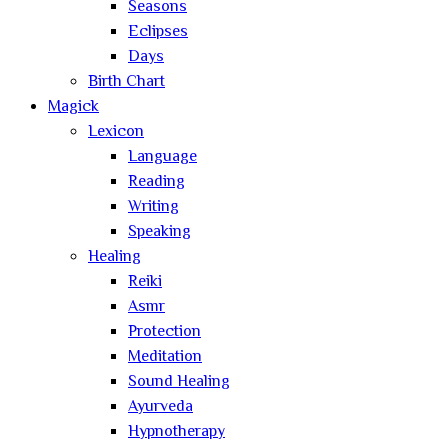
Seasons
Eclipses
Days
Birth Chart
Magick
Lexicon
Language
Reading
Writing
Speaking
Healing
Reiki
Asmr
Protection
Meditation
Sound Healing
Ayurveda
Hypnotherapy