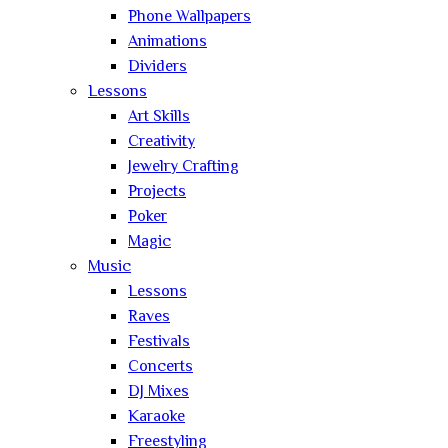
Phone Wallpapers
Animations
Dividers
Lessons
Art Skills
Creativity
Jewelry Crafting
Projects
Poker
Magic
Music
Lessons
Raves
Festivals
Concerts
DJ Mixes
Karaoke
Freestyling