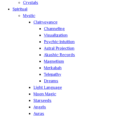
Crystals
Spiritual
Mystic
Clairvoyance
Channeling
Visualization
Psychic Intuition
Astral Projection
Akashic Records
Magnetism
Merkabah
Telepathy
Dreams
Light Language
Moon Magic
Starseeds
Angels
Auras