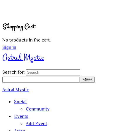
Shopping Cart
No products in the cart.
Sign in
Astral Mystic
Search for:
Astral Mystic
Social
Community
Events
Add Event