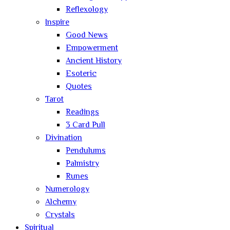
Reflexology
Inspire
Good News
Empowerment
Ancient History
Esoteric
Quotes
Tarot
Readings
3 Card Pull
Divination
Pendulums
Palmistry
Runes
Numerology
Alchemy
Crystals
Spiritual