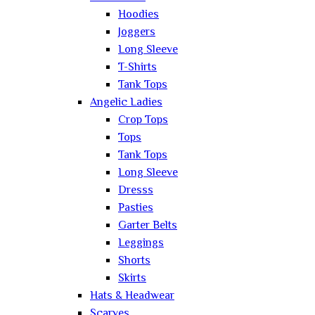
Hoodies
Joggers
Long Sleeve
T-Shirts
Tank Tops
Angelic Ladies
Crop Tops
Tops
Tank Tops
Long Sleeve
Dresss
Pasties
Garter Belts
Leggings
Shorts
Skirts
Hats & Headwear
Scarves