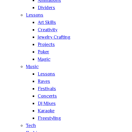
Animations
Dividers
Lessons
Art Skills
Creativity
Jewelry Crafting
Projects
Poker
Magic
Music
Lessons
Raves
Festivals
Concerts
DJ Mixes
Karaoke
Freestyling
Tech