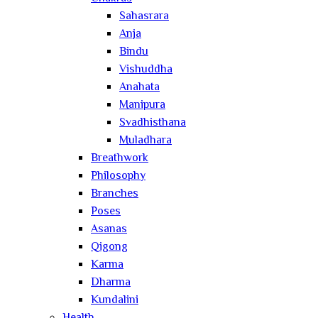
Sahasrara
Anja
Bindu
Vishuddha
Anahata
Manipura
Svadhisthana
Muladhara
Breathwork
Philosophy
Branches
Poses
Asanas
Qigong
Karma
Dharma
Kundalini