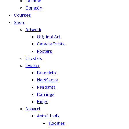
Fashion
Comedy
Courses
Shop
Artwork
Original Art
Canvas Prints
Posters
Crystals
Jewelry
Bracelets
Necklaces
Pendants
Earrings
Rings
Apparel
Astral Lads
Hoodies