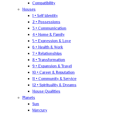
Compatibility
Houses
1 • Self Identity
2 • Possessions
3 • Communication
4 • Home & Family
5 • Expression & Love
6 • Health & Work
7 • Relationships
8 • Transformation
9 • Expansion & Travel
10 • Career & Reputation
11 • Community & Service
12 • Spirituality & Dreams
House Qualities
Planets
Sun
Mercury