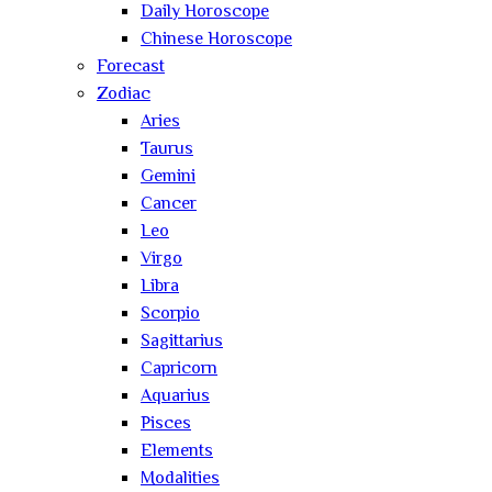
Daily Horoscope
Chinese Horoscope
Forecast
Zodiac
Aries
Taurus
Gemini
Cancer
Leo
Virgo
Libra
Scorpio
Sagittarius
Capricorn
Aquarius
Pisces
Elements
Modalities