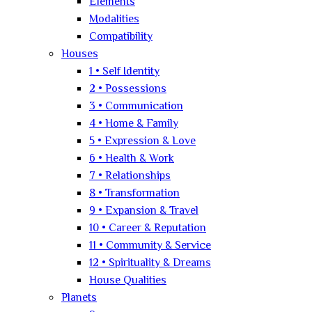
Elements
Modalities
Compatibility
Houses
1 • Self Identity
2 • Possessions
3 • Communication
4 • Home & Family
5 • Expression & Love
6 • Health & Work
7 • Relationships
8 • Transformation
9 • Expansion & Travel
10 • Career & Reputation
11 • Community & Service
12 • Spirituality & Dreams
House Qualities
Planets