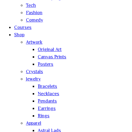
Tech
Fashion
Comedy
Courses
Shop
Artwork
Original Art
Canvas Prints
Posters
Crystals
Jewelry
Bracelets
Necklaces
Pendants
Earrings
Rings
Apparel
Astral Lads