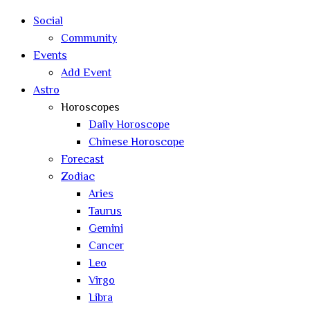
Social
Community
Events
Add Event
Astro
Horoscopes
Daily Horoscope
Chinese Horoscope
Forecast
Zodiac
Aries
Taurus
Gemini
Cancer
Leo
Virgo
Libra