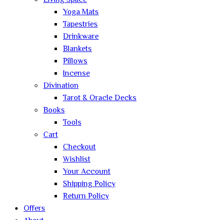
Living Space
Yoga Mats
Tapestries
Drinkware
Blankets
Pillows
Incense
Divination
Tarot & Oracle Decks
Books
Tools
Cart
Checkout
Wishlist
Your Account
Shipping Policy
Return Policy
Offers