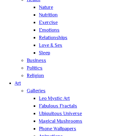
Health
Nature
Nutrition
Exercise
Emotions
Relationships
Love & Sex
Sleep
Business
Politics
Religion
Art
Galleries
Leo Mystic Art
Fabulous Fractals
Ubiquitous Universe
Magical Mushrooms
Phone Wallpapers