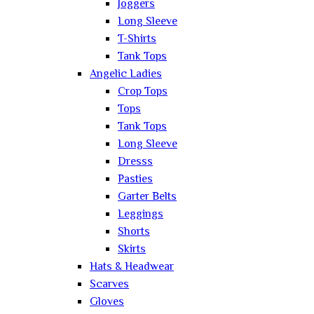
Joggers
Long Sleeve
T-Shirts
Tank Tops
Angelic Ladies
Crop Tops
Tops
Tank Tops
Long Sleeve
Dresss
Pasties
Garter Belts
Leggings
Shorts
Skirts
Hats & Headwear
Scarves
Gloves