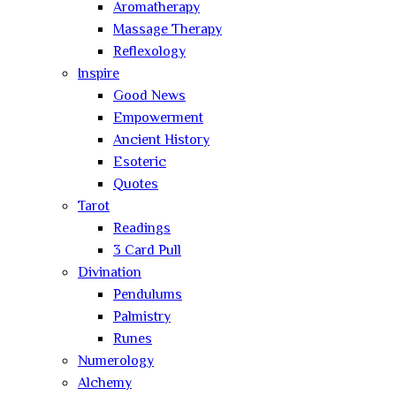
Aromatherapy
Massage Therapy
Reflexology
Inspire
Good News
Empowerment
Ancient History
Esoteric
Quotes
Tarot
Readings
3 Card Pull
Divination
Pendulums
Palmistry
Runes
Numerology
Alchemy