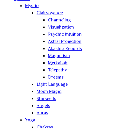
Mystic
Clairvoyance
Channeling
Visualization
Psychic Intuition
Astral Projection
Akashic Records
Magnetism
Merkabah
Telepathy
Dreams
Light Language
Moon Magic
Starseeds
Angels
Auras
Yoga
Chakras