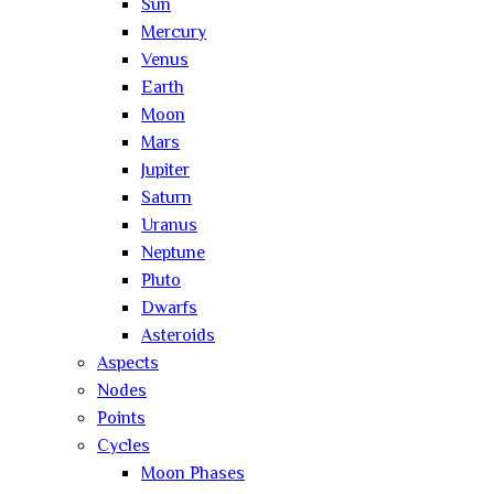
Sun
Mercury
Venus
Earth
Moon
Mars
Jupiter
Saturn
Uranus
Neptune
Pluto
Dwarfs
Asteroids
Aspects
Nodes
Points
Cycles
Moon Phases