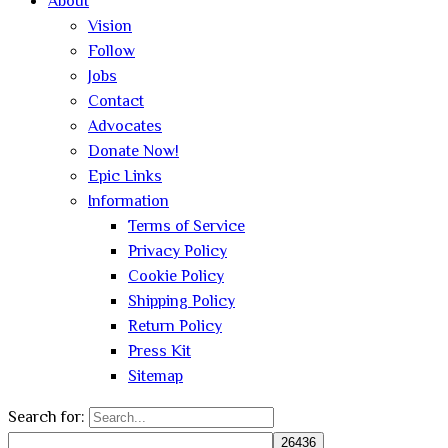
About
Vision
Follow
Jobs
Contact
Advocates
Donate Now!
Epic Links
Information
Terms of Service
Privacy Policy
Cookie Policy
Shipping Policy
Return Policy
Press Kit
Sitemap
Search for: