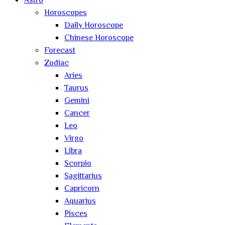
Astro
Horoscopes
Daily Horoscope
Chinese Horoscope
Forecast
Zodiac
Aries
Taurus
Gemini
Cancer
Leo
Virgo
Libra
Scorpio
Sagittarius
Capricorn
Aquarius
Pisces