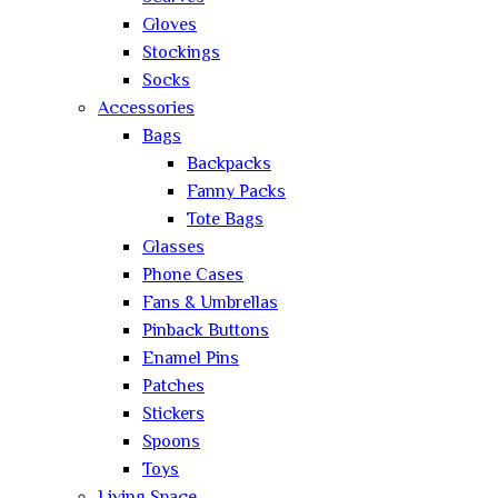
Gloves
Stockings
Socks
Accessories
Bags
Backpacks
Fanny Packs
Tote Bags
Glasses
Phone Cases
Fans & Umbrellas
Pinback Buttons
Enamel Pins
Patches
Stickers
Spoons
Toys