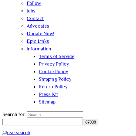
Follow
Jobs
Contact
Advocates
Donate Now!
Epic Links
Information
Terms of Service
Privacy Policy
Cookie Policy
Shipping Policy
Return Policy
Press Kit
Sitemap
Search for:
Close search