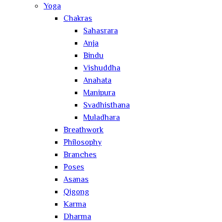
Yoga
Chakras
Sahasrara
Anja
Bindu
Vishuddha
Anahata
Manipura
Svadhisthana
Muladhara
Breathwork
Philosophy
Branches
Poses
Asanas
Qigong
Karma
Dharma