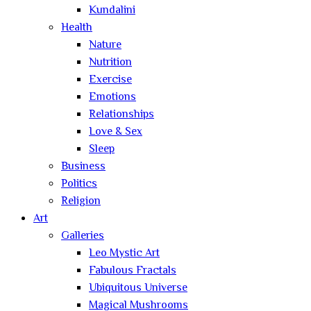
Kundalini
Health
Nature
Nutrition
Exercise
Emotions
Relationships
Love & Sex
Sleep
Business
Politics
Religion
Art
Galleries
Leo Mystic Art
Fabulous Fractals
Ubiquitous Universe
Magical Mushrooms