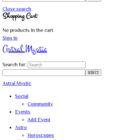
Close search
Shopping Cart
No products in the cart.
Sign in
Astral Mystic
Search for:
Astral Mystic
Social
Community
Events
Add Event
Astro
Horoscopes