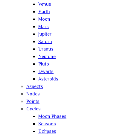
Venus
Earth
Moon
Mars
Jupiter
Saturn
Uranus
Neptune
Pluto
Dwarfs
Asteroids
Aspects
Nodes
Points
Cycles
Moon Phases
Seasons
Eclipses