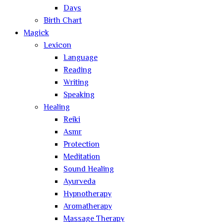
Days
Birth Chart
Magick
Lexicon
Language
Reading
Writing
Speaking
Healing
Reiki
Asmr
Protection
Meditation
Sound Healing
Ayurveda
Hypnotherapy
Aromatherapy
Massage Therapy