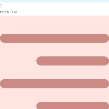
2
Forum Posts