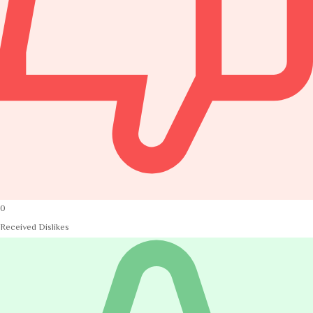
0
Received Dislikes