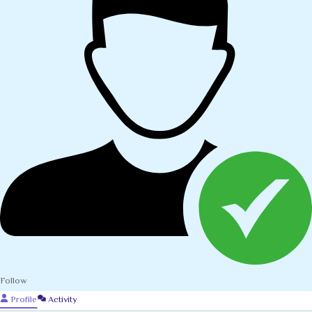
Follow
Profile
Activity