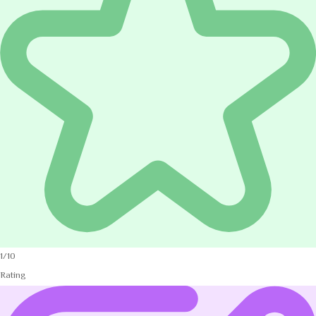
1/10
Rating