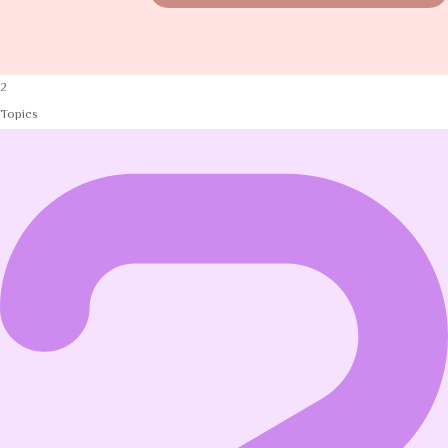
2
Topics