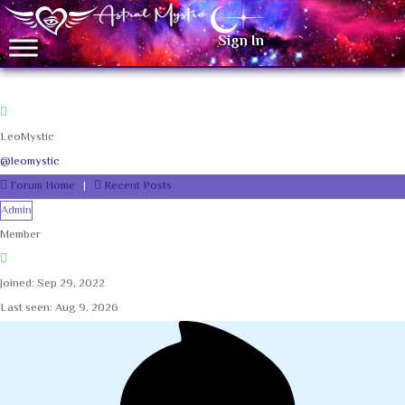
Sign In
LeoMystic
@leomystic
Forum Home
|
Recent Posts
Admin
Member
Joined: Sep 29, 2022
Last seen: Aug 9, 2026