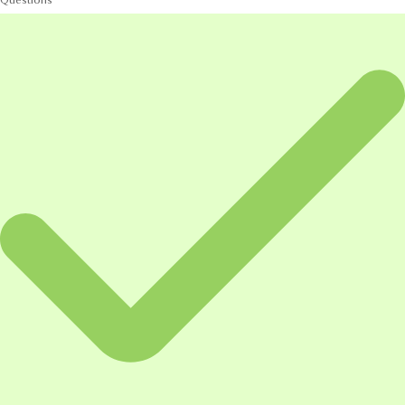
Questions