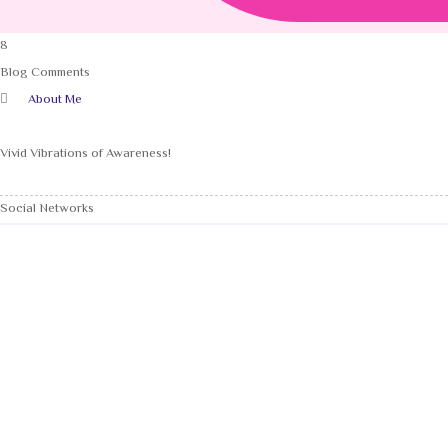
8
Blog Comments
About Me
Vivid Vibrations of Awareness!
Social Networks