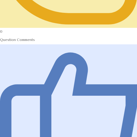
0
Question Comments