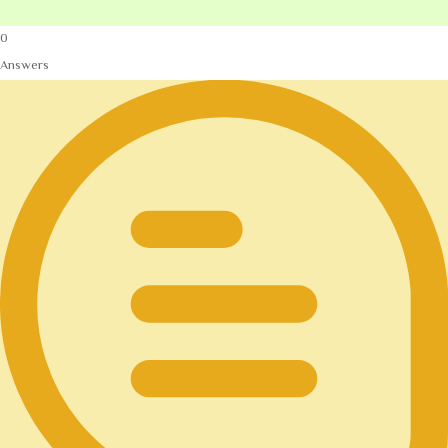
0
Answers