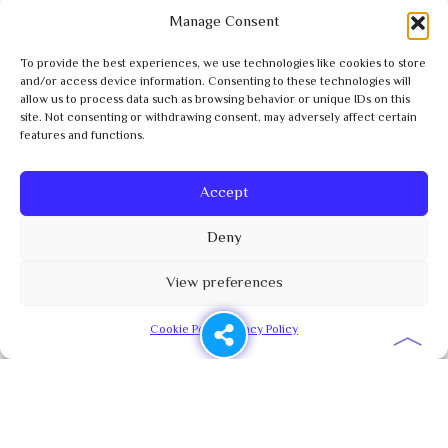
Manage Consent
To provide the best experiences, we use technologies like cookies to store
and/or access device information. Consenting to these technologies will
allow us to process data such as browsing behavior or unique IDs on this
site. Not consenting or withdrawing consent, may adversely affect certain
features and functions.
Accept
Deny
View preferences
︿
Cookie Policy
Privacy Policy