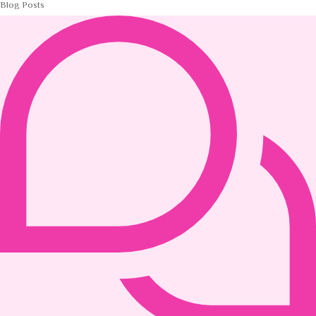
Blog Posts