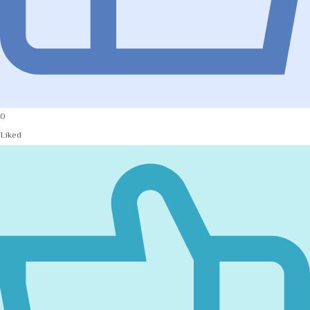
0
Liked