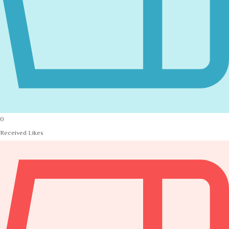
0
Received Likes