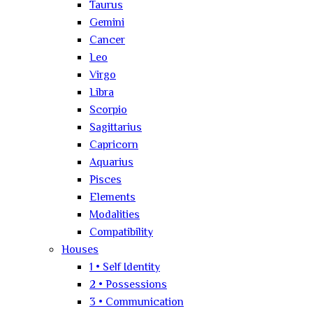
Taurus
Gemini
Cancer
Leo
Virgo
Libra
Scorpio
Sagittarius
Capricorn
Aquarius
Pisces
Elements
Modalities
Compatibility
Houses
1 • Self Identity
2 • Possessions
3 • Communication