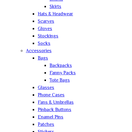
Skirts
Hats & Headwear
Scarves
Gloves
Stockings
Socks
Accessories
Bags
Backpacks
Fanny Packs
Tote Bags
Glasses
Phone Cases
Fans & Umbrellas
Pinback Buttons
Enamel Pins
Patches