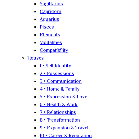
Sagittarius
Capricorn
Aquarius
Pisces
Elements
Modalities
Compatibility
Houses
1 • Self Identity
2 • Possessions
3 • Communication
4 • Home & Family
5 • Expression & Love
6 • Health & Work
7 • Relationships
8 • Transformation
9 • Expansion & Travel
10 • Career & Reputation