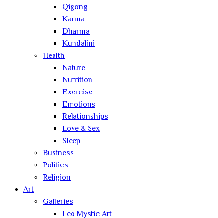
Qigong
Karma
Dharma
Kundalini
Health
Nature
Nutrition
Exercise
Emotions
Relationships
Love & Sex
Sleep
Business
Politics
Religion
Art
Galleries
Leo Mystic Art