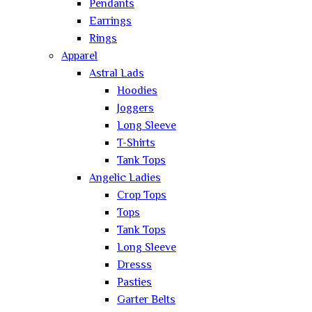
Pendants
Earrings
Rings
Apparel
Astral Lads
Hoodies
Joggers
Long Sleeve
T-Shirts
Tank Tops
Angelic Ladies
Crop Tops
Tops
Tank Tops
Long Sleeve
Dresss
Pasties
Garter Belts