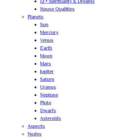
12 • Spirituality & Dreams
House Qualities
Planets
Sun
Mercury
Venus
Earth
Moon
Mars
Jupiter
Saturn
Uranus
Neptune
Pluto
Dwarfs
Asteroids
Aspects
Nodes