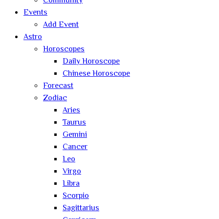
Community
Events
Add Event
Astro
Horoscopes
Daily Horoscope
Chinese Horoscope
Forecast
Zodiac
Aries
Taurus
Gemini
Cancer
Leo
Virgo
Libra
Scorpio
Sagittarius