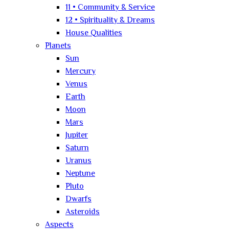
11 • Community & Service
12 • Spirituality & Dreams
House Qualities
Planets
Sun
Mercury
Venus
Earth
Moon
Mars
Jupiter
Saturn
Uranus
Neptune
Pluto
Dwarfs
Asteroids
Aspects