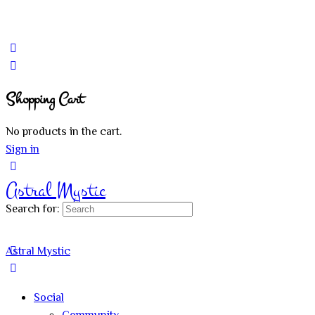
Shopping Cart
No products in the cart.
Sign in
Astral Mystic
Search for:
Astral Mystic
Social