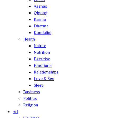
Poses
Asanas
Qigong
Karma
Dharma
Kundalini
Health
Nature
Nutrition
Exercise
Emotions
Relationships
Love & Sex
Sleep
Business
Politics
Religion
Art