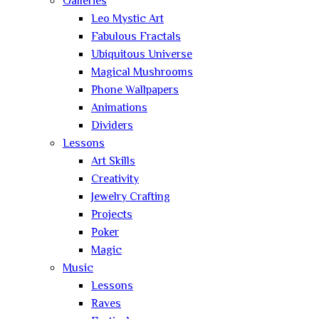
Galleries
Leo Mystic Art
Fabulous Fractals
Ubiquitous Universe
Magical Mushrooms
Phone Wallpapers
Animations
Dividers
Lessons
Art Skills
Creativity
Jewelry Crafting
Projects
Poker
Magic
Music
Lessons
Raves