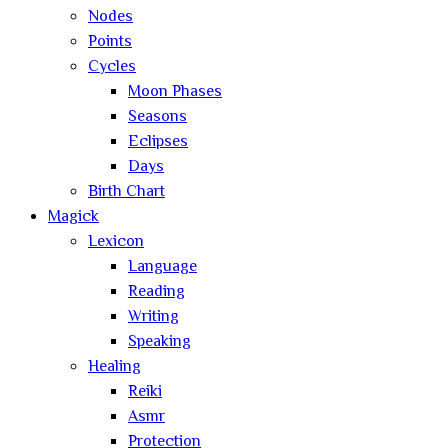
Nodes
Points
Cycles
Moon Phases
Seasons
Eclipses
Days
Birth Chart
Magick
Lexicon
Language
Reading
Writing
Speaking
Healing
Reiki
Asmr
Protection