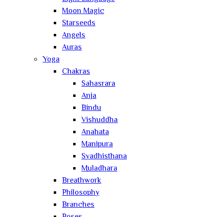
Moon Magic
Starseeds
Angels
Auras
Yoga
Chakras
Sahasrara
Anja
Bindu
Vishuddha
Anahata
Manipura
Svadhisthana
Muladhara
Breathwork
Philosophy
Branches