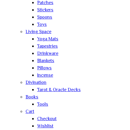
Patches
Stickers
Spoons
Toys
Living Space
Yoga Mats
Tapestries
Drinkware
Blankets
Pillows
Incense
Divination
Tarot & Oracle Decks
Books
Tools
Cart
Checkout
Wishlist