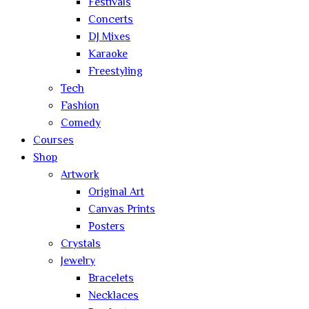
Festivals
Concerts
DJ Mixes
Karaoke
Freestyling
Tech
Fashion
Comedy
Courses
Shop
Artwork
Original Art
Canvas Prints
Posters
Crystals
Jewelry
Bracelets
Necklaces