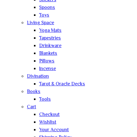
Stickers
Spoons
Toys
Living Space
Yoga Mats
Tapestries
Drinkware
Blankets
Pillows
Incense
Divination
Tarot & Oracle Decks
Books
Tools
Cart
Checkout
Wishlist
Your Account