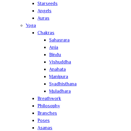
Starseeds
Angels
Auras
Yoga
Chakras
Sahasrara
Anja
Bindu
Vishuddha
Anahata
Manipura
Svadhisthana
Muladhara
Breathwork
Philosophy
Branches
Poses
Asanas