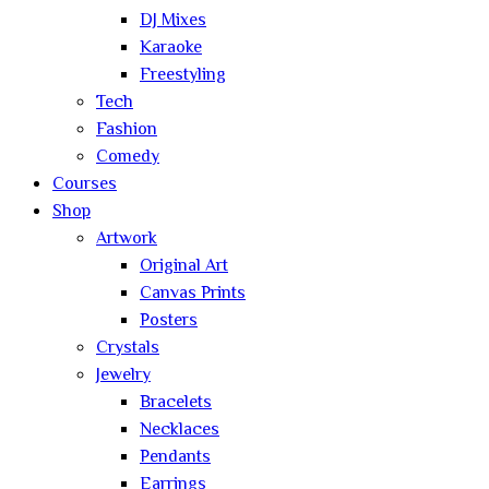
DJ Mixes
Karaoke
Freestyling
Tech
Fashion
Comedy
Courses
Shop
Artwork
Original Art
Canvas Prints
Posters
Crystals
Jewelry
Bracelets
Necklaces
Pendants
Earrings