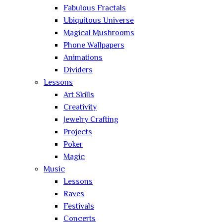
Fabulous Fractals
Ubiquitous Universe
Magical Mushrooms
Phone Wallpapers
Animations
Dividers
Lessons
Art Skills
Creativity
Jewelry Crafting
Projects
Poker
Magic
Music
Lessons
Raves
Festivals
Concerts