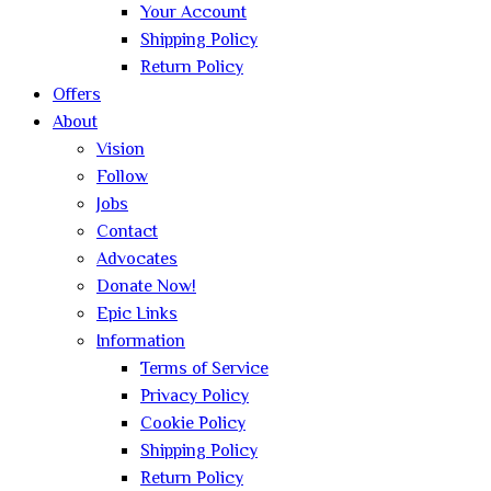
Your Account
Shipping Policy
Return Policy
Offers
About
Vision
Follow
Jobs
Contact
Advocates
Donate Now!
Epic Links
Information
Terms of Service
Privacy Policy
Cookie Policy
Shipping Policy
Return Policy