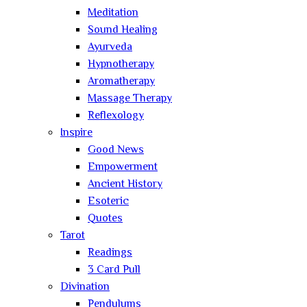
Meditation
Sound Healing
Ayurveda
Hypnotherapy
Aromatherapy
Massage Therapy
Reflexology
Inspire
Good News
Empowerment
Ancient History
Esoteric
Quotes
Tarot
Readings
3 Card Pull
Divination
Pendulums