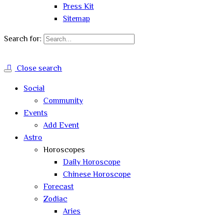
Press Kit
Sitemap
Search for:
Close search
Social
Community
Events
Add Event
Astro
Horoscopes
Daily Horoscope
Chinese Horoscope
Forecast
Zodiac
Aries