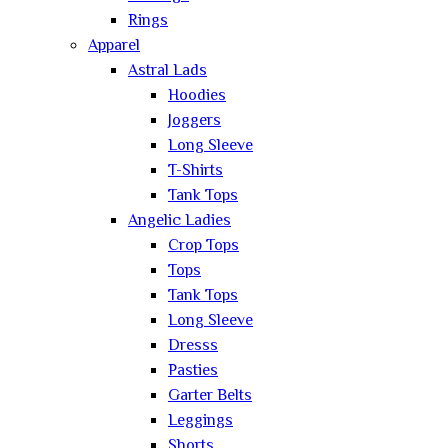
Rings
Apparel
Astral Lads
Hoodies
Joggers
Long Sleeve
T-Shirts
Tank Tops
Angelic Ladies
Crop Tops
Tops
Tank Tops
Long Sleeve
Dresss
Pasties
Garter Belts
Leggings
Shorts