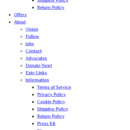
Shipping Policy
Return Policy
Offers
About
Vision
Follow
Jobs
Contact
Advocates
Donate Now!
Epic Links
Information
Terms of Service
Privacy Policy
Cookie Policy
Shipping Policy
Return Policy
Press Kit