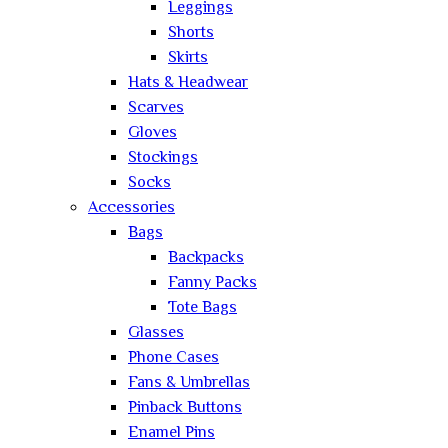
Leggings
Shorts
Skirts
Hats & Headwear
Scarves
Gloves
Stockings
Socks
Accessories
Bags
Backpacks
Fanny Packs
Tote Bags
Glasses
Phone Cases
Fans & Umbrellas
Pinback Buttons
Enamel Pins