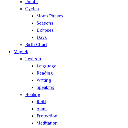
Points
Cycles
Moon Phases
Seasons
Eclipses
Days
Birth Chart
Magick
Lexicon
Language
Reading
Writing
Speaking
Healing
Reiki
Asmr
Protection
Meditation