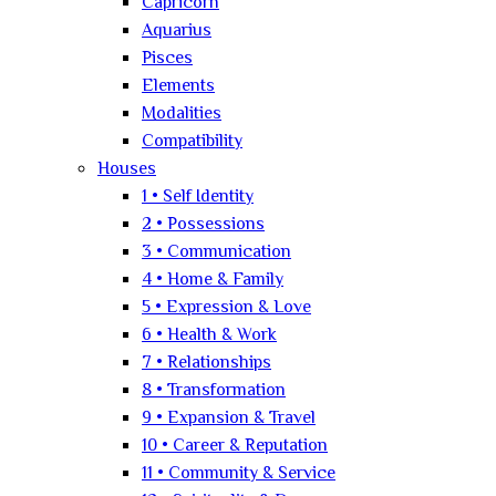
Capricorn
Aquarius
Pisces
Elements
Modalities
Compatibility
Houses
1 • Self Identity
2 • Possessions
3 • Communication
4 • Home & Family
5 • Expression & Love
6 • Health & Work
7 • Relationships
8 • Transformation
9 • Expansion & Travel
10 • Career & Reputation
11 • Community & Service