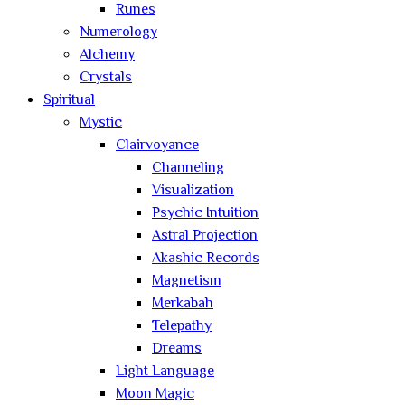
Runes
Numerology
Alchemy
Crystals
Spiritual
Mystic
Clairvoyance
Channeling
Visualization
Psychic Intuition
Astral Projection
Akashic Records
Magnetism
Merkabah
Telepathy
Dreams
Light Language
Moon Magic