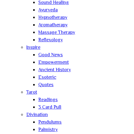
Sound Healing
Ayurveda
Hypnotherapy
Aromatherapy
Massage Therapy
Reflexology
Inspire
Good News
Empowerment
Ancient History
Esoteric
Quotes
Tarot
Readings
3 Card Pull
Divination
Pendulums
Palmistry