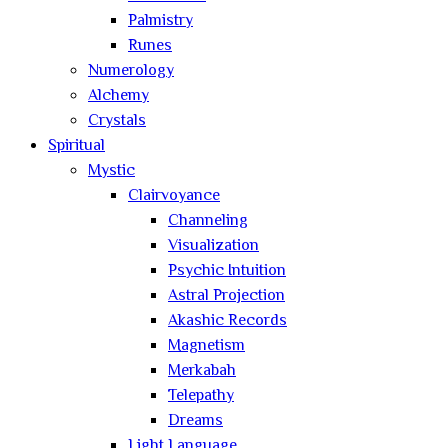
Palmistry
Runes
Numerology
Alchemy
Crystals
Spiritual
Mystic
Clairvoyance
Channeling
Visualization
Psychic Intuition
Astral Projection
Akashic Records
Magnetism
Merkabah
Telepathy
Dreams
Light Language