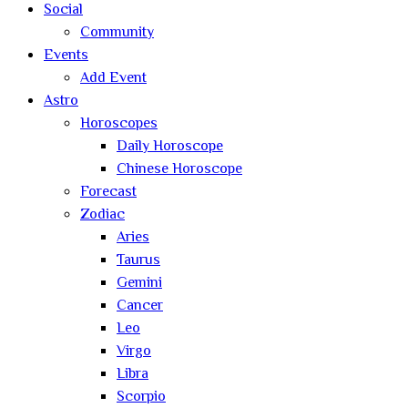
Social
Community
Events
Add Event
Astro
Horoscopes
Daily Horoscope
Chinese Horoscope
Forecast
Zodiac
Aries
Taurus
Gemini
Cancer
Leo
Virgo
Libra
Scorpio