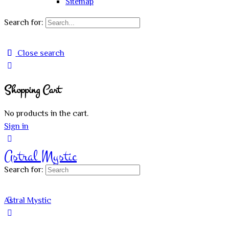
Sitemap
Search for:
Close search
Shopping Cart
No products in the cart.
Sign in
Astral Mystic
Search for:
Astral Mystic