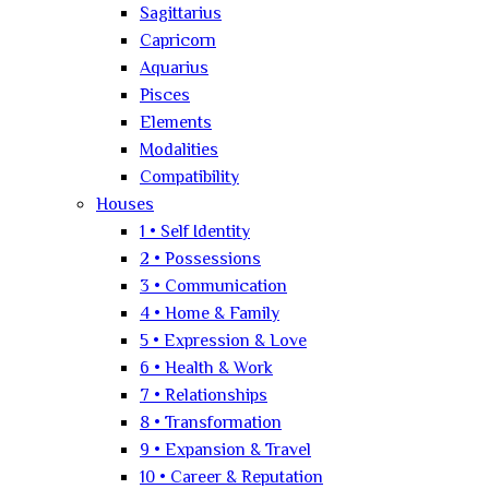
Sagittarius
Capricorn
Aquarius
Pisces
Elements
Modalities
Compatibility
Houses
1 • Self Identity
2 • Possessions
3 • Communication
4 • Home & Family
5 • Expression & Love
6 • Health & Work
7 • Relationships
8 • Transformation
9 • Expansion & Travel
10 • Career & Reputation