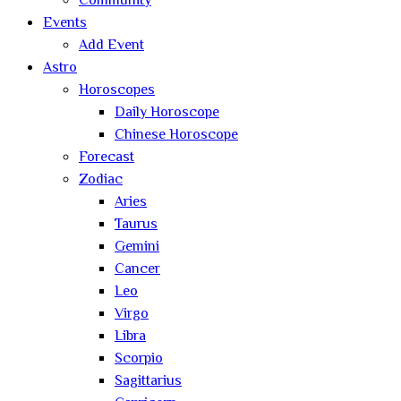
Community
Events
Add Event
Astro
Horoscopes
Daily Horoscope
Chinese Horoscope
Forecast
Zodiac
Aries
Taurus
Gemini
Cancer
Leo
Virgo
Libra
Scorpio
Sagittarius