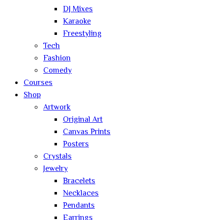
DJ Mixes
Karaoke
Freestyling
Tech
Fashion
Comedy
Courses
Shop
Artwork
Original Art
Canvas Prints
Posters
Crystals
Jewelry
Bracelets
Necklaces
Pendants
Earrings