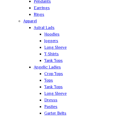
Pendants
Earrings
Rings
Apparel
Astral Lads
Hoodies
Joggers
Long Sleeve
T-Shirts
Tank Tops
Angelic Ladies
Crop Tops
Tops
Tank Tops
Long Sleeve
Dresss
Pasties
Garter Belts