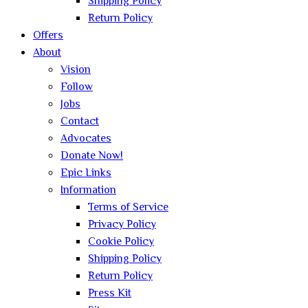
Shipping Policy
Return Policy
Offers
About
Vision
Follow
Jobs
Contact
Advocates
Donate Now!
Epic Links
Information
Terms of Service
Privacy Policy
Cookie Policy
Shipping Policy
Return Policy
Press Kit