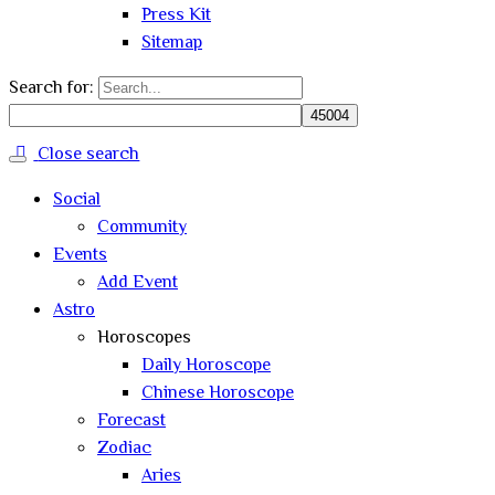
Press Kit
Sitemap
Search for:
Close search
Social
Community
Events
Add Event
Astro
Horoscopes
Daily Horoscope
Chinese Horoscope
Forecast
Zodiac
Aries