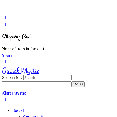
Shopping Cart
No products in the cart.
Sign in
Astral Mystic
Search for:
Astral Mystic
Social