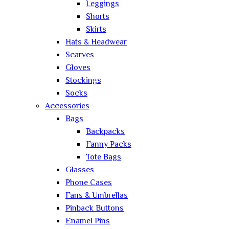
Leggings
Shorts
Skirts
Hats & Headwear
Scarves
Gloves
Stockings
Socks
Accessories
Bags
Backpacks
Fanny Packs
Tote Bags
Glasses
Phone Cases
Fans & Umbrellas
Pinback Buttons
Enamel Pins