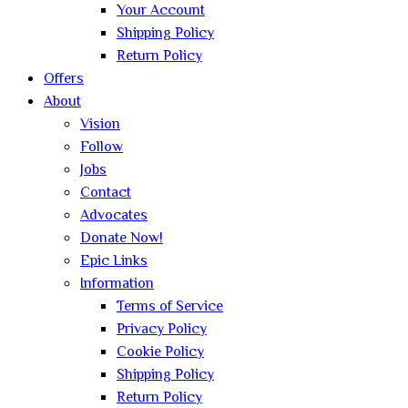
Your Account
Shipping Policy
Return Policy
Offers
About
Vision
Follow
Jobs
Contact
Advocates
Donate Now!
Epic Links
Information
Terms of Service
Privacy Policy
Cookie Policy
Shipping Policy
Return Policy