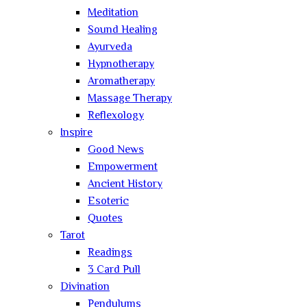
Meditation
Sound Healing
Ayurveda
Hypnotherapy
Aromatherapy
Massage Therapy
Reflexology
Inspire
Good News
Empowerment
Ancient History
Esoteric
Quotes
Tarot
Readings
3 Card Pull
Divination
Pendulums