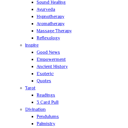
Sound Healing
Ayurveda
Hypnotherapy
Aromatherapy
Massage Therapy
Reflexology
Inspire
Good News
Empowerment
Ancient History
Esoteric
Quotes
Tarot
Readings
3 Card Pull
Divination
Pendulums
Palmistry