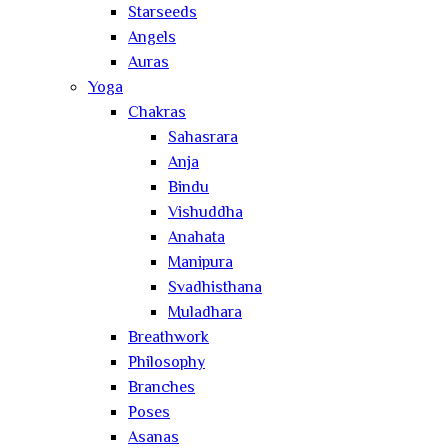
Starseeds
Angels
Auras
Yoga
Chakras
Sahasrara
Anja
Bindu
Vishuddha
Anahata
Manipura
Svadhisthana
Muladhara
Breathwork
Philosophy
Branches
Poses
Asanas