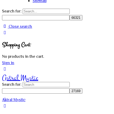
Sitemap
Search for:
Close search
Shopping Cart
No products in the cart.
Sign in
Astral Mystic
Search for:
Astral Mystic