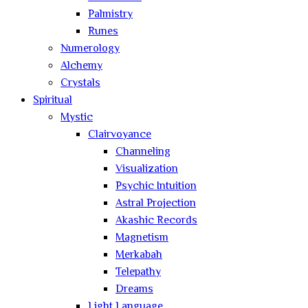
Palmistry
Runes
Numerology
Alchemy
Crystals
Spiritual
Mystic
Clairvoyance
Channeling
Visualization
Psychic Intuition
Astral Projection
Akashic Records
Magnetism
Merkabah
Telepathy
Dreams
Light Language