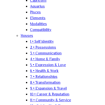
Capricorn
Aquarius
Pisces
Elements
Modalities
Compatibility
Houses
1 • Self Identity
2 • Possessions
3 • Communication
4 • Home & Family
5 • Expression & Love
6 • Health & Work
7 • Relationships
8 • Transformation
9 • Expansion & Travel
10 • Career & Reputation
11 • Community & Service