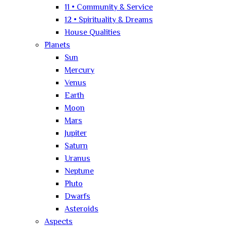
11 • Community & Service
12 • Spirituality & Dreams
House Qualities
Planets
Sun
Mercury
Venus
Earth
Moon
Mars
Jupiter
Saturn
Uranus
Neptune
Pluto
Dwarfs
Asteroids
Aspects