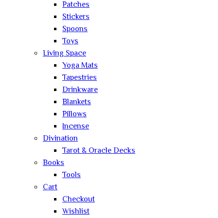
Patches
Stickers
Spoons
Toys
Living Space
Yoga Mats
Tapestries
Drinkware
Blankets
Pillows
Incense
Divination
Tarot & Oracle Decks
Books
Tools
Cart
Checkout
Wishlist