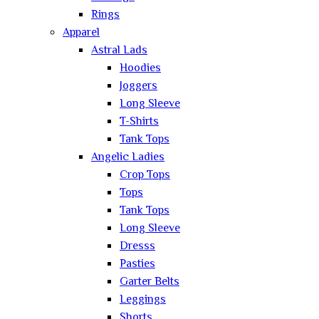
Rings
Apparel
Astral Lads
Hoodies
Joggers
Long Sleeve
T-Shirts
Tank Tops
Angelic Ladies
Crop Tops
Tops
Tank Tops
Long Sleeve
Dresss
Pasties
Garter Belts
Leggings
Shorts