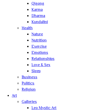
Qigong
Karma
Dharma
Kundalini
Health
Nature
Nutrition
Exercise
Emotions
Relationships
Love & Sex
Sleep
Business
Politics
Religion
Art
Galleries
Leo Mystic Art