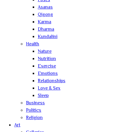
Poses
Asanas
Qigong
Karma
Dharma
Kundalini
Health
Nature
Nutrition
Exercise
Emotions
Relationships
Love & Sex
Sleep
Business
Politics
Religion
Art