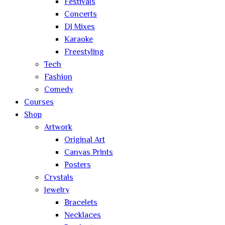
Festivals
Concerts
DJ Mixes
Karaoke
Freestyling
Tech
Fashion
Comedy
Courses
Shop
Artwork
Original Art
Canvas Prints
Posters
Crystals
Jewelry
Bracelets
Necklaces