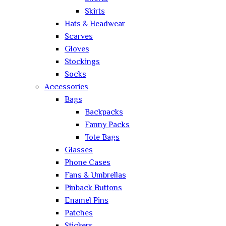
Skirts
Hats & Headwear
Scarves
Gloves
Stockings
Socks
Accessories
Bags
Backpacks
Fanny Packs
Tote Bags
Glasses
Phone Cases
Fans & Umbrellas
Pinback Buttons
Enamel Pins
Patches