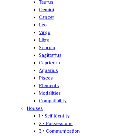
Taurus
Gemini
Cancer
Leo
Virgo
Libra
Scorpio
Sagittarius
Capricorn
Aquarius
Pisces
Elements
Modalities
Compatibility
Houses
1 • Self Identity
2 • Possessions
3 • Communication