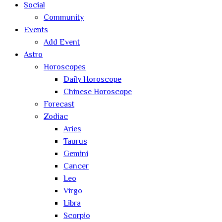
Social
Community
Events
Add Event
Astro
Horoscopes
Daily Horoscope
Chinese Horoscope
Forecast
Zodiac
Aries
Taurus
Gemini
Cancer
Leo
Virgo
Libra
Scorpio