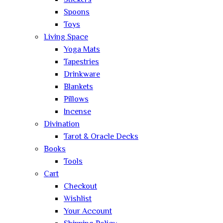
Stickers
Spoons
Toys
Living Space
Yoga Mats
Tapestries
Drinkware
Blankets
Pillows
Incense
Divination
Tarot & Oracle Decks
Books
Tools
Cart
Checkout
Wishlist
Your Account