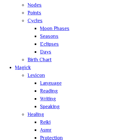
Nodes
Points
Cycles
Moon Phases
Seasons
Eclipses
Days
Birth Chart
Magick
Lexicon
Language
Reading
Writing
Speaking
Healing
Reiki
Asmr
Protection