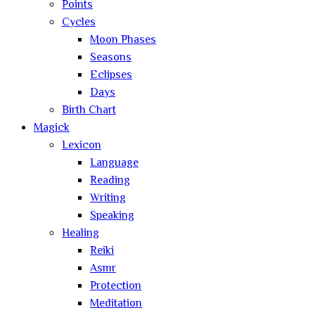
Points
Cycles
Moon Phases
Seasons
Eclipses
Days
Birth Chart
Magick
Lexicon
Language
Reading
Writing
Speaking
Healing
Reiki
Asmr
Protection
Meditation