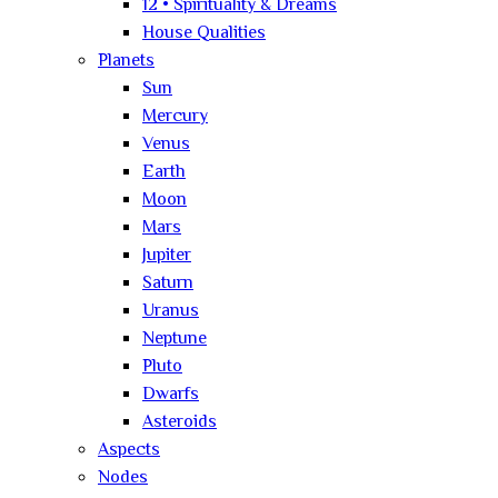
12 • Spirituality & Dreams
House Qualities
Planets
Sun
Mercury
Venus
Earth
Moon
Mars
Jupiter
Saturn
Uranus
Neptune
Pluto
Dwarfs
Asteroids
Aspects
Nodes