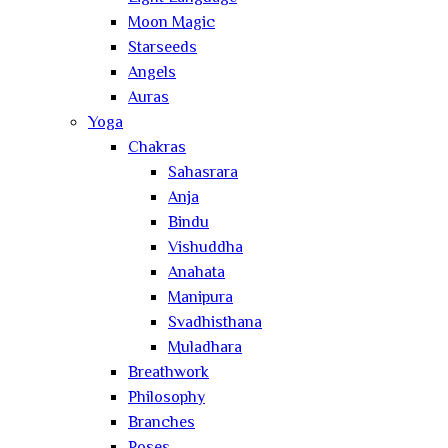
Moon Magic
Starseeds
Angels
Auras
Yoga
Chakras
Sahasrara
Anja
Bindu
Vishuddha
Anahata
Manipura
Svadhisthana
Muladhara
Breathwork
Philosophy
Branches