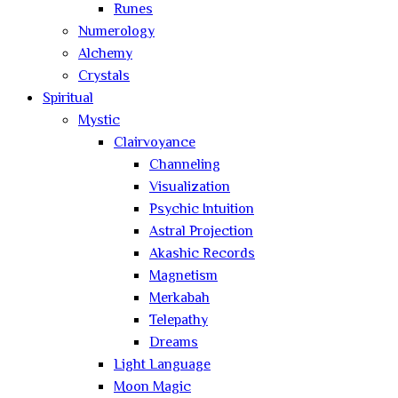
Runes
Numerology
Alchemy
Crystals
Spiritual
Mystic
Clairvoyance
Channeling
Visualization
Psychic Intuition
Astral Projection
Akashic Records
Magnetism
Merkabah
Telepathy
Dreams
Light Language
Moon Magic