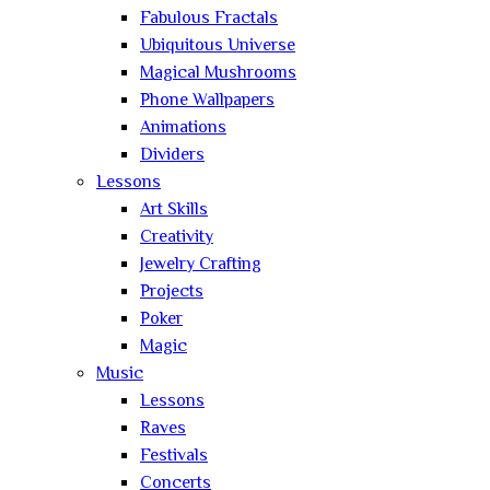
Fabulous Fractals
Ubiquitous Universe
Magical Mushrooms
Phone Wallpapers
Animations
Dividers
Lessons
Art Skills
Creativity
Jewelry Crafting
Projects
Poker
Magic
Music
Lessons
Raves
Festivals
Concerts