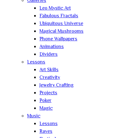
Galleries
Leo Mystic Art
Fabulous Fractals
Ubiquitous Universe
Magical Mushrooms
Phone Wallpapers
Animations
Dividers
Lessons
Art Skills
Creativity
Jewelry Crafting
Projects
Poker
Magic
Music
Lessons
Raves