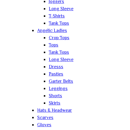
Joggers
Long Sleeve
T-Shirts
Tank Tops
Angelic Ladies
Crop Tops
Tops
Tank Tops
Long Sleeve
Dresss
Pasties
Garter Belts
Leggings
Shorts
Skirts
Hats & Headwear
Scarves
Gloves