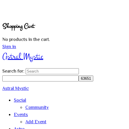
Shopping Cart
No products in the cart.
Sign in
Astral Mystic
Search for:
Astral Mystic
Social
Community
Events
Add Event