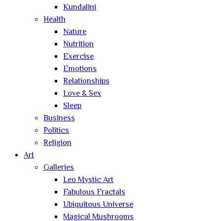
Kundalini
Health
Nature
Nutrition
Exercise
Emotions
Relationships
Love & Sex
Sleep
Business
Politics
Religion
Art
Galleries
Leo Mystic Art
Fabulous Fractals
Ubiquitous Universe
Magical Mushrooms