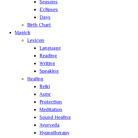
Seasons
Eclipses
Days
Birth Chart
Magick
Lexicon
Language
Reading
Writing
Speaking
Healing
Reiki
Asmr
Protection
Meditation
Sound Healing
Ayurveda
Hypnotherapy