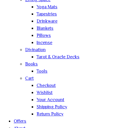
Living Space
Yoga Mats
Tapestries
Drinkware
Blankets
Pillows
Incense
Divination
Tarot & Oracle Decks
Books
Tools
Cart
Checkout
Wishlist
Your Account
Shipping Policy
Return Policy
Offers