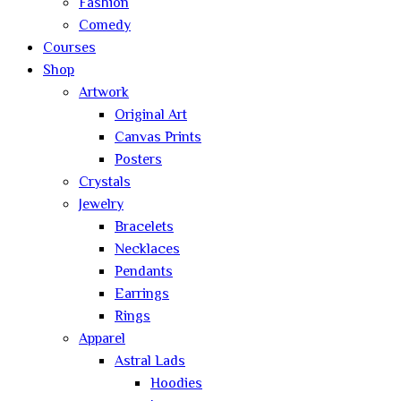
Fashion
Comedy
Courses
Shop
Artwork
Original Art
Canvas Prints
Posters
Crystals
Jewelry
Bracelets
Necklaces
Pendants
Earrings
Rings
Apparel
Astral Lads
Hoodies