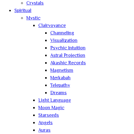
Crystals
Spiritual
Mystic
Clairvoyance
Channeling
Visualization
Psychic Intuition
Astral Projection
Akashic Records
Magnetism
Merkabah
Telepathy
Dreams
Light Language
Moon Magic
Starseeds
Angels
Auras