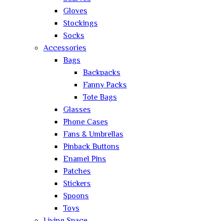
Gloves
Stockings
Socks
Accessories
Bags
Backpacks
Fanny Packs
Tote Bags
Glasses
Phone Cases
Fans & Umbrellas
Pinback Buttons
Enamel Pins
Patches
Stickers
Spoons
Toys