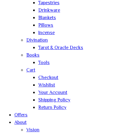
Tapestries
Drinkware
Blankets
Pillows
Incense
Divination
Tarot & Oracle Decks
Books
Tools
Cart
Checkout
Wishlist
Your Account
Shipping Policy
Return Policy
Offers
About
Vision