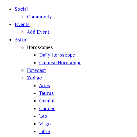
Social
Community
Events
Add Event
Astro
Horoscopes
Daily Horoscope
Chinese Horoscope
Forecast
Zodiac
Aries
Taurus
Gemini
Cancer
Leo
Virgo
Libra