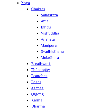
Yoga
Chakras
Sahasrara
Anja
Bindu
Vishuddha
Anahata
Manipura
Svadhisthana
Muladhara
Breathwork
Philosophy
Branches
Poses
Asanas
Qigong
Karma
Dharma