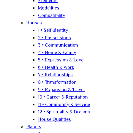
Elements
Modalities
Compatibility
Houses
1 • Self Identity
2 • Possessions
3 • Communication
4 • Home & Family
5 • Expression & Love
6 • Health & Work
7 • Relationships
8 • Transformation
9 • Expansion & Travel
10 • Career & Reputation
11 • Community & Service
12 • Spirituality & Dreams
House Qualities
Planets