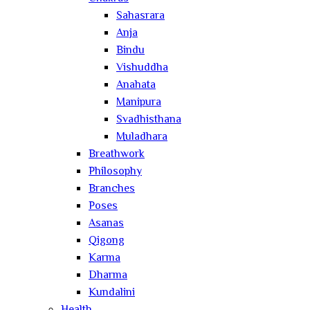
Sahasrara
Anja
Bindu
Vishuddha
Anahata
Manipura
Svadhisthana
Muladhara
Breathwork
Philosophy
Branches
Poses
Asanas
Qigong
Karma
Dharma
Kundalini