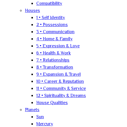
Compatibility
Houses
1 • Self Identity
2 • Possessions
3 • Communication
4 • Home & Family
5 • Expression & Love
6 • Health & Work
7 • Relationships
8 • Transformation
9 • Expansion & Travel
10 • Career & Reputation
11 • Community & Service
12 • Spirituality & Dreams
House Qualities
Planets
Sun
Mercury