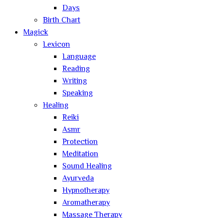
Days
Birth Chart
Magick
Lexicon
Language
Reading
Writing
Speaking
Healing
Reiki
Asmr
Protection
Meditation
Sound Healing
Ayurveda
Hypnotherapy
Aromatherapy
Massage Therapy