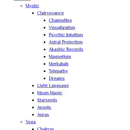
Mystic
Clairvoyance
Channeling
Visualization
Psychic Intuition
Astral Projection
Akashic Records
Magnetism
Merkabah
Telepathy
Dreams
Light Language
Moon Magic
Starseeds
Angels
Auras
Yoga
Chakras