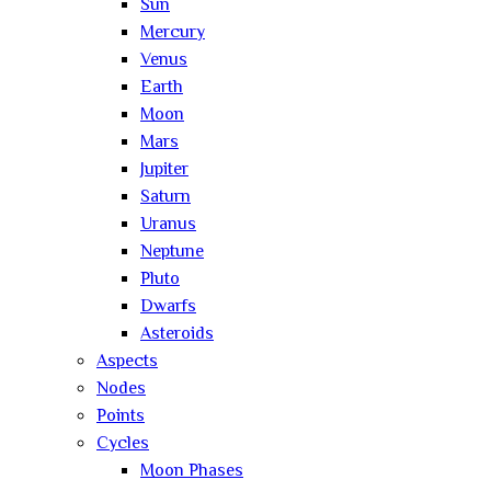
Sun
Mercury
Venus
Earth
Moon
Mars
Jupiter
Saturn
Uranus
Neptune
Pluto
Dwarfs
Asteroids
Aspects
Nodes
Points
Cycles
Moon Phases