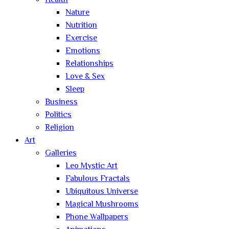
Health
Nature
Nutrition
Exercise
Emotions
Relationships
Love & Sex
Sleep
Business
Politics
Religion
Art
Galleries
Leo Mystic Art
Fabulous Fractals
Ubiquitous Universe
Magical Mushrooms
Phone Wallpapers