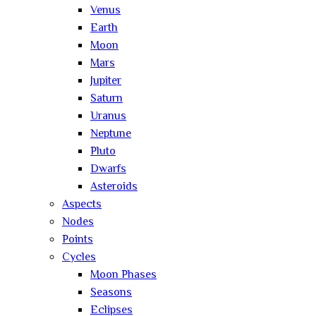
Venus
Earth
Moon
Mars
Jupiter
Saturn
Uranus
Neptune
Pluto
Dwarfs
Asteroids
Aspects
Nodes
Points
Cycles
Moon Phases
Seasons
Eclipses