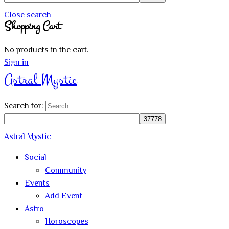
Close search
Shopping Cart
No products in the cart.
Sign in
Astral Mystic
Search for:
Astral Mystic
Social
Community
Events
Add Event
Astro
Horoscopes