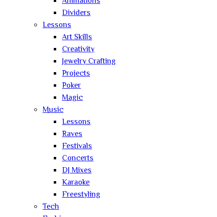
Animations
Dividers
Lessons
Art Skills
Creativity
Jewelry Crafting
Projects
Poker
Magic
Music
Lessons
Raves
Festivals
Concerts
DJ Mixes
Karaoke
Freestyling
Tech