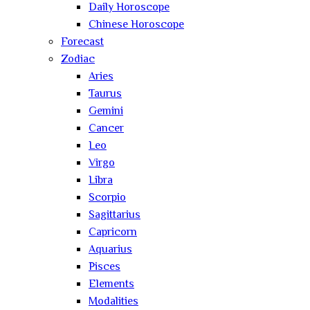
Daily Horoscope
Chinese Horoscope
Forecast
Zodiac
Aries
Taurus
Gemini
Cancer
Leo
Virgo
Libra
Scorpio
Sagittarius
Capricorn
Aquarius
Pisces
Elements
Modalities