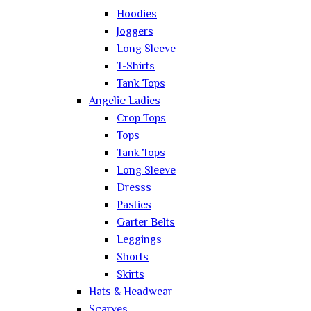
Hoodies
Joggers
Long Sleeve
T-Shirts
Tank Tops
Angelic Ladies
Crop Tops
Tops
Tank Tops
Long Sleeve
Dresss
Pasties
Garter Belts
Leggings
Shorts
Skirts
Hats & Headwear
Scarves