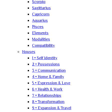
Scorpio
Sagittarius
Capricorn
Aquarius
Pisces
Elements
Modalities
Compatibility
Houses
1 • Self Identity
2 • Possessions
3 • Communication
4 • Home & Family
5 • Expression & Love
6 • Health & Work
7 • Relationships
8 • Transformation
9 • Expansion & Travel