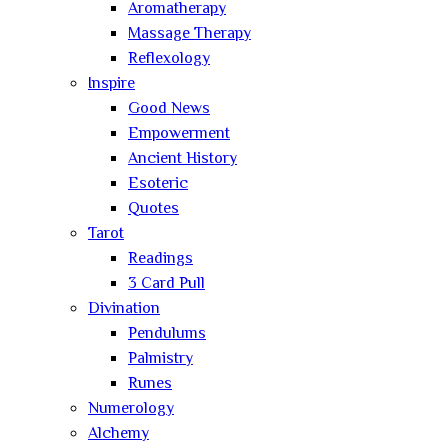
Aromatherapy
Massage Therapy
Reflexology
Inspire
Good News
Empowerment
Ancient History
Esoteric
Quotes
Tarot
Readings
3 Card Pull
Divination
Pendulums
Palmistry
Runes
Numerology
Alchemy