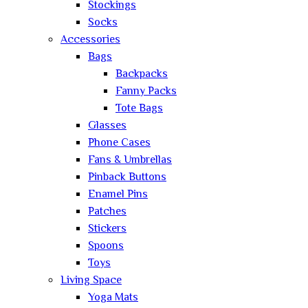
Stockings
Socks
Accessories
Bags
Backpacks
Fanny Packs
Tote Bags
Glasses
Phone Cases
Fans & Umbrellas
Pinback Buttons
Enamel Pins
Patches
Stickers
Spoons
Toys
Living Space
Yoga Mats