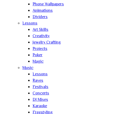
Phone Wallpapers
Animations
Dividers
Lessons
Art Skills
Creativity
Jewelry Crafting
Projects
Poker
Magic
Music
Lessons
Raves
Festivals
Concerts
DJ Mixes
Karaoke
Freestyling