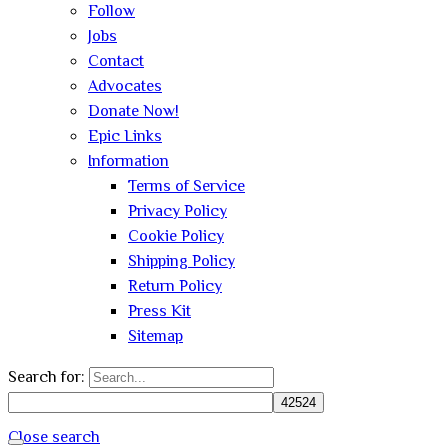
Follow
Jobs
Contact
Advocates
Donate Now!
Epic Links
Information
Terms of Service
Privacy Policy
Cookie Policy
Shipping Policy
Return Policy
Press Kit
Sitemap
Search for:
Close search