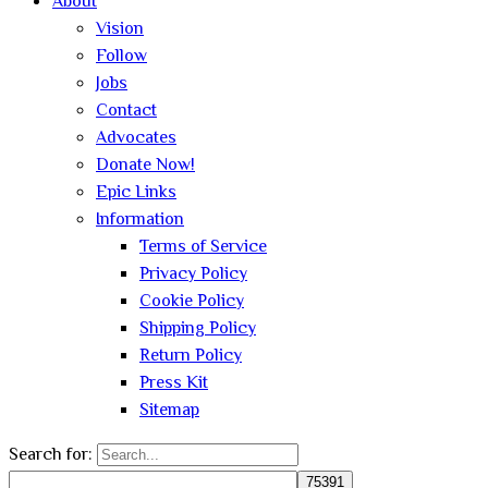
About
Vision
Follow
Jobs
Contact
Advocates
Donate Now!
Epic Links
Information
Terms of Service
Privacy Policy
Cookie Policy
Shipping Policy
Return Policy
Press Kit
Sitemap
Search for: