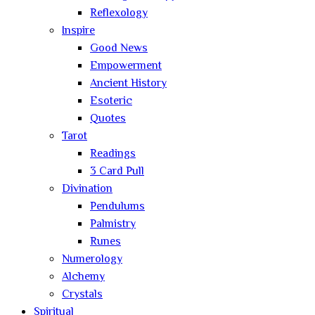
Reflexology
Inspire
Good News
Empowerment
Ancient History
Esoteric
Quotes
Tarot
Readings
3 Card Pull
Divination
Pendulums
Palmistry
Runes
Numerology
Alchemy
Crystals
Spiritual