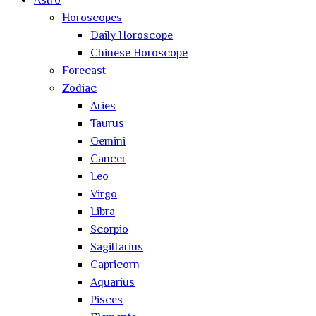
Astro
Horoscopes
Daily Horoscope
Chinese Horoscope
Forecast
Zodiac
Aries
Taurus
Gemini
Cancer
Leo
Virgo
Libra
Scorpio
Sagittarius
Capricorn
Aquarius
Pisces