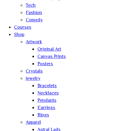
Tech
Fashion
Comedy
Courses
Shop
Artwork
Original Art
Canvas Prints
Posters
Crystals
Jewelry
Bracelets
Necklaces
Pendants
Earrings
Rings
Apparel
Astral Lads