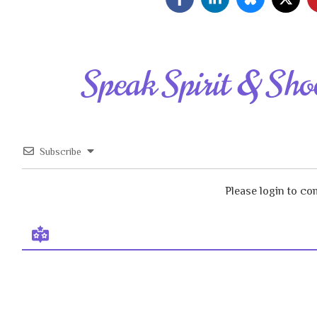
Speak Spirit & Sho
Subscribe
Please login to c