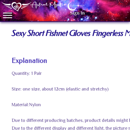
Sign In
Sexy Short Fishnet Gloves Fingerless
Explanation
Quantity: 1 Pair
Size: one size, about 12cm (elastic and stretchy)
Material:Nylon
Due to different producing batches, product details might be 
Due to the different display and different light, the picture 