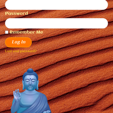
Password
Remember Me
Log In
Lost your password?