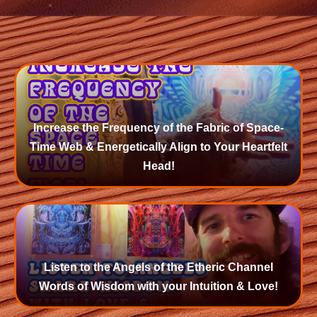
Increase the Frequency of the Fabric of Space-
Time Web & Energetically Align to Your Heartfelt
Head!
Listen to the Angels of the Etheric Channel
Words of Wisdom with your Intuition & Love!