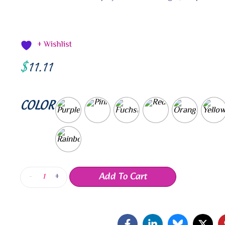
+ Wishlist
$
11.11
COLOR
Add To Cart
-
+