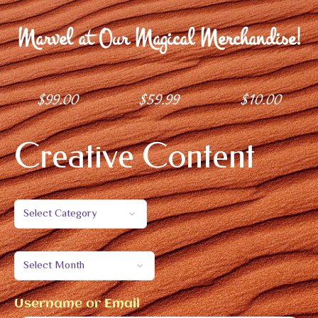
Marvel at Our Magical Merchandise!
$
99.00
$
59.99
$
10.00
Creative Content
Username or Email