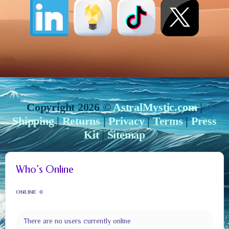
Copyright 2026 ©
AstralMystic.com
|
Shipping
|
Returns
|
Privacy
|
Terms
|
Press
Kit
|
Sitemap
Who’s Online
ONLINE
0
There are no users currently online