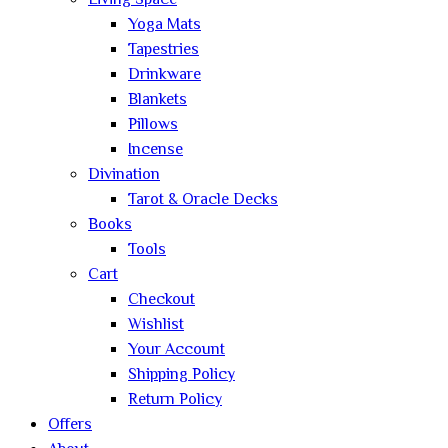
Living Space
Yoga Mats
Tapestries
Drinkware
Blankets
Pillows
Incense
Divination
Tarot & Oracle Decks
Books
Tools
Cart
Checkout
Wishlist
Your Account
Shipping Policy
Return Policy
Offers