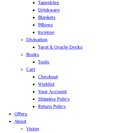
Tapestries
Drinkware
Blankets
Pillows
Incense
Divination
Tarot & Oracle Decks
Books
Tools
Cart
Checkout
Wishlist
Your Account
Shipping Policy
Return Policy
Offers
About
Vision