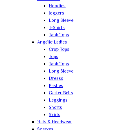
Hoodies
Joggers
Long Sleeve
T-Shirts
Tank Tops
Angelic Ladies
Crop Tops
Tops
Tank Tops
Long Sleeve
Dresss
Pasties
Garter Belts
Leggings
Shorts
Skirts
Hats & Headwear
Scarves