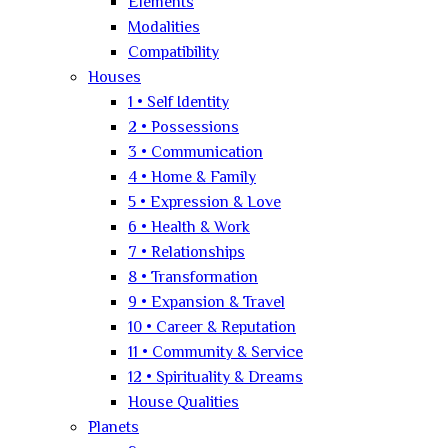
Elements
Modalities
Compatibility
Houses
1 • Self Identity
2 • Possessions
3 • Communication
4 • Home & Family
5 • Expression & Love
6 • Health & Work
7 • Relationships
8 • Transformation
9 • Expansion & Travel
10 • Career & Reputation
11 • Community & Service
12 • Spirituality & Dreams
House Qualities
Planets