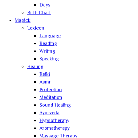
Days
Birth Chart
Magick
Lexicon
Language
Reading
Writing
Speaking
Healing
Reiki
Asmr
Protection
Meditation
Sound Healing
Ayurveda
Hypnotherapy
Aromatherapy
Massage Therapy