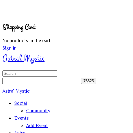
Shopping Cart
No products in the cart.
Sign in
Astral Mystic
Search
for:
Astral Mystic
Social
Community
Events
Add Event