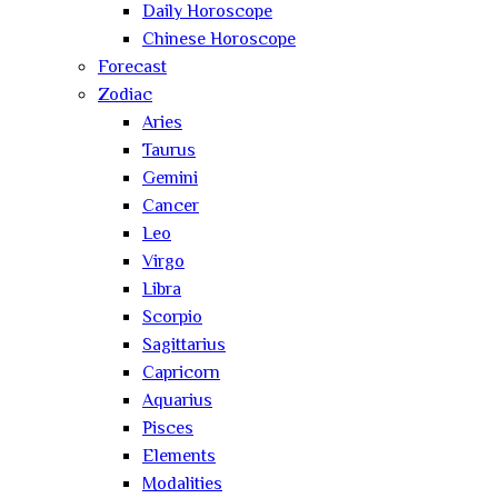
Daily Horoscope
Chinese Horoscope
Forecast
Zodiac
Aries
Taurus
Gemini
Cancer
Leo
Virgo
Libra
Scorpio
Sagittarius
Capricorn
Aquarius
Pisces
Elements
Modalities