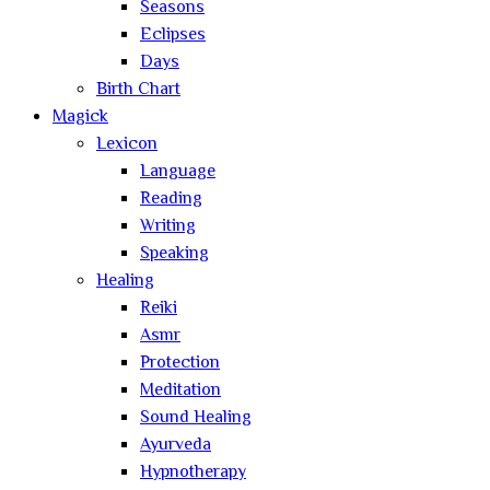
Seasons
Eclipses
Days
Birth Chart
Magick
Lexicon
Language
Reading
Writing
Speaking
Healing
Reiki
Asmr
Protection
Meditation
Sound Healing
Ayurveda
Hypnotherapy