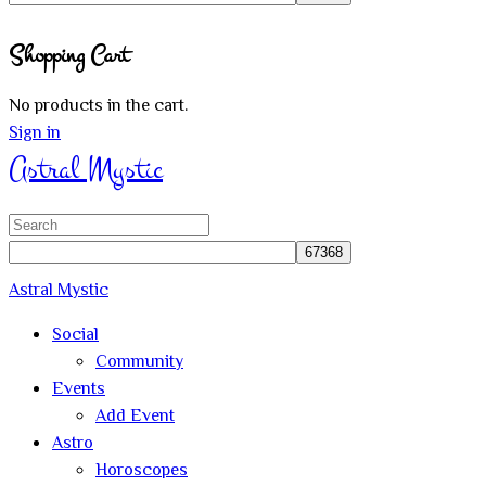
Close
Shopping Cart
search
No products in the cart.
Sign in
Astral Mystic
Search
for:
Astral Mystic
Social
Community
Events
Add Event
Astro
Horoscopes