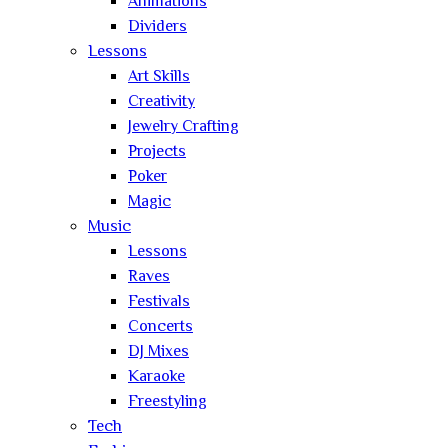
Animations
Dividers
Lessons
Art Skills
Creativity
Jewelry Crafting
Projects
Poker
Magic
Music
Lessons
Raves
Festivals
Concerts
DJ Mixes
Karaoke
Freestyling
Tech