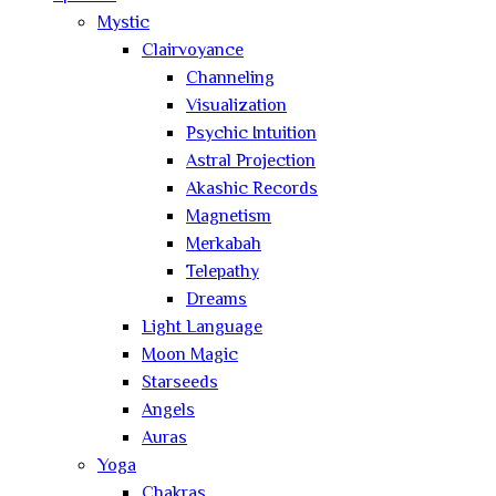
Mystic
Clairvoyance
Channeling
Visualization
Psychic Intuition
Astral Projection
Akashic Records
Magnetism
Merkabah
Telepathy
Dreams
Light Language
Moon Magic
Starseeds
Angels
Auras
Yoga
Chakras