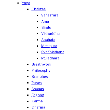
Yoga
Chakras
Sahasrara
Anja
Bindu
Vishuddha
Anahata
Manipura
Svadhisthana
Muladhara
Breathwork
Philosophy
Branches
Poses
Asanas
Qigong
Karma
Dharma