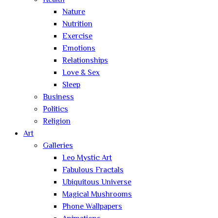
Health
Nature
Nutrition
Exercise
Emotions
Relationships
Love & Sex
Sleep
Business
Politics
Religion
Art
Galleries
Leo Mystic Art
Fabulous Fractals
Ubiquitous Universe
Magical Mushrooms
Phone Wallpapers