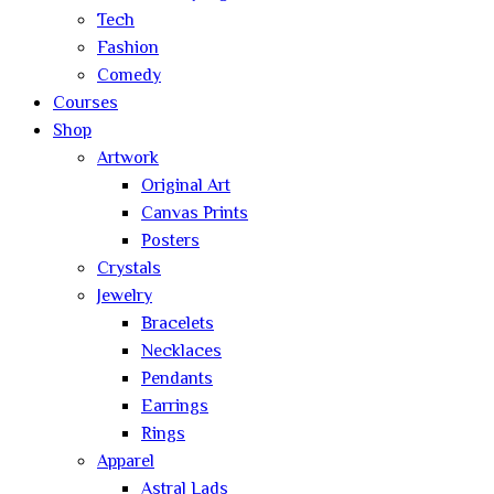
Tech
Fashion
Comedy
Courses
Shop
Artwork
Original Art
Canvas Prints
Posters
Crystals
Jewelry
Bracelets
Necklaces
Pendants
Earrings
Rings
Apparel
Astral Lads