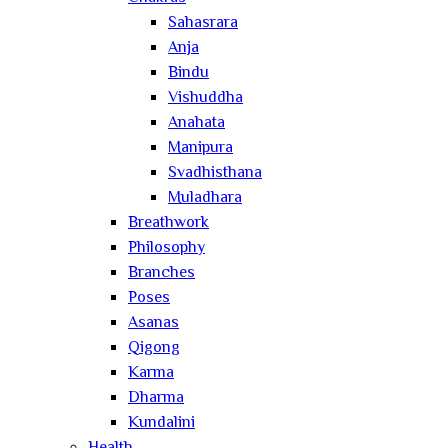
Sahasrara
Anja
Bindu
Vishuddha
Anahata
Manipura
Svadhisthana
Muladhara
Breathwork
Philosophy
Branches
Poses
Asanas
Qigong
Karma
Dharma
Kundalini