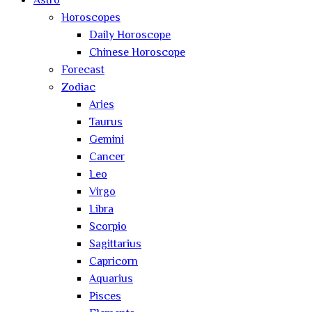
Astro
Horoscopes
Daily Horoscope
Chinese Horoscope
Forecast
Zodiac
Aries
Taurus
Gemini
Cancer
Leo
Virgo
Libra
Scorpio
Sagittarius
Capricorn
Aquarius
Pisces