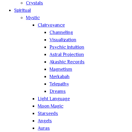
Crystals
Spiritual
Mystic
Clairvoyance
Channeling
Visualization
Psychic Intuition
Astral Projection
Akashic Records
Magnetism
Merkabah
Telepathy
Dreams
Light Language
Moon Magic
Starseeds
Angels
Auras