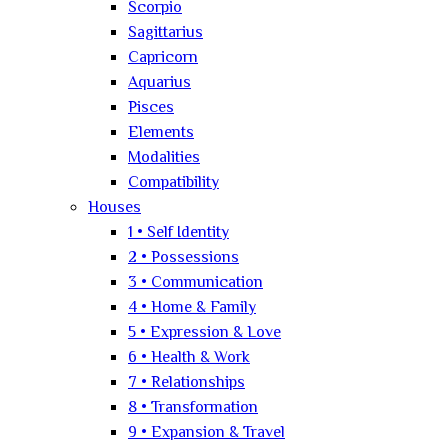
Scorpio
Sagittarius
Capricorn
Aquarius
Pisces
Elements
Modalities
Compatibility
Houses
1 • Self Identity
2 • Possessions
3 • Communication
4 • Home & Family
5 • Expression & Love
6 • Health & Work
7 • Relationships
8 • Transformation
9 • Expansion & Travel