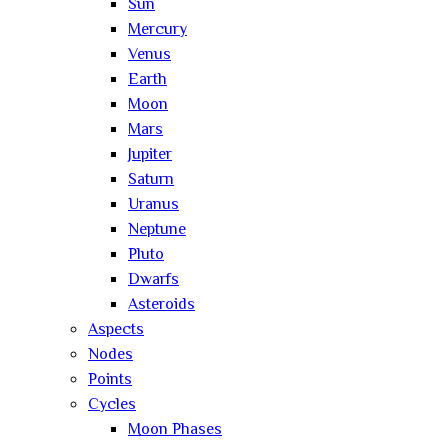
Sun
Mercury
Venus
Earth
Moon
Mars
Jupiter
Saturn
Uranus
Neptune
Pluto
Dwarfs
Asteroids
Aspects
Nodes
Points
Cycles
Moon Phases