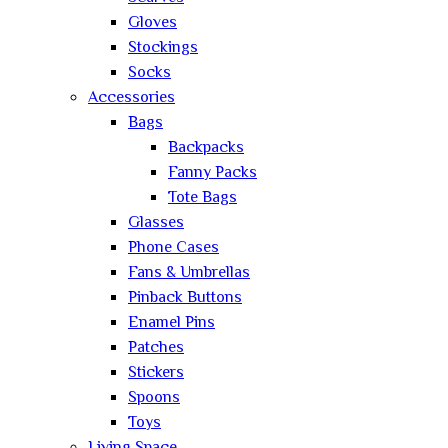
Gloves
Stockings
Socks
Accessories
Bags
Backpacks
Fanny Packs
Tote Bags
Glasses
Phone Cases
Fans & Umbrellas
Pinback Buttons
Enamel Pins
Patches
Stickers
Spoons
Toys