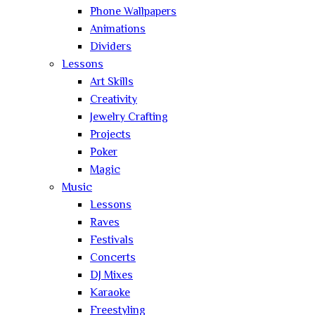
Phone Wallpapers
Animations
Dividers
Lessons
Art Skills
Creativity
Jewelry Crafting
Projects
Poker
Magic
Music
Lessons
Raves
Festivals
Concerts
DJ Mixes
Karaoke
Freestyling