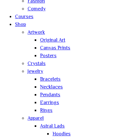
Fashion
Comedy
Courses
Shop
Artwork
Original Art
Canvas Prints
Posters
Crystals
Jewelry
Bracelets
Necklaces
Pendants
Earrings
Rings
Apparel
Astral Lads
Hoodies