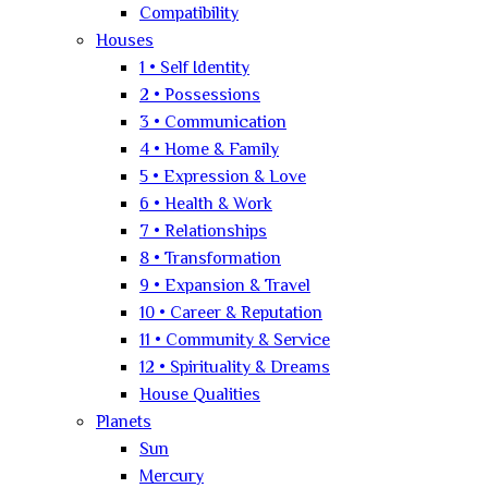
Compatibility
Houses
1 • Self Identity
2 • Possessions
3 • Communication
4 • Home & Family
5 • Expression & Love
6 • Health & Work
7 • Relationships
8 • Transformation
9 • Expansion & Travel
10 • Career & Reputation
11 • Community & Service
12 • Spirituality & Dreams
House Qualities
Planets
Sun
Mercury