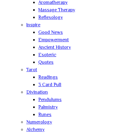
Aromatherapy
Massage Therapy
Reflexology
Inspire
Good News
Empowerment
Ancient History
Esoteric
Quotes
Tarot
Readings
3 Card Pull
Divination
Pendulums
Palmistry
Runes
Numerology
Alchemy