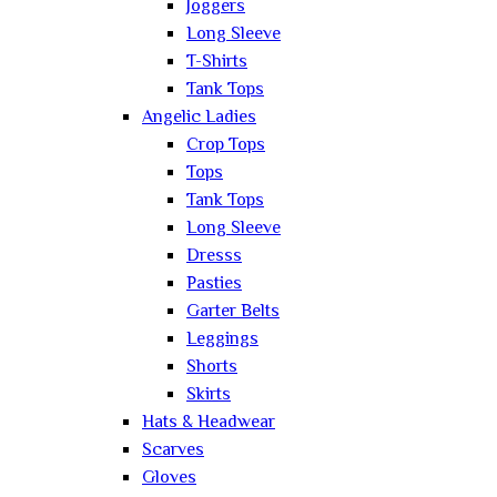
Joggers
Long Sleeve
T-Shirts
Tank Tops
Angelic Ladies
Crop Tops
Tops
Tank Tops
Long Sleeve
Dresss
Pasties
Garter Belts
Leggings
Shorts
Skirts
Hats & Headwear
Scarves
Gloves