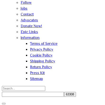
Follow
Jobs
Contact
Advocates
Donate Now!
Epic Links
Information
Terms of Service
Privacy Policy
Cookie Policy
Shipping Policy
Return Policy
Press Kit
Sitemap
Search
for:
Close