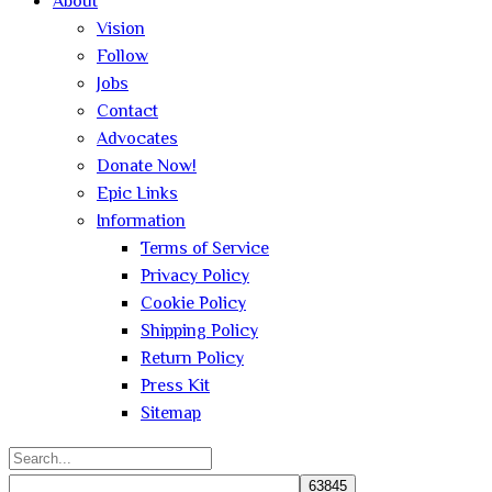
About
Vision
Follow
Jobs
Contact
Advocates
Donate Now!
Epic Links
Information
Terms of Service
Privacy Policy
Cookie Policy
Shipping Policy
Return Policy
Press Kit
Sitemap
Search
for: