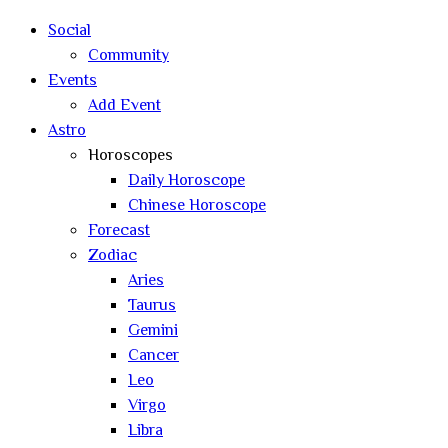
search
Social
Community
Events
Add Event
Astro
Horoscopes
Daily Horoscope
Chinese Horoscope
Forecast
Zodiac
Aries
Taurus
Gemini
Cancer
Leo
Virgo
Libra