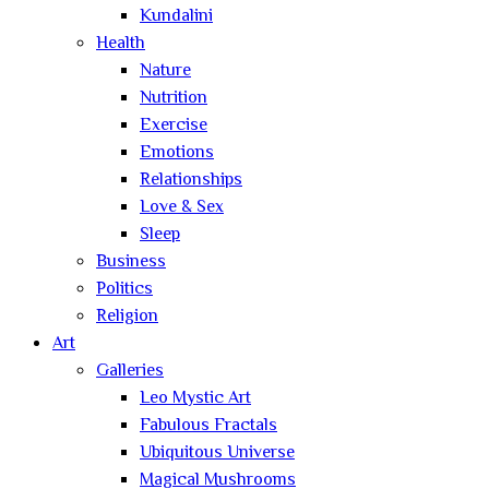
Kundalini
Health
Nature
Nutrition
Exercise
Emotions
Relationships
Love & Sex
Sleep
Business
Politics
Religion
Art
Galleries
Leo Mystic Art
Fabulous Fractals
Ubiquitous Universe
Magical Mushrooms