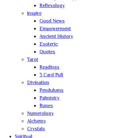
Reflexology
Inspire
Good News
Empowerment
Ancient History
Esoteric
Quotes
Tarot
Readings
3 Card Pull
Divination
Pendulums
Palmistry
Runes
Numerology
Alchemy
Crystals
Spiritual