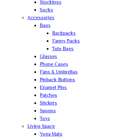
Stockings
Socks
Accessories
Bags
Backpacks
Fanny Packs
Tote Bags
Glasses
Phone Cases
Fans & Umbrellas
Pinback Buttons
Enamel Pins
Patches
Stickers
Spoons
Toys
Living Space
Yoga Mats