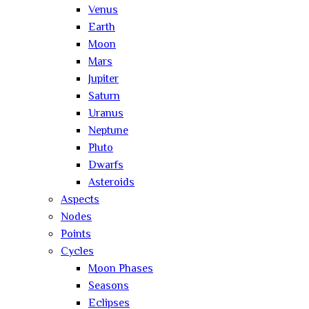
Venus
Earth
Moon
Mars
Jupiter
Saturn
Uranus
Neptune
Pluto
Dwarfs
Asteroids
Aspects
Nodes
Points
Cycles
Moon Phases
Seasons
Eclipses