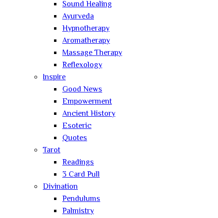
Sound Healing
Ayurveda
Hypnotherapy
Aromatherapy
Massage Therapy
Reflexology
Inspire
Good News
Empowerment
Ancient History
Esoteric
Quotes
Tarot
Readings
3 Card Pull
Divination
Pendulums
Palmistry