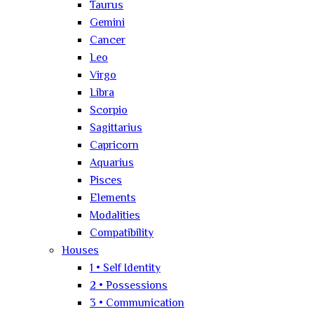
Taurus
Gemini
Cancer
Leo
Virgo
Libra
Scorpio
Sagittarius
Capricorn
Aquarius
Pisces
Elements
Modalities
Compatibility
Houses
1 • Self Identity
2 • Possessions
3 • Communication