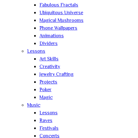
Fabulous Fractals
Ubiquitous Universe
Magical Mushrooms
Phone Wallpapers
Animations
Dividers
Lessons
Art Skills
Creativity
Jewelry Crafting
Projects
Poker
Magic
Music
Lessons
Raves
Festivals
Concerts