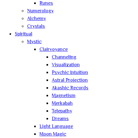
Runes
Numerology
Alchemy
Crystals
Spiritual
Mystic
Clairvoyance
Channeling
Visualization
Psychic Intuition
Astral Projection
Akashic Records
Magnetism
Merkabah
Telepathy
Dreams
Light Language
Moon Magic