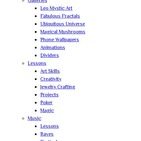
Galleries
Leo Mystic Art
Fabulous Fractals
Ubiquitous Universe
Magical Mushrooms
Phone Wallpapers
Animations
Dividers
Lessons
Art Skills
Creativity
Jewelry Crafting
Projects
Poker
Magic
Music
Lessons
Raves