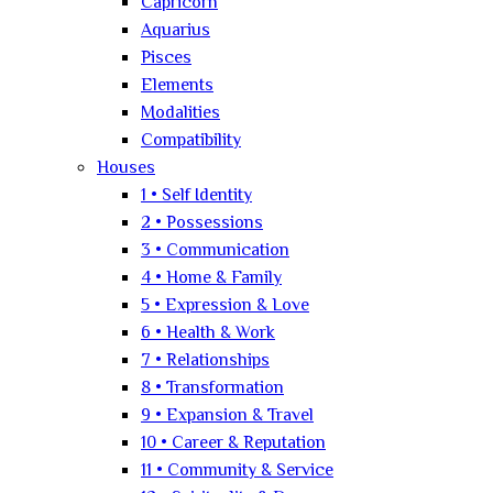
Capricorn
Aquarius
Pisces
Elements
Modalities
Compatibility
Houses
1 • Self Identity
2 • Possessions
3 • Communication
4 • Home & Family
5 • Expression & Love
6 • Health & Work
7 • Relationships
8 • Transformation
9 • Expansion & Travel
10 • Career & Reputation
11 • Community & Service