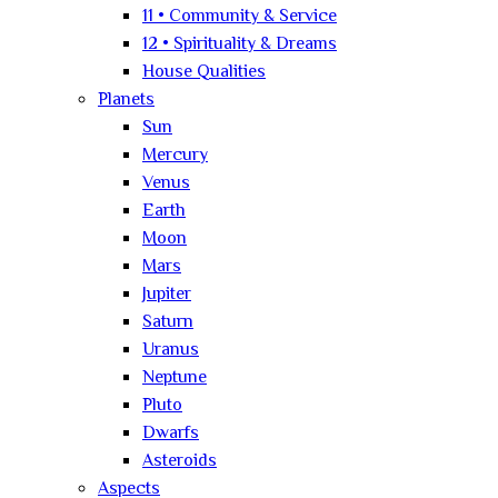
11 • Community & Service
12 • Spirituality & Dreams
House Qualities
Planets
Sun
Mercury
Venus
Earth
Moon
Mars
Jupiter
Saturn
Uranus
Neptune
Pluto
Dwarfs
Asteroids
Aspects