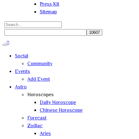
Press Kit
Sitemap
Search
for:
Close
search
Social
Community
Events
Add Event
Astro
Horoscopes
Daily Horoscope
Chinese Horoscope
Forecast
Zodiac
Aries