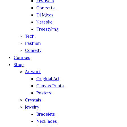
Festivals
Concerts
DJ Mixes
Karaoke
Freestyling
Tech
Fashion
Comedy
Courses
Shop
Artwork
Original Art
Canvas Prints
Posters
Crystals
Jewelry
Bracelets
Necklaces