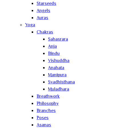
Starseeds
Angels
Auras
Yoga
Chakras
Sahasrara
Anja
Bindu
Vishuddha
Anahata
Manipura
Svadhisthana
Muladhara
Breathwork
Philosophy
Branches
Poses
Asanas