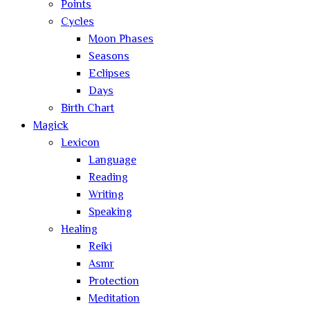
Points
Cycles
Moon Phases
Seasons
Eclipses
Days
Birth Chart
Magick
Lexicon
Language
Reading
Writing
Speaking
Healing
Reiki
Asmr
Protection
Meditation