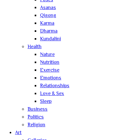
Poses
Asanas
Qigong
Karma
Dharma
Kundalini
Health
Nature
Nutrition
Exercise
Emotions
Relationships
Love & Sex
Sleep
Business
Politics
Religion
Art