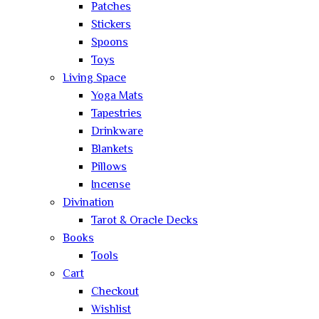
Patches
Stickers
Spoons
Toys
Living Space
Yoga Mats
Tapestries
Drinkware
Blankets
Pillows
Incense
Divination
Tarot & Oracle Decks
Books
Tools
Cart
Checkout
Wishlist