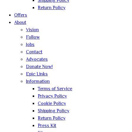
Shipping Policy
Return Policy
Offers
About
Vision
Follow
Jobs
Contact
Advocates
Donate Now!
Epic Links
Information
Terms of Service
Privacy Policy
Cookie Policy
Shipping Policy
Return Policy
Press Kit