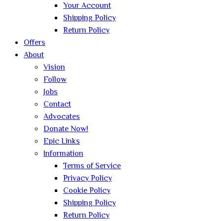
Your Account
Shipping Policy
Return Policy
Offers
About
Vision
Follow
Jobs
Contact
Advocates
Donate Now!
Epic Links
Information
Terms of Service
Privacy Policy
Cookie Policy
Shipping Policy
Return Policy