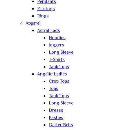
Pendants
Earrings
Rings
Apparel
Astral Lads
Hoodies
Joggers
Long Sleeve
T-Shirts
Tank Tops
Angelic Ladies
Crop Tops
Tops
Tank Tops
Long Sleeve
Dresss
Pasties
Garter Belts