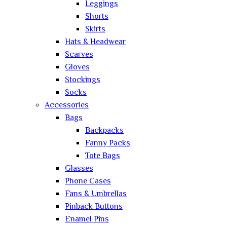
Leggings
Shorts
Skirts
Hats & Headwear
Scarves
Gloves
Stockings
Socks
Accessories
Bags
Backpacks
Fanny Packs
Tote Bags
Glasses
Phone Cases
Fans & Umbrellas
Pinback Buttons
Enamel Pins