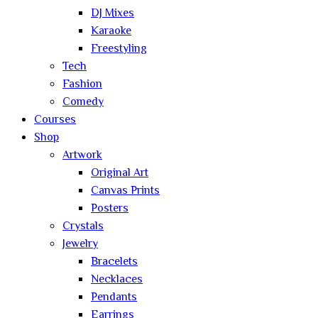
DJ Mixes
Karaoke
Freestyling
Tech
Fashion
Comedy
Courses
Shop
Artwork
Original Art
Canvas Prints
Posters
Crystals
Jewelry
Bracelets
Necklaces
Pendants
Earrings