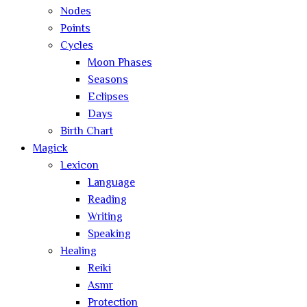
Nodes
Points
Cycles
Moon Phases
Seasons
Eclipses
Days
Birth Chart
Magick
Lexicon
Language
Reading
Writing
Speaking
Healing
Reiki
Asmr
Protection