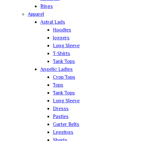
Rings
Apparel
Astral Lads
Hoodies
Joggers
Long Sleeve
T-Shirts
Tank Tops
Angelic Ladies
Crop Tops
Tops
Tank Tops
Long Sleeve
Dresss
Pasties
Garter Belts
Leggings
Shorts