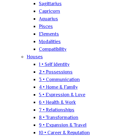
Sagittarius
Capricorn
Aquarius
Pisces
Elements
Modalities
Compatibility
Houses
1 • Self Identity
2 • Possessions
3 • Communication
4 • Home & Family
5 • Expression & Love
6 • Health & Work
7 • Relationships
8 • Transformation
9 • Expansion & Travel
10 • Career & Reputation