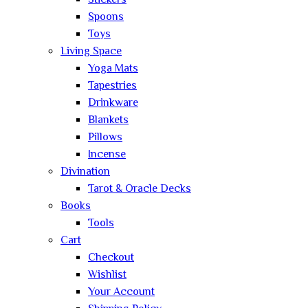
Stickers
Spoons
Toys
Living Space
Yoga Mats
Tapestries
Drinkware
Blankets
Pillows
Incense
Divination
Tarot & Oracle Decks
Books
Tools
Cart
Checkout
Wishlist
Your Account