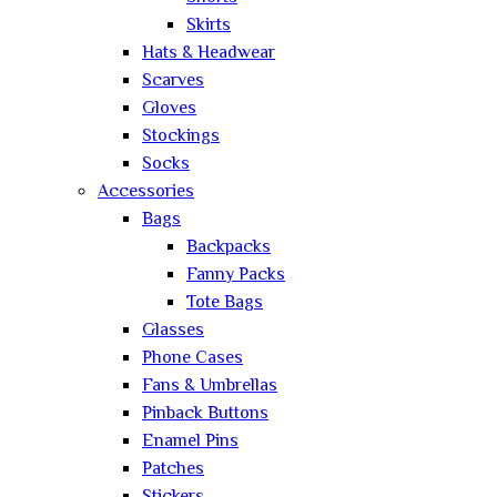
Skirts
Hats & Headwear
Scarves
Gloves
Stockings
Socks
Accessories
Bags
Backpacks
Fanny Packs
Tote Bags
Glasses
Phone Cases
Fans & Umbrellas
Pinback Buttons
Enamel Pins
Patches