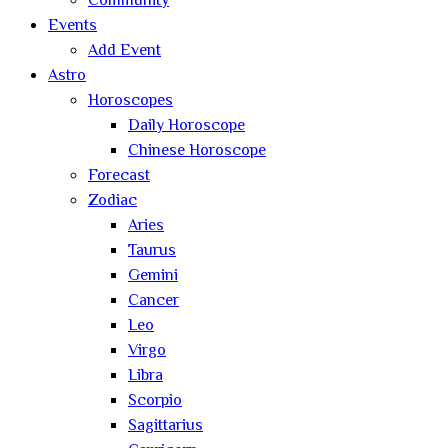
Community
Events
Add Event
Astro
Horoscopes
Daily Horoscope
Chinese Horoscope
Forecast
Zodiac
Aries
Taurus
Gemini
Cancer
Leo
Virgo
Libra
Scorpio
Sagittarius