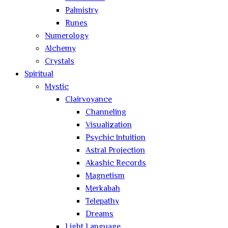
Palmistry
Runes
Numerology
Alchemy
Crystals
Spiritual
Mystic
Clairvoyance
Channeling
Visualization
Psychic Intuition
Astral Projection
Akashic Records
Magnetism
Merkabah
Telepathy
Dreams
Light Language