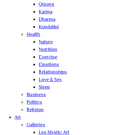
Qigong
Karma
Dharma
Kundalini
Health
Nature
Nutrition
Exercise
Emotions
Relationships
Love & Sex
Sleep
Business
Politics
Religion
Art
Galleries
Leo Mystic Art