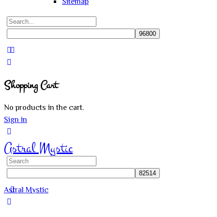
Sitemap
Search
for:
Close
search
Shopping Cart
No products in the cart.
Sign in
Astral Mystic
Search
for:
Astral Mystic