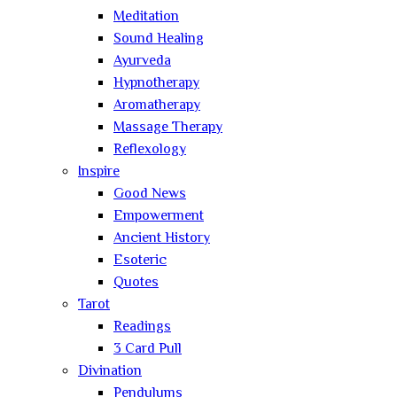
Meditation
Sound Healing
Ayurveda
Hypnotherapy
Aromatherapy
Massage Therapy
Reflexology
Inspire
Good News
Empowerment
Ancient History
Esoteric
Quotes
Tarot
Readings
3 Card Pull
Divination
Pendulums