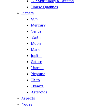
12 • Spirituality & Dreams
House Qualities
Planets
Sun
Mercury
Venus
Earth
Moon
Mars
Jupiter
Saturn
Uranus
Neptune
Pluto
Dwarfs
Asteroids
Aspects
Nodes