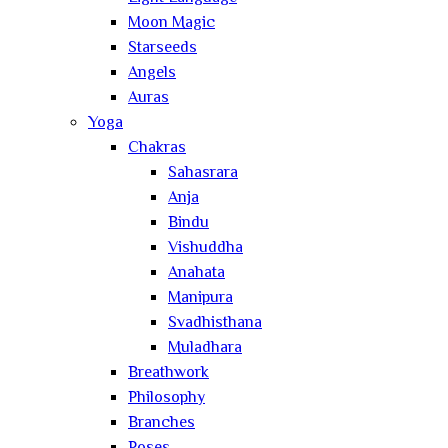
Moon Magic
Starseeds
Angels
Auras
Yoga
Chakras
Sahasrara
Anja
Bindu
Vishuddha
Anahata
Manipura
Svadhisthana
Muladhara
Breathwork
Philosophy
Branches