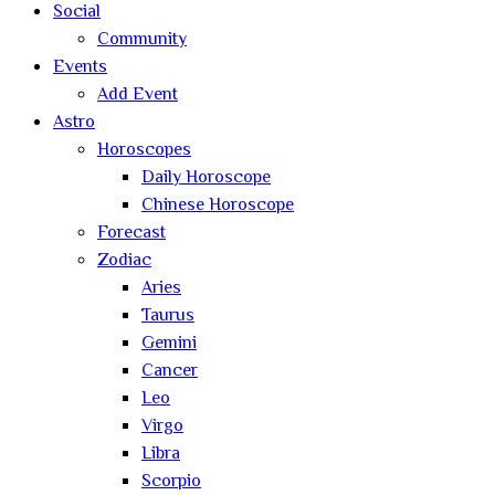
Social
Community
Events
Add Event
Astro
Horoscopes
Daily Horoscope
Chinese Horoscope
Forecast
Zodiac
Aries
Taurus
Gemini
Cancer
Leo
Virgo
Libra
Scorpio