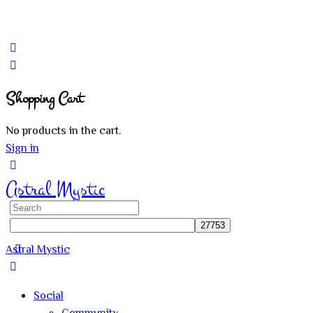
Shopping Cart
No products in the cart.
Sign in
Astral Mystic
Search
for:
Astral Mystic
Social