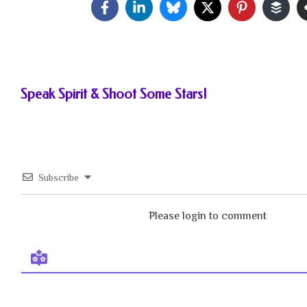
Speak Spirit & Shoot Some Stars!
Subscribe
Please login to comment