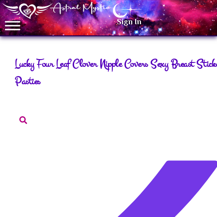
Sign In
Lucky Four Leaf Clover Nipple Covers Sexy Breast Stick
Pasties