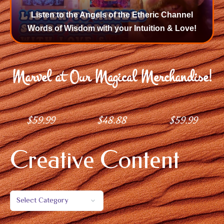
Listen to the Angels of the Etheric Channel
Words of Wisdom with your Intuition & Love!
Marvel at Our Magical Merchandise!
$
59.99
$
48.88
$
59.99
Creative Content