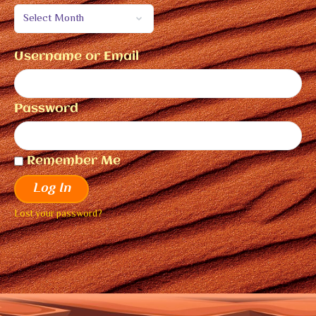
Username or Email
Password
Remember Me
Log In
Lost your password?