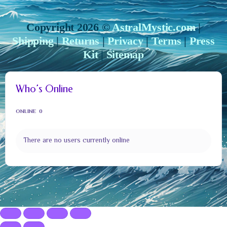
Copyright 2026 ©
AstralMystic.com
|
Shipping
|
Returns
|
Privacy
|
Terms
|
Press
Kit
|
Sitemap
Who’s Online
ONLINE
0
There are no users currently online