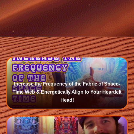
Increase the Frequency of the Fabric of Space-
Time Web & Energetically Align to Your Heartfelt
Head!