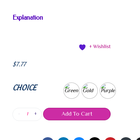
Explanation
+ Wishlist
$
7.77
CHOICE
Add To Cart
-
+