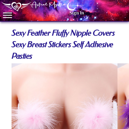
Sign In
Sexy Feather Fluffy Nipple Covers
Sexy Breast Stickers Self Adhesive
Pasties