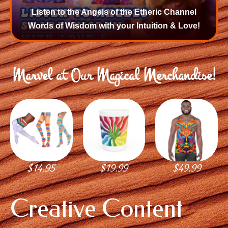
Listen to the Angels of the Etheric Channel
Words of Wisdom with your Intuition & Love!
Marvel at Our Magical Merchandise!
$
14.95
$
19.99
$
49.99
Creative Content