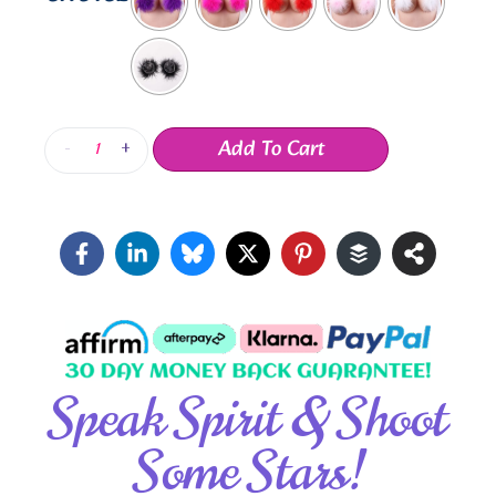
Add To Cart
-
+
Speak Spirit & Shoot
Some Stars!