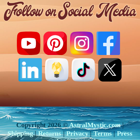
Copyright 2026 ©
AstralMystic.com
|
Shipping
|
Returns
|
Privacy
|
Terms
|
Press