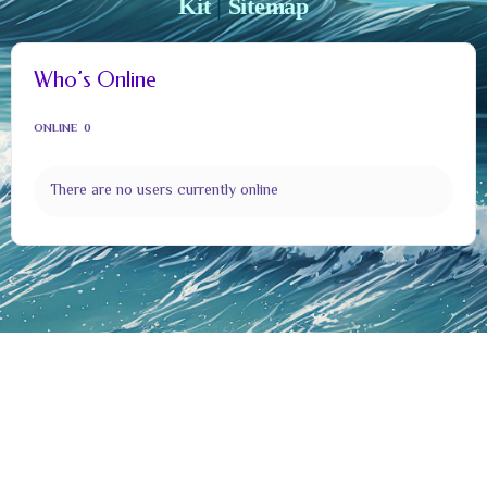
Kit
|
Sitemap
Who’s Online
ONLINE
0
There are no users currently online