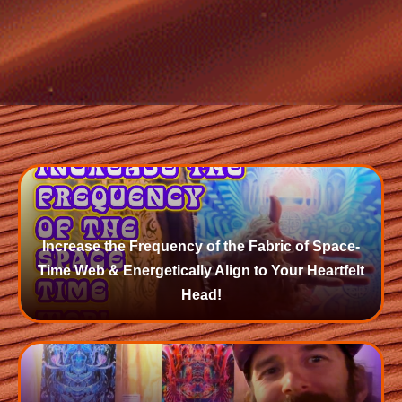
Increase the Frequency of the Fabric of Space-
Time Web & Energetically Align to Your Heartfelt
Head!