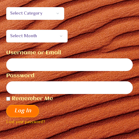
Username or Email
Password
Remember Me
Log In
Lost your password?