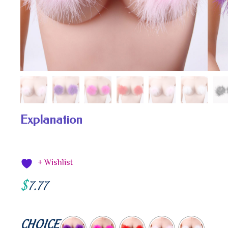
Explanation
+ Wishlist
$
7.77
CHOICE