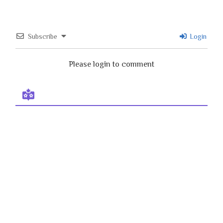
Subscribe
Login
Please login to comment