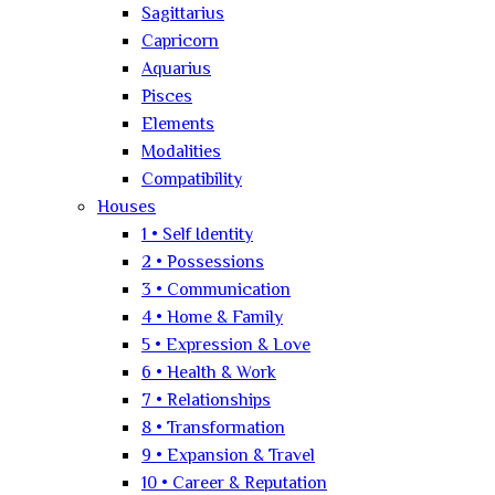
Sagittarius
Capricorn
Aquarius
Pisces
Elements
Modalities
Compatibility
Houses
1 • Self Identity
2 • Possessions
3 • Communication
4 • Home & Family
5 • Expression & Love
6 • Health & Work
7 • Relationships
8 • Transformation
9 • Expansion & Travel
10 • Career & Reputation