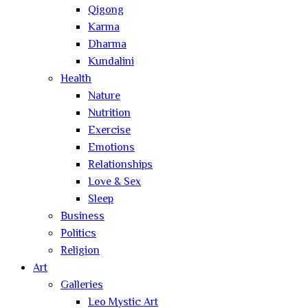
Qigong
Karma
Dharma
Kundalini
Health
Nature
Nutrition
Exercise
Emotions
Relationships
Love & Sex
Sleep
Business
Politics
Religion
Art
Galleries
Leo Mystic Art