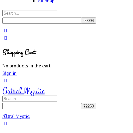
Sitemap
Search
for:
Close
search
Shopping Cart
No products in the cart.
Sign in
Astral Mystic
Search
for:
Astral Mystic