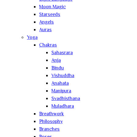
Moon Magic
Starseeds
Angels
Auras
Yoga
Chakras
Sahasrara
Anja
Bindu
Vishuddha
Anahata
Manipura
Svadhisthana
Muladhara
Breathwork
Philosophy
Branches