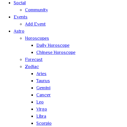
Social
Community
Events
Add Event
Astro
Horoscopes
Daily Horoscope
Chinese Horoscope
Forecast
Zodiac
Aries
Taurus
Gemini
Cancer
Leo
Virgo
Libra
Scorpio