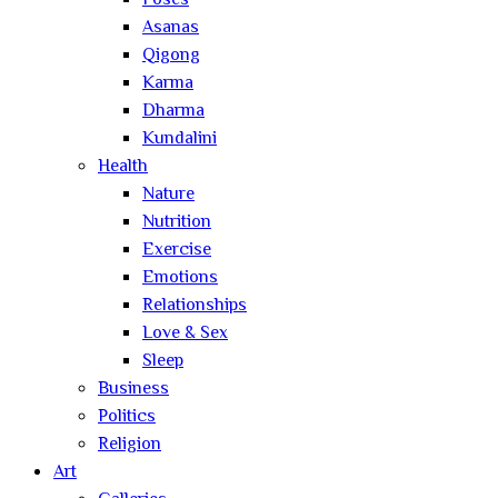
Poses
Asanas
Qigong
Karma
Dharma
Kundalini
Health
Nature
Nutrition
Exercise
Emotions
Relationships
Love & Sex
Sleep
Business
Politics
Religion
Art