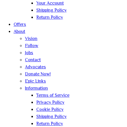
Your Account
Shipping Policy
Return Policy
Offers
About
Vision
Follow
Jobs
Contact
Advocates
Donate Now!
Epic Links
Information
Terms of Service
Privacy Policy
Cookie Policy
Shipping Policy
Return Policy