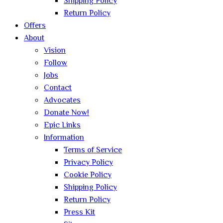
Shipping Policy
Return Policy
Offers
About
Vision
Follow
Jobs
Contact
Advocates
Donate Now!
Epic Links
Information
Terms of Service
Privacy Policy
Cookie Policy
Shipping Policy
Return Policy
Press Kit