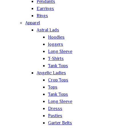
Pendants
Earrings
Rings
Apparel
Astral Lads
Hoodies
Joggers
Long Sleeve
T-Shirts
Tank Tops
Angelic Ladies
Crop Tops
Tops
Tank Tops
Long Sleeve
Dresss
Pasties
Garter Belts