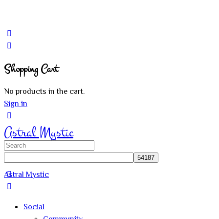
Shopping Cart
No products in the cart.
Sign in
Astral Mystic
Search
for:
Astral Mystic
Social