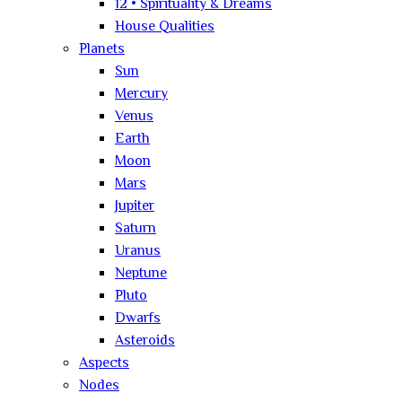
12 • Spirituality & Dreams
House Qualities
Planets
Sun
Mercury
Venus
Earth
Moon
Mars
Jupiter
Saturn
Uranus
Neptune
Pluto
Dwarfs
Asteroids
Aspects
Nodes