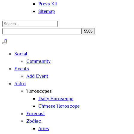
Press Kit
Sitemap
Search
for:
Close
search
Social
Community
Events
Add Event
Astro
Horoscopes
Daily Horoscope
Chinese Horoscope
Forecast
Zodiac
Aries