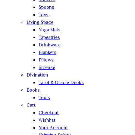
Stickers
Spoons
Toys
Living Space
Yoga Mats
Tapestries
Drinkware
Blankets
Pillows
Incense
Divination
Tarot & Oracle Decks
Books
Tools
Cart
Checkout
Wishlist
Your Account