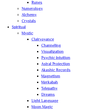
Runes
Numerology
Alchemy
Crystals
Spiritual
Mystic
Clairvoyance
Channeling
Visualization
Psychic Intuition
Astral Projection
Akashic Records
Magnetism
Merkabah
Telepathy
Dreams
Light Language
Moon Magic