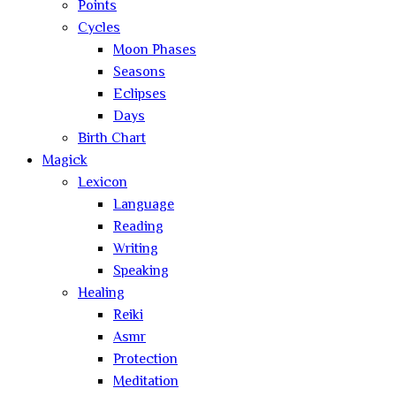
Points
Cycles
Moon Phases
Seasons
Eclipses
Days
Birth Chart
Magick
Lexicon
Language
Reading
Writing
Speaking
Healing
Reiki
Asmr
Protection
Meditation