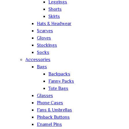
Leggings
Shorts
Skirts
Hats & Headwear
Scarves
Gloves
Stockings
Socks
Accessories
Bags
Backpacks
Fanny Packs
Tote Bags
Glasses
Phone Cases
Fans & Umbrellas
Pinback Buttons
Enamel Pins