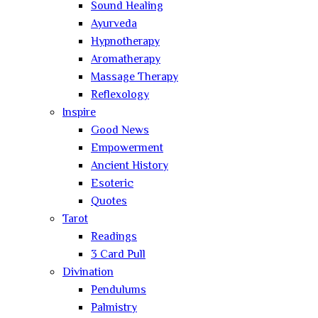
Sound Healing
Ayurveda
Hypnotherapy
Aromatherapy
Massage Therapy
Reflexology
Inspire
Good News
Empowerment
Ancient History
Esoteric
Quotes
Tarot
Readings
3 Card Pull
Divination
Pendulums
Palmistry