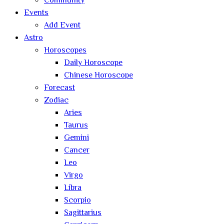
Community
Events
Add Event
Astro
Horoscopes
Daily Horoscope
Chinese Horoscope
Forecast
Zodiac
Aries
Taurus
Gemini
Cancer
Leo
Virgo
Libra
Scorpio
Sagittarius