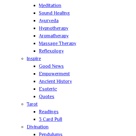
Meditation
Sound Healing
Ayurveda
Hypnotherapy
Aromatherapy
Massage Therapy
Reflexology
Inspire
Good News
Empowerment
Ancient History
Esoteric
Quotes
Tarot
Readings
3 Card Pull
Divination
Pendulums