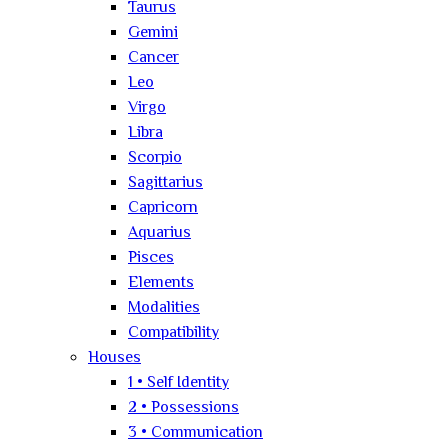
Taurus
Gemini
Cancer
Leo
Virgo
Libra
Scorpio
Sagittarius
Capricorn
Aquarius
Pisces
Elements
Modalities
Compatibility
Houses
1 • Self Identity
2 • Possessions
3 • Communication