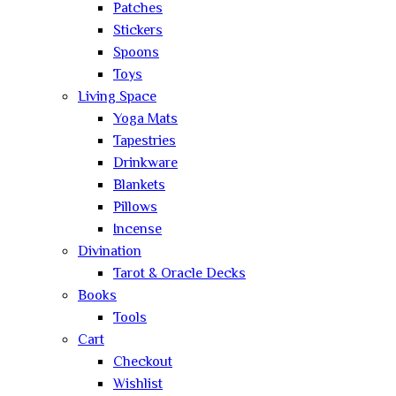
Patches
Stickers
Spoons
Toys
Living Space
Yoga Mats
Tapestries
Drinkware
Blankets
Pillows
Incense
Divination
Tarot & Oracle Decks
Books
Tools
Cart
Checkout
Wishlist