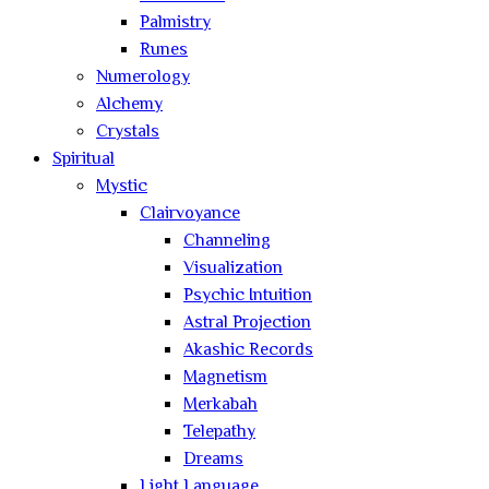
Palmistry
Runes
Numerology
Alchemy
Crystals
Spiritual
Mystic
Clairvoyance
Channeling
Visualization
Psychic Intuition
Astral Projection
Akashic Records
Magnetism
Merkabah
Telepathy
Dreams
Light Language