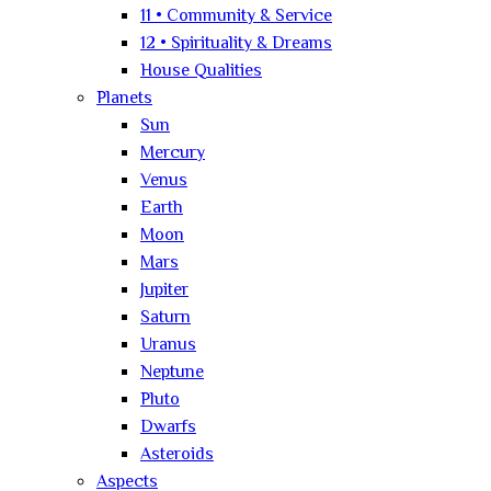
11 • Community & Service
12 • Spirituality & Dreams
House Qualities
Planets
Sun
Mercury
Venus
Earth
Moon
Mars
Jupiter
Saturn
Uranus
Neptune
Pluto
Dwarfs
Asteroids
Aspects