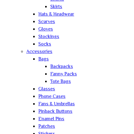
Skirts
Hats & Headwear
Scarves
Gloves
Stockings
Socks
Accessories
Bags
Backpacks
Fanny Packs
Tote Bags
Glasses
Phone Cases
Fans & Umbrellas
Pinback Buttons
Enamel Pins
Patches