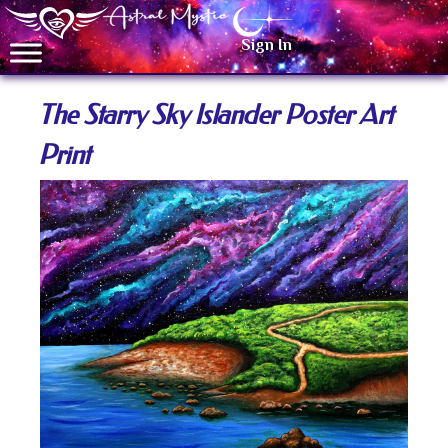
Sign In
The Starry Sky Islander Poster Art
Print