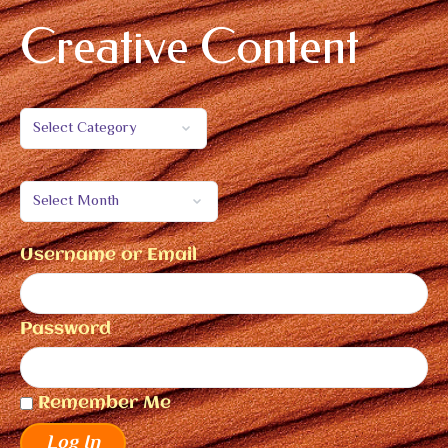
Creative Content
Username or Email
Password
Remember Me
Log In