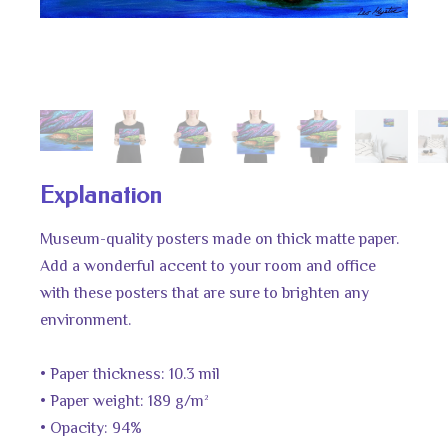
Explanation
Museum-quality posters made on thick matte paper.
Add a wonderful accent to your room and office
with these posters that are sure to brighten any
environment.
• Paper thickness: 10.3 mil
• Paper weight: 189 g/m²
• Opacity: 94%