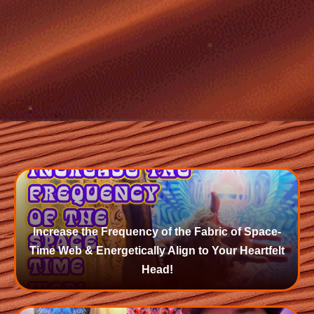
Increase the Frequency of the Fabric of Space-
Time Web & Energetically Align to Your Heartfelt
Head!