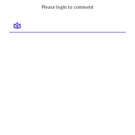
Please login to comment