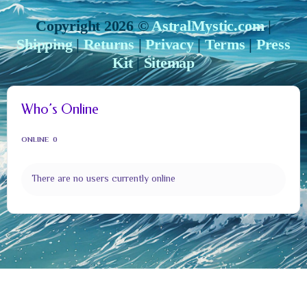
Copyright 2026 ©
AstralMystic.com
|
Shipping
|
Returns
|
Privacy
|
Terms
|
Press
Kit
|
Sitemap
Who’s Online
ONLINE
0
There are no users currently online