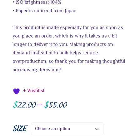
• ISO brightness: 104%
• Paper is sourced from Japan
This product is made especially for you as soon as
you place an order, which is why it takes us a bit
longer to deliver it to you. Making products on
demand instead of in bulk helps reduce
overproduction, so thank you for making thoughtful
purchasing decisions!
+ Wishlist
$
$
22.00
–
55.00
SIZE