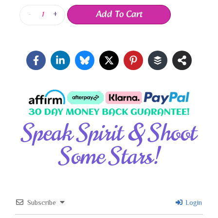
Add To Cart
-
+
Speak Spirit & Shoot
Some Stars!
Subscribe
Login