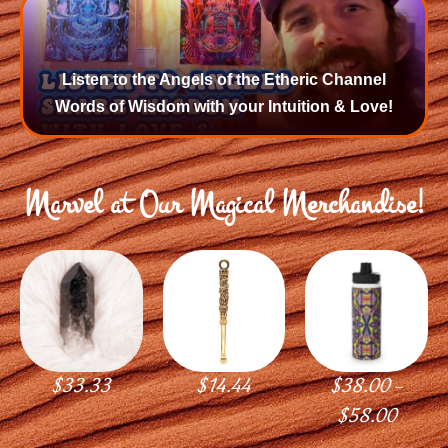
Listen to the Angels of the Etheric Channel
Words of Wisdom with your Intuition & Love!
Marvel at Our Magical Merchandise!
$
33.33
$
14.44
$
38.00
–
$
58.00