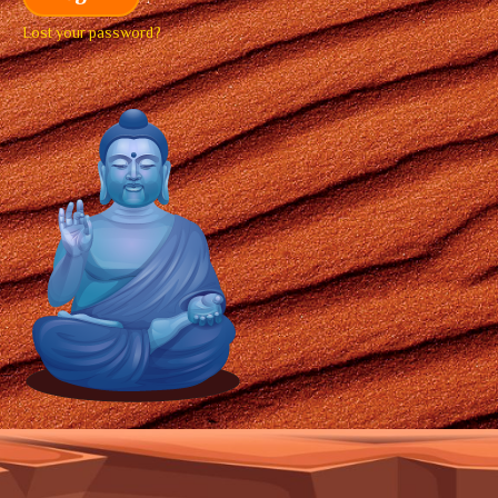
Lost your password?