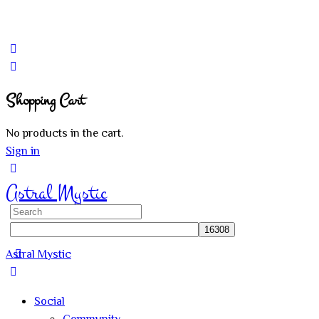
Shopping Cart
No products in the cart.
Sign in
Astral Mystic
Search
for:
Astral Mystic
Social