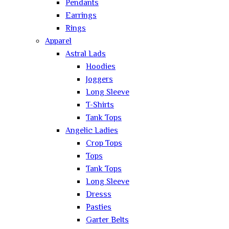
Pendants
Earrings
Rings
Apparel
Astral Lads
Hoodies
Joggers
Long Sleeve
T-Shirts
Tank Tops
Angelic Ladies
Crop Tops
Tops
Tank Tops
Long Sleeve
Dresss
Pasties
Garter Belts