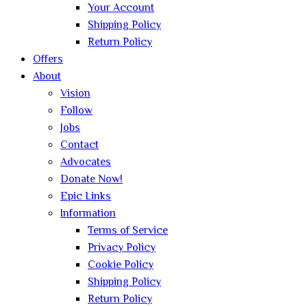
Your Account
Shipping Policy
Return Policy
Offers
About
Vision
Follow
Jobs
Contact
Advocates
Donate Now!
Epic Links
Information
Terms of Service
Privacy Policy
Cookie Policy
Shipping Policy
Return Policy