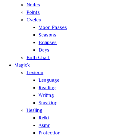
Nodes
Points
Cycles
Moon Phases
Seasons
Eclipses
Days
Birth Chart
Magick
Lexicon
Language
Reading
Writing
Speaking
Healing
Reiki
Asmr
Protection