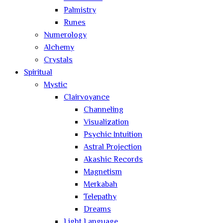
Palmistry
Runes
Numerology
Alchemy
Crystals
Spiritual
Mystic
Clairvoyance
Channeling
Visualization
Psychic Intuition
Astral Projection
Akashic Records
Magnetism
Merkabah
Telepathy
Dreams
Light Language