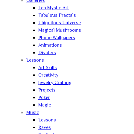
Galleries
Leo Mystic Art
Fabulous Fractals
Ubiquitous Universe
Magical Mushrooms
Phone Wallpapers
Animations
Dividers
Lessons
Art Skills
Creativity
Jewelry Crafting
Projects
Poker
Magic
Music
Lessons
Raves