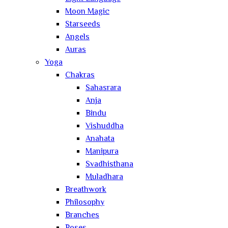
Moon Magic
Starseeds
Angels
Auras
Yoga
Chakras
Sahasrara
Anja
Bindu
Vishuddha
Anahata
Manipura
Svadhisthana
Muladhara
Breathwork
Philosophy
Branches