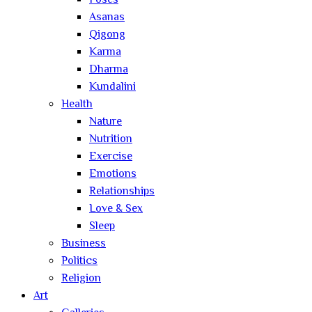
Poses
Asanas
Qigong
Karma
Dharma
Kundalini
Health
Nature
Nutrition
Exercise
Emotions
Relationships
Love & Sex
Sleep
Business
Politics
Religion
Art