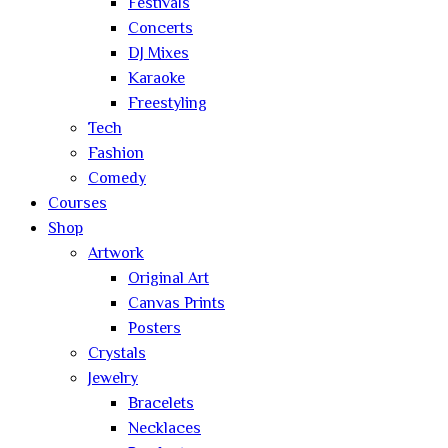
Festivals
Concerts
DJ Mixes
Karaoke
Freestyling
Tech
Fashion
Comedy
Courses
Shop
Artwork
Original Art
Canvas Prints
Posters
Crystals
Jewelry
Bracelets
Necklaces