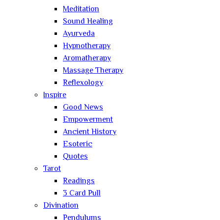
Meditation
Sound Healing
Ayurveda
Hypnotherapy
Aromatherapy
Massage Therapy
Reflexology
Inspire
Good News
Empowerment
Ancient History
Esoteric
Quotes
Tarot
Readings
3 Card Pull
Divination
Pendulums