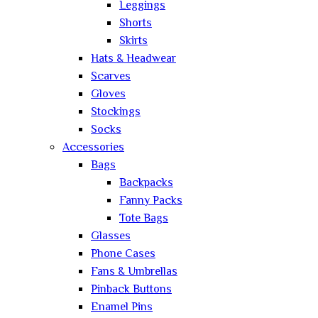
Leggings
Shorts
Skirts
Hats & Headwear
Scarves
Gloves
Stockings
Socks
Accessories
Bags
Backpacks
Fanny Packs
Tote Bags
Glasses
Phone Cases
Fans & Umbrellas
Pinback Buttons
Enamel Pins