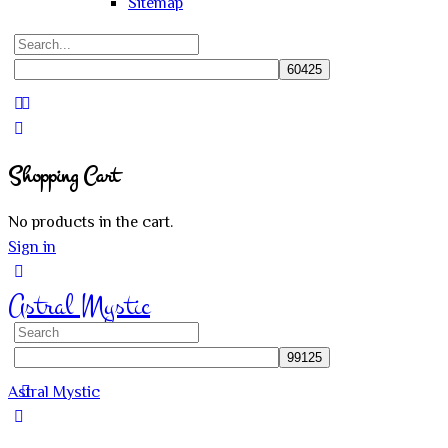
Sitemap
Search
for:
Close
search
Shopping Cart
No products in the cart.
Sign in
Astral Mystic
Search
for:
Astral Mystic