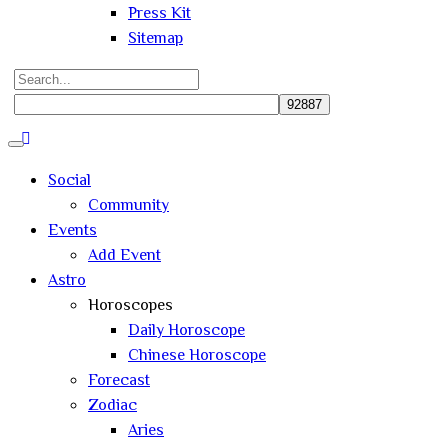
Press Kit
Sitemap
Search
for:
Close
search
Social
Community
Events
Add Event
Astro
Horoscopes
Daily Horoscope
Chinese Horoscope
Forecast
Zodiac
Aries