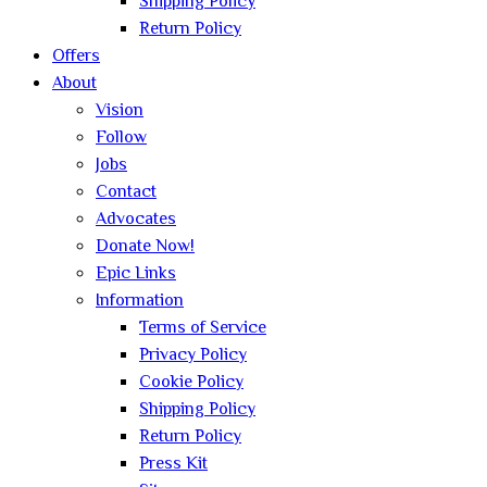
Shipping Policy
Return Policy
Offers
About
Vision
Follow
Jobs
Contact
Advocates
Donate Now!
Epic Links
Information
Terms of Service
Privacy Policy
Cookie Policy
Shipping Policy
Return Policy
Press Kit