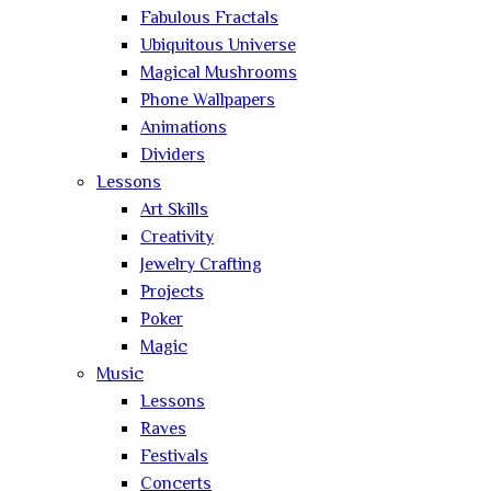
Fabulous Fractals
Ubiquitous Universe
Magical Mushrooms
Phone Wallpapers
Animations
Dividers
Lessons
Art Skills
Creativity
Jewelry Crafting
Projects
Poker
Magic
Music
Lessons
Raves
Festivals
Concerts