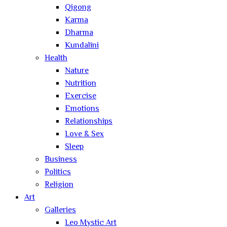
Qigong
Karma
Dharma
Kundalini
Health
Nature
Nutrition
Exercise
Emotions
Relationships
Love & Sex
Sleep
Business
Politics
Religion
Art
Galleries
Leo Mystic Art