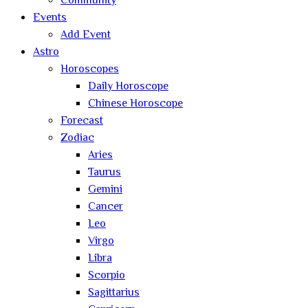
Community
Events
Add Event
Astro
Horoscopes
Daily Horoscope
Chinese Horoscope
Forecast
Zodiac
Aries
Taurus
Gemini
Cancer
Leo
Virgo
Libra
Scorpio
Sagittarius