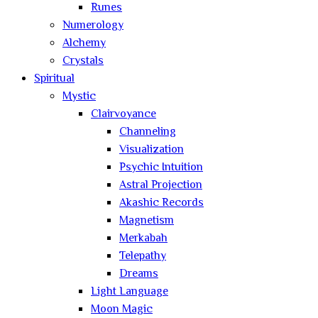
Runes
Numerology
Alchemy
Crystals
Spiritual
Mystic
Clairvoyance
Channeling
Visualization
Psychic Intuition
Astral Projection
Akashic Records
Magnetism
Merkabah
Telepathy
Dreams
Light Language
Moon Magic