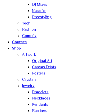
DJ Mixes
Karaoke
Freestyling
Tech
Fashion
Comedy
Courses
Shop
Artwork
Original Art
Canvas Prints
Posters
Crystals
Jewelry
Bracelets
Necklaces
Pendants
Earrings