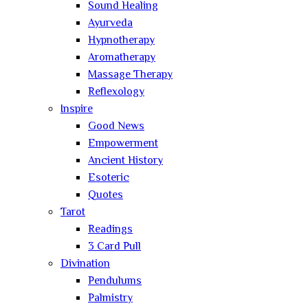
Sound Healing
Ayurveda
Hypnotherapy
Aromatherapy
Massage Therapy
Reflexology
Inspire
Good News
Empowerment
Ancient History
Esoteric
Quotes
Tarot
Readings
3 Card Pull
Divination
Pendulums
Palmistry