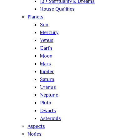
12 • Spirituality & Dreams
House Qualities
Planets
Sun
Mercury
Venus
Earth
Moon
Mars
Jupiter
Saturn
Uranus
Neptune
Pluto
Dwarfs
Asteroids
Aspects
Nodes