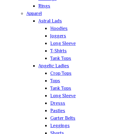
Rings
Apparel
Astral Lads
Hoodies
Joggers
Long Sleeve
T-Shirts
Tank Tops
Angelic Ladies
Crop Tops
Tops
Tank Tops
Long Sleeve
Dresss
Pasties
Garter Belts
Leggings
Shorts