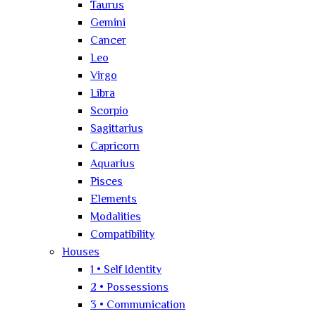
Taurus
Gemini
Cancer
Leo
Virgo
Libra
Scorpio
Sagittarius
Capricorn
Aquarius
Pisces
Elements
Modalities
Compatibility
Houses
1 • Self Identity
2 • Possessions
3 • Communication