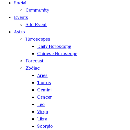
Social
Community
Events
Add Event
Astro
Horoscopes
Daily Horoscope
Chinese Horoscope
Forecast
Zodiac
Aries
Taurus
Gemini
Cancer
Leo
Virgo
Libra
Scorpio