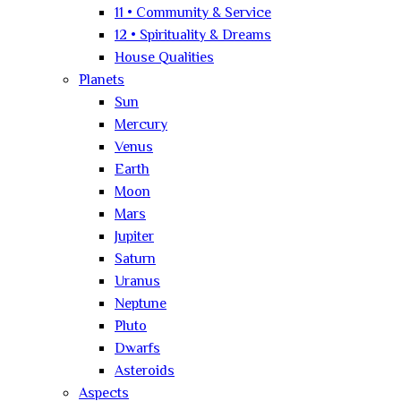
11 • Community & Service
12 • Spirituality & Dreams
House Qualities
Planets
Sun
Mercury
Venus
Earth
Moon
Mars
Jupiter
Saturn
Uranus
Neptune
Pluto
Dwarfs
Asteroids
Aspects