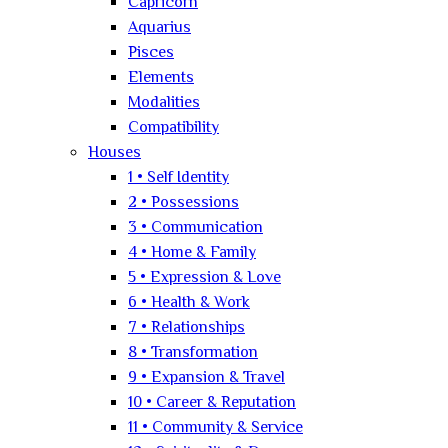
Capricorn
Aquarius
Pisces
Elements
Modalities
Compatibility
Houses
1 • Self Identity
2 • Possessions
3 • Communication
4 • Home & Family
5 • Expression & Love
6 • Health & Work
7 • Relationships
8 • Transformation
9 • Expansion & Travel
10 • Career & Reputation
11 • Community & Service