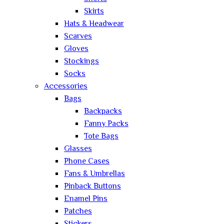
Skirts
Hats & Headwear
Scarves
Gloves
Stockings
Socks
Accessories
Bags
Backpacks
Fanny Packs
Tote Bags
Glasses
Phone Cases
Fans & Umbrellas
Pinback Buttons
Enamel Pins
Patches