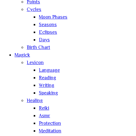
Points
Cycles
Moon Phases
Seasons
Eclipses
Days
Birth Chart
Magick
Lexicon
Language
Reading
Writing
Speaking
Healing
Reiki
Asmr
Protection
Meditation