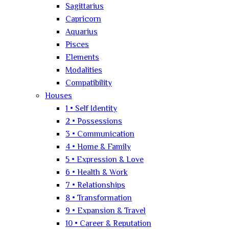
Sagittarius
Capricorn
Aquarius
Pisces
Elements
Modalities
Compatibility
Houses
1 • Self Identity
2 • Possessions
3 • Communication
4 • Home & Family
5 • Expression & Love
6 • Health & Work
7 • Relationships
8 • Transformation
9 • Expansion & Travel
10 • Career & Reputation