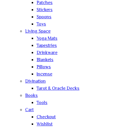
Patches
Stickers
Spoons
Toys
Living Space
Yoga Mats
Tapestries
Drinkware
Blankets
Pillows
Incense
Divination
Tarot & Oracle Decks
Books
Tools
Cart
Checkout
Wishlist