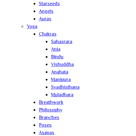
Starseeds
Angels
Auras
Yoga
Chakras
Sahasrara
Anja
Bindu
Vishuddha
Anahata
Manipura
Svadhisthana
Muladhara
Breathwork
Philosophy
Branches
Poses
Asanas