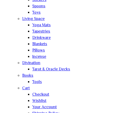
Stickers
Spoons
Toys
Living Space
Yoga Mats
Tapestries
Drinkware
Blankets
Pillows
Incense
Divination
Tarot & Oracle Decks
Books
Tools
Cart
Checkout
Wishlist
Your Account