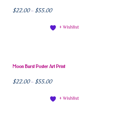
$
22.00
$
55.00
–
+ Wishlist
Moon Burst Poster Art Print
$
22.00
$
55.00
–
+ Wishlist