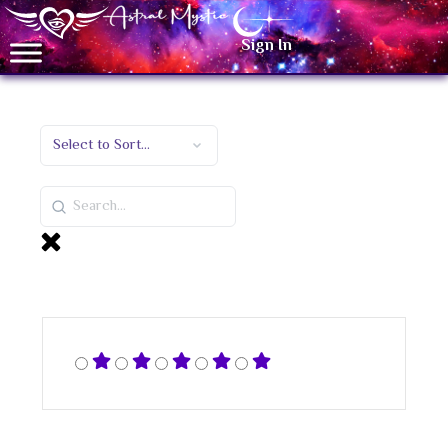
Sign In