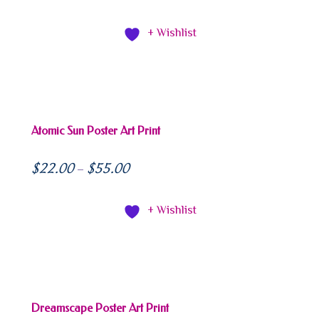
+ Wishlist
Atomic Sun Poster Art Print
$
22.00
$
55.00
–
+ Wishlist
Dreamscape Poster Art Print