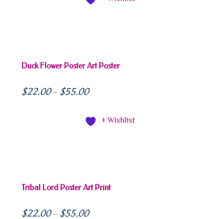
Duck Flower Poster Art Poster
$
22.00
$
55.00
–
+ Wishlist
Tribal Lord Poster Art Print
$
22.00
$
55.00
–