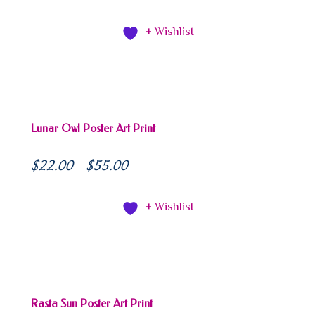
+ Wishlist
Lunar Owl Poster Art Print
$
22.00
$
55.00
–
+ Wishlist
Rasta Sun Poster Art Print