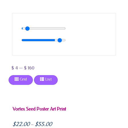
$
4
—
$
160
Grid
List
Vortex Seed Poster Art Print
$
22.00
$
55.00
–