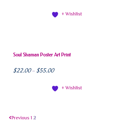
+ Wishlist
Soul Shaman Poster Art Print
$
22.00
$
55.00
–
+ Wishlist
Previous
1
2