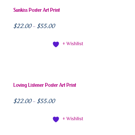
Sunkiss Poster Art Print
$
22.00
$
55.00
–
+ Wishlist
Loving Listener Poster Art Print
$
22.00
$
55.00
–
+ Wishlist