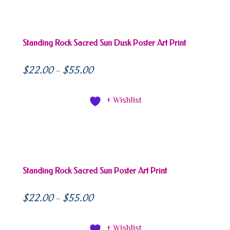
Standing Rock Sacred Sun Dusk Poster Art Print
$
22.00
$
55.00
–
+ Wishlist
Standing Rock Sacred Sun Poster Art Print
$
22.00
$
55.00
–
+ Wishlist