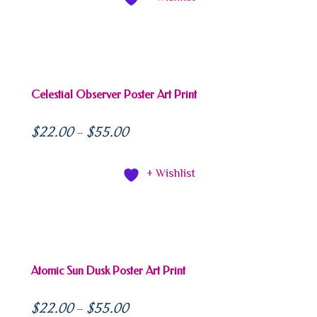
Celestial Observer Poster Art Print
$
22.00
$
55.00
–
+ Wishlist
Atomic Sun Dusk Poster Art Print
$
22.00
$
55.00
–