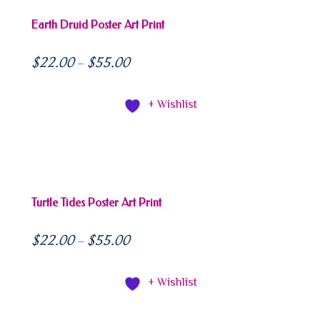
Earth Druid Poster Art Print
$
22.00
$
55.00
–
+ Wishlist
Turtle Tides Poster Art Print
$
22.00
$
55.00
–
+ Wishlist