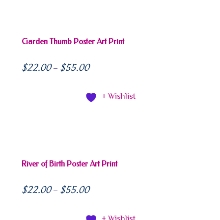
Garden Thumb Poster Art Print
$
22.00
$
55.00
–
+ Wishlist
River of Birth Poster Art Print
$
22.00
$
55.00
–
+ Wishlist