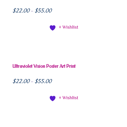
$
22.00
$
55.00
–
+ Wishlist
Ultraviolet Vision Poster Art Print
$
22.00
$
55.00
–
+ Wishlist