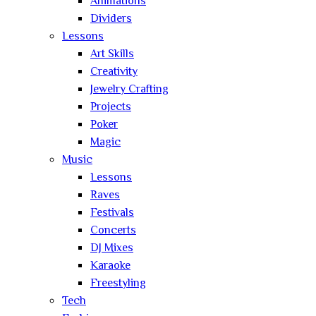
Animations
Dividers
Lessons
Art Skills
Creativity
Jewelry Crafting
Projects
Poker
Magic
Music
Lessons
Raves
Festivals
Concerts
DJ Mixes
Karaoke
Freestyling
Tech