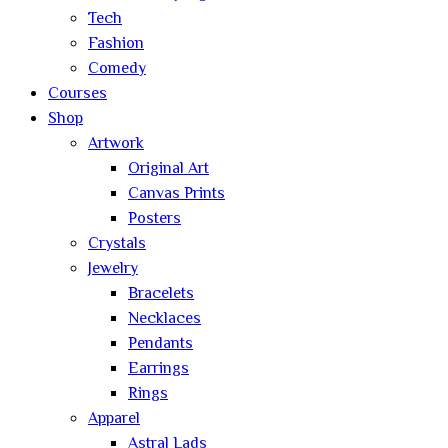
Tech
Fashion
Comedy
Courses
Shop
Artwork
Original Art
Canvas Prints
Posters
Crystals
Jewelry
Bracelets
Necklaces
Pendants
Earrings
Rings
Apparel
Astral Lads