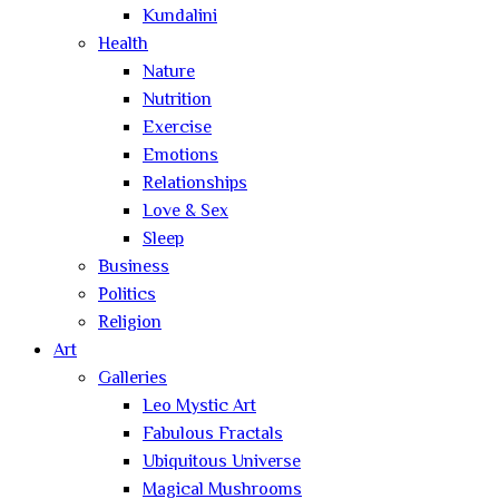
Kundalini
Health
Nature
Nutrition
Exercise
Emotions
Relationships
Love & Sex
Sleep
Business
Politics
Religion
Art
Galleries
Leo Mystic Art
Fabulous Fractals
Ubiquitous Universe
Magical Mushrooms