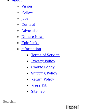
About
Vision
Follow
Jobs
Contact
Advocates
Donate Now!
Epic Links
Information
Terms of Service
Privacy Policy
Cookie Policy
Shipping Policy
Return Policy
Press Kit
Sitemap
Search
for: