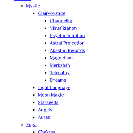
Mystic
Clairvoyance
Channeling
Visualization
Psychic Intuition
Astral Projection
Akashic Records
Magnetism
Merkabah
Telepathy
Dreams
Light Language
Moon Magic
Starseeds
Angels
Auras
Yoga
Chakras