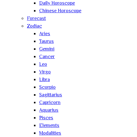
Daily Horoscope
Chinese Horoscope
Forecast
Zodiac
Aries
Taurus
Gemini
Cancer
Leo
Virgo
Libra
Scorpio
Sagittarius
Capricorn
Aquarius
Pisces
Elements
Modalities