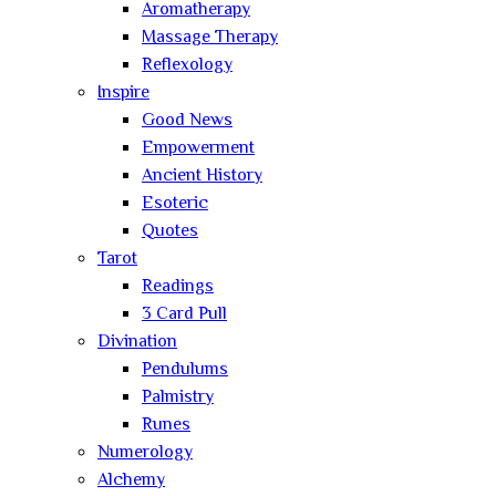
Aromatherapy
Massage Therapy
Reflexology
Inspire
Good News
Empowerment
Ancient History
Esoteric
Quotes
Tarot
Readings
3 Card Pull
Divination
Pendulums
Palmistry
Runes
Numerology
Alchemy