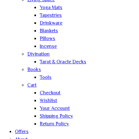
Living Space
Yoga Mats
Tapestries
Drinkware
Blankets
Pillows
Incense
Divination
Tarot & Oracle Decks
Books
Tools
Cart
Checkout
Wishlist
Your Account
Shipping Policy
Return Policy
Offers