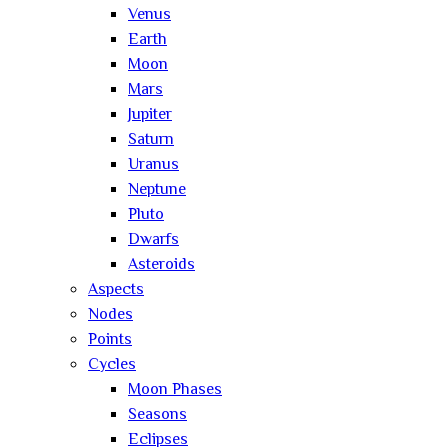
Venus
Earth
Moon
Mars
Jupiter
Saturn
Uranus
Neptune
Pluto
Dwarfs
Asteroids
Aspects
Nodes
Points
Cycles
Moon Phases
Seasons
Eclipses