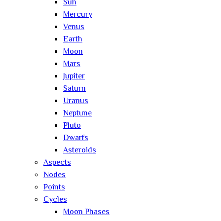
Sun
Mercury
Venus
Earth
Moon
Mars
Jupiter
Saturn
Uranus
Neptune
Pluto
Dwarfs
Asteroids
Aspects
Nodes
Points
Cycles
Moon Phases