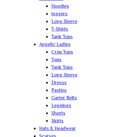
Hoodies
Joggers
Long Sleeve
T-Shirts
Tank Tops
Angelic Ladies
Crop Tops
Tops
Tank Tops
Long Sleeve
Dresss
Pasties
Garter Belts
Leggings
Shorts
Skirts
Hats & Headwear
Scarves