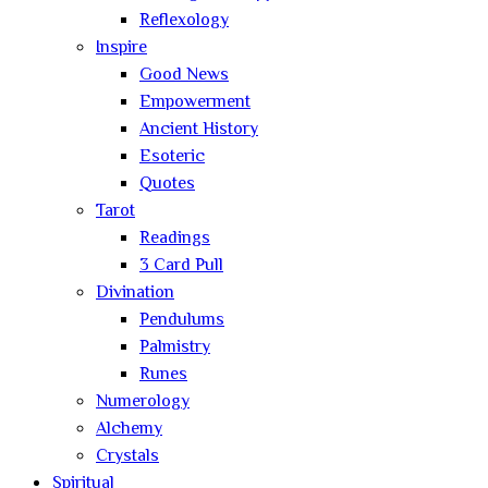
Reflexology
Inspire
Good News
Empowerment
Ancient History
Esoteric
Quotes
Tarot
Readings
3 Card Pull
Divination
Pendulums
Palmistry
Runes
Numerology
Alchemy
Crystals
Spiritual