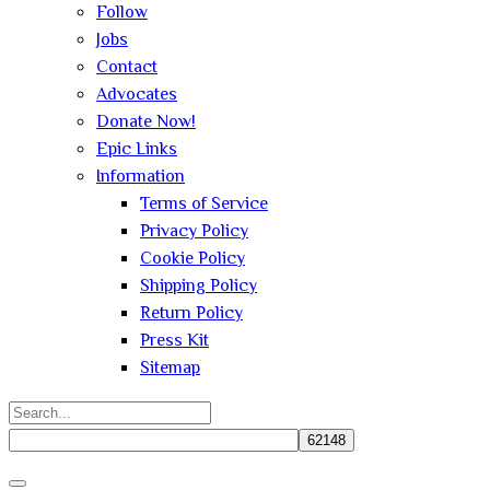
Follow
Jobs
Contact
Advocates
Donate Now!
Epic Links
Information
Terms of Service
Privacy Policy
Cookie Policy
Shipping Policy
Return Policy
Press Kit
Sitemap
Search
for:
Close