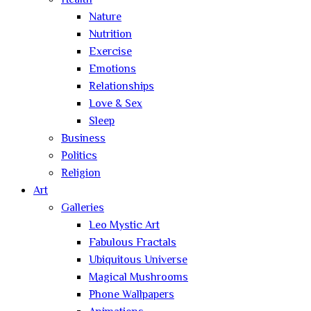
Health
Nature
Nutrition
Exercise
Emotions
Relationships
Love & Sex
Sleep
Business
Politics
Religion
Art
Galleries
Leo Mystic Art
Fabulous Fractals
Ubiquitous Universe
Magical Mushrooms
Phone Wallpapers