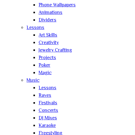
Phone Wallpapers
Animations
Dividers
Lessons
Art Skills
Creativity
Jewelry Crafting
Projects
Poker
Magic
Music
Lessons
Raves
Festivals
Concerts
DJ Mixes
Karaoke
Freestyling