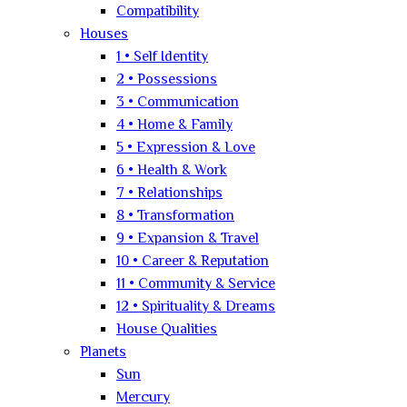
Compatibility
Houses
1 • Self Identity
2 • Possessions
3 • Communication
4 • Home & Family
5 • Expression & Love
6 • Health & Work
7 • Relationships
8 • Transformation
9 • Expansion & Travel
10 • Career & Reputation
11 • Community & Service
12 • Spirituality & Dreams
House Qualities
Planets
Sun
Mercury