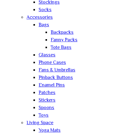
Stockings
Socks
Accessories
Bags
Backpacks
Fanny Packs
Tote Bags
Glasses
Phone Cases
Fans & Umbrellas
Pinback Buttons
Enamel Pins
Patches
Stickers
Spoons
Toys
Living Space
Yoga Mats