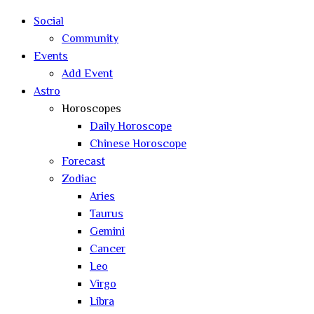
search
Social
Community
Events
Add Event
Astro
Horoscopes
Daily Horoscope
Chinese Horoscope
Forecast
Zodiac
Aries
Taurus
Gemini
Cancer
Leo
Virgo
Libra