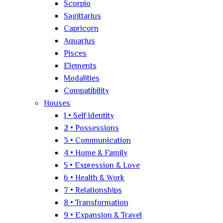
Scorpio
Sagittarius
Capricorn
Aquarius
Pisces
Elements
Modalities
Compatibility
Houses
1 • Self Identity
2 • Possessions
3 • Communication
4 • Home & Family
5 • Expression & Love
6 • Health & Work
7 • Relationships
8 • Transformation
9 • Expansion & Travel