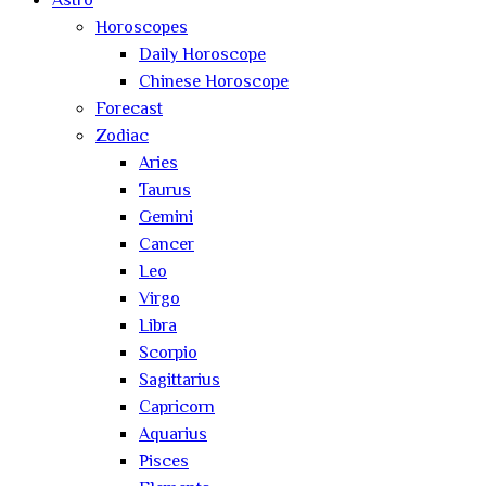
Astro
Horoscopes
Daily Horoscope
Chinese Horoscope
Forecast
Zodiac
Aries
Taurus
Gemini
Cancer
Leo
Virgo
Libra
Scorpio
Sagittarius
Capricorn
Aquarius
Pisces