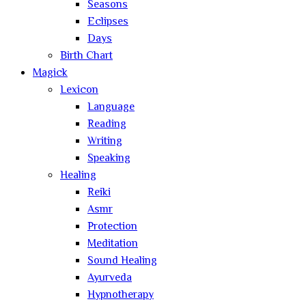
Seasons
Eclipses
Days
Birth Chart
Magick
Lexicon
Language
Reading
Writing
Speaking
Healing
Reiki
Asmr
Protection
Meditation
Sound Healing
Ayurveda
Hypnotherapy