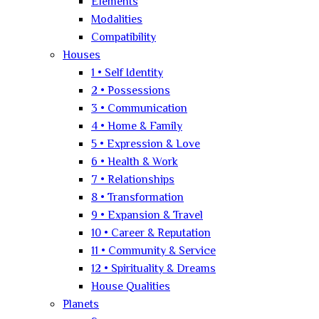
Elements
Modalities
Compatibility
Houses
1 • Self Identity
2 • Possessions
3 • Communication
4 • Home & Family
5 • Expression & Love
6 • Health & Work
7 • Relationships
8 • Transformation
9 • Expansion & Travel
10 • Career & Reputation
11 • Community & Service
12 • Spirituality & Dreams
House Qualities
Planets