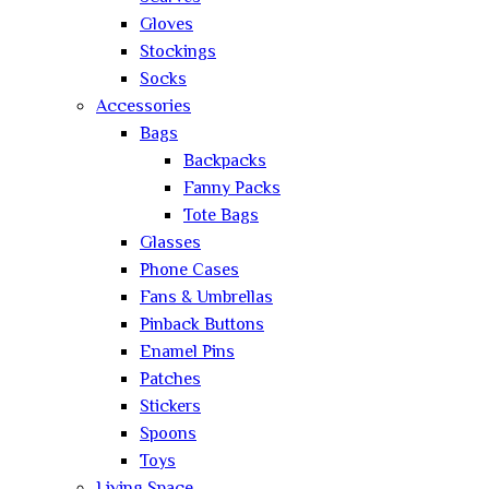
Gloves
Stockings
Socks
Accessories
Bags
Backpacks
Fanny Packs
Tote Bags
Glasses
Phone Cases
Fans & Umbrellas
Pinback Buttons
Enamel Pins
Patches
Stickers
Spoons
Toys