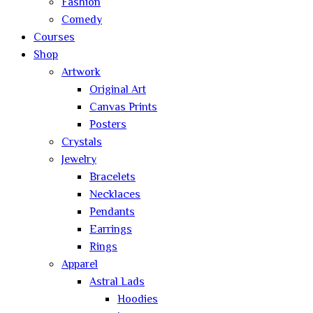
Fashion
Comedy
Courses
Shop
Artwork
Original Art
Canvas Prints
Posters
Crystals
Jewelry
Bracelets
Necklaces
Pendants
Earrings
Rings
Apparel
Astral Lads
Hoodies