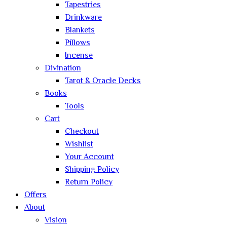
Tapestries
Drinkware
Blankets
Pillows
Incense
Divination
Tarot & Oracle Decks
Books
Tools
Cart
Checkout
Wishlist
Your Account
Shipping Policy
Return Policy
Offers
About
Vision