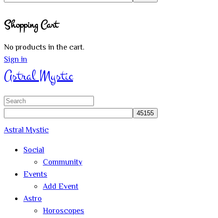
Close
Shopping Cart
search
No products in the cart.
Sign in
Astral Mystic
Search
for:
Astral Mystic
Social
Community
Events
Add Event
Astro
Horoscopes