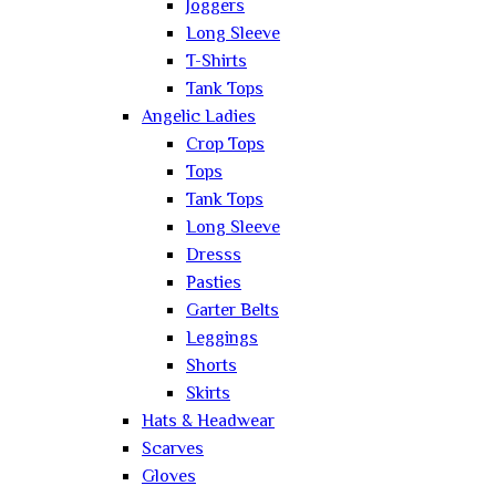
Joggers
Long Sleeve
T-Shirts
Tank Tops
Angelic Ladies
Crop Tops
Tops
Tank Tops
Long Sleeve
Dresss
Pasties
Garter Belts
Leggings
Shorts
Skirts
Hats & Headwear
Scarves
Gloves