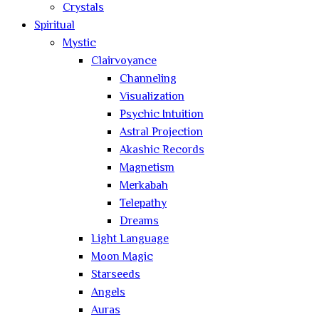
Crystals
Spiritual
Mystic
Clairvoyance
Channeling
Visualization
Psychic Intuition
Astral Projection
Akashic Records
Magnetism
Merkabah
Telepathy
Dreams
Light Language
Moon Magic
Starseeds
Angels
Auras