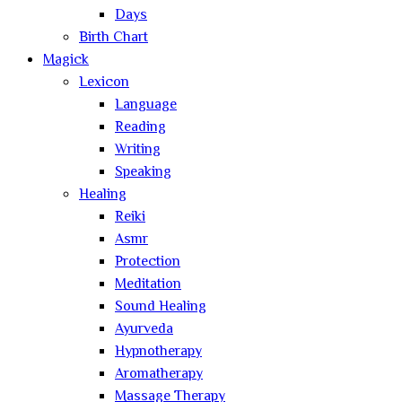
Days
Birth Chart
Magick
Lexicon
Language
Reading
Writing
Speaking
Healing
Reiki
Asmr
Protection
Meditation
Sound Healing
Ayurveda
Hypnotherapy
Aromatherapy
Massage Therapy