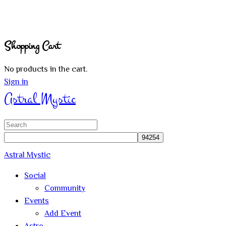
Shopping Cart
No products in the cart.
Sign in
Astral Mystic
Search
for:
Astral Mystic
Social
Community
Events
Add Event