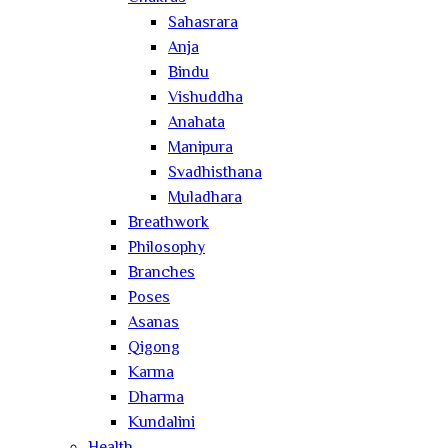
Sahasrara
Anja
Bindu
Vishuddha
Anahata
Manipura
Svadhisthana
Muladhara
Breathwork
Philosophy
Branches
Poses
Asanas
Qigong
Karma
Dharma
Kundalini