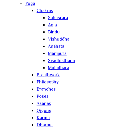
Yoga
Chakras
Sahasrara
Anja
Bindu
Vishuddha
Anahata
Manipura
Svadhisthana
Muladhara
Breathwork
Philosophy
Branches
Poses
Asanas
Qigong
Karma
Dharma