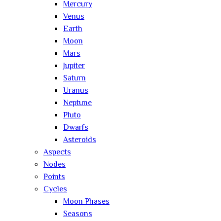
Mercury
Venus
Earth
Moon
Mars
Jupiter
Saturn
Uranus
Neptune
Pluto
Dwarfs
Asteroids
Aspects
Nodes
Points
Cycles
Moon Phases
Seasons