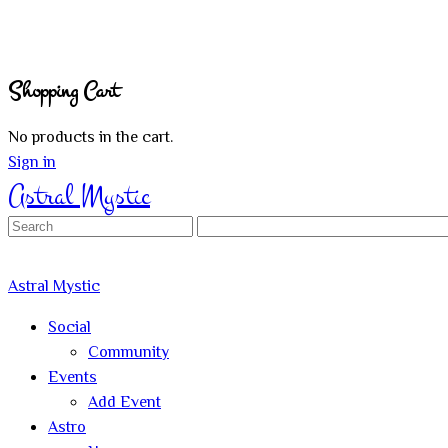
Shopping Cart
No products in the cart.
Sign in
Astral Mystic
Search
for:
Astral Mystic
Social
Community
Events
Add Event
Astro