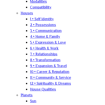
Modalities
Compatibility
Houses
1 • Self Identity
2 • Possessions
3 • Communication
4 • Home & Family
5 • Expression & Love
6 • Health & Work
7 • Relationships
8 • Transformation
9 • Expansion & Travel
10 • Career & Reputation
11 • Community & Service
12 • Spirituality & Dreams
House Qualities
Planets
Sun