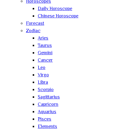
Horoscopes
Daily Horoscope
Chinese Horoscope
Forecast
Zodiac
Aries
Taurus
Gemini
Cancer
Leo
Virgo
Libra
Scorpio
Sagittarius
Capricorn
Aquarius
Pisces
Elements