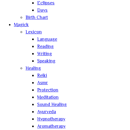
Eclipses
Days
Birth Chart
Magick
Lexicon
Language
Reading
Writing
Speaking
Healing
Reiki
Asmr
Protection
Meditation
Sound Healing
Ayurveda
Hypnotherapy
Aromatherapy