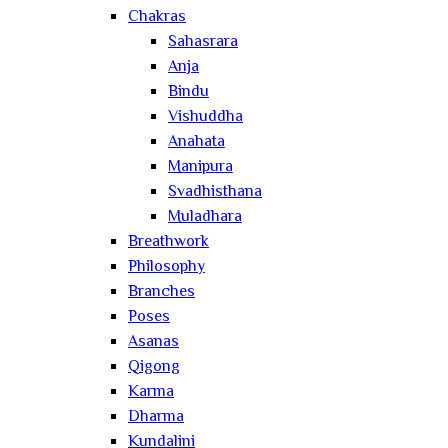
Chakras
Sahasrara
Anja
Bindu
Vishuddha
Anahata
Manipura
Svadhisthana
Muladhara
Breathwork
Philosophy
Branches
Poses
Asanas
Qigong
Karma
Dharma
Kundalini