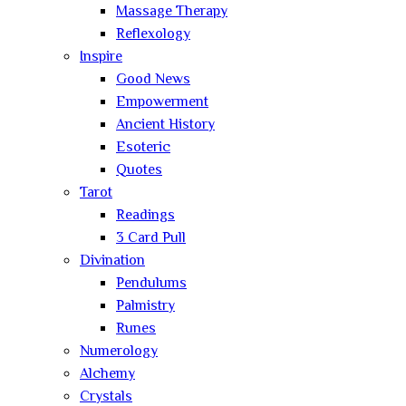
Massage Therapy
Reflexology
Inspire
Good News
Empowerment
Ancient History
Esoteric
Quotes
Tarot
Readings
3 Card Pull
Divination
Pendulums
Palmistry
Runes
Numerology
Alchemy
Crystals