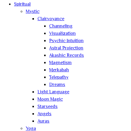
Spiritual
Mystic
Clairvoyance
Channeling
Visualization
Psychic Intuition
Astral Projection
Akashic Records
Magnetism
Merkabah
Telepathy
Dreams
Light Language
Moon Magic
Starseeds
Angels
Auras
Yoga