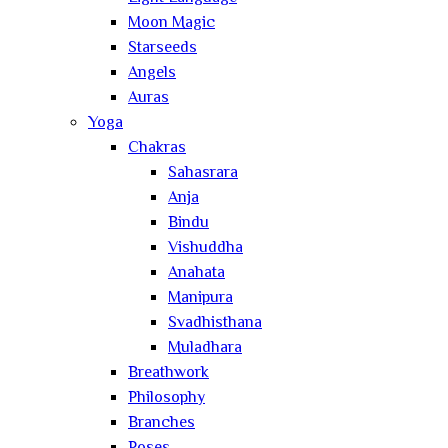
Moon Magic
Starseeds
Angels
Auras
Yoga
Chakras
Sahasrara
Anja
Bindu
Vishuddha
Anahata
Manipura
Svadhisthana
Muladhara
Breathwork
Philosophy
Branches