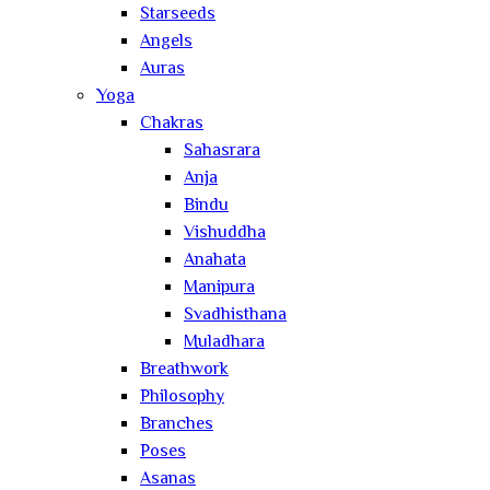
Starseeds
Angels
Auras
Yoga
Chakras
Sahasrara
Anja
Bindu
Vishuddha
Anahata
Manipura
Svadhisthana
Muladhara
Breathwork
Philosophy
Branches
Poses
Asanas