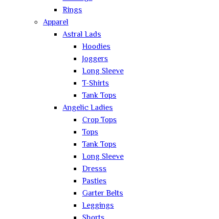
Rings
Apparel
Astral Lads
Hoodies
Joggers
Long Sleeve
T-Shirts
Tank Tops
Angelic Ladies
Crop Tops
Tops
Tank Tops
Long Sleeve
Dresss
Pasties
Garter Belts
Leggings
Shorts