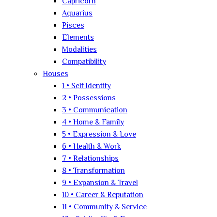
Capricorn
Aquarius
Pisces
Elements
Modalities
Compatibility
Houses
1 • Self Identity
2 • Possessions
3 • Communication
4 • Home & Family
5 • Expression & Love
6 • Health & Work
7 • Relationships
8 • Transformation
9 • Expansion & Travel
10 • Career & Reputation
11 • Community & Service