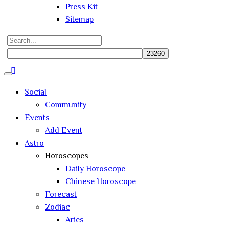
Press Kit
Sitemap
Search
for:
Close
search
Social
Community
Events
Add Event
Astro
Horoscopes
Daily Horoscope
Chinese Horoscope
Forecast
Zodiac
Aries