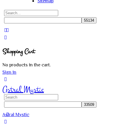
Sitemap
Search
for:
Close
search
Shopping Cart
No products in the cart.
Sign in
Astral Mystic
Search
for:
Astral Mystic