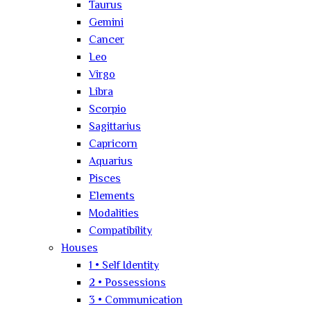
Taurus
Gemini
Cancer
Leo
Virgo
Libra
Scorpio
Sagittarius
Capricorn
Aquarius
Pisces
Elements
Modalities
Compatibility
Houses
1 • Self Identity
2 • Possessions
3 • Communication