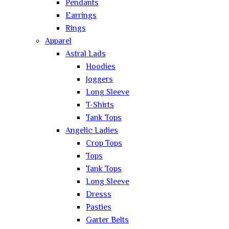
Pendants
Earrings
Rings
Apparel
Astral Lads
Hoodies
Joggers
Long Sleeve
T-Shirts
Tank Tops
Angelic Ladies
Crop Tops
Tops
Tank Tops
Long Sleeve
Dresss
Pasties
Garter Belts