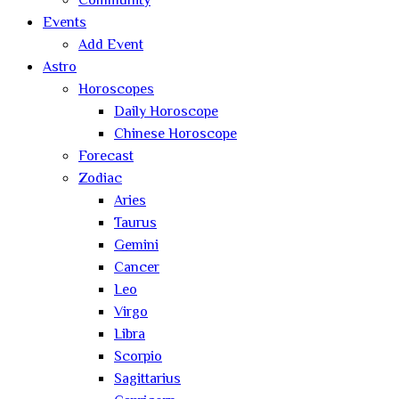
Community
Events
Add Event
Astro
Horoscopes
Daily Horoscope
Chinese Horoscope
Forecast
Zodiac
Aries
Taurus
Gemini
Cancer
Leo
Virgo
Libra
Scorpio
Sagittarius