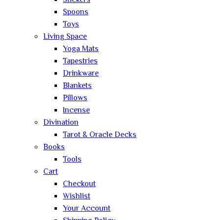
Stickers
Spoons
Toys
Living Space
Yoga Mats
Tapestries
Drinkware
Blankets
Pillows
Incense
Divination
Tarot & Oracle Decks
Books
Tools
Cart
Checkout
Wishlist
Your Account