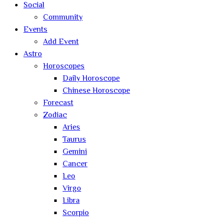
Social
Community
Events
Add Event
Astro
Horoscopes
Daily Horoscope
Chinese Horoscope
Forecast
Zodiac
Aries
Taurus
Gemini
Cancer
Leo
Virgo
Libra
Scorpio