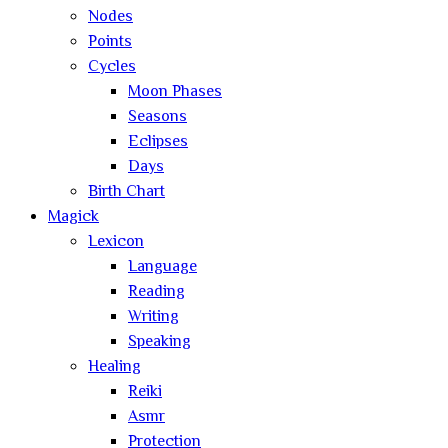
Nodes
Points
Cycles
Moon Phases
Seasons
Eclipses
Days
Birth Chart
Magick
Lexicon
Language
Reading
Writing
Speaking
Healing
Reiki
Asmr
Protection