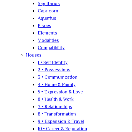
Sagittarius
Capricorn
Aquarius
Pisces
Elements
Modalities
Compatibility
Houses
1 • Self Identity
2 • Possessions
3 • Communication
4 • Home & Family
5 • Expression & Love
6 • Health & Work
7 • Relationships
8 • Transformation
9 • Expansion & Travel
10 • Career & Reputation