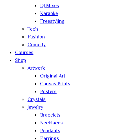
DJ Mixes
Karaoke
Freestyling
Tech
Fashion
Comedy
Courses
Shop
Artwork
Original Art
Canvas Prints
Posters
Crystals
Jewelry
Bracelets
Necklaces
Pendants
Earrings