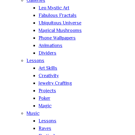
Galleries
Leo Mystic Art
Fabulous Fractals
Ubiquitous Universe
Magical Mushrooms
Phone Wallpapers
Animations
Dividers
Lessons
Art Skills
Creativity
Jewelry Crafting
Projects
Poker
Magic
Music
Lessons
Raves