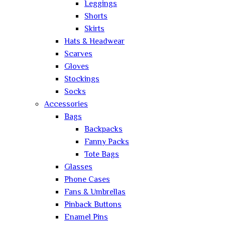
Leggings
Shorts
Skirts
Hats & Headwear
Scarves
Gloves
Stockings
Socks
Accessories
Bags
Backpacks
Fanny Packs
Tote Bags
Glasses
Phone Cases
Fans & Umbrellas
Pinback Buttons
Enamel Pins