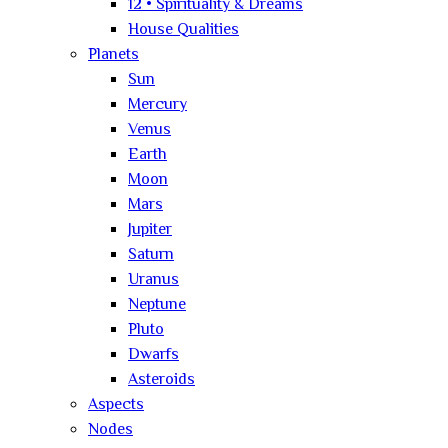
12 • Spirituality & Dreams
House Qualities
Planets
Sun
Mercury
Venus
Earth
Moon
Mars
Jupiter
Saturn
Uranus
Neptune
Pluto
Dwarfs
Asteroids
Aspects
Nodes