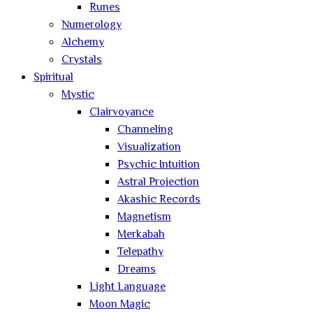
Runes
Numerology
Alchemy
Crystals
Spiritual
Mystic
Clairvoyance
Channeling
Visualization
Psychic Intuition
Astral Projection
Akashic Records
Magnetism
Merkabah
Telepathy
Dreams
Light Language
Moon Magic