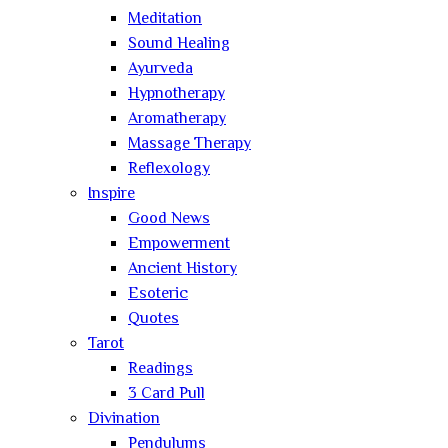
Meditation
Sound Healing
Ayurveda
Hypnotherapy
Aromatherapy
Massage Therapy
Reflexology
Inspire
Good News
Empowerment
Ancient History
Esoteric
Quotes
Tarot
Readings
3 Card Pull
Divination
Pendulums