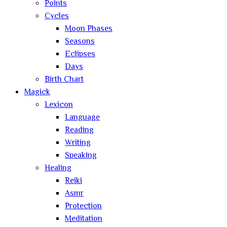
Points
Cycles
Moon Phases
Seasons
Eclipses
Days
Birth Chart
Magick
Lexicon
Language
Reading
Writing
Speaking
Healing
Reiki
Asmr
Protection
Meditation