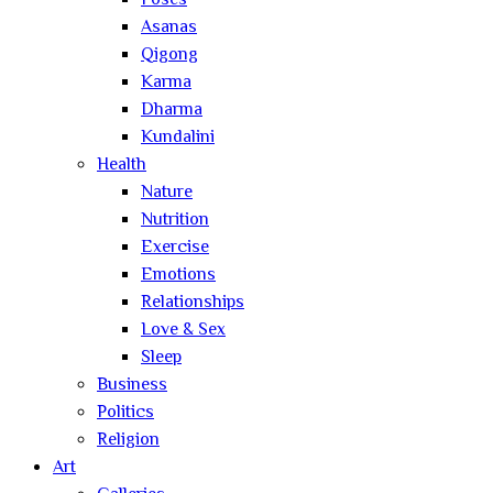
Poses
Asanas
Qigong
Karma
Dharma
Kundalini
Health
Nature
Nutrition
Exercise
Emotions
Relationships
Love & Sex
Sleep
Business
Politics
Religion
Art