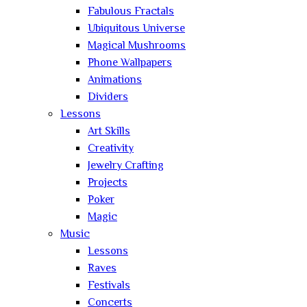
Fabulous Fractals
Ubiquitous Universe
Magical Mushrooms
Phone Wallpapers
Animations
Dividers
Lessons
Art Skills
Creativity
Jewelry Crafting
Projects
Poker
Magic
Music
Lessons
Raves
Festivals
Concerts