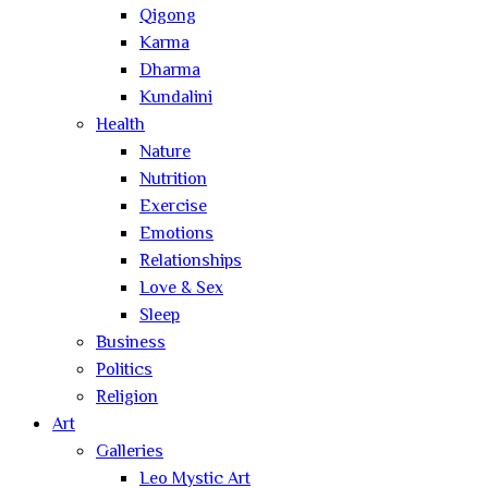
Qigong
Karma
Dharma
Kundalini
Health
Nature
Nutrition
Exercise
Emotions
Relationships
Love & Sex
Sleep
Business
Politics
Religion
Art
Galleries
Leo Mystic Art