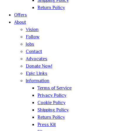
Shipping Policy
Return Policy
Offers
About
Vision
Follow
Jobs
Contact
Advocates
Donate Now!
Epic Links
Information
Terms of Service
Privacy Policy
Cookie Policy
Shipping Policy
Return Policy
Press Kit