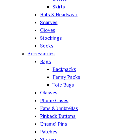
Skirts
Hats & Headwear
Scarves
Gloves
Stockings
Socks
Accessories
Bags
Backpacks
Fanny Packs
Tote Bags
Glasses
Phone Cases
Fans & Umbrellas
Pinback Buttons
Enamel Pins
Patches