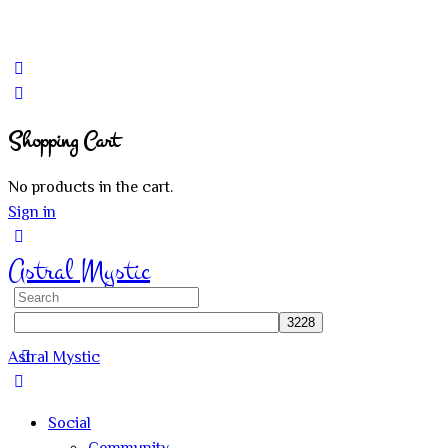
Shopping Cart
No products in the cart.
Sign in
Astral Mystic
Search
for:
Astral Mystic
Social