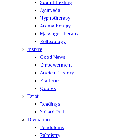
Sound Healing
Ayurveda
Hypnotherapy
Aromatherapy
Massage Therapy
Reflexology
Inspire
Good News
Empowerment
Ancient History
Esoteric
Quotes
Tarot
Readings
3 Card Pull
Divination
Pendulums
Palmistry