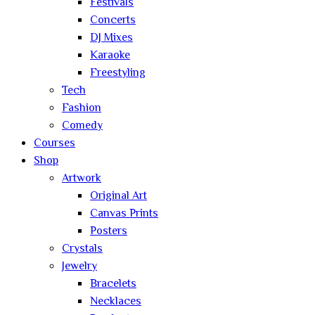
Festivals
Concerts
DJ Mixes
Karaoke
Freestyling
Tech
Fashion
Comedy
Courses
Shop
Artwork
Original Art
Canvas Prints
Posters
Crystals
Jewelry
Bracelets
Necklaces