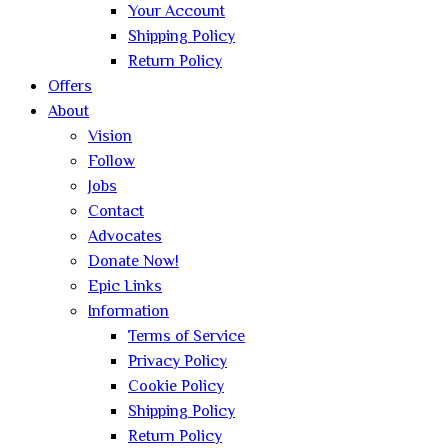
Your Account
Shipping Policy
Return Policy
Offers
About
Vision
Follow
Jobs
Contact
Advocates
Donate Now!
Epic Links
Information
Terms of Service
Privacy Policy
Cookie Policy
Shipping Policy
Return Policy