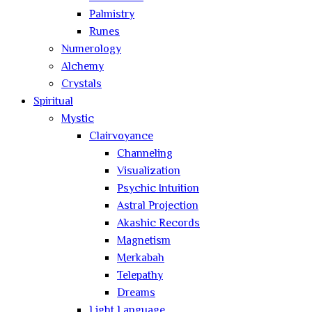
Palmistry
Runes
Numerology
Alchemy
Crystals
Spiritual
Mystic
Clairvoyance
Channeling
Visualization
Psychic Intuition
Astral Projection
Akashic Records
Magnetism
Merkabah
Telepathy
Dreams
Light Language