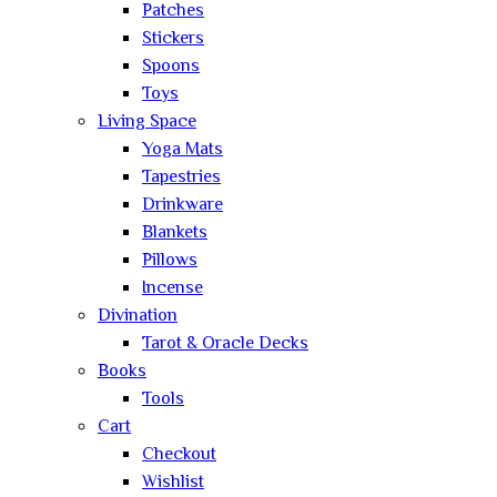
Patches
Stickers
Spoons
Toys
Living Space
Yoga Mats
Tapestries
Drinkware
Blankets
Pillows
Incense
Divination
Tarot & Oracle Decks
Books
Tools
Cart
Checkout
Wishlist