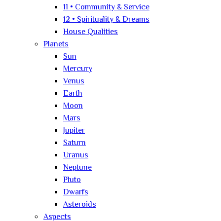
11 • Community & Service
12 • Spirituality & Dreams
House Qualities
Planets
Sun
Mercury
Venus
Earth
Moon
Mars
Jupiter
Saturn
Uranus
Neptune
Pluto
Dwarfs
Asteroids
Aspects