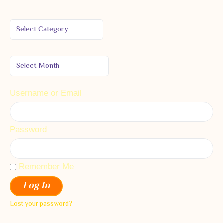
Username or Email
Password
Remember Me
Log In
Lost your password?