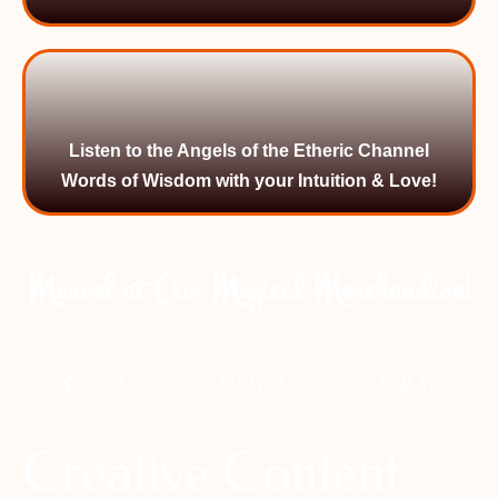
Listen to the Angels of the Etheric Channel
Words of Wisdom with your Intuition & Love!
Marvel at Our Magical Merchandise!
$
49.99
$
90.00
$
48.88
Creative Content