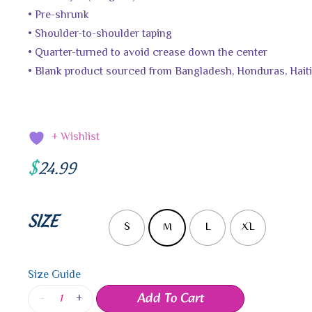
• Pre-shrunk
• Shoulder-to-shoulder taping
• Quarter-turned to avoid crease down the center
• Blank product sourced from Bangladesh, Honduras, Haiti
+ Wishlist
$
24.99
SIZE
S
M
L
XL
Size Guide
Add To Cart
-
+