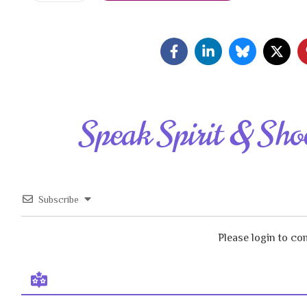
Speak Spirit & Sho
Subscribe
Please login to c