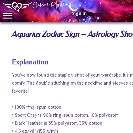
Sign In
Aquarius Zodiac Sign – Astrology Shor
Explanation
You’ve now found the staple t-shirt of your wardrobe. It’s
comfy. The double stitching on the neckline and sleeves ad
favorite!
• 100% ring-spun cotton
• Sport Grey is 90% ring-spun cotton, 10% polyester
• Dark Heather is 65% polyester, 35% cotton
• 4.5 oz/yd² (153 g/m²)