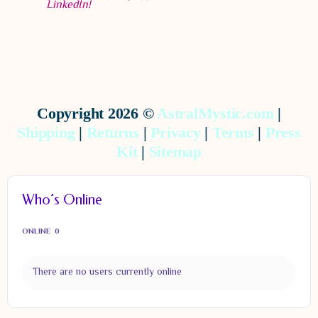
Copyright 2026 ©
AstralMystic.com
|
Shipping
|
Returns
|
Privacy
|
Terms
|
Press
Kit
|
Sitemap
Who’s Online
ONLINE
0
There are no users currently online