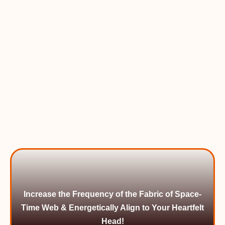
Increase the Frequency of the Fabric of Space-
Time Web & Energetically Align to Your Heartfelt
Head!