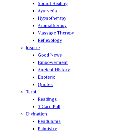
Sound Healing
Ayurveda
Hypnotherapy
Aromatherapy
Massage Therapy
Reflexology
Inspire
Good News
Empowerment
Ancient History
Esoteric
Quotes
Tarot
Readings
3 Card Pull
Divination
Pendulums
Palmistry