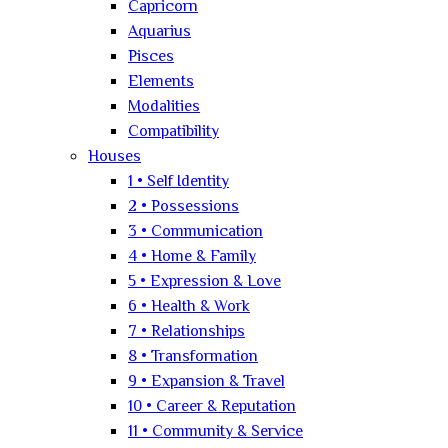
Capricorn
Aquarius
Pisces
Elements
Modalities
Compatibility
Houses
1 • Self Identity
2 • Possessions
3 • Communication
4 • Home & Family
5 • Expression & Love
6 • Health & Work
7 • Relationships
8 • Transformation
9 • Expansion & Travel
10 • Career & Reputation
11 • Community & Service