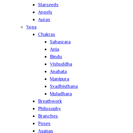
Starseeds
Angels
Auras
Yoga
Chakras
Sahasrara
Anja
Bindu
Vishuddha
Anahata
Manipura
Svadhisthana
Muladhara
Breathwork
Philosophy
Branches
Poses
Asanas