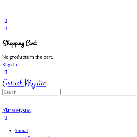
Shopping Cart
No products in the cart.
Sign in
Astral Mystic
Search
for:
Astral Mystic
Social