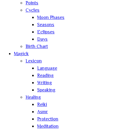
Points
Cycles
Moon Phases
Seasons
Eclipses
Days
Birth Chart
Magick
Lexicon
Language
Reading
Writing
Speaking
Healing
Reiki
Asmr
Protection
Meditation