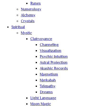
Runes
Numerology
Alchemy
Crystals
Spiritual
Mystic
Clairvoyance
Channeling
Visualization
Psychic Intuition
Astral Projection
Akashic Records
Magnetism
Merkabah
Telepathy
Dreams
Light Language
Moon Magic