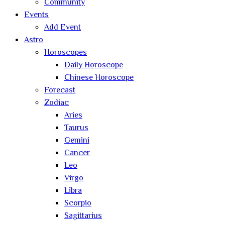
Community
Events
Add Event
Astro
Horoscopes
Daily Horoscope
Chinese Horoscope
Forecast
Zodiac
Aries
Taurus
Gemini
Cancer
Leo
Virgo
Libra
Scorpio
Sagittarius