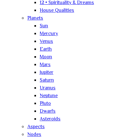
12 • Spirituality & Dreams
House Qualities
Planets
Sun
Mercury
Venus
Earth
Moon
Mars
Jupiter
Saturn
Uranus
Neptune
Pluto
Dwarfs
Asteroids
Aspects
Nodes