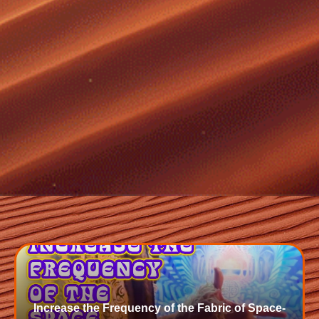
Increase the Frequency of the Fabric of Space-