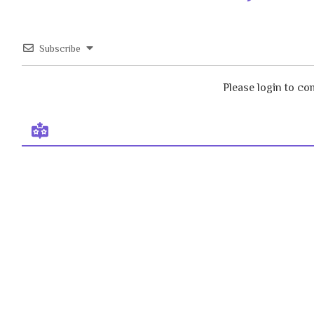
Subscribe
Please login to c