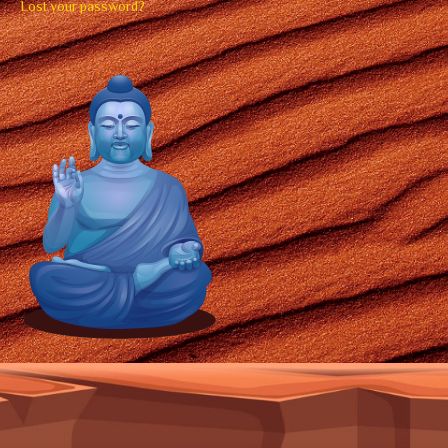
Lost your password?