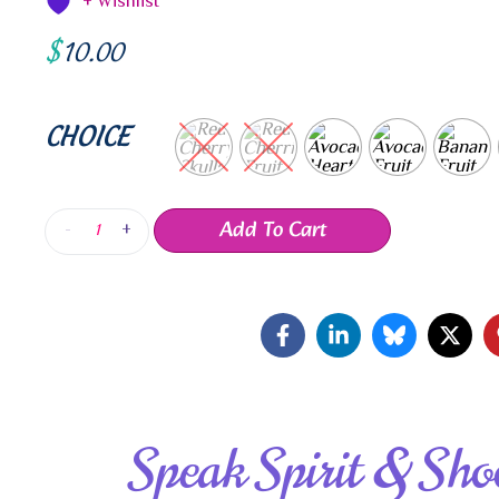
+ Wishlist
$
10.00
CHOICE
Add To Cart
-
+
Speak Spirit & Sho