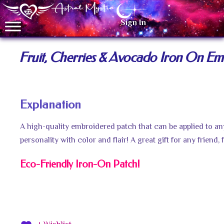
Sign In
Fruit, Cherries & Avocado Iron On Em
Explanation
A high-quality embroidered patch that can be applied to a
personality with color and flair! A great gift for any friend
Eco-Friendly Iron-On Patch!