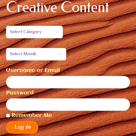
Creative Content
Username or Email
Password
Remember Me
Log In