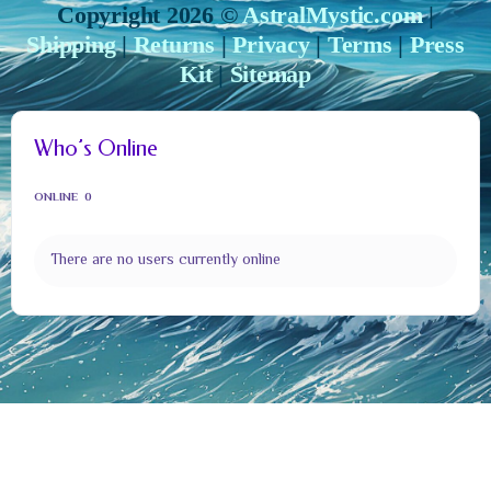
Copyright 2026 ©
AstralMystic.com
|
Shipping
|
Returns
|
Privacy
|
Terms
|
Press
Kit
|
Sitemap
Who’s Online
ONLINE
0
There are no users currently online