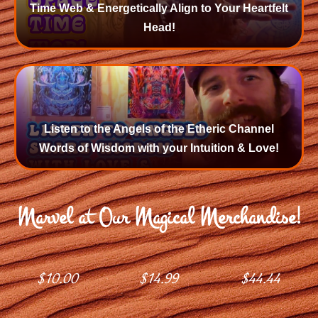
Time Web & Energetically Align to Your Heartfelt
Head!
Listen to the Angels of the Etheric Channel
Words of Wisdom with your Intuition & Love!
Marvel at Our Magical Merchandise!
$
10.00
$
14.99
$
44.44