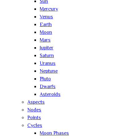
Sun
Mercury
Venus
Earth
Moon
Mars
Jupiter
Saturn
Uranus
Neptune
Pluto
Dwarfs
Asteroids
Aspects
Nodes
Points
Cycles
Moon Phases