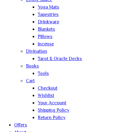
Living Space
Yoga Mats
Tapestries
Drinkware
Blankets
Pillows
Incense
Divination
Tarot & Oracle Decks
Books
Tools
Cart
Checkout
Wishlist
Your Account
Shipping Policy
Return Policy
Offers