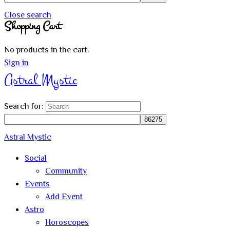
Close search
Shopping Cart
No products in the cart.
Sign in
Astral Mystic
Search for:
Astral Mystic
Social
Community
Events
Add Event
Astro
Horoscopes