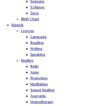
Seasons
Eclipses
Days
Birth Chart
Magick
Lexicon
Language
Reading
Writing
Speaking
Healing
Reiki
Asmr
Protection
Meditation
Sound Healing
Ayurveda
Hypnotherapy