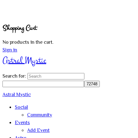
Shopping Cart
No products in the cart.
Sign in
Astral Mystic
Search for:
Astral Mystic
Social
Community
Events
Add Event