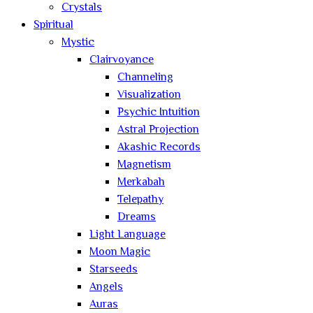
Crystals
Spiritual
Mystic
Clairvoyance
Channeling
Visualization
Psychic Intuition
Astral Projection
Akashic Records
Magnetism
Merkabah
Telepathy
Dreams
Light Language
Moon Magic
Starseeds
Angels
Auras