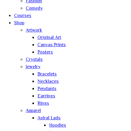
Fashion
Comedy
Courses
Shop
Artwork
Original Art
Canvas Prints
Posters
Crystals
Jewelry
Bracelets
Necklaces
Pendants
Earrings
Rings
Apparel
Astral Lads
Hoodies