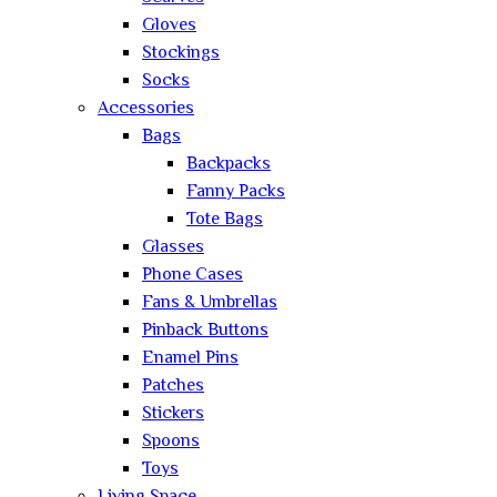
Gloves
Stockings
Socks
Accessories
Bags
Backpacks
Fanny Packs
Tote Bags
Glasses
Phone Cases
Fans & Umbrellas
Pinback Buttons
Enamel Pins
Patches
Stickers
Spoons
Toys