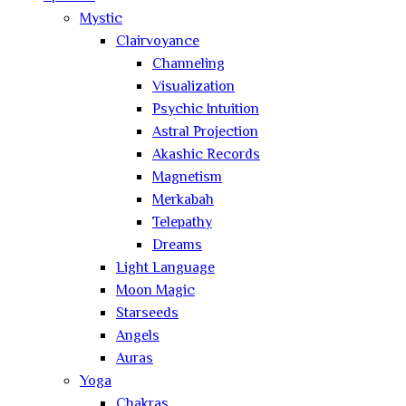
Mystic
Clairvoyance
Channeling
Visualization
Psychic Intuition
Astral Projection
Akashic Records
Magnetism
Merkabah
Telepathy
Dreams
Light Language
Moon Magic
Starseeds
Angels
Auras
Yoga
Chakras