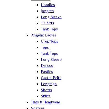
Hoodies
Joggers
Long Sleeve
T-Shirts
Tank Tops
Angelic Ladies
Crop Tops
Tops
Tank Tops
Long Sleeve
Dresss
Pasties
Garter Belts
Leggings
Shorts
Skirts
Hats & Headwear
Scarves