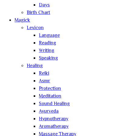
Days
Birth Chart
Magick
Lexicon
Language
Reading
Writing
Speaking
Healing
Reiki
Asmr
Protection
Meditation
Sound Healing
Ayurveda
Hypnotherapy
Aromatherapy
Massage Therapy