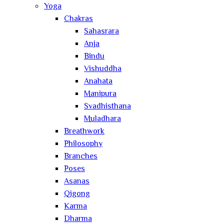
Yoga
Chakras
Sahasrara
Anja
Bindu
Vishuddha
Anahata
Manipura
Svadhisthana
Muladhara
Breathwork
Philosophy
Branches
Poses
Asanas
Qigong
Karma
Dharma