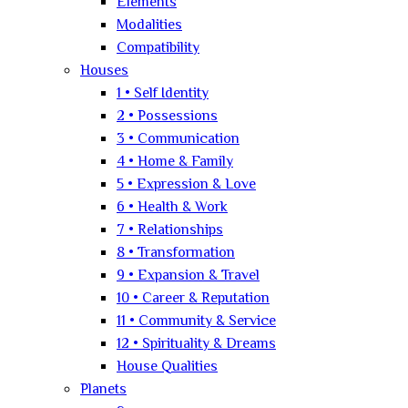
Elements
Modalities
Compatibility
Houses
1 • Self Identity
2 • Possessions
3 • Communication
4 • Home & Family
5 • Expression & Love
6 • Health & Work
7 • Relationships
8 • Transformation
9 • Expansion & Travel
10 • Career & Reputation
11 • Community & Service
12 • Spirituality & Dreams
House Qualities
Planets