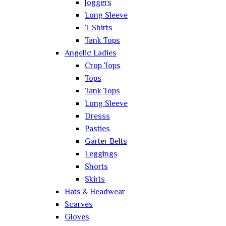
Joggers
Long Sleeve
T-Shirts
Tank Tops
Angelic Ladies
Crop Tops
Tops
Tank Tops
Long Sleeve
Dresss
Pasties
Garter Belts
Leggings
Shorts
Skirts
Hats & Headwear
Scarves
Gloves