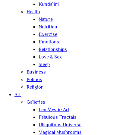
Kundalini
Health
Nature
Nutrition
Exercise
Emotions
Relationships
Love & Sex
Sleep
Business
Politics
Religion
Art
Galleries
Leo Mystic Art
Fabulous Fractals
Ubiquitous Universe
Magical Mushrooms