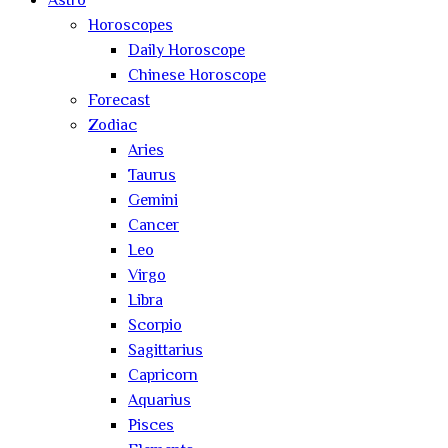
Astro
Horoscopes
Daily Horoscope
Chinese Horoscope
Forecast
Zodiac
Aries
Taurus
Gemini
Cancer
Leo
Virgo
Libra
Scorpio
Sagittarius
Capricorn
Aquarius
Pisces