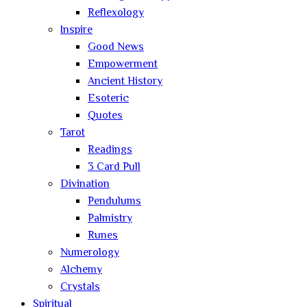
Reflexology
Inspire
Good News
Empowerment
Ancient History
Esoteric
Quotes
Tarot
Readings
3 Card Pull
Divination
Pendulums
Palmistry
Runes
Numerology
Alchemy
Crystals
Spiritual