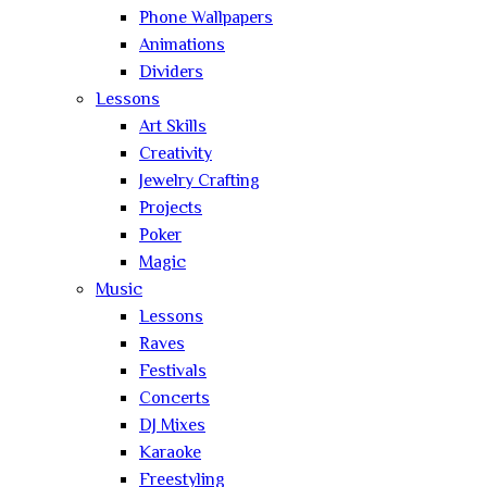
Phone Wallpapers
Animations
Dividers
Lessons
Art Skills
Creativity
Jewelry Crafting
Projects
Poker
Magic
Music
Lessons
Raves
Festivals
Concerts
DJ Mixes
Karaoke
Freestyling