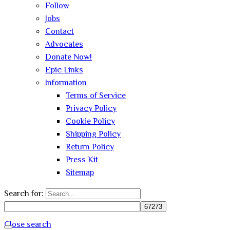
Follow
Jobs
Contact
Advocates
Donate Now!
Epic Links
Information
Terms of Service
Privacy Policy
Cookie Policy
Shipping Policy
Return Policy
Press Kit
Sitemap
Search for:
Close search