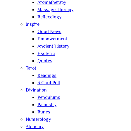
Aromatherapy
Massage Therapy
Reflexology
Inspire
Good News
Empowerment
Ancient History
Esoteric
Quotes
Tarot
Readings
3 Card Pull
Divination
Pendulums
Palmistry
Runes
Numerology
Alchemy