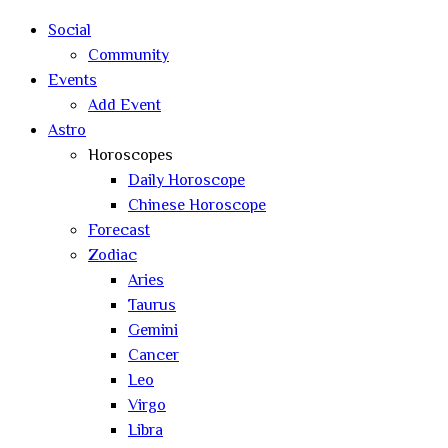
Social
Community
Events
Add Event
Astro
Horoscopes
Daily Horoscope
Chinese Horoscope
Forecast
Zodiac
Aries
Taurus
Gemini
Cancer
Leo
Virgo
Libra