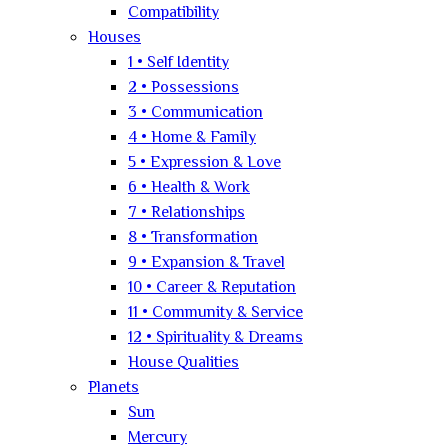
Compatibility
Houses
1 • Self Identity
2 • Possessions
3 • Communication
4 • Home & Family
5 • Expression & Love
6 • Health & Work
7 • Relationships
8 • Transformation
9 • Expansion & Travel
10 • Career & Reputation
11 • Community & Service
12 • Spirituality & Dreams
House Qualities
Planets
Sun
Mercury