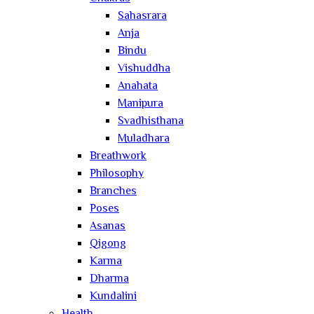
Sahasrara
Anja
Bindu
Vishuddha
Anahata
Manipura
Svadhisthana
Muladhara
Breathwork
Philosophy
Branches
Poses
Asanas
Qigong
Karma
Dharma
Kundalini