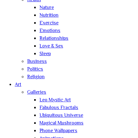
Health
Nature
Nutrition
Exercise
Emotions
Relationships
Love & Sex
Sleep
Business
Politics
Religion
Art
Galleries
Leo Mystic Art
Fabulous Fractals
Ubiquitous Universe
Magical Mushrooms
Phone Wallpapers