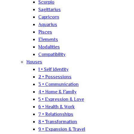
Scorpio
Sagittarius
Capricorn
Aquarius
Pisces
Elements
Modalities
Compatibility
Houses
1 • Self Identity
2 • Possessions
3 • Communication
4 • Home & Family
5 • Expression & Love
6 • Health & Work
7 • Relationships
8 • Transformation
9 • Expansion & Travel