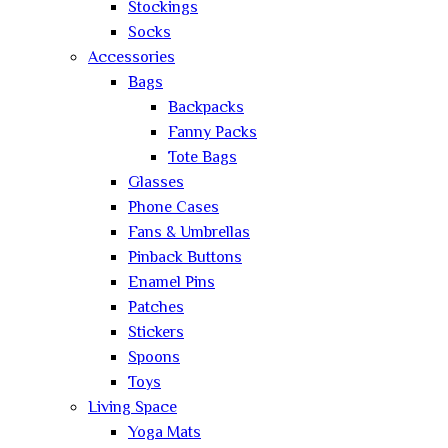
Stockings
Socks
Accessories
Bags
Backpacks
Fanny Packs
Tote Bags
Glasses
Phone Cases
Fans & Umbrellas
Pinback Buttons
Enamel Pins
Patches
Stickers
Spoons
Toys
Living Space
Yoga Mats