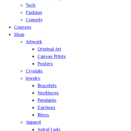
Tech
Fashion
Comedy
Courses
Shop
Artwork
Original Art
Canvas Prints
Posters
Crystals
Jewelry
Bracelets
Necklaces
Pendants
Earrings
Rings
Apparel
Astral Lads