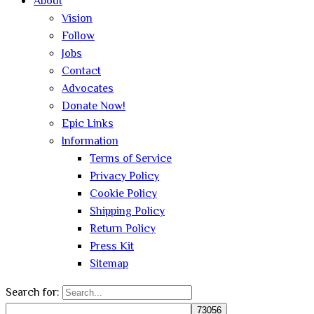
About
Vision
Follow
Jobs
Contact
Advocates
Donate Now!
Epic Links
Information
Terms of Service
Privacy Policy
Cookie Policy
Shipping Policy
Return Policy
Press Kit
Sitemap
Search for: