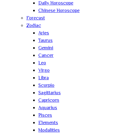
Daily Horoscope
Chinese Horoscope
Forecast
Zodiac
Aries
Taurus
Gemini
Cancer
Leo
Virgo
Libra
Scorpio
Sagittarius
Capricorn
Aquarius
Pisces
Elements
Modalities