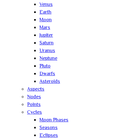
Venus
Earth
Moon
Mars
Jupiter
Saturn
Uranus
Neptune
Pluto
Dwarfs
Asteroids
Aspects
Nodes
Points
Cycles
Moon Phases
Seasons
Eclipses