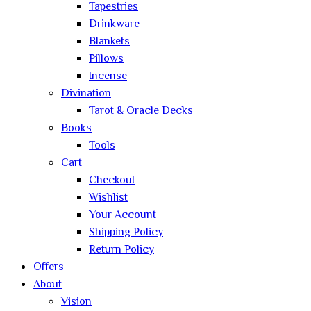
Tapestries
Drinkware
Blankets
Pillows
Incense
Divination
Tarot & Oracle Decks
Books
Tools
Cart
Checkout
Wishlist
Your Account
Shipping Policy
Return Policy
Offers
About
Vision