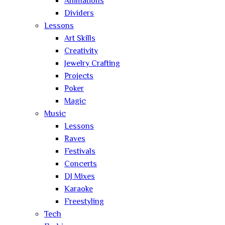
Animations
Dividers
Lessons
Art Skills
Creativity
Jewelry Crafting
Projects
Poker
Magic
Music
Lessons
Raves
Festivals
Concerts
DJ Mixes
Karaoke
Freestyling
Tech