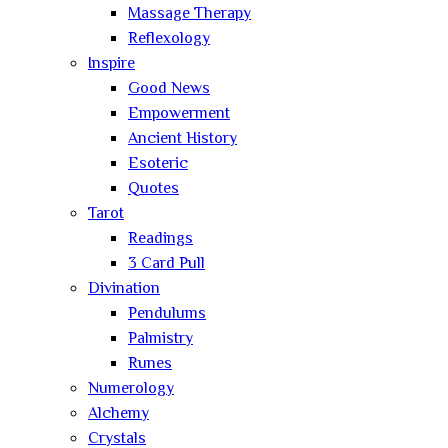
Massage Therapy
Reflexology
Inspire
Good News
Empowerment
Ancient History
Esoteric
Quotes
Tarot
Readings
3 Card Pull
Divination
Pendulums
Palmistry
Runes
Numerology
Alchemy
Crystals