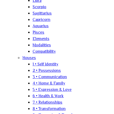
Libra
Scorpio
Sagittarius
Capricorn
Aquarius
Pisces
Elements
Modalities
Compatibility
Houses
1 • Self Identity
2 • Possessions
3 • Communication
4 • Home & Family
5 • Expression & Love
6 • Health & Work
7 • Relationships
8 • Transformation