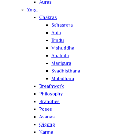
Auras
Yoga
Chakras
Sahasrara
Anja
Bindu
Vishuddha
Anahata
Manipura
Svadhisthana
Muladhara
Breathwork
Philosophy
Branches
Poses
Asanas
Qigong
Karma