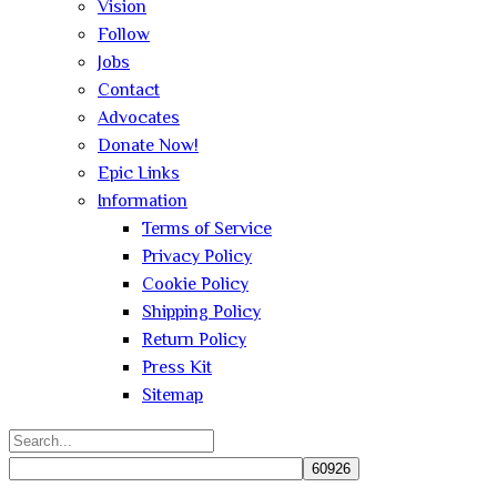
Vision
Follow
Jobs
Contact
Advocates
Donate Now!
Epic Links
Information
Terms of Service
Privacy Policy
Cookie Policy
Shipping Policy
Return Policy
Press Kit
Sitemap
Search
for: