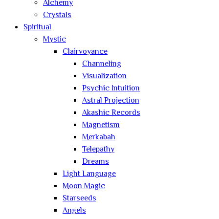
Alchemy
Crystals
Spiritual
Mystic
Clairvoyance
Channeling
Visualization
Psychic Intuition
Astral Projection
Akashic Records
Magnetism
Merkabah
Telepathy
Dreams
Light Language
Moon Magic
Starseeds
Angels