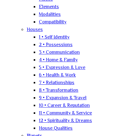
Elements
Modalities
Compatibility
Houses
1 • Self Identity
2 • Possessions
3 • Communication
4 • Home & Family
5 • Expression & Love
6 • Health & Work
7 • Relationships
8 • Transformation
9 • Expansion & Travel
10 • Career & Reputation
11 • Community & Service
12 • Spirituality & Dreams
House Qualities