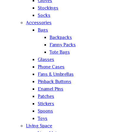
Gloves
Stockings
Socks
Accessories
Bags
Backpacks
Fanny Packs
Tote Bags
Glasses
Phone Cases
Fans & Umbrellas
Pinback Buttons
Enamel Pins
Patches
Stickers
Spoons
Toys
Living Space