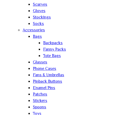
Scarves
Gloves
Stockings
Socks
Accessories
Bags
Backpacks
Fanny Packs
Tote Bags
Glasses
Phone Cases
Fans & Umbrellas
Pinback Buttons
Enamel Pins
Patches
Stickers
Spoons
Toys