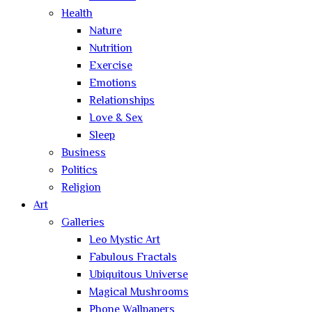
Health
Nature
Nutrition
Exercise
Emotions
Relationships
Love & Sex
Sleep
Business
Politics
Religion
Art
Galleries
Leo Mystic Art
Fabulous Fractals
Ubiquitous Universe
Magical Mushrooms
Phone Wallpapers