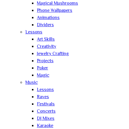
Magical Mushrooms
Phone Wallpapers
Animations
Dividers
Lessons
Art Skills
Creativity
Jewelry Crafting
Projects
Poker
Magic
Music
Lessons
Raves
Festivals
Concerts
DJ Mixes
Karaoke