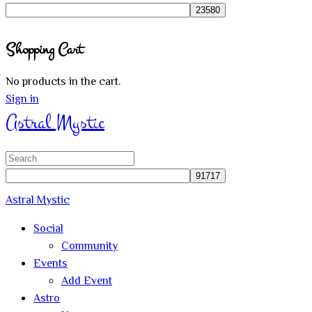
for:
Close
Shopping Cart
search
No products in the cart.
Sign in
Astral Mystic
Search
for:
Astral Mystic
Social
Community
Events
Add Event
Astro