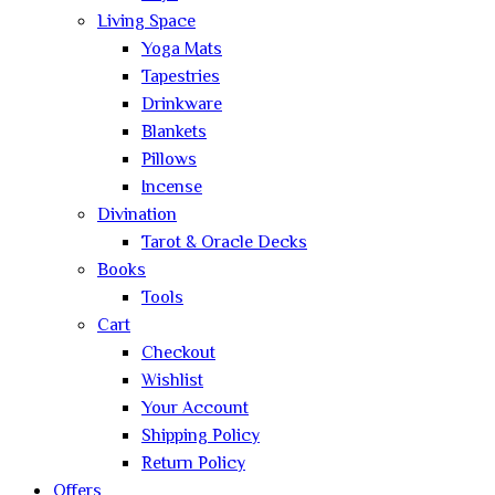
Living Space
Yoga Mats
Tapestries
Drinkware
Blankets
Pillows
Incense
Divination
Tarot & Oracle Decks
Books
Tools
Cart
Checkout
Wishlist
Your Account
Shipping Policy
Return Policy
Offers