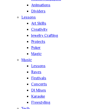
Animations
Dividers
Lessons
Art Skills
Creativity
Jewelry Crafting
Projects
Poker
Magic
Music
Lessons
Raves
Festivals
Concerts
DJ Mixes
Karaoke
Freestyling
Tech