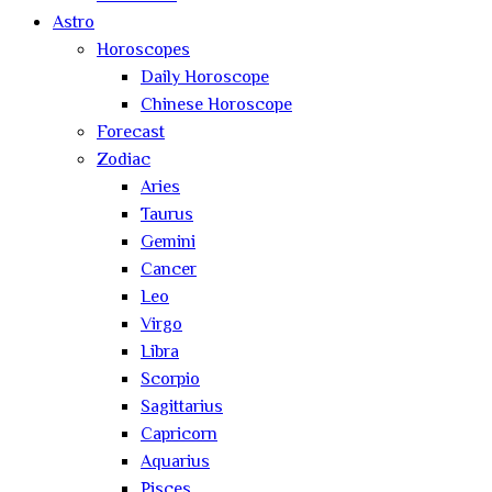
Astro
Horoscopes
Daily Horoscope
Chinese Horoscope
Forecast
Zodiac
Aries
Taurus
Gemini
Cancer
Leo
Virgo
Libra
Scorpio
Sagittarius
Capricorn
Aquarius
Pisces