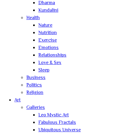
Dharma
Kundalini
Health
Nature
Nutrition
Exercise
Emotions
Relationships
Love & Sex
Sleep
Business
Politics
Religion
Art
Galleries
Leo Mystic Art
Fabulous Fractals
Ubiquitous Universe