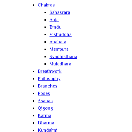
Chakras
Sahasrara
Anja
Bindu
Vishuddha
Anahata
Manipura
Svadhisthana
Muladhara
Breathwork
Philosophy
Branches
Poses
Asanas
Qigong
Karma
Dharma
Kundalini