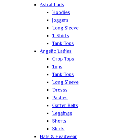
Astral Lads
Hoodies
Joggers
Long Sleeve
T-Shirts
Tank Tops
Angelic Ladies
Crop Tops
Tops
Tank Tops
Long Sleeve
Dresss
Pasties
Garter Belts
Leggings
Shorts
Skirts
Hats & Headwear