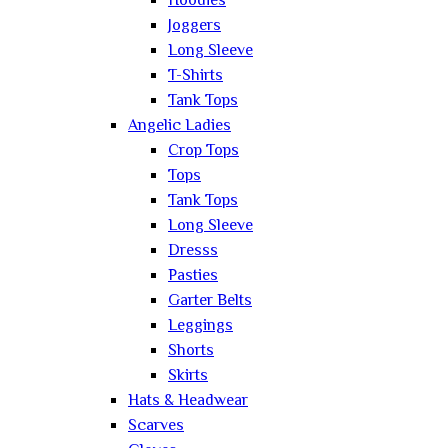
Hoodies
Joggers
Long Sleeve
T-Shirts
Tank Tops
Angelic Ladies
Crop Tops
Tops
Tank Tops
Long Sleeve
Dresss
Pasties
Garter Belts
Leggings
Shorts
Skirts
Hats & Headwear
Scarves