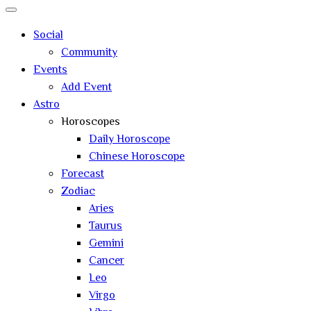
Close
search
Social
Community
Events
Add Event
Astro
Horoscopes
Daily Horoscope
Chinese Horoscope
Forecast
Zodiac
Aries
Taurus
Gemini
Cancer
Leo
Virgo