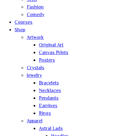
Fashion
Comedy
Courses
Shop
Artwork
Original Art
Canvas Prints
Posters
Crystals
Jewelry
Bracelets
Necklaces
Pendants
Earrings
Rings
Apparel
Astral Lads