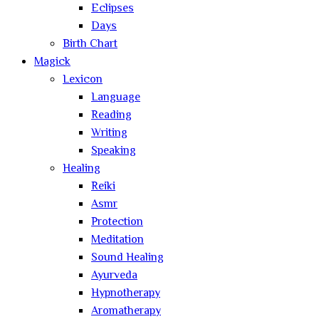
Eclipses
Days
Birth Chart
Magick
Lexicon
Language
Reading
Writing
Speaking
Healing
Reiki
Asmr
Protection
Meditation
Sound Healing
Ayurveda
Hypnotherapy
Aromatherapy