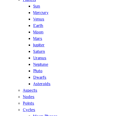
Planets
Sun
Mercury
Venus
Earth
Moon
Mars
Jupiter
Saturn
Uranus
Neptune
Pluto
Dwarfs
Asteroids
Aspects
Nodes
Points
Cycles