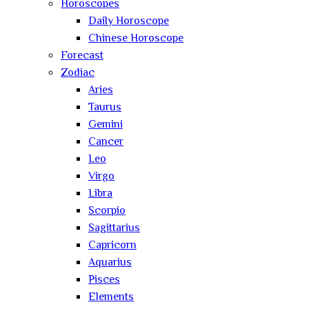
Horoscopes
Daily Horoscope
Chinese Horoscope
Forecast
Zodiac
Aries
Taurus
Gemini
Cancer
Leo
Virgo
Libra
Scorpio
Sagittarius
Capricorn
Aquarius
Pisces
Elements