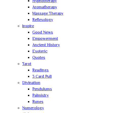
Hypnotherapy
Aromatherapy
Massage Therapy
Reflexology
Inspire
Good News
Empowerment
Ancient History
Esoteric
Quotes
Tarot
Readings
3 Card Pull
Divination
Pendulums
Palmistry
Runes
Numerology