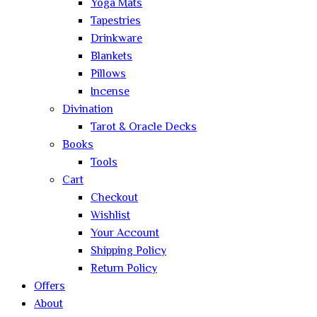
Yoga Mats
Tapestries
Drinkware
Blankets
Pillows
Incense
Divination
Tarot & Oracle Decks
Books
Tools
Cart
Checkout
Wishlist
Your Account
Shipping Policy
Return Policy
Offers
About