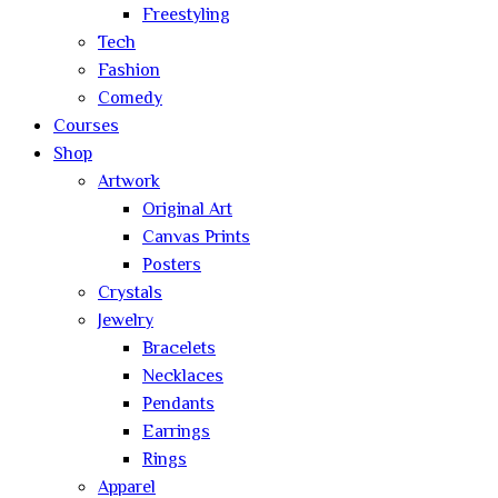
Freestyling
Tech
Fashion
Comedy
Courses
Shop
Artwork
Original Art
Canvas Prints
Posters
Crystals
Jewelry
Bracelets
Necklaces
Pendants
Earrings
Rings
Apparel