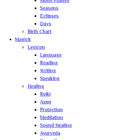
Moon Phases
Seasons
Eclipses
Days
Birth Chart
Magick
Lexicon
Language
Reading
Writing
Speaking
Healing
Reiki
Asmr
Protection
Meditation
Sound Healing
Ayurveda