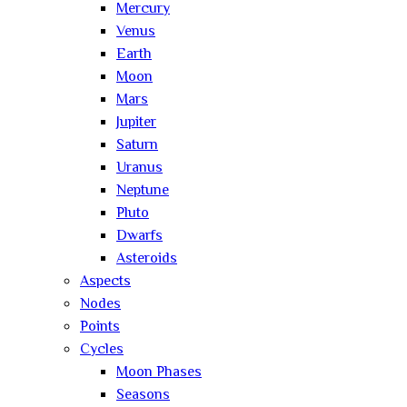
Mercury
Venus
Earth
Moon
Mars
Jupiter
Saturn
Uranus
Neptune
Pluto
Dwarfs
Asteroids
Aspects
Nodes
Points
Cycles
Moon Phases
Seasons