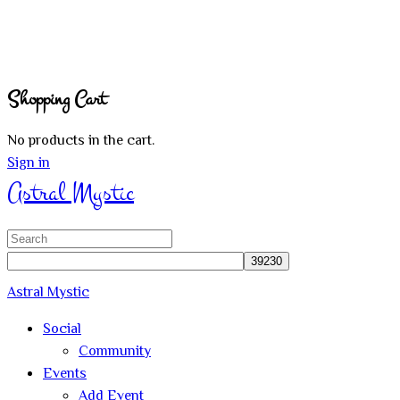
Shopping Cart
No products in the cart.
Sign in
Astral Mystic
Search
for:
Astral Mystic
Social
Community
Events
Add Event