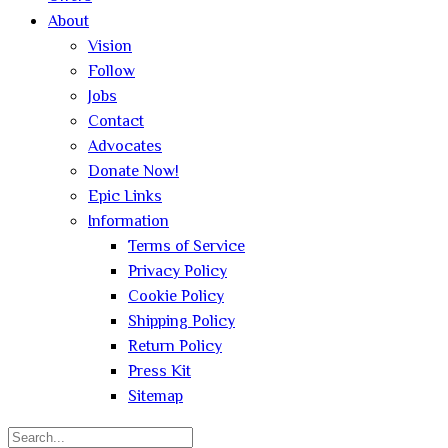
About
Vision
Follow
Jobs
Contact
Advocates
Donate Now!
Epic Links
Information
Terms of Service
Privacy Policy
Cookie Policy
Shipping Policy
Return Policy
Press Kit
Sitemap
Search