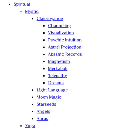
Spiritual
Mystic
Clairvoyance
Channeling
Visualization
Psychic Intuition
Astral Projection
Akashic Records
Magnetism
Merkabah
Telepathy
Dreams
Light Language
Moon Magic
Starseeds
Angels
Auras
Yoga