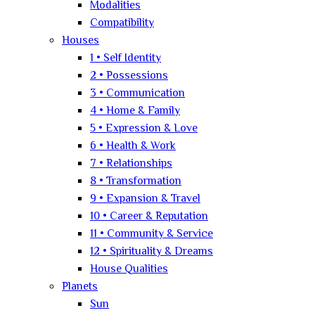
Modalities
Compatibility
Houses
1 • Self Identity
2 • Possessions
3 • Communication
4 • Home & Family
5 • Expression & Love
6 • Health & Work
7 • Relationships
8 • Transformation
9 • Expansion & Travel
10 • Career & Reputation
11 • Community & Service
12 • Spirituality & Dreams
House Qualities
Planets
Sun