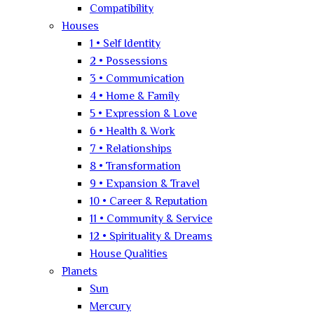
Compatibility
Houses
1 • Self Identity
2 • Possessions
3 • Communication
4 • Home & Family
5 • Expression & Love
6 • Health & Work
7 • Relationships
8 • Transformation
9 • Expansion & Travel
10 • Career & Reputation
11 • Community & Service
12 • Spirituality & Dreams
House Qualities
Planets
Sun
Mercury