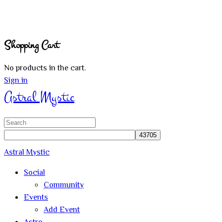
Shopping Cart
No products in the cart.
Sign in
Astral Mystic
Search
for:
Astral Mystic
Social
Community
Events
Add Event