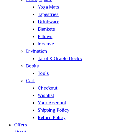
Living Space
Yoga Mats
Tapestries
Drinkware
Blankets
Pillows
Incense
Divination
Tarot & Oracle Decks
Books
Tools
Cart
Checkout
Wishlist
Your Account
Shipping Policy
Return Policy
Offers