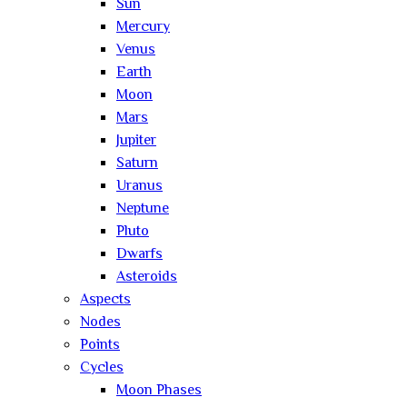
Sun
Mercury
Venus
Earth
Moon
Mars
Jupiter
Saturn
Uranus
Neptune
Pluto
Dwarfs
Asteroids
Aspects
Nodes
Points
Cycles
Moon Phases