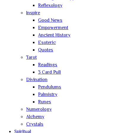
Reflexology
Inspire
Good News
Empowerment
Ancient History
Esoteric
Quotes
Tarot
Readings
3 Card Pull
Divination
Pendulums
Palmistry
Runes
Numerology
Alchemy
Crystals
Spiritual