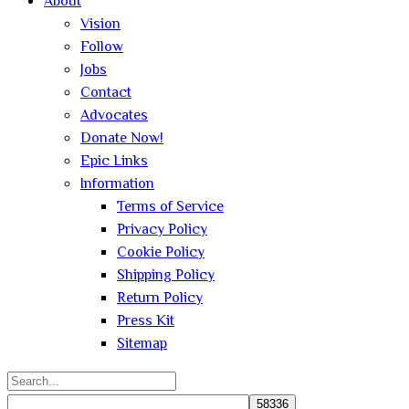
About
Vision
Follow
Jobs
Contact
Advocates
Donate Now!
Epic Links
Information
Terms of Service
Privacy Policy
Cookie Policy
Shipping Policy
Return Policy
Press Kit
Sitemap
Search
for: