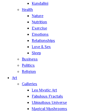
Kundalini
Health
Nature
Nutrition
Exercise
Emotions
Relationships
Love & Sex
Sleep
Business
Politics
Religion
Art
Galleries
Leo Mystic Art
Fabulous Fractals
Ubiquitous Universe
Magical Mushrooms