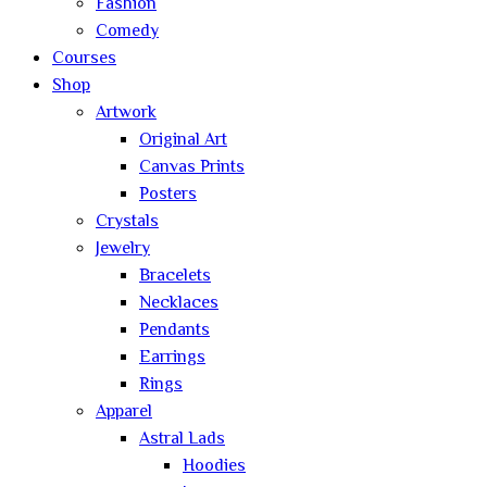
Fashion
Comedy
Courses
Shop
Artwork
Original Art
Canvas Prints
Posters
Crystals
Jewelry
Bracelets
Necklaces
Pendants
Earrings
Rings
Apparel
Astral Lads
Hoodies