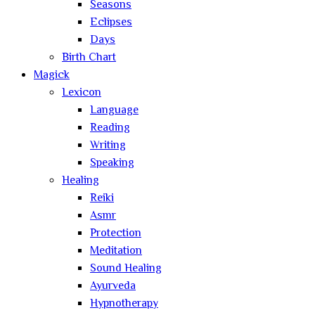
Seasons
Eclipses
Days
Birth Chart
Magick
Lexicon
Language
Reading
Writing
Speaking
Healing
Reiki
Asmr
Protection
Meditation
Sound Healing
Ayurveda
Hypnotherapy