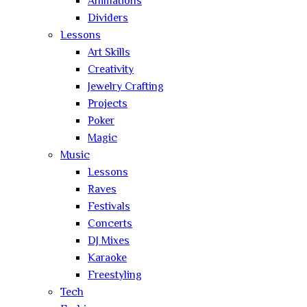
Animations
Dividers
Lessons
Art Skills
Creativity
Jewelry Crafting
Projects
Poker
Magic
Music
Lessons
Raves
Festivals
Concerts
DJ Mixes
Karaoke
Freestyling
Tech