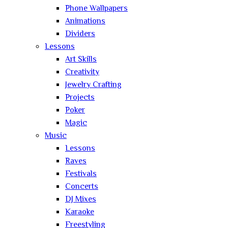
Phone Wallpapers
Animations
Dividers
Lessons
Art Skills
Creativity
Jewelry Crafting
Projects
Poker
Magic
Music
Lessons
Raves
Festivals
Concerts
DJ Mixes
Karaoke
Freestyling