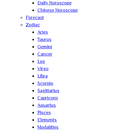
Daily Horoscope
Chinese Horoscope
Forecast
Zodiac
Aries
Taurus
Gemini
Cancer
Leo
Virgo
Libra
Scorpio
Sagittarius
Capricorn
Aquarius
Pisces
Elements
Modalities