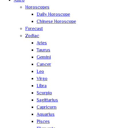
Astro
Horoscopes
Daily Horoscope
Chinese Horoscope
Forecast
Zodiac
Aries
Taurus
Gemini
Cancer
Leo
Virgo
Libra
Scorpio
Sagittarius
Capricorn
Aquarius
Pisces