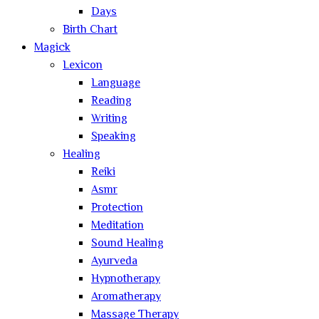
Days
Birth Chart
Magick
Lexicon
Language
Reading
Writing
Speaking
Healing
Reiki
Asmr
Protection
Meditation
Sound Healing
Ayurveda
Hypnotherapy
Aromatherapy
Massage Therapy