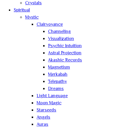
Crystals
Spiritual
Mystic
Clairvoyance
Channeling
Visualization
Psychic Intuition
Astral Projection
Akashic Records
Magnetism
Merkabah
Telepathy
Dreams
Light Language
Moon Magic
Starseeds
Angels
Auras