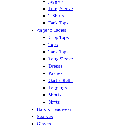
Joggers
Long Sleeve
T-Shirts
Tank Tops
Angelic Ladies
Crop Tops
Tops
Tank Tops
Long Sleeve
Dresss
Pasties
Garter Belts
Leggings
Shorts
Skirts
Hats & Headwear
Scarves
Gloves