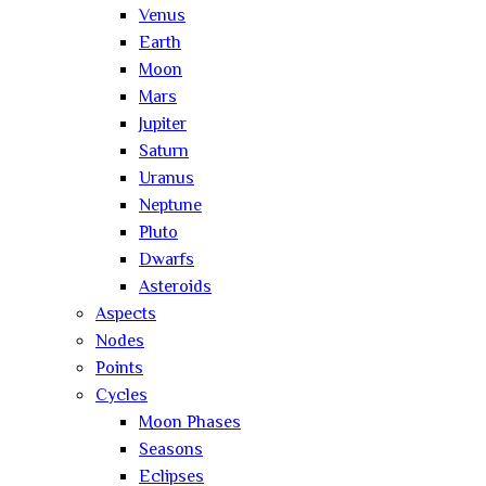
Venus
Earth
Moon
Mars
Jupiter
Saturn
Uranus
Neptune
Pluto
Dwarfs
Asteroids
Aspects
Nodes
Points
Cycles
Moon Phases
Seasons
Eclipses