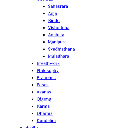
Sahasrara
Anja
Bindu
Vishuddha
Anahata
Manipura
Svadhisthana
Muladhara
Breathwork
Philosophy
Branches
Poses
Asanas
Qigong
Karma
Dharma
Kundalini