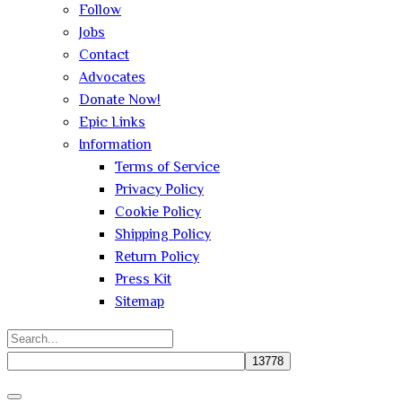
Follow
Jobs
Contact
Advocates
Donate Now!
Epic Links
Information
Terms of Service
Privacy Policy
Cookie Policy
Shipping Policy
Return Policy
Press Kit
Sitemap
Search
for:
Close