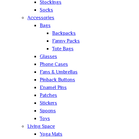
Stockings
Socks
Accessories
Bags
Backpacks
Fanny Packs
Tote Bags
Glasses
Phone Cases
Fans & Umbrellas
Pinback Buttons
Enamel Pins
Patches
Stickers
Spoons
Toys
Living Space
Yoga Mats