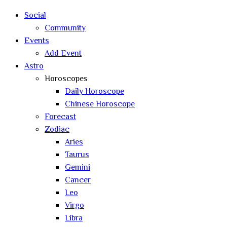
search
Social
Community
Events
Add Event
Astro
Horoscopes
Daily Horoscope
Chinese Horoscope
Forecast
Zodiac
Aries
Taurus
Gemini
Cancer
Leo
Virgo
Libra