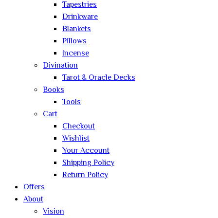
Tapestries
Drinkware
Blankets
Pillows
Incense
Divination
Tarot & Oracle Decks
Books
Tools
Cart
Checkout
Wishlist
Your Account
Shipping Policy
Return Policy
Offers
About
Vision