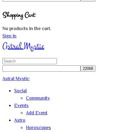
Close
Shopping Cart
search
No products in the cart.
Sign in
Astral Mystic
Search
for:
Astral Mystic
Social
Community
Events
Add Event
Astro
Horoscopes