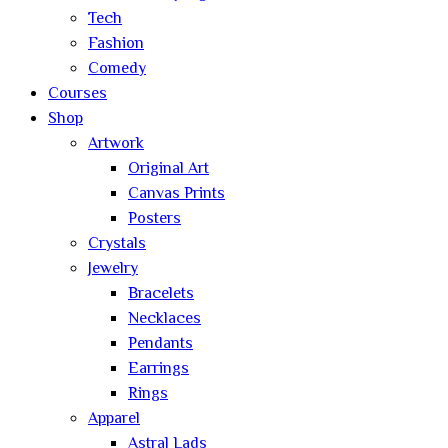
Tech
Fashion
Comedy
Courses
Shop
Artwork
Original Art
Canvas Prints
Posters
Crystals
Jewelry
Bracelets
Necklaces
Pendants
Earrings
Rings
Apparel
Astral Lads