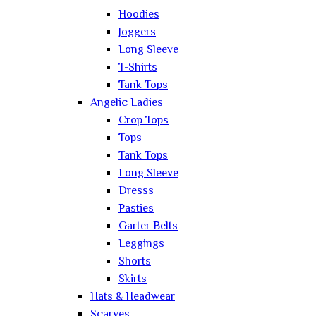
Hoodies
Joggers
Long Sleeve
T-Shirts
Tank Tops
Angelic Ladies
Crop Tops
Tops
Tank Tops
Long Sleeve
Dresss
Pasties
Garter Belts
Leggings
Shorts
Skirts
Hats & Headwear
Scarves