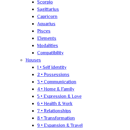
Scorpio
Sagittarius
Capricorn
Aquarius
Pisces
Elements
Modalities
Compatibility
Houses
1 • Self Identity
2 • Possessions
3 • Communication
4 • Home & Family
5 • Expression & Love
6 • Health & Work
7 • Relationships
8 • Transformation
9 • Expansion & Travel