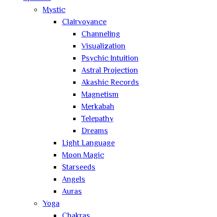
Mystic
Clairvoyance
Channeling
Visualization
Psychic Intuition
Astral Projection
Akashic Records
Magnetism
Merkabah
Telepathy
Dreams
Light Language
Moon Magic
Starseeds
Angels
Auras
Yoga
Chakras