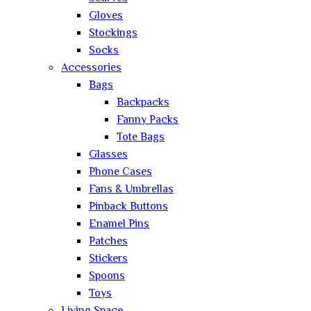
Gloves
Stockings
Socks
Accessories
Bags
Backpacks
Fanny Packs
Tote Bags
Glasses
Phone Cases
Fans & Umbrellas
Pinback Buttons
Enamel Pins
Patches
Stickers
Spoons
Toys