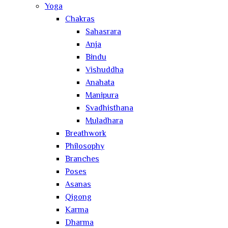
Yoga
Chakras
Sahasrara
Anja
Bindu
Vishuddha
Anahata
Manipura
Svadhisthana
Muladhara
Breathwork
Philosophy
Branches
Poses
Asanas
Qigong
Karma
Dharma