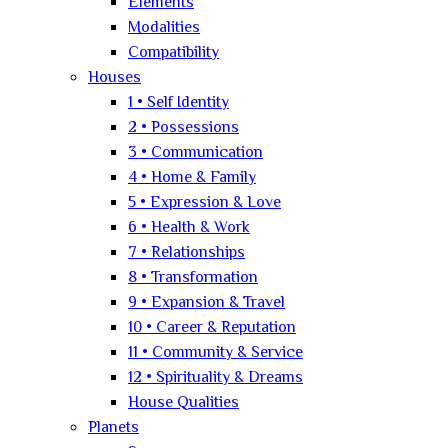
Elements
Modalities
Compatibility
Houses
1 • Self Identity
2 • Possessions
3 • Communication
4 • Home & Family
5 • Expression & Love
6 • Health & Work
7 • Relationships
8 • Transformation
9 • Expansion & Travel
10 • Career & Reputation
11 • Community & Service
12 • Spirituality & Dreams
House Qualities
Planets