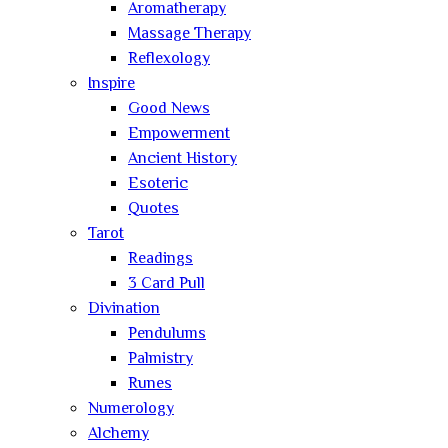
Aromatherapy
Massage Therapy
Reflexology
Inspire
Good News
Empowerment
Ancient History
Esoteric
Quotes
Tarot
Readings
3 Card Pull
Divination
Pendulums
Palmistry
Runes
Numerology
Alchemy