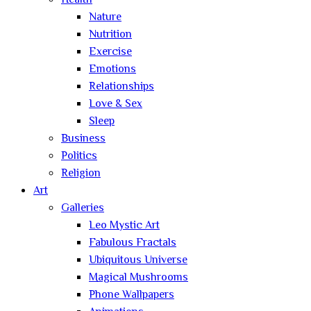
Health
Nature
Nutrition
Exercise
Emotions
Relationships
Love & Sex
Sleep
Business
Politics
Religion
Art
Galleries
Leo Mystic Art
Fabulous Fractals
Ubiquitous Universe
Magical Mushrooms
Phone Wallpapers