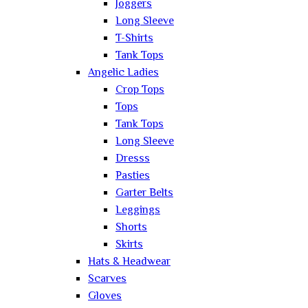
Joggers
Long Sleeve
T-Shirts
Tank Tops
Angelic Ladies
Crop Tops
Tops
Tank Tops
Long Sleeve
Dresss
Pasties
Garter Belts
Leggings
Shorts
Skirts
Hats & Headwear
Scarves
Gloves