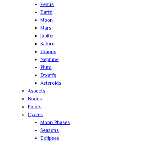
Venus
Earth
Moon
Mars
Jupiter
Saturn
Uranus
Neptune
Pluto
Dwarfs
Asteroids
Aspects
Nodes
Points
Cycles
Moon Phases
Seasons
Eclipses