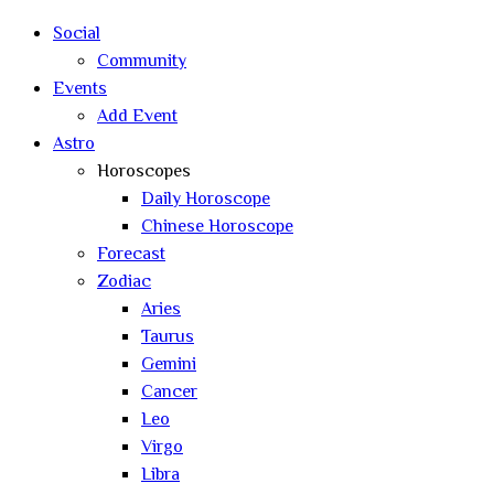
search
Social
Community
Events
Add Event
Astro
Horoscopes
Daily Horoscope
Chinese Horoscope
Forecast
Zodiac
Aries
Taurus
Gemini
Cancer
Leo
Virgo
Libra