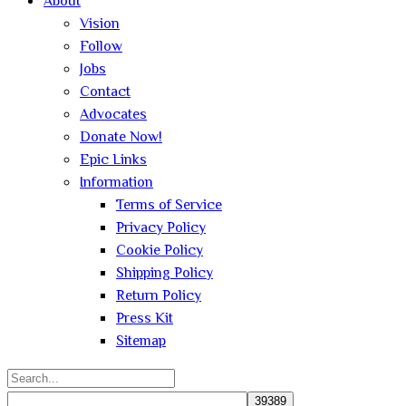
About
Vision
Follow
Jobs
Contact
Advocates
Donate Now!
Epic Links
Information
Terms of Service
Privacy Policy
Cookie Policy
Shipping Policy
Return Policy
Press Kit
Sitemap
Search
for: