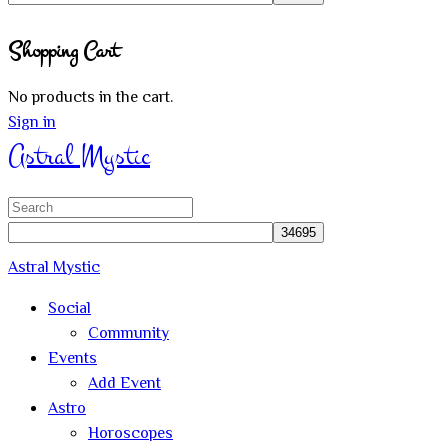
Close
Shopping Cart
search
No products in the cart.
Sign in
Astral Mystic
Search
for:
Astral Mystic
Social
Community
Events
Add Event
Astro
Horoscopes