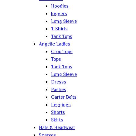
Hoodies
Joggers
Long Sleeve
T-Shirts
Tank Tops
Angelic Ladies
Crop Tops
Tops
Tank Tops
Long Sleeve
Dresss
Pasties
Garter Belts
Leggings
Shorts
Skirts
Hats & Headwear
Scarves