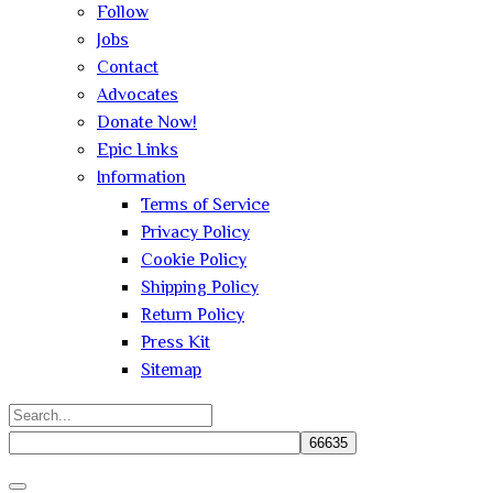
Follow
Jobs
Contact
Advocates
Donate Now!
Epic Links
Information
Terms of Service
Privacy Policy
Cookie Policy
Shipping Policy
Return Policy
Press Kit
Sitemap
Search
for:
Close