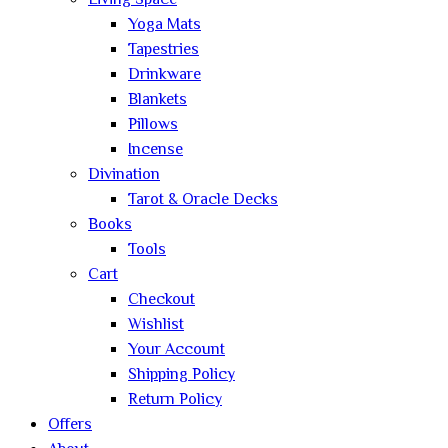
Living Space
Yoga Mats
Tapestries
Drinkware
Blankets
Pillows
Incense
Divination
Tarot & Oracle Decks
Books
Tools
Cart
Checkout
Wishlist
Your Account
Shipping Policy
Return Policy
Offers