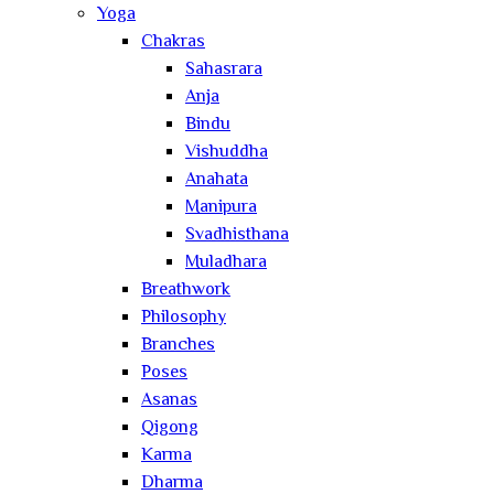
Yoga
Chakras
Sahasrara
Anja
Bindu
Vishuddha
Anahata
Manipura
Svadhisthana
Muladhara
Breathwork
Philosophy
Branches
Poses
Asanas
Qigong
Karma
Dharma