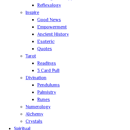
Reflexology
Inspire
Good News
Empowerment
Ancient History
Esoteric
Quotes
Tarot
Readings
3 Card Pull
Divination
Pendulums
Palmistry
Runes
Numerology
Alchemy
Crystals
Spiritual