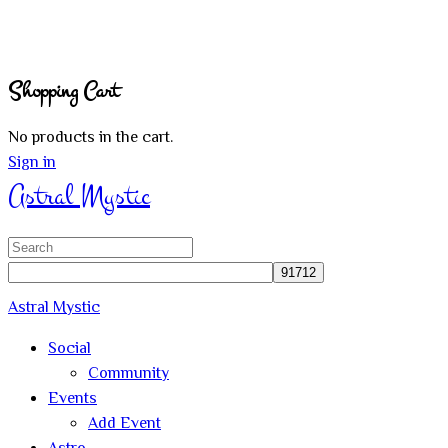
Shopping Cart
No products in the cart.
Sign in
Astral Mystic
Search
for:
Astral Mystic
Social
Community
Events
Add Event