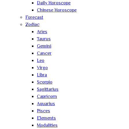
Daily Horoscope
Chinese Horoscope
Forecast
Zodiac
Aries
Taurus
Gemini
Cancer
Leo
Virgo
Libra
Scorpio
Sagittarius
Capricorn
Aquarius
Pisces
Elements
Modalities