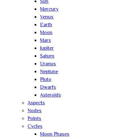
Sun
Mercury
Venus
Earth
Moon
Mars
Jupiter
Saturn
Uranus
Neptune
Pluto
Dwarfs
Asteroids
Aspects
Nodes
Points
Cycles
Moon Phases