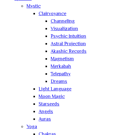
Mystic
Clairvoyance
Channeling
Visualization
Psychic Intuition
Astral Projection
Akashic Records
Magnetism
Merkabah
Telepathy
Dreams
Light Language
Moon Magic
Starseeds
Angels
Auras
Yoga
Chakras