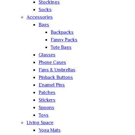
Stockings
Socks
Accessories
Bags
Backpacks
Fanny Packs
Tote Bags
Glasses
Phone Cases
Fans & Umbrellas
Pinback Buttons
Enamel Pins
Patches
Stickers
Spoons
Toys
Living Space
Yoga Mats