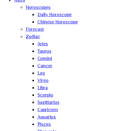
Astro
Horoscopes
Daily Horoscope
Chinese Horoscope
Forecast
Zodiac
Aries
Taurus
Gemini
Cancer
Leo
Virgo
Libra
Scorpio
Sagittarius
Capricorn
Aquarius
Pisces