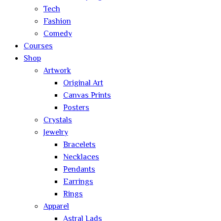
Tech
Fashion
Comedy
Courses
Shop
Artwork
Original Art
Canvas Prints
Posters
Crystals
Jewelry
Bracelets
Necklaces
Pendants
Earrings
Rings
Apparel
Astral Lads