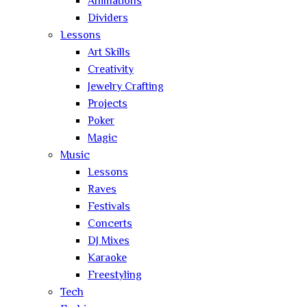
Animations
Dividers
Lessons
Art Skills
Creativity
Jewelry Crafting
Projects
Poker
Magic
Music
Lessons
Raves
Festivals
Concerts
DJ Mixes
Karaoke
Freestyling
Tech