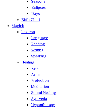
Seasons
Eclipses
Days
Birth Chart
Magick
Lexicon
Language
Reading
Writing
Speaking
Healing
Reiki
Asmr
Protection
Meditation
Sound Healing
Ayurveda
Hypnotherapy