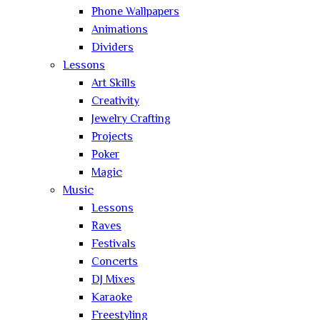
Phone Wallpapers
Animations
Dividers
Lessons
Art Skills
Creativity
Jewelry Crafting
Projects
Poker
Magic
Music
Lessons
Raves
Festivals
Concerts
DJ Mixes
Karaoke
Freestyling