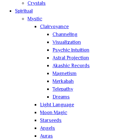
Crystals
Spiritual
Mystic
Clairvoyance
Channeling
Visualization
Psychic Intuition
Astral Projection
Akashic Records
Magnetism
Merkabah
Telepathy
Dreams
Light Language
Moon Magic
Starseeds
Angels
Auras