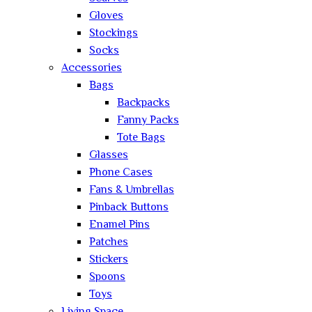
Gloves
Stockings
Socks
Accessories
Bags
Backpacks
Fanny Packs
Tote Bags
Glasses
Phone Cases
Fans & Umbrellas
Pinback Buttons
Enamel Pins
Patches
Stickers
Spoons
Toys