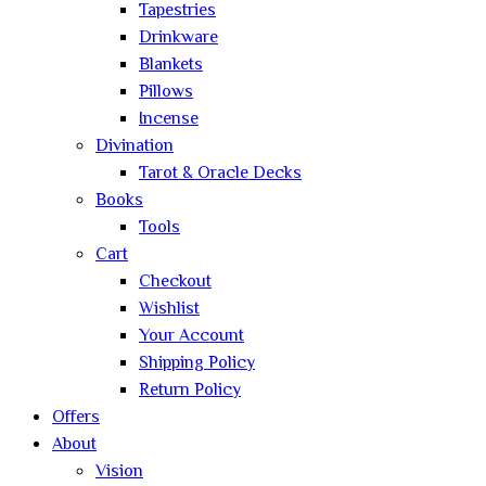
Tapestries
Drinkware
Blankets
Pillows
Incense
Divination
Tarot & Oracle Decks
Books
Tools
Cart
Checkout
Wishlist
Your Account
Shipping Policy
Return Policy
Offers
About
Vision