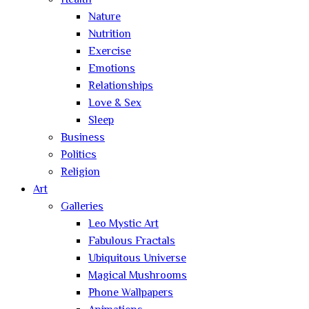
Health
Nature
Nutrition
Exercise
Emotions
Relationships
Love & Sex
Sleep
Business
Politics
Religion
Art
Galleries
Leo Mystic Art
Fabulous Fractals
Ubiquitous Universe
Magical Mushrooms
Phone Wallpapers