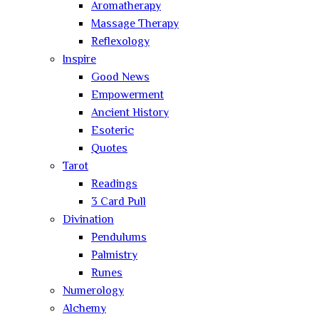
Aromatherapy
Massage Therapy
Reflexology
Inspire
Good News
Empowerment
Ancient History
Esoteric
Quotes
Tarot
Readings
3 Card Pull
Divination
Pendulums
Palmistry
Runes
Numerology
Alchemy