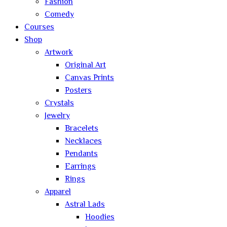
Fashion
Comedy
Courses
Shop
Artwork
Original Art
Canvas Prints
Posters
Crystals
Jewelry
Bracelets
Necklaces
Pendants
Earrings
Rings
Apparel
Astral Lads
Hoodies