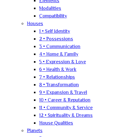
Elements
Modalities
Compatibility
Houses
1 • Self Identity
2 • Possessions
3 • Communication
4 • Home & Family
5 • Expression & Love
6 • Health & Work
7 • Relationships
8 • Transformation
9 • Expansion & Travel
10 • Career & Reputation
11 • Community & Service
12 • Spirituality & Dreams
House Qualities
Planets