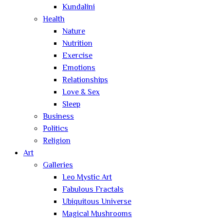
Kundalini
Health
Nature
Nutrition
Exercise
Emotions
Relationships
Love & Sex
Sleep
Business
Politics
Religion
Art
Galleries
Leo Mystic Art
Fabulous Fractals
Ubiquitous Universe
Magical Mushrooms