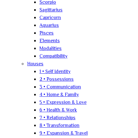
Scorpio
Sagittarius
Capricorn
Aquarius
Pisces
Elements
Modalities
Compatibility
Houses
1 • Self Identity
2 • Possessions
3 • Communication
4 • Home & Family
5 • Expression & Love
6 • Health & Work
7 • Relationships
8 • Transformation
9 • Expansion & Travel