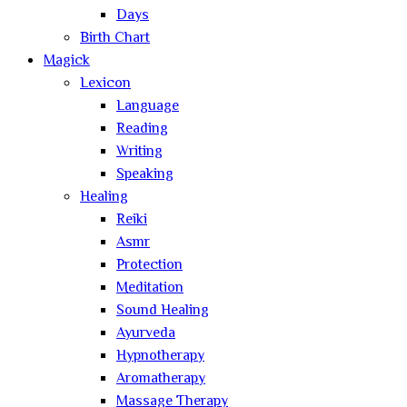
Days
Birth Chart
Magick
Lexicon
Language
Reading
Writing
Speaking
Healing
Reiki
Asmr
Protection
Meditation
Sound Healing
Ayurveda
Hypnotherapy
Aromatherapy
Massage Therapy