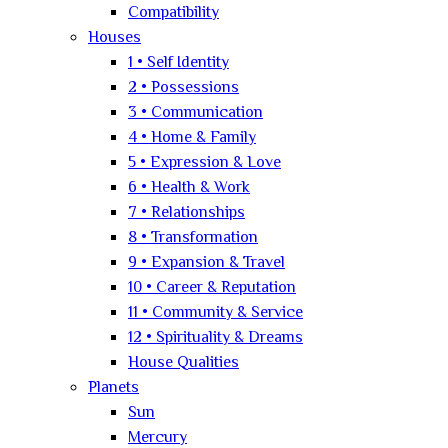
Compatibility
Houses
1 • Self Identity
2 • Possessions
3 • Communication
4 • Home & Family
5 • Expression & Love
6 • Health & Work
7 • Relationships
8 • Transformation
9 • Expansion & Travel
10 • Career & Reputation
11 • Community & Service
12 • Spirituality & Dreams
House Qualities
Planets
Sun
Mercury