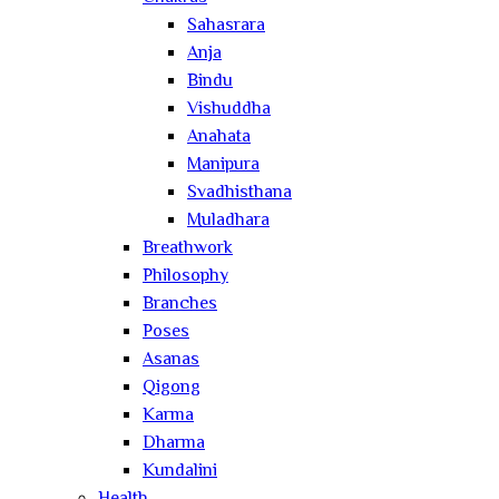
Sahasrara
Anja
Bindu
Vishuddha
Anahata
Manipura
Svadhisthana
Muladhara
Breathwork
Philosophy
Branches
Poses
Asanas
Qigong
Karma
Dharma
Kundalini