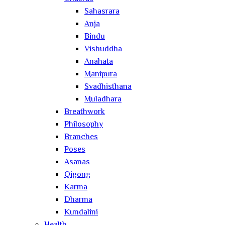
Sahasrara
Anja
Bindu
Vishuddha
Anahata
Manipura
Svadhisthana
Muladhara
Breathwork
Philosophy
Branches
Poses
Asanas
Qigong
Karma
Dharma
Kundalini