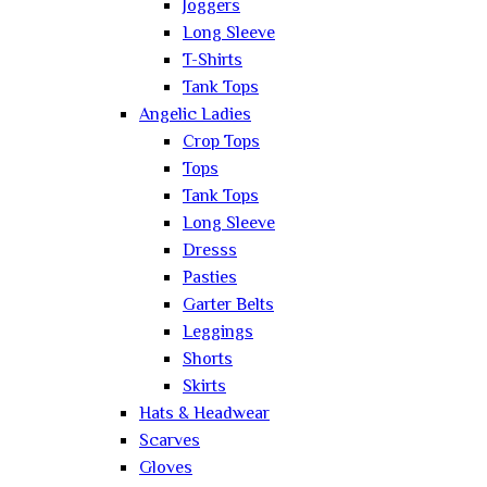
Joggers
Long Sleeve
T-Shirts
Tank Tops
Angelic Ladies
Crop Tops
Tops
Tank Tops
Long Sleeve
Dresss
Pasties
Garter Belts
Leggings
Shorts
Skirts
Hats & Headwear
Scarves
Gloves