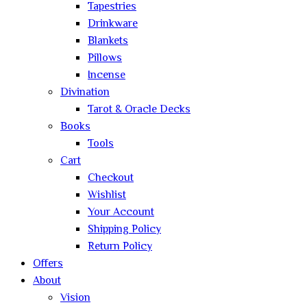
Tapestries
Drinkware
Blankets
Pillows
Incense
Divination
Tarot & Oracle Decks
Books
Tools
Cart
Checkout
Wishlist
Your Account
Shipping Policy
Return Policy
Offers
About
Vision