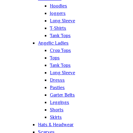
Hoodies
Joggers
Long Sleeve
T-Shirts
Tank Tops
Angelic Ladies
Crop Tops
Tops
Tank Tops
Long Sleeve
Dresss
Pasties
Garter Belts
Leggings
Shorts
Skirts
Hats & Headwear
Scarves