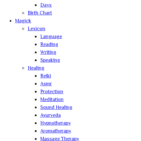
Days
Birth Chart
Magick
Lexicon
Language
Reading
Writing
Speaking
Healing
Reiki
Asmr
Protection
Meditation
Sound Healing
Ayurveda
Hypnotherapy
Aromatherapy
Massage Therapy