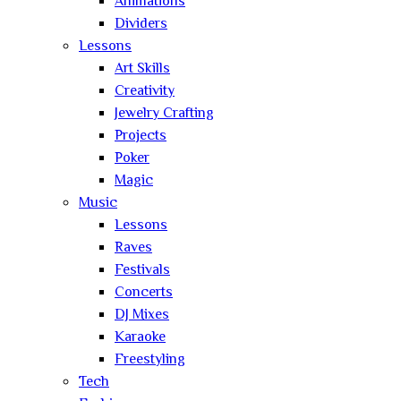
Animations
Dividers
Lessons
Art Skills
Creativity
Jewelry Crafting
Projects
Poker
Magic
Music
Lessons
Raves
Festivals
Concerts
DJ Mixes
Karaoke
Freestyling
Tech