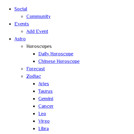
search
Social
Community
Events
Add Event
Astro
Horoscopes
Daily Horoscope
Chinese Horoscope
Forecast
Zodiac
Aries
Taurus
Gemini
Cancer
Leo
Virgo
Libra