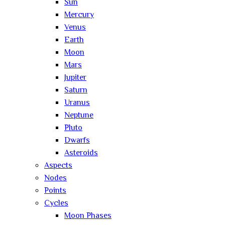
Sun
Mercury
Venus
Earth
Moon
Mars
Jupiter
Saturn
Uranus
Neptune
Pluto
Dwarfs
Asteroids
Aspects
Nodes
Points
Cycles
Moon Phases