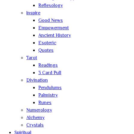
Reflexology
Inspire
Good News
Empowerment
Ancient History
Esoteric
Quotes
Tarot
Readings
3 Card Pull
Divination
Pendulums
Palmistry
Runes
Numerology
Alchemy
Crystals
Spiritual