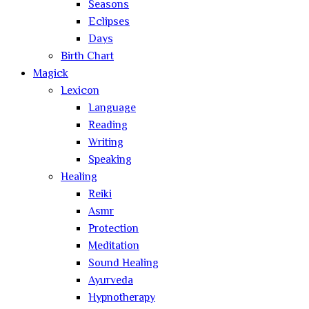
Seasons
Eclipses
Days
Birth Chart
Magick
Lexicon
Language
Reading
Writing
Speaking
Healing
Reiki
Asmr
Protection
Meditation
Sound Healing
Ayurveda
Hypnotherapy