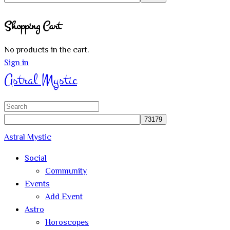
Close
Shopping Cart
search
No products in the cart.
Sign in
Astral Mystic
Search
for:
Astral Mystic
Social
Community
Events
Add Event
Astro
Horoscopes