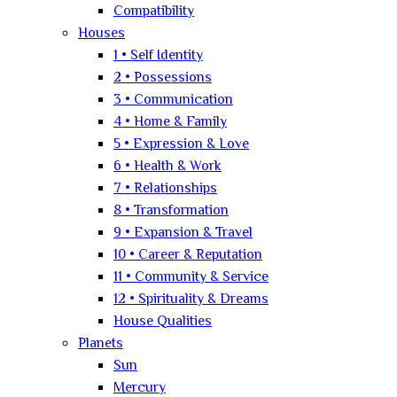
Compatibility
Houses
1 • Self Identity
2 • Possessions
3 • Communication
4 • Home & Family
5 • Expression & Love
6 • Health & Work
7 • Relationships
8 • Transformation
9 • Expansion & Travel
10 • Career & Reputation
11 • Community & Service
12 • Spirituality & Dreams
House Qualities
Planets
Sun
Mercury