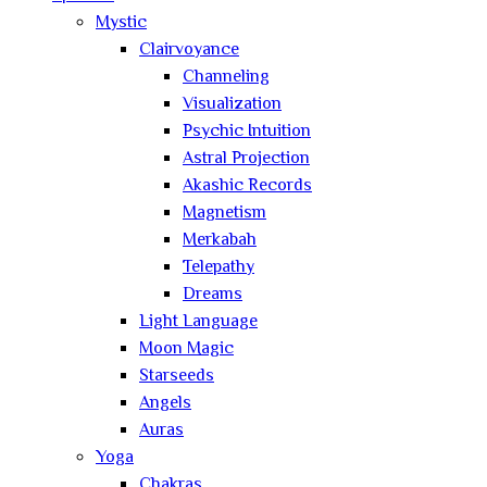
Mystic
Clairvoyance
Channeling
Visualization
Psychic Intuition
Astral Projection
Akashic Records
Magnetism
Merkabah
Telepathy
Dreams
Light Language
Moon Magic
Starseeds
Angels
Auras
Yoga
Chakras