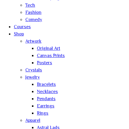
Tech
Fashion
Comedy
Courses
Shop
Artwork
Original Art
Canvas Prints
Posters
Crystals
Jewelry
Bracelets
Necklaces
Pendants
Earrings
Rings
Apparel
Astral Lads