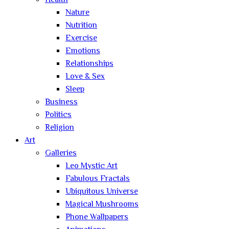
Health
Nature
Nutrition
Exercise
Emotions
Relationships
Love & Sex
Sleep
Business
Politics
Religion
Art
Galleries
Leo Mystic Art
Fabulous Fractals
Ubiquitous Universe
Magical Mushrooms
Phone Wallpapers