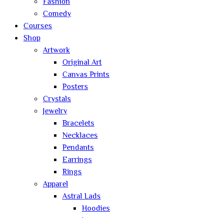
Fashion
Comedy
Courses
Shop
Artwork
Original Art
Canvas Prints
Posters
Crystals
Jewelry
Bracelets
Necklaces
Pendants
Earrings
Rings
Apparel
Astral Lads
Hoodies