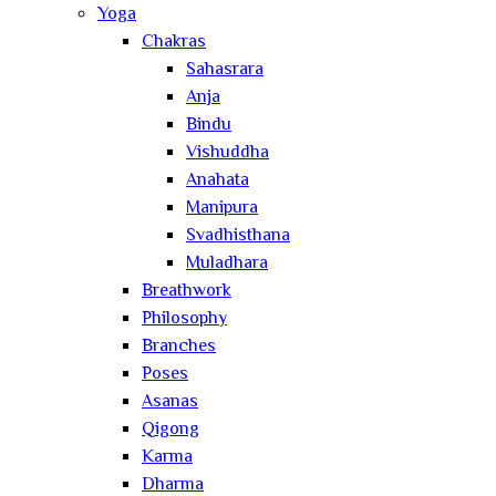
Yoga
Chakras
Sahasrara
Anja
Bindu
Vishuddha
Anahata
Manipura
Svadhisthana
Muladhara
Breathwork
Philosophy
Branches
Poses
Asanas
Qigong
Karma
Dharma