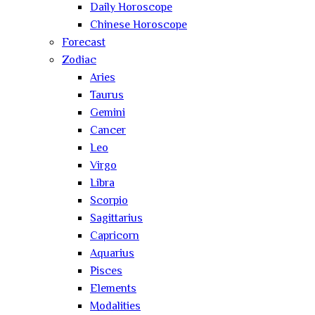
Daily Horoscope
Chinese Horoscope
Forecast
Zodiac
Aries
Taurus
Gemini
Cancer
Leo
Virgo
Libra
Scorpio
Sagittarius
Capricorn
Aquarius
Pisces
Elements
Modalities