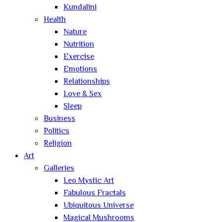
Kundalini
Health
Nature
Nutrition
Exercise
Emotions
Relationships
Love & Sex
Sleep
Business
Politics
Religion
Art
Galleries
Leo Mystic Art
Fabulous Fractals
Ubiquitous Universe
Magical Mushrooms