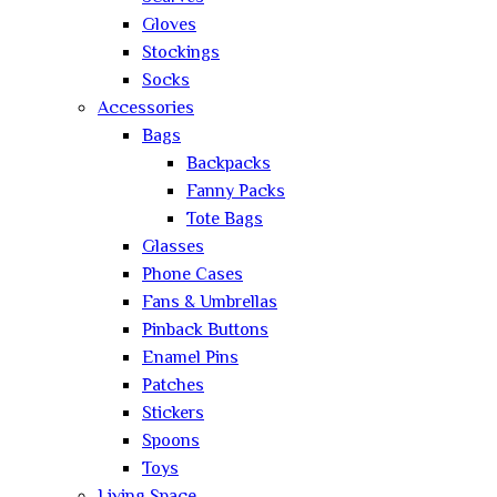
Gloves
Stockings
Socks
Accessories
Bags
Backpacks
Fanny Packs
Tote Bags
Glasses
Phone Cases
Fans & Umbrellas
Pinback Buttons
Enamel Pins
Patches
Stickers
Spoons
Toys