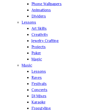
Phone Wallpapers
Animations
Dividers
Lessons
Art Skills
Creativity
Jewelry Crafting
Projects
Poker
Magic
Music
Lessons
Raves
Festivals
Concerts
DJ Mixes
Karaoke
Freestyling