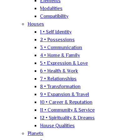
Elements
Modalities
Compatibility
Houses
1 • Self Identity
2 • Possessions
3 • Communication
4 • Home & Family
5 • Expression & Love
6 • Health & Work
7 • Relationships
8 • Transformation
9 • Expansion & Travel
10 • Career & Reputation
11 • Community & Service
12 • Spirituality & Dreams
House Qualities
Planets