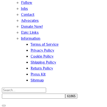
Follow
Jobs
Contact
Advocates
Donate Now!
Epic Links
Information
Terms of Service
Privacy Policy
Cookie Policy
Shipping Policy
Return Policy
Press Kit
Sitemap
Search
for:
Close