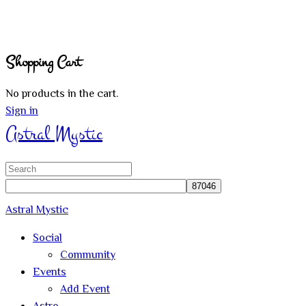
Shopping Cart
No products in the cart.
Sign in
Astral Mystic
Search
for:
Astral Mystic
Social
Community
Events
Add Event