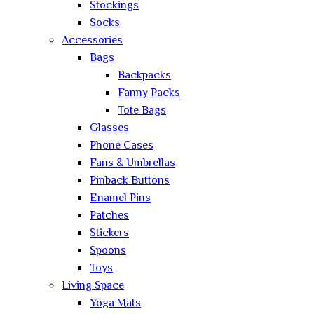
Stockings
Socks
Accessories
Bags
Backpacks
Fanny Packs
Tote Bags
Glasses
Phone Cases
Fans & Umbrellas
Pinback Buttons
Enamel Pins
Patches
Stickers
Spoons
Toys
Living Space
Yoga Mats