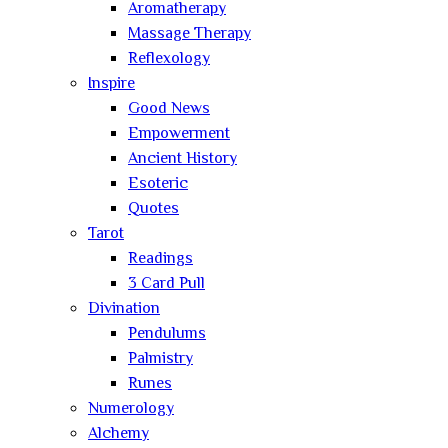
Aromatherapy
Massage Therapy
Reflexology
Inspire
Good News
Empowerment
Ancient History
Esoteric
Quotes
Tarot
Readings
3 Card Pull
Divination
Pendulums
Palmistry
Runes
Numerology
Alchemy