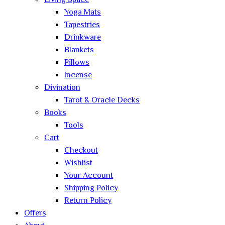
Living Space
Yoga Mats
Tapestries
Drinkware
Blankets
Pillows
Incense
Divination
Tarot & Oracle Decks
Books
Tools
Cart
Checkout
Wishlist
Your Account
Shipping Policy
Return Policy
Offers