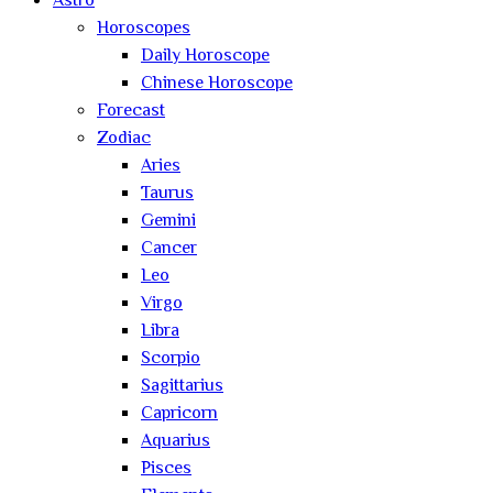
Astro
Horoscopes
Daily Horoscope
Chinese Horoscope
Forecast
Zodiac
Aries
Taurus
Gemini
Cancer
Leo
Virgo
Libra
Scorpio
Sagittarius
Capricorn
Aquarius
Pisces