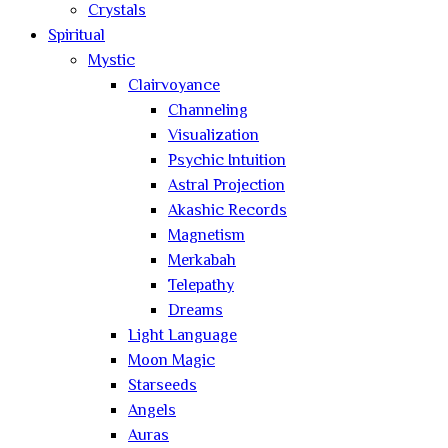
Crystals
Spiritual
Mystic
Clairvoyance
Channeling
Visualization
Psychic Intuition
Astral Projection
Akashic Records
Magnetism
Merkabah
Telepathy
Dreams
Light Language
Moon Magic
Starseeds
Angels
Auras