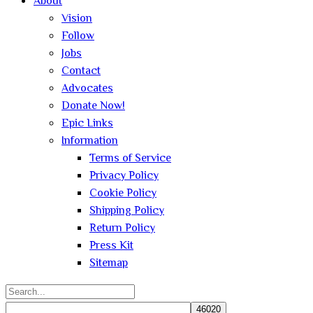
About
Vision
Follow
Jobs
Contact
Advocates
Donate Now!
Epic Links
Information
Terms of Service
Privacy Policy
Cookie Policy
Shipping Policy
Return Policy
Press Kit
Sitemap
Search
for: