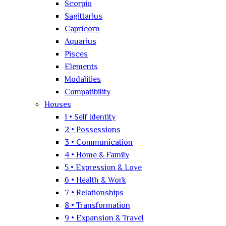
Scorpio
Sagittarius
Capricorn
Aquarius
Pisces
Elements
Modalities
Compatibility
Houses
1 • Self Identity
2 • Possessions
3 • Communication
4 • Home & Family
5 • Expression & Love
6 • Health & Work
7 • Relationships
8 • Transformation
9 • Expansion & Travel