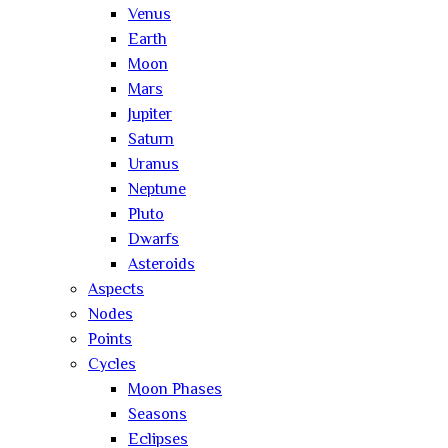
Venus
Earth
Moon
Mars
Jupiter
Saturn
Uranus
Neptune
Pluto
Dwarfs
Asteroids
Aspects
Nodes
Points
Cycles
Moon Phases
Seasons
Eclipses