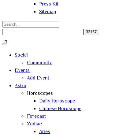
Press Kit
Sitemap
Search
for:
Close
search
Social
Community
Events
Add Event
Astro
Horoscopes
Daily Horoscope
Chinese Horoscope
Forecast
Zodiac
Aries