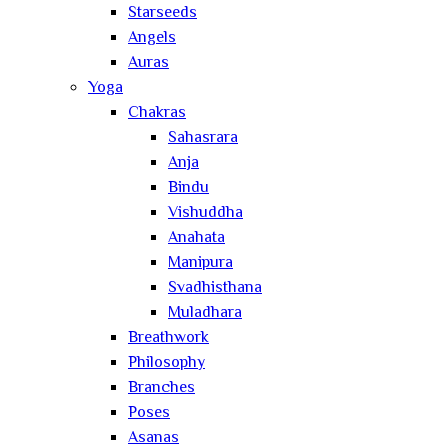
Starseeds
Angels
Auras
Yoga
Chakras
Sahasrara
Anja
Bindu
Vishuddha
Anahata
Manipura
Svadhisthana
Muladhara
Breathwork
Philosophy
Branches
Poses
Asanas