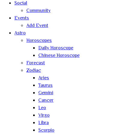
Social
Community
Events
Add Event
Astro
Horoscopes
Daily Horoscope
Chinese Horoscope
Forecast
Zodiac
Aries
Taurus
Gemini
Cancer
Leo
Virgo
Libra
Scorpio