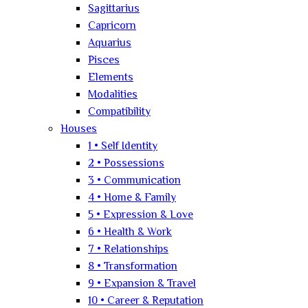
Sagittarius
Capricorn
Aquarius
Pisces
Elements
Modalities
Compatibility
Houses
1 • Self Identity
2 • Possessions
3 • Communication
4 • Home & Family
5 • Expression & Love
6 • Health & Work
7 • Relationships
8 • Transformation
9 • Expansion & Travel
10 • Career & Reputation