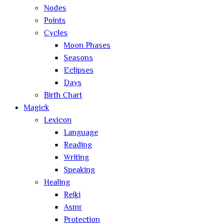
Nodes
Points
Cycles
Moon Phases
Seasons
Eclipses
Days
Birth Chart
Magick
Lexicon
Language
Reading
Writing
Speaking
Healing
Reiki
Asmr
Protection