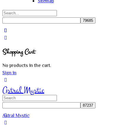
Sitemap
Search
for:
Close
search
Shopping Cart
No products in the cart.
Sign in
Astral Mystic
Search
for:
Astral Mystic