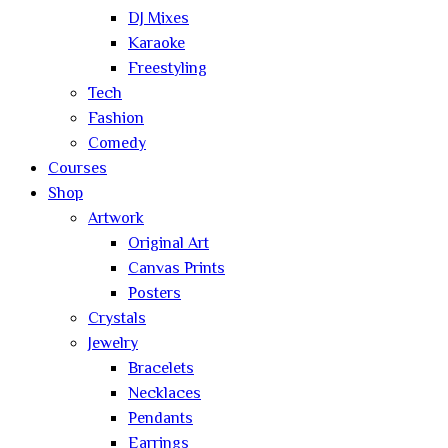
DJ Mixes
Karaoke
Freestyling
Tech
Fashion
Comedy
Courses
Shop
Artwork
Original Art
Canvas Prints
Posters
Crystals
Jewelry
Bracelets
Necklaces
Pendants
Earrings