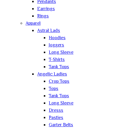
Pendants
Earrings
Rings
Apparel
Astral Lads
Hoodies
Joggers
Long Sleeve
T-Shirts
Tank Tops
Angelic Ladies
Crop Tops
Tops
Tank Tops
Long Sleeve
Dresss
Pasties
Garter Belts