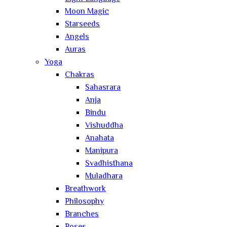
Moon Magic
Starseeds
Angels
Auras
Yoga
Chakras
Sahasrara
Anja
Bindu
Vishuddha
Anahata
Manipura
Svadhisthana
Muladhara
Breathwork
Philosophy
Branches