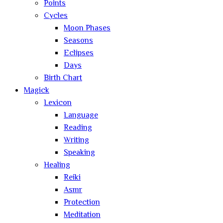
Points
Cycles
Moon Phases
Seasons
Eclipses
Days
Birth Chart
Magick
Lexicon
Language
Reading
Writing
Speaking
Healing
Reiki
Asmr
Protection
Meditation