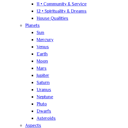
11 • Community & Service
12 • Spirituality & Dreams
House Qualities
Planets
Sun
Mercury
Venus
Earth
Moon
Mars
Jupiter
Saturn
Uranus
Neptune
Pluto
Dwarfs
Asteroids
Aspects