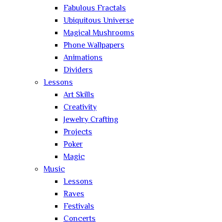
Fabulous Fractals
Ubiquitous Universe
Magical Mushrooms
Phone Wallpapers
Animations
Dividers
Lessons
Art Skills
Creativity
Jewelry Crafting
Projects
Poker
Magic
Music
Lessons
Raves
Festivals
Concerts