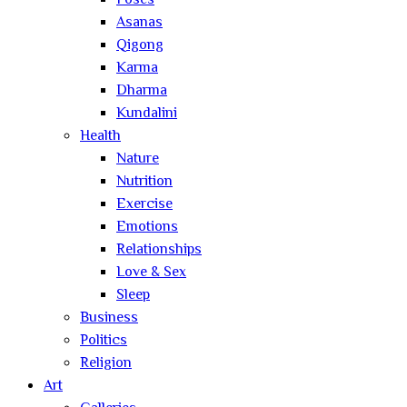
Poses
Asanas
Qigong
Karma
Dharma
Kundalini
Health
Nature
Nutrition
Exercise
Emotions
Relationships
Love & Sex
Sleep
Business
Politics
Religion
Art