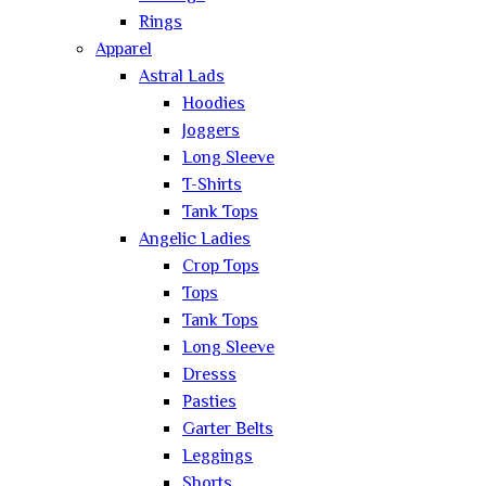
Rings
Apparel
Astral Lads
Hoodies
Joggers
Long Sleeve
T-Shirts
Tank Tops
Angelic Ladies
Crop Tops
Tops
Tank Tops
Long Sleeve
Dresss
Pasties
Garter Belts
Leggings
Shorts