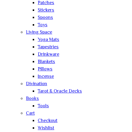
Patches
Stickers
Spoons
Toys
Living Space
Yoga Mats
Tapestries
Drinkware
Blankets
Pillows
Incense
Divination
Tarot & Oracle Decks
Books
Tools
Cart
Checkout
Wishlist