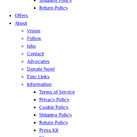
Shipping Policy
Return Policy
Offers
About
Vision
Follow
Jobs
Contact
Advocates
Donate Now!
Epic Links
Information
Terms of Service
Privacy Policy
Cookie Policy
Shipping Policy
Return Policy
Press Kit