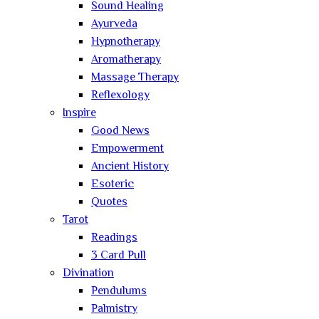
Sound Healing
Ayurveda
Hypnotherapy
Aromatherapy
Massage Therapy
Reflexology
Inspire
Good News
Empowerment
Ancient History
Esoteric
Quotes
Tarot
Readings
3 Card Pull
Divination
Pendulums
Palmistry