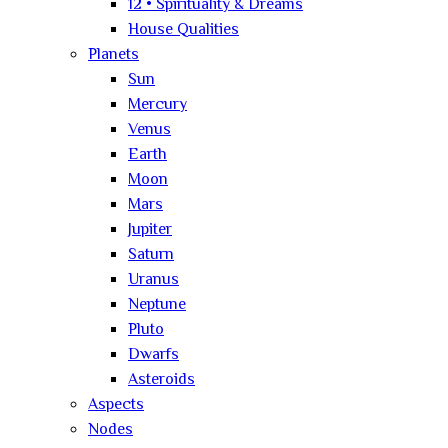
12 • Spirituality & Dreams
House Qualities
Planets
Sun
Mercury
Venus
Earth
Moon
Mars
Jupiter
Saturn
Uranus
Neptune
Pluto
Dwarfs
Asteroids
Aspects
Nodes