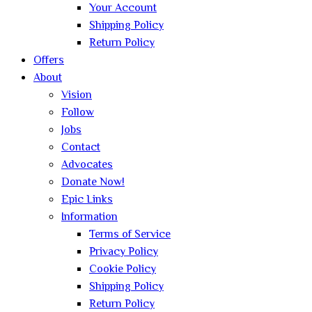
Your Account
Shipping Policy
Return Policy
Offers
About
Vision
Follow
Jobs
Contact
Advocates
Donate Now!
Epic Links
Information
Terms of Service
Privacy Policy
Cookie Policy
Shipping Policy
Return Policy