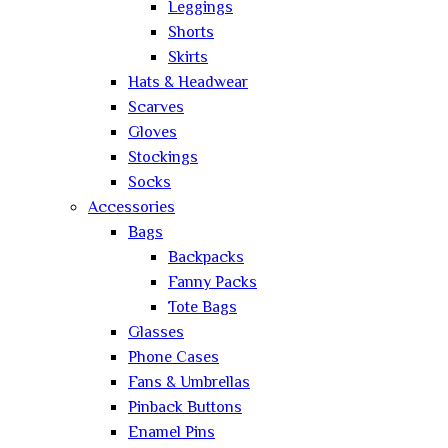
Leggings
Shorts
Skirts
Hats & Headwear
Scarves
Gloves
Stockings
Socks
Accessories
Bags
Backpacks
Fanny Packs
Tote Bags
Glasses
Phone Cases
Fans & Umbrellas
Pinback Buttons
Enamel Pins