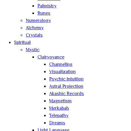
Palmistry
Runes
Numerology
Alchemy
Crystals
Spiritual
Mystic
Clairvoyance
Channeling
Visualization
Psychic Intuition
Astral Projection
Akashic Records
Magnetism
Merkabah
Telepathy
Dreams
Light Language