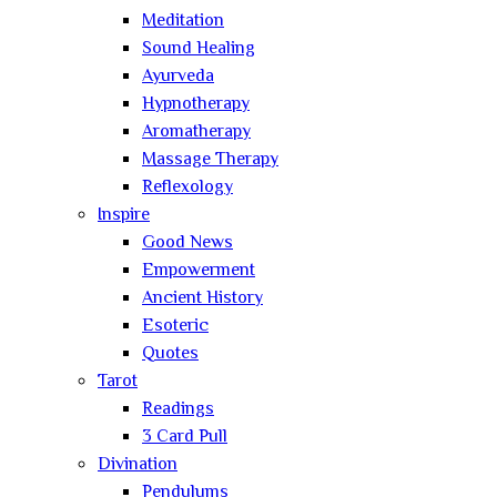
Meditation
Sound Healing
Ayurveda
Hypnotherapy
Aromatherapy
Massage Therapy
Reflexology
Inspire
Good News
Empowerment
Ancient History
Esoteric
Quotes
Tarot
Readings
3 Card Pull
Divination
Pendulums