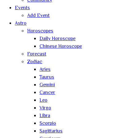
Community
Events
Add Event
Astro
Horoscopes
Daily Horoscope
Chinese Horoscope
Forecast
Zodiac
Aries
Taurus
Gemini
Cancer
Leo
Virgo
Libra
Scorpio
Sagittarius