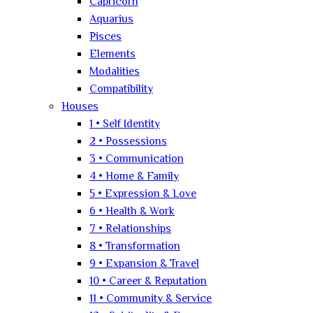
Capricorn
Aquarius
Pisces
Elements
Modalities
Compatibility
Houses
1 • Self Identity
2 • Possessions
3 • Communication
4 • Home & Family
5 • Expression & Love
6 • Health & Work
7 • Relationships
8 • Transformation
9 • Expansion & Travel
10 • Career & Reputation
11 • Community & Service