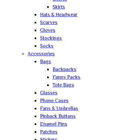
Skirts
Hats & Headwear
Scarves
Gloves
Stockings
Socks
Accessories
Bags
Backpacks
Fanny Packs
Tote Bags
Glasses
Phone Cases
Fans & Umbrellas
Pinback Buttons
Enamel Pins
Patches