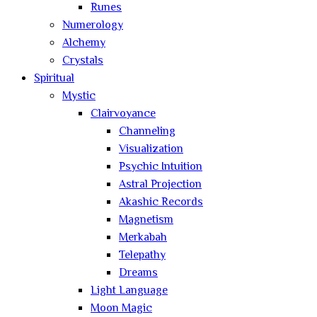
Runes
Numerology
Alchemy
Crystals
Spiritual
Mystic
Clairvoyance
Channeling
Visualization
Psychic Intuition
Astral Projection
Akashic Records
Magnetism
Merkabah
Telepathy
Dreams
Light Language
Moon Magic