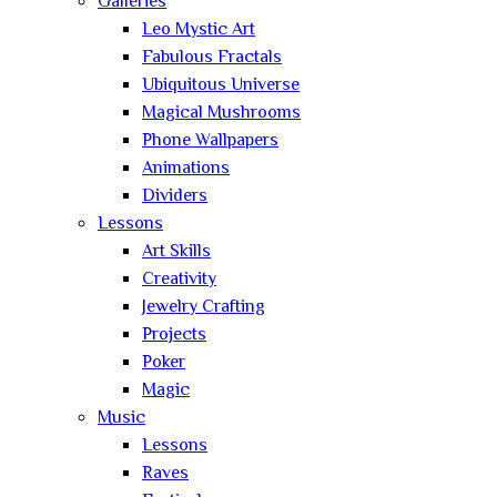
Galleries
Leo Mystic Art
Fabulous Fractals
Ubiquitous Universe
Magical Mushrooms
Phone Wallpapers
Animations
Dividers
Lessons
Art Skills
Creativity
Jewelry Crafting
Projects
Poker
Magic
Music
Lessons
Raves