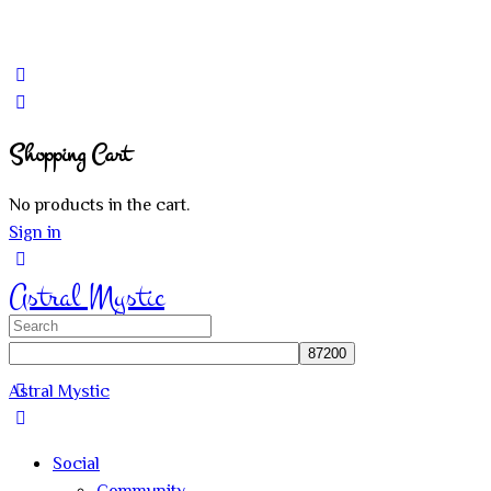
Shopping Cart
No products in the cart.
Sign in
Astral Mystic
Search
for:
Astral Mystic
Social