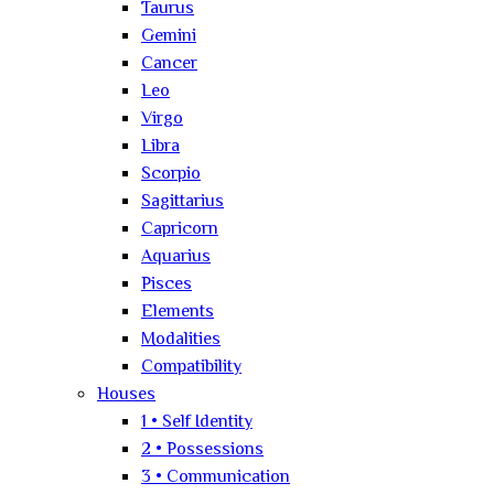
Taurus
Gemini
Cancer
Leo
Virgo
Libra
Scorpio
Sagittarius
Capricorn
Aquarius
Pisces
Elements
Modalities
Compatibility
Houses
1 • Self Identity
2 • Possessions
3 • Communication