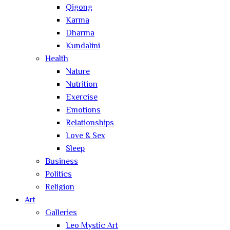
Qigong
Karma
Dharma
Kundalini
Health
Nature
Nutrition
Exercise
Emotions
Relationships
Love & Sex
Sleep
Business
Politics
Religion
Art
Galleries
Leo Mystic Art