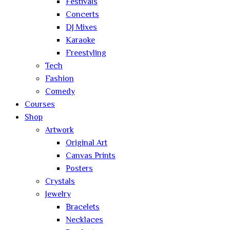
Festivals
Concerts
DJ Mixes
Karaoke
Freestyling
Tech
Fashion
Comedy
Courses
Shop
Artwork
Original Art
Canvas Prints
Posters
Crystals
Jewelry
Bracelets
Necklaces