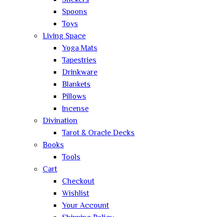
Stickers
Spoons
Toys
Living Space
Yoga Mats
Tapestries
Drinkware
Blankets
Pillows
Incense
Divination
Tarot & Oracle Decks
Books
Tools
Cart
Checkout
Wishlist
Your Account